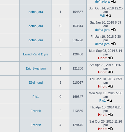
defna-jora
Sun Oct 14, 2018 12:25
defna-jora
1
104557
am
Will
Sat Jan 20, 2018 8:39
defna-jora
0
163814
am
defna-jora
Fri Jan 19, 2018 9:30
defna-jora
0
316728
pm
defna-jora
Mon Sep 08, 2014 6:14
Eivind Rand Øyre
5
120450
pm
Hnolt
Sat Apr 22, 2017 11:47
Eric Swanson
1
121280
pm
Hnolt
Thu Jan 10, 2013 7:59
Eðelmund
3
110037
pm
Hnolt
Mon May 13, 2019 5:33
Ffc1
0
169647
am
Ffc1
Thu Apr 10, 2014 6:23
Fredrik
2
113560
pm
Hnolt
Sat Oct 26, 2013 11:26
Fredrik
4
129446
pm
Hnolt