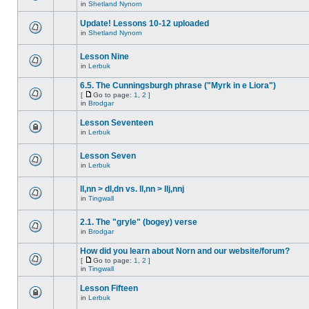
in
Shetland Nynorn
Update! Lessons 10-12 uploaded
in
Shetland Nynorn
Lesson Nine
in
Lerbuk
6.5. The Cunningsburgh phrase ("Myrk in e Liora")
[
Go to page:
1
,
2
]
in
Brodgar
Lesson Seventeen
in
Lerbuk
Lesson Seven
in
Lerbuk
ll,nn > dl,dn vs. ll,nn > llj,nnj
in
Tingwall
2.1. The "gryle" (bogey) verse
in
Brodgar
How did you learn about Norn and our website/forum?
[
Go to page:
1
,
2
]
in
Tingwall
Lesson Fifteen
in
Lerbuk