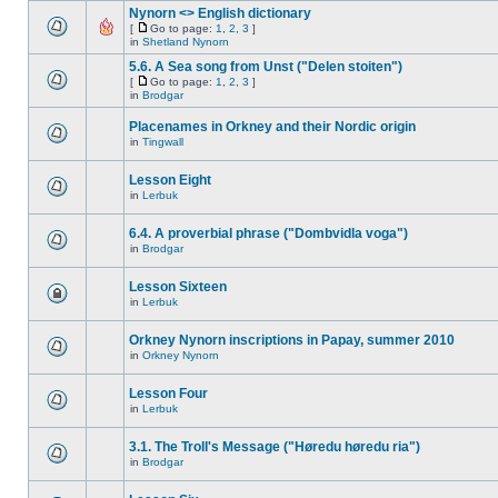
Nynorn <> English dictionary
[
Go to page:
1
,
2
,
3
]
in
Shetland Nynorn
5.6. A Sea song from Unst ("Delen stoiten")
[
Go to page:
1
,
2
,
3
]
in
Brodgar
Placenames in Orkney and their Nordic origin
in
Tingwall
Lesson Eight
in
Lerbuk
6.4. A proverbial phrase ("Dombvidla voga")
in
Brodgar
Lesson Sixteen
in
Lerbuk
Orkney Nynorn inscriptions in Papay, summer 2010
in
Orkney Nynorn
Lesson Four
in
Lerbuk
3.1. The Troll's Message ("Høredu høredu ria")
in
Brodgar