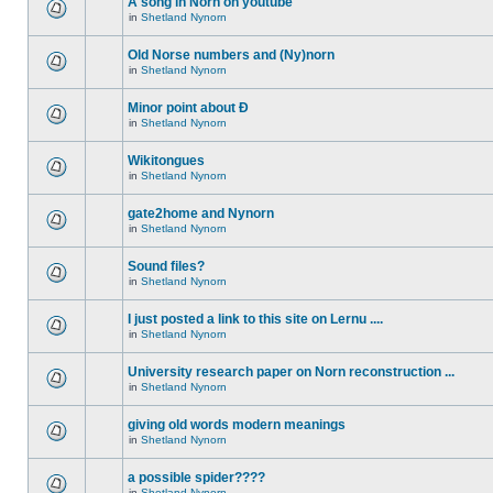
A song in Norn on youtube
in
Shetland Nynorn
Old Norse numbers and (Ny)norn
in
Shetland Nynorn
Minor point about Ð
in
Shetland Nynorn
Wikitongues
in
Shetland Nynorn
gate2home and Nynorn
in
Shetland Nynorn
Sound files?
in
Shetland Nynorn
I just posted a link to this site on Lernu ....
in
Shetland Nynorn
University research paper on Norn reconstruction ...
in
Shetland Nynorn
giving old words modern meanings
in
Shetland Nynorn
a possible spider????
in
Shetland Nynorn