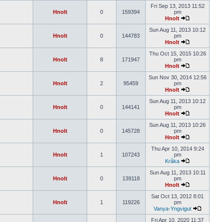
Fri Sep 13, 2013 11:52
Hnolt
0
159394
pm
Hnolt
Sun Aug 11, 2013 10:12
Hnolt
0
144783
pm
Hnolt
Thu Oct 15, 2015 10:26
Hnolt
8
171947
pm
Hnolt
Sun Nov 30, 2014 12:56
Hnolt
2
95459
pm
Hnolt
Sun Aug 11, 2013 10:12
Hnolt
0
144141
pm
Hnolt
Sun Aug 11, 2013 10:26
Hnolt
0
145728
pm
Hnolt
Thu Apr 10, 2014 9:24
Hnolt
1
107243
pm
Kråka
Sun Aug 11, 2013 10:11
Hnolt
0
139118
pm
Hnolt
Sat Oct 13, 2012 8:01
Hnolt
1
119226
pm
Vanya-Yngvigut
Fri Apr 10, 2020 11:37