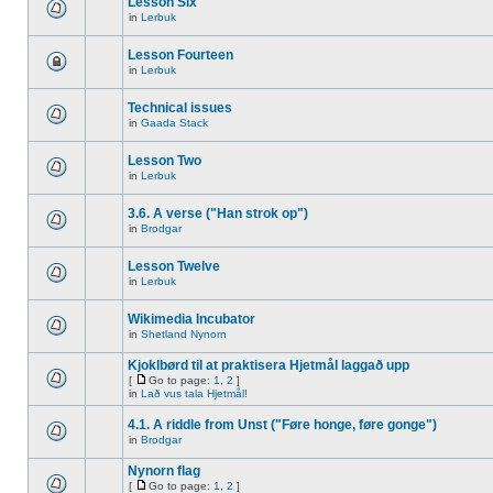
Lesson Six
in
Lerbuk
Lesson Fourteen
in
Lerbuk
Technical issues
in
Gaada Stack
Lesson Two
in
Lerbuk
3.6. A verse ("Han strok op")
in
Brodgar
Lesson Twelve
in
Lerbuk
Wikimedia Incubator
in
Shetland Nynorn
Kjoklbørd til at praktisera Hjetmål laggað upp
[
Go to page:
1
,
2
]
in
Lað vus tala Hjetmål!
4.1. A riddle from Unst ("Føre honge, føre gonge")
in
Brodgar
Nynorn flag
[
Go to page:
1
,
2
]