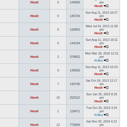
Hnolt
0
144900
pm
Hnolt
Sun Aug 11, 2013 10:27
Hnolt
0
145744
pm
Hnolt
Wed Jul 24, 2013 11:58
Hnolt
5
126853
pm
Hnolt
Sun Aug 11, 2013 10:11
Hnolt
0
144194
pm
Hnolt
Mon Mar 28, 2016 12:11
Hnolt
2
379652
pm
Kråka
Sun Aug 11, 2013 10:23
Hnolt
0
145583
pm
Hnolt
Sat Oct 26, 2013 12:17
Hnolt
7
143745
am
Hnolt
Sun Jan 25, 2015 8:19
Hnolt
15
252522
pm
Hnolt
Tue Oct 20, 2015 3:24
Hnolt
1
119471
pm
Kråka
Sat Nov 02, 2019 4:13
Hnolt
12
773659
pm