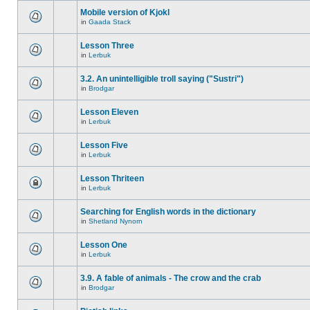
Mobile version of Kjokl
in
Gaada Stack
Lesson Three
in
Lerbuk
3.2. An unintelligible troll saying ("Sustri")
in
Brodgar
Lesson Eleven
in
Lerbuk
Lesson Five
in
Lerbuk
Lesson Thriteen
in
Lerbuk
Searching for English words in the dictionary
in
Shetland Nynorn
Lesson One
in
Lerbuk
3.9. A fable of animals - The crow and the crab
in
Brodgar