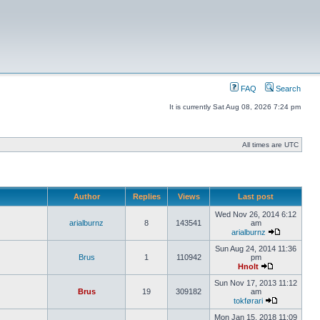
FAQ
Search
It is currently Sat Aug 08, 2026 7:24 pm
All times are UTC
Author
Replies
Views
Last post
Wed Nov 26, 2014 6:12
arialburnz
8
143541
am
arialburnz
Sun Aug 24, 2014 11:36
Brus
1
110942
pm
Hnolt
Sun Nov 17, 2013 11:12
Brus
19
309182
am
tokførari
Mon Jan 15, 2018 11:09