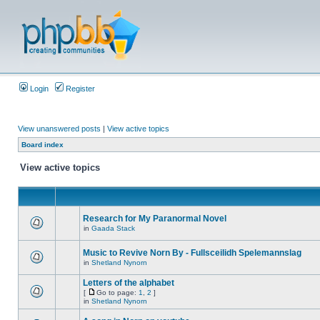
Login
Register
View unanswered posts
|
View active topics
Board index
View active topics
Research for My Paranormal Novel
in
Gaada Stack
Music to Revive Norn By - Fullsceilidh Spelemannslag
in
Shetland Nynorn
Letters of the alphabet
[
Go to page:
1
,
2
]
in
Shetland Nynorn