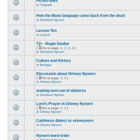
Pictish links
in
Tingwall
How the Manx language came back from the dead
in
Shetland Nynorn
Lesson Ten
in
Lerbuk
Týr - Regin Smiður
[
Go to page:
1
,
2
,
3
,
4
]
in
Shetland Nynorn
Culture and History
in
Brodgar
Discussion about Orkney Nynorn
[
Go to page:
1
,
2
]
in
Orkney Nynorn
making norn out of oldnorse
in
Shetland Nynorn
Lord's Prayer in Orkney Nynorn
[
Go to page:
1
,
2
]
in
Orkney Nynorn
Caithness dialect or orkneynorn
in
Orkney Nynorn
Nynorn word order
in
Shetland Nynorn