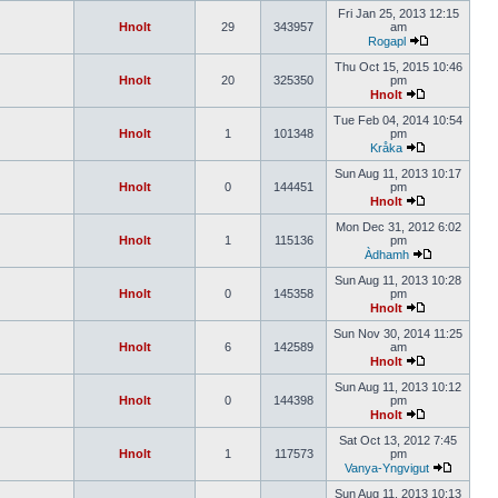
Fri Jan 25, 2013 12:15
Hnolt
29
343957
am
Rogapl
Thu Oct 15, 2015 10:46
Hnolt
20
325350
pm
Hnolt
Tue Feb 04, 2014 10:54
Hnolt
1
101348
pm
Kråka
Sun Aug 11, 2013 10:17
Hnolt
0
144451
pm
Hnolt
Mon Dec 31, 2012 6:02
Hnolt
1
115136
pm
Àdhamh
Sun Aug 11, 2013 10:28
Hnolt
0
145358
pm
Hnolt
Sun Nov 30, 2014 11:25
Hnolt
6
142589
am
Hnolt
Sun Aug 11, 2013 10:12
Hnolt
0
144398
pm
Hnolt
Sat Oct 13, 2012 7:45
Hnolt
1
117573
pm
Vanya-Yngvigut
Sun Aug 11, 2013 10:13