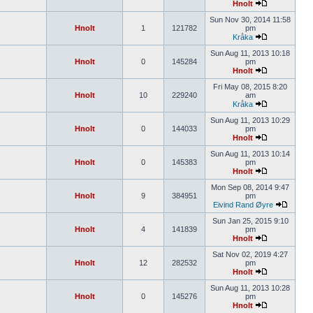
Hnolt
Sun Nov 30, 2014 11:58
Hnolt
1
121782
pm
Kråka
Sun Aug 11, 2013 10:18
Hnolt
0
145284
pm
Hnolt
Fri May 08, 2015 8:20
Hnolt
10
229240
am
Kråka
Sun Aug 11, 2013 10:29
Hnolt
0
144033
pm
Hnolt
Sun Aug 11, 2013 10:14
Hnolt
0
145383
pm
Hnolt
Mon Sep 08, 2014 9:47
Hnolt
9
384951
pm
Eivind Rand Øyre
Sun Jan 25, 2015 9:10
Hnolt
4
141839
pm
Hnolt
Sat Nov 02, 2019 4:27
Hnolt
12
282532
pm
Hnolt
Sun Aug 11, 2013 10:28
Hnolt
0
145276
pm
Hnolt