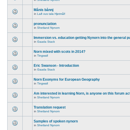
Månis bånnj
in
Lað vus tala Hjetmål!
pronunciation
in
Shetland Nynorn
Immersion vs. education getting Nynorn into the general p
in
Gaada Stack
Norn mixed with scots in 2014?
in
Tingwall
Eric Swanson - Introduction
in
Gaada Stack
Norn Exonyms for European Geography
in
Tingwall
Am interested in learning Norn, is anyone on this forum act
in
Shetland Nynorn
Translation request
in
Shetland Nynorn
Samples of spoken nynorn
in
Shetland Nynorn