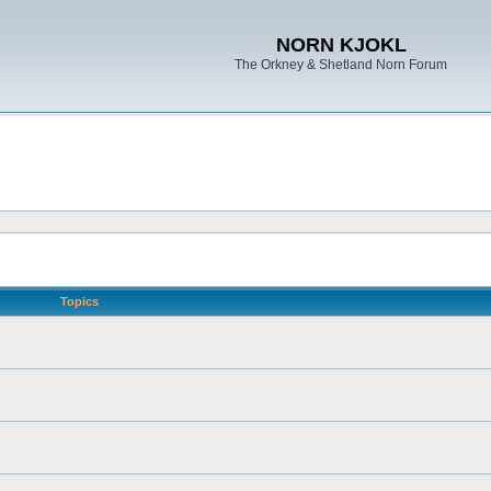
NORN KJOKL
The Orkney & Shetland Norn Forum
Topics