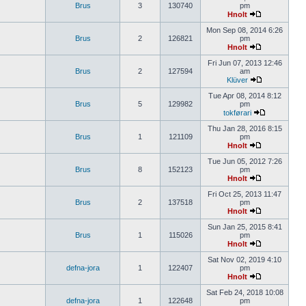
Brus
3
130740
pm
Hnolt
Mon Sep 08, 2014 6:26
Brus
2
126821
pm
Hnolt
Fri Jun 07, 2013 12:46
Brus
2
127594
am
Klüver
Tue Apr 08, 2014 8:12
Brus
5
129982
pm
tokførari
Thu Jan 28, 2016 8:15
Brus
1
121109
pm
Hnolt
Tue Jun 05, 2012 7:26
Brus
8
152123
pm
Hnolt
Fri Oct 25, 2013 11:47
Brus
2
137518
pm
Hnolt
Sun Jan 25, 2015 8:41
Brus
1
115026
pm
Hnolt
Sat Nov 02, 2019 4:10
defna-jora
1
122407
pm
Hnolt
Sat Feb 24, 2018 10:08
defna-jora
1
122648
pm