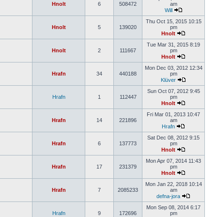
Hnolt
6
508472
am
Will
Thu Oct 15, 2015 10:15
Hnolt
5
139020
pm
Hnolt
Tue Mar 31, 2015 8:19
Hnolt
2
111667
pm
Hnolt
Mon Dec 03, 2012 12:34
Hrafn
34
440188
pm
Klüver
Sun Oct 07, 2012 9:45
Hrafn
1
112447
pm
Hnolt
Fri Mar 01, 2013 10:47
Hrafn
14
221896
am
Hrafn
Sat Dec 08, 2012 9:15
Hrafn
6
137773
pm
Hnolt
Mon Apr 07, 2014 11:43
Hrafn
17
231379
pm
Hnolt
Mon Jan 22, 2018 10:14
Hrafn
7
2085233
am
defna-jora
Mon Sep 08, 2014 6:17
Hrafn
9
172696
pm