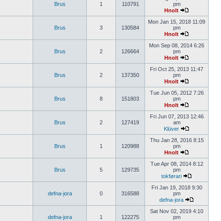
Brus
1
110791
pm
Hnolt
Mon Jan 15, 2018 11:09
Brus
3
130584
pm
Hnolt
Mon Sep 08, 2014 6:26
Brus
2
126664
pm
Hnolt
Fri Oct 25, 2013 11:47
Brus
2
137350
pm
Hnolt
Tue Jun 05, 2012 7:26
Brus
8
151803
pm
Hnolt
Fri Jun 07, 2013 12:46
Brus
2
127419
am
Klüver
Thu Jan 28, 2016 8:15
Brus
1
120988
pm
Hnolt
Tue Apr 08, 2014 8:12
Brus
5
129735
pm
tokførari
Fri Jan 19, 2018 9:30
defna-jora
0
316588
pm
defna-jora
Sat Nov 02, 2019 4:10
defna-jora
1
122275
pm