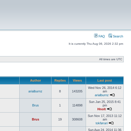
FAQ
Search
It is currently Thu Aug 06, 2026 2:32 pm
All times are UTC
Author
Replies
Views
Last post
Wed Nov 26, 2014 6:12
arialburnz
8
143205
am
arialburnz
Sun Jan 25, 2015 8:41
Brus
1
114898
pm
Hnolt
Sun Nov 17, 2013 11:12
Brus
19
308608
am
tokførari
Sun Aug 24, 2014 11:36