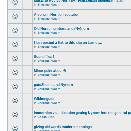
Music to Revive Norn By - Fullsceilidh Spelemannslag
in
Shetland Nynorn
A song in Norn on youtube
in
Shetland Nynorn
Old Norse numbers and (Ny)norn
in
Shetland Nynorn
I just posted a link to this site on Lernu ....
in
Shetland Nynorn
Sound files?
in
Shetland Nynorn
Minor point about Ð
in
Shetland Nynorn
gate2home and Nynorn
in
Shetland Nynorn
Wikitongues
in
Shetland Nynorn
Immersion vs. education getting Nynorn into the general p
in
Gaada Stack
giving old words modern meanings
in
Shetland Nynorn