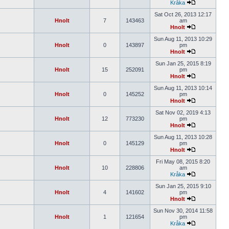
Kråka
Sat Oct 26, 2013 12:17
Hnolt
7
143463
am
Hnolt
Sun Aug 11, 2013 10:29
Hnolt
0
143897
pm
Hnolt
Sun Jan 25, 2015 8:19
Hnolt
15
252091
pm
Hnolt
Sun Aug 11, 2013 10:14
Hnolt
0
145252
pm
Hnolt
Sat Nov 02, 2019 4:13
Hnolt
12
773230
pm
Hnolt
Sun Aug 11, 2013 10:28
Hnolt
0
145129
pm
Hnolt
Fri May 08, 2015 8:20
Hnolt
10
228806
am
Kråka
Sun Jan 25, 2015 9:10
Hnolt
4
141602
pm
Hnolt
Sun Nov 30, 2014 11:58
Hnolt
1
121654
pm
Kråka