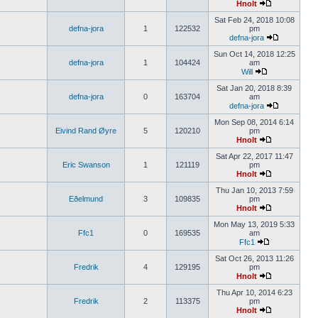
Hnolt
Sat Feb 24, 2018 10:08
defna-jora
1
122532
pm
defna-jora
Sun Oct 14, 2018 12:25
defna-jora
1
104424
am
Will
Sat Jan 20, 2018 8:39
defna-jora
0
163704
am
defna-jora
Mon Sep 08, 2014 6:14
Eivind Rand Øyre
5
120210
pm
Hnolt
Sat Apr 22, 2017 11:47
Eric Swanson
1
121119
pm
Hnolt
Thu Jan 10, 2013 7:59
Eðelmund
3
109835
pm
Hnolt
Mon May 13, 2019 5:33
Ffc1
0
169535
am
Ffc1
Sat Oct 26, 2013 11:26
Fredrik
4
129195
pm
Hnolt
Thu Apr 10, 2014 6:23
Fredrik
2
113375
pm
Hnolt