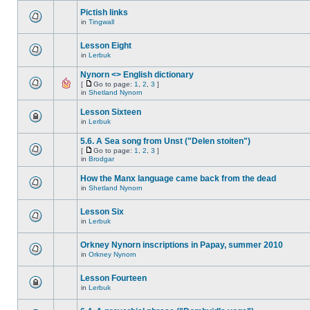
Pictish links
in
Tingwall
Lesson Eight
in
Lerbuk
Nynorn <> English dictionary
[
Go to page:
1
,
2
,
3
]
in
Shetland Nynorn
Lesson Sixteen
in
Lerbuk
5.6. A Sea song from Unst ("Delen stoiten")
[
Go to page:
1
,
2
,
3
]
in
Brodgar
How the Manx language came back from the dead
in
Shetland Nynorn
Lesson Six
in
Lerbuk
Orkney Nynorn inscriptions in Papay, summer 2010
in
Orkney Nynorn
Lesson Fourteen
in
Lerbuk