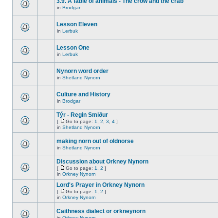
3.9. A fable of animals - The crow and the crab
in
Brodgar
Lesson Eleven
in
Lerbuk
Lesson One
in
Lerbuk
Nynorn word order
in
Shetland Nynorn
Culture and History
in
Brodgar
Týr - Regin Smiður
[
Go to page:
1
,
2
,
3
,
4
]
in
Shetland Nynorn
making norn out of oldnorse
in
Shetland Nynorn
Discussion about Orkney Nynorn
[
Go to page:
1
,
2
]
in
Orkney Nynorn
Lord's Prayer in Orkney Nynorn
[
Go to page:
1
,
2
]
in
Orkney Nynorn
Caithness dialect or orkneynorn
in
Orkney Nynorn