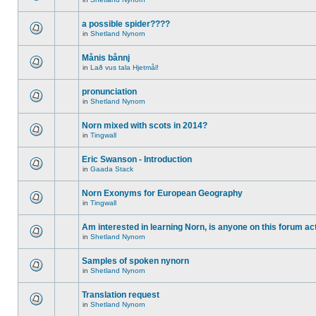
a possible spider????
in
Shetland Nynorn
Månis bånnj
in
Lað vus tala Hjetmål!
pronunciation
in
Shetland Nynorn
Norn mixed with scots in 2014?
in
Tingwall
Eric Swanson - Introduction
in
Gaada Stack
Norn Exonyms for European Geography
in
Tingwall
Am interested in learning Norn, is anyone on this forum act
in
Shetland Nynorn
Samples of spoken nynorn
in
Shetland Nynorn
Translation request
in
Shetland Nynorn