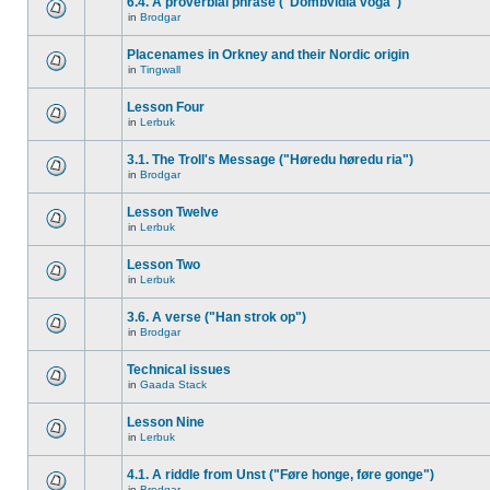
6.4. A proverbial phrase ("Dombvidla voga")
in
Brodgar
Placenames in Orkney and their Nordic origin
in
Tingwall
Lesson Four
in
Lerbuk
3.1. The Troll's Message ("Høredu høredu ria")
in
Brodgar
Lesson Twelve
in
Lerbuk
Lesson Two
in
Lerbuk
3.6. A verse ("Han strok op")
in
Brodgar
Technical issues
in
Gaada Stack
Lesson Nine
in
Lerbuk
4.1. A riddle from Unst ("Føre honge, føre gonge")
in
Brodgar