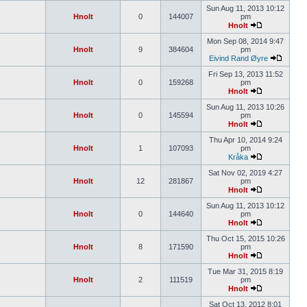
Sun Aug 11, 2013 10:12
Hnolt
0
144007
pm
Hnolt
Mon Sep 08, 2014 9:47
Hnolt
9
384604
pm
Eivind Rand Øyre
Fri Sep 13, 2013 11:52
Hnolt
0
159268
pm
Hnolt
Sun Aug 11, 2013 10:26
Hnolt
0
145594
pm
Hnolt
Thu Apr 10, 2014 9:24
Hnolt
1
107093
pm
Kråka
Sat Nov 02, 2019 4:27
Hnolt
12
281867
pm
Hnolt
Sun Aug 11, 2013 10:12
Hnolt
0
144640
pm
Hnolt
Thu Oct 15, 2015 10:26
Hnolt
8
171590
pm
Hnolt
Tue Mar 31, 2015 8:19
Hnolt
2
111519
pm
Hnolt
Sat Oct 13, 2012 8:01