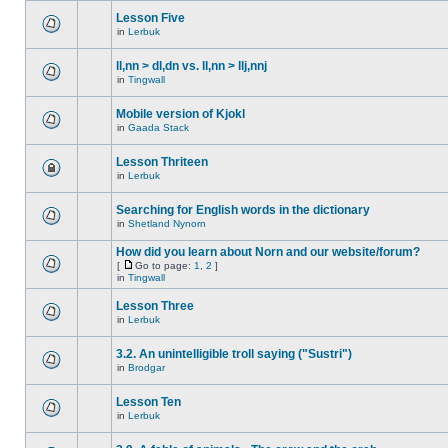
Lesson Five
in
Lerbuk
ll,nn > dl,dn vs. ll,nn > llj,nnj
in
Tingwall
Mobile version of Kjokl
in
Gaada Stack
Lesson Thriteen
in
Lerbuk
Searching for English words in the dictionary
in
Shetland Nynorn
How did you learn about Norn and our website/forum?
[
Go to page:
1
,
2
]
in
Tingwall
Lesson Three
in
Lerbuk
3.2. An unintelligible troll saying ("Sustri")
in
Brodgar
Lesson Ten
in
Lerbuk