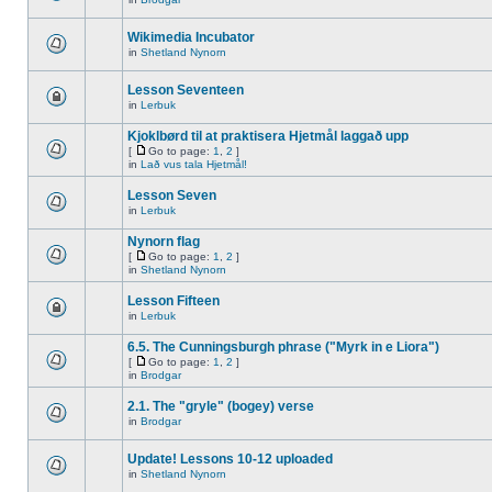
Wikimedia Incubator
in
Shetland Nynorn
Lesson Seventeen
in
Lerbuk
Kjoklbørd til at praktisera Hjetmål laggað upp
[
Go to page:
1
,
2
]
in
Lað vus tala Hjetmål!
Lesson Seven
in
Lerbuk
Nynorn flag
[
Go to page:
1
,
2
]
in
Shetland Nynorn
Lesson Fifteen
in
Lerbuk
6.5. The Cunningsburgh phrase ("Myrk in e Liora")
[
Go to page:
1
,
2
]
in
Brodgar
2.1. The "gryle" (bogey) verse
in
Brodgar
Update! Lessons 10-12 uploaded
in
Shetland Nynorn