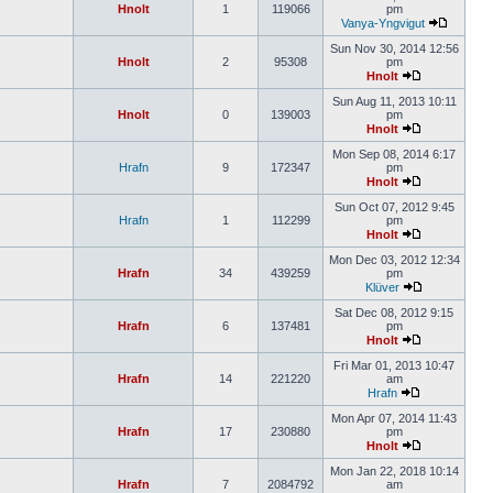
Hnolt
1
119066
pm
Vanya-Yngvigut
Sun Nov 30, 2014 12:56
Hnolt
2
95308
pm
Hnolt
Sun Aug 11, 2013 10:11
Hnolt
0
139003
pm
Hnolt
Mon Sep 08, 2014 6:17
Hrafn
9
172347
pm
Hnolt
Sun Oct 07, 2012 9:45
Hrafn
1
112299
pm
Hnolt
Mon Dec 03, 2012 12:34
Hrafn
34
439259
pm
Klüver
Sat Dec 08, 2012 9:15
Hrafn
6
137481
pm
Hnolt
Fri Mar 01, 2013 10:47
Hrafn
14
221220
am
Hrafn
Mon Apr 07, 2014 11:43
Hrafn
17
230880
pm
Hnolt
Mon Jan 22, 2018 10:14
Hrafn
7
2084792
am