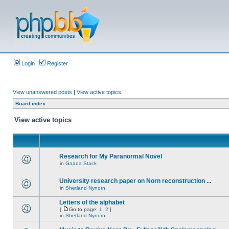
Login
Register
View unanswered posts
|
View active topics
Board index
View active topics
Research for My Paranormal Novel
in
Gaada Stack
University research paper on Norn reconstruction ...
in
Shetland Nynorn
Letters of the alphabet
[
Go to page:
1
,
2
]
in
Shetland Nynorn