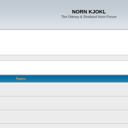
NORN KJOKL
The Orkney & Shetland Norn Forum
Topics