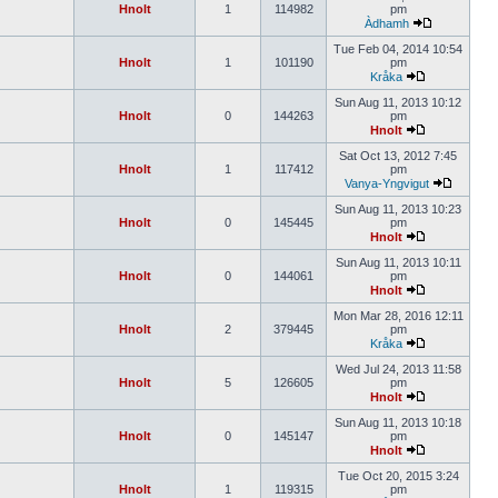
Hnolt
1
114982
pm
Àdhamh
Tue Feb 04, 2014 10:54
Hnolt
1
101190
pm
Kråka
Sun Aug 11, 2013 10:12
Hnolt
0
144263
pm
Hnolt
Sat Oct 13, 2012 7:45
Hnolt
1
117412
pm
Vanya-Yngvigut
Sun Aug 11, 2013 10:23
Hnolt
0
145445
pm
Hnolt
Sun Aug 11, 2013 10:11
Hnolt
0
144061
pm
Hnolt
Mon Mar 28, 2016 12:11
Hnolt
2
379445
pm
Kråka
Wed Jul 24, 2013 11:58
Hnolt
5
126605
pm
Hnolt
Sun Aug 11, 2013 10:18
Hnolt
0
145147
pm
Hnolt
Tue Oct 20, 2015 3:24
Hnolt
1
119315
pm