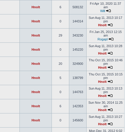
Fri Apr 10, 2020 11:37
Hnolt
6
508132
am
Will
Sun Aug 11, 2013 10:17
Hnolt
0
144314
pm
Hnolt
Fri Jan 25, 2013 12:15
Hnolt
29
343230
am
Rogapl
Sun Aug 11, 2013 10:28
Hnolt
0
145220
pm
Hnolt
Thu Oct 15, 2015 10:46
Hnolt
20
324900
pm
Hnolt
Thu Oct 15, 2015 10:15
Hnolt
5
138799
pm
Hnolt
Sun Aug 11, 2013 10:13
Hnolt
0
144763
pm
Hnolt
Sun Nov 30, 2014 11:25
Hnolt
6
142353
am
Hnolt
Sun Aug 11, 2013 10:27
Hnolt
0
145600
pm
Hnolt
Mon Dec 31, 2012 6:02