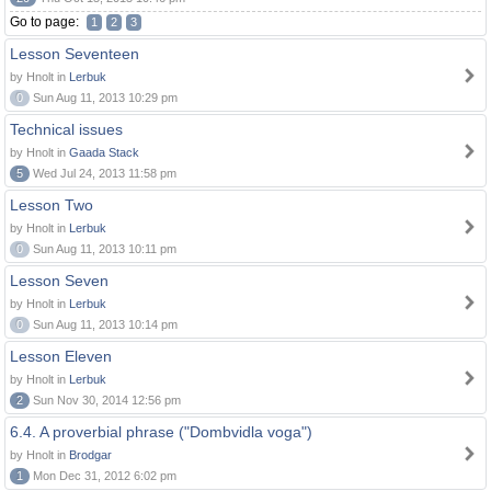
Go to page:
1
2
3
Lesson Seventeen
by Hnolt in
Lerbuk
0
Sun Aug 11, 2013 10:29 pm
Technical issues
by Hnolt in
Gaada Stack
5
Wed Jul 24, 2013 11:58 pm
Lesson Two
by Hnolt in
Lerbuk
0
Sun Aug 11, 2013 10:11 pm
Lesson Seven
by Hnolt in
Lerbuk
0
Sun Aug 11, 2013 10:14 pm
Lesson Eleven
by Hnolt in
Lerbuk
2
Sun Nov 30, 2014 12:56 pm
6.4. A proverbial phrase ("Dombvidla voga")
by Hnolt in
Brodgar
1
Mon Dec 31, 2012 6:02 pm