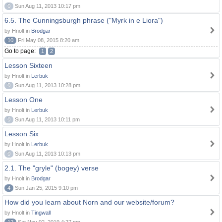
0
Sun Aug 11, 2013 10:17 pm
6.5. The Cunningsburgh phrase ("Myrk in e Liora")
by Hnolt in
Brodgar
10
Fri May 08, 2015 8:20 am
Go to page:
1
2
Lesson Sixteen
by Hnolt in
Lerbuk
0
Sun Aug 11, 2013 10:28 pm
Lesson One
by Hnolt in
Lerbuk
0
Sun Aug 11, 2013 10:11 pm
Lesson Six
by Hnolt in
Lerbuk
0
Sun Aug 11, 2013 10:13 pm
2.1. The "gryle" (bogey) verse
by Hnolt in
Brodgar
4
Sun Jan 25, 2015 9:10 pm
How did you learn about Norn and our website/forum?
by Hnolt in
Tingwall