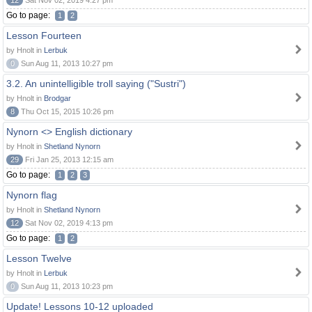
12
Sat Nov 02, 2019 4:27 pm
Go to page:
1
2
Lesson Fourteen
by Hnolt in
Lerbuk
0
Sun Aug 11, 2013 10:27 pm
3.2. An unintelligible troll saying ("Sustri")
by Hnolt in
Brodgar
8
Thu Oct 15, 2015 10:26 pm
Nynorn <> English dictionary
by Hnolt in
Shetland Nynorn
29
Fri Jan 25, 2013 12:15 am
Go to page:
1
2
3
Nynorn flag
by Hnolt in
Shetland Nynorn
12
Sat Nov 02, 2019 4:13 pm
Go to page:
1
2
Lesson Twelve
by Hnolt in
Lerbuk
0
Sun Aug 11, 2013 10:23 pm
Update! Lessons 10-12 uploaded