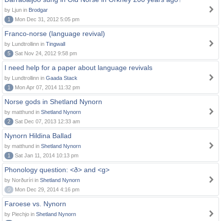
by Ljun in
Brodgar
1
Mon Dec 31, 2012 5:05 pm
Franco-norse (language revival)
by Lundtrollinn in
Tingwall
5
Sat Nov 24, 2012 9:58 pm
I need help for a paper about language revivals
by Lundtrollinn in
Gaada Stack
1
Mon Apr 07, 2014 11:32 pm
Norse gods in Shetland Nynorn
by matthund in
Shetland Nynorn
2
Sat Dec 07, 2013 12:33 am
Nynorn Hildina Ballad
by matthund in
Shetland Nynorn
1
Sat Jan 11, 2014 10:13 pm
Phonology question: <ð> and <g>
by Norðuríri in
Shetland Nynorn
0
Mon Dec 29, 2014 4:16 pm
Faroese vs. Nynorn
by Piechjo in
Shetland Nynorn