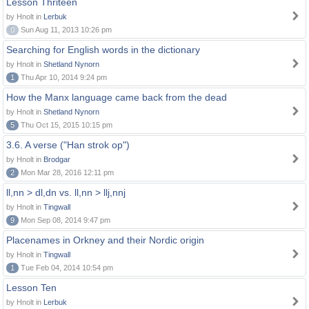
Lesson Thriteen
by Hnolt in
Lerbuk
0
Sun Aug 11, 2013 10:26 pm
Searching for English words in the dictionary
by Hnolt in
Shetland Nynorn
1
Thu Apr 10, 2014 9:24 pm
How the Manx language came back from the dead
by Hnolt in
Shetland Nynorn
5
Thu Oct 15, 2015 10:15 pm
3.6. A verse ("Han strok op")
by Hnolt in
Brodgar
2
Mon Mar 28, 2016 12:11 pm
ll,nn > dl,dn vs. ll,nn > llj,nnj
by Hnolt in
Tingwall
9
Mon Sep 08, 2014 9:47 pm
Placenames in Orkney and their Nordic origin
by Hnolt in
Tingwall
1
Tue Feb 04, 2014 10:54 pm
Lesson Ten
by Hnolt in
Lerbuk