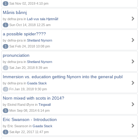
1
Sat Nov 02, 2019 4:10 pm
Månis bånnj
by defna-jora in
Lað vus tala Hjetmål!
1
Sun Oct 14, 2018 12:25 am
a possible spider????
by defna-jora in
Shetland Nynorn
1
Sat Feb 24, 2018 10:08 pm
pronunciation
by defna-jora in
Shetland Nynorn
0
Sat Jan 20, 2018 8:39 am
Immersion vs. education getting Nynorn into the general publ
by defna-jora in
Gaada Stack
0
Fri Jan 19, 2018 9:30 pm
Norn mixed with scots in 2014?
by Eivind Rand Øyre in
Tingwall
5
Mon Sep 08, 2014 6:14 pm
Eric Swanson - Introduction
by Eric Swanson in
Gaada Stack
1
Sat Apr 22, 2017 11:47 pm