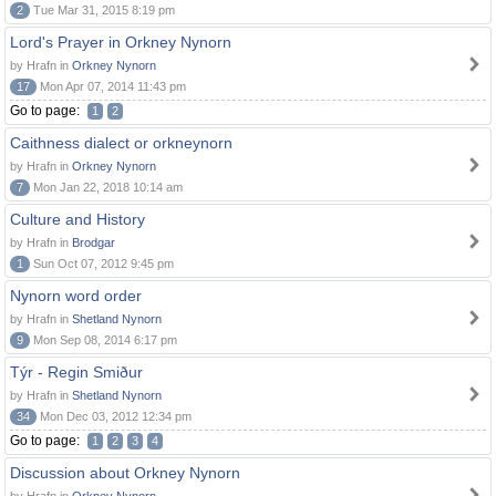
2
Tue Mar 31, 2015 8:19 pm
Lord's Prayer in Orkney Nynorn
by Hrafn in
Orkney Nynorn
17
Mon Apr 07, 2014 11:43 pm
Go to page:
1
2
Caithness dialect or orkneynorn
by Hrafn in
Orkney Nynorn
7
Mon Jan 22, 2018 10:14 am
Culture and History
by Hrafn in
Brodgar
1
Sun Oct 07, 2012 9:45 pm
Nynorn word order
by Hrafn in
Shetland Nynorn
9
Mon Sep 08, 2014 6:17 pm
Týr - Regin Smiður
by Hrafn in
Shetland Nynorn
34
Mon Dec 03, 2012 12:34 pm
Go to page:
1
2
3
4
Discussion about Orkney Nynorn