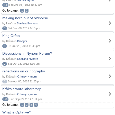
by Hrafn in
Orkney Nynorn
14
Fri Mar 01, 2013 10:47 am
Go to page:
1
2
making norn out of oldnorse
by Hrafn in
Shetland Nynorn
6
Sat Dec 08, 2012 9:15 pm
King Orfeo
by Kråka in
Brodgar
1
Fri Oct 25, 2013 11:45 pm
Discussions in Nynorn Forum?
by Kråka in
Shetland Nynorn
7
Sat Oct 13, 2012 8:10 pm
reflections on orthography
by Kråka in
Orkney Nynorn
0
Sun Apr 05, 2015 11:25 pm
Kråka's word laboratory
by Kråka in
Orkney Nynorn
38
Tue Sep 09, 2014 1:11 pm
Go to page:
1
2
3
4
What is Optative?