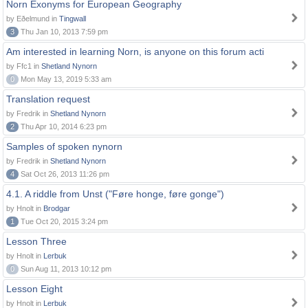
Norn Exonyms for European Geography
by Eðelmund in
Tingwall
3
Thu Jan 10, 2013 7:59 pm
Am interested in learning Norn, is anyone on this forum acti
by Ffc1 in
Shetland Nynorn
0
Mon May 13, 2019 5:33 am
Translation request
by Fredrik in
Shetland Nynorn
2
Thu Apr 10, 2014 6:23 pm
Samples of spoken nynorn
by Fredrik in
Shetland Nynorn
4
Sat Oct 26, 2013 11:26 pm
4.1. A riddle from Unst ("Føre honge, føre gonge")
by Hnolt in
Brodgar
1
Tue Oct 20, 2015 3:24 pm
Lesson Three
by Hnolt in
Lerbuk
0
Sun Aug 11, 2013 10:12 pm
Lesson Eight
by Hnolt in
Lerbuk