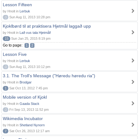
Lesson Fifteen
by Hnolt in
Lerbuk
0
Sun Aug 11, 2013 10:28 pm
Kjoklbørd til at praktisera Hjetmål laggað upp
by Hnolt in
Lað vus tala Hjetmål!
15
Sun Jan 25, 2015 8:19 pm
Go to page:
1
2
Lesson Five
by Hnolt in
Lerbuk
0
Sun Aug 11, 2013 10:12 pm
3.1. The Troll's Message ("Høredu høredu ria")
by Hnolt in
Brodgar
1
Sat Oct 13, 2012 7:45 pm
Mobile version of Kjokl
by Hnolt in
Gaada Stack
0
Fri Sep 13, 2013 11:52 pm
Wikimedia Incubator
by Hnolt in
Shetland Nynorn
7
Sat Oct 26, 2013 12:17 am