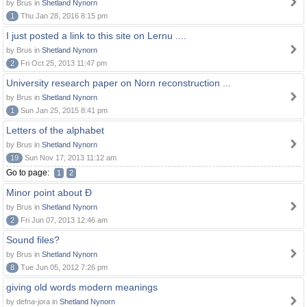
by Brus in
Shetland Nynorn
1
Thu Jan 28, 2016 8:15 pm
I just posted a link to this site on Lernu ....
by Brus in
Shetland Nynorn
2
Fri Oct 25, 2013 11:47 pm
University research paper on Norn reconstruction ...
by Brus in
Shetland Nynorn
1
Sun Jan 25, 2015 8:41 pm
Letters of the alphabet
by Brus in
Shetland Nynorn
19
Sun Nov 17, 2013 11:12 am
Go to page:
1
2
Minor point about Ð
by Brus in
Shetland Nynorn
2
Fri Jun 07, 2013 12:46 am
Sound files?
by Brus in
Shetland Nynorn
8
Tue Jun 05, 2012 7:26 pm
giving old words modern meanings
by defna-jora in
Shetland Nynorn