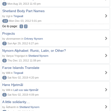
1
Mon Aug 19, 2013 11:43 pm
Shetland Body Part Names
by Ugl in
Tingwall
14
Mon Dec 03, 2012 5:01 pm
Go to page:
1
2
Projects
by ulvemannen in
Orkney Nynorn
7
Sun Apr 29, 2012 6:27 pm
Nynorn Alphabet: Runic, Latin, or Other?
by Vanya-Yngvigut in
Shetland Nynorn
5
Thu Dec 13, 2012 11:08 pm
Faroe Islands Translate
by Will in
Tingwall
1
Sat Nov 02, 2019 4:20 pm
Høre Hjetmål
by Will in
Lað vus tala Hjetmål!
1
Sat Nov 02, 2019 4:09 pm
A little solidarity....
by Àdhamh in
Shetland Nynorn