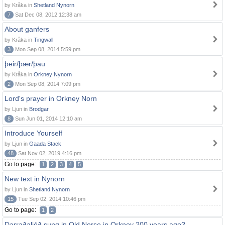
by Kråka in
Shetland Nynorn
7
Sat Dec 08, 2012 12:38 am
About ganfers
by Kråka in
Tingwall
3
Mon Sep 08, 2014 5:59 pm
þeir/þær/þau
by Kråka in
Orkney Nynorn
2
Mon Sep 08, 2014 7:09 pm
Lord's prayer in Orkney Norn
by Ljun in
Brodgar
8
Sun Jun 01, 2014 12:10 am
Introduce Yourself
by Ljun in
Gaada Stack
48
Sat Nov 02, 2019 4:16 pm
Go to page:
1
2
3
4
5
New text in Nynorn
by Ljun in
Shetland Nynorn
15
Tue Sep 02, 2014 10:46 pm
Go to page:
1
2
Darraðaljóð sung in Old Norse in Orkney 200 years ago?