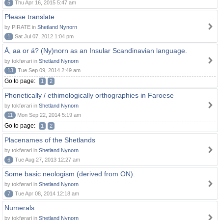
5
Thu Apr 16, 2015 5:47 am
Please translate
by PIRATE in
Shetland Nynorn
1
Sat Jul 07, 2012 1:04 pm
Å, aa or á? (Ny)norn as an Insular Scandinavian language.
by tokførari in
Shetland Nynorn
13
Tue Sep 09, 2014 2:49 am
Go to page:
1
2
Phonetically / ethimologically orthographies in Faroese
by tokførari in
Shetland Nynorn
11
Mon Sep 22, 2014 5:19 am
Go to page:
1
2
Placenames of the Shetlands
by tokførari in
Shetland Nynorn
6
Tue Aug 27, 2013 12:27 am
Some basic neologism (derived from ON).
by tokførari in
Shetland Nynorn
7
Tue Apr 08, 2014 12:18 am
Numerals
by tokførari in
Shetland Nynorn