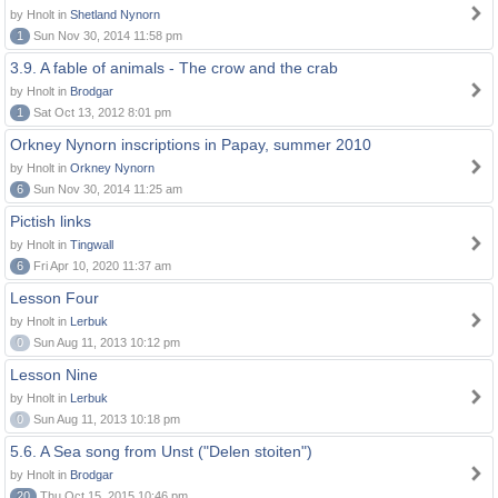
by Hnolt in
Shetland Nynorn
1
Sun Nov 30, 2014 11:58 pm
3.9. A fable of animals - The crow and the crab
by Hnolt in
Brodgar
1
Sat Oct 13, 2012 8:01 pm
Orkney Nynorn inscriptions in Papay, summer 2010
by Hnolt in
Orkney Nynorn
6
Sun Nov 30, 2014 11:25 am
Pictish links
by Hnolt in
Tingwall
6
Fri Apr 10, 2020 11:37 am
Lesson Four
by Hnolt in
Lerbuk
0
Sun Aug 11, 2013 10:12 pm
Lesson Nine
by Hnolt in
Lerbuk
0
Sun Aug 11, 2013 10:18 pm
5.6. A Sea song from Unst ("Delen stoiten")
by Hnolt in
Brodgar
20
Thu Oct 15, 2015 10:46 pm