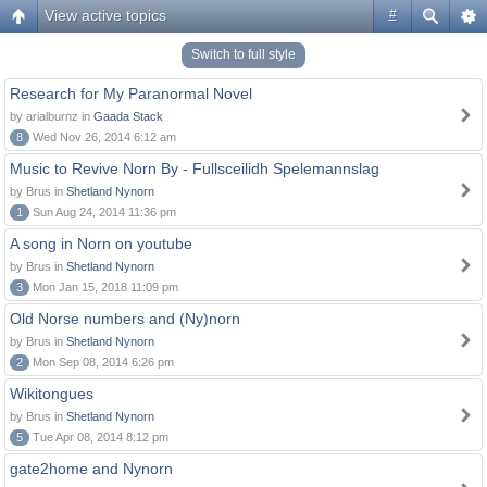
View active topics
#
Switch to full style
Research for My Paranormal Novel
by arialburnz in
Gaada Stack
8
Wed Nov 26, 2014 6:12 am
Music to Revive Norn By - Fullsceilidh Spelemannslag
by Brus in
Shetland Nynorn
1
Sun Aug 24, 2014 11:36 pm
A song in Norn on youtube
by Brus in
Shetland Nynorn
3
Mon Jan 15, 2018 11:09 pm
Old Norse numbers and (Ny)norn
by Brus in
Shetland Nynorn
2
Mon Sep 08, 2014 6:26 pm
Wikitongues
by Brus in
Shetland Nynorn
5
Tue Apr 08, 2014 8:12 pm
gate2home and Nynorn