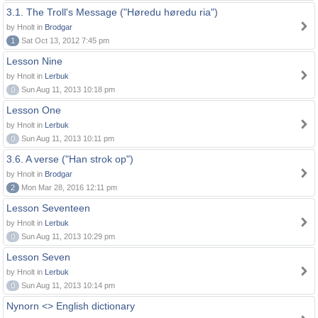
3.1. The Troll's Message ("Høredu høredu ria")
by Hnolt in
Brodgar
1
Sat Oct 13, 2012 7:45 pm
Lesson Nine
by Hnolt in
Lerbuk
0
Sun Aug 11, 2013 10:18 pm
Lesson One
by Hnolt in
Lerbuk
0
Sun Aug 11, 2013 10:11 pm
3.6. A verse ("Han strok op")
by Hnolt in
Brodgar
2
Mon Mar 28, 2016 12:11 pm
Lesson Seventeen
by Hnolt in
Lerbuk
0
Sun Aug 11, 2013 10:29 pm
Lesson Seven
by Hnolt in
Lerbuk
0
Sun Aug 11, 2013 10:14 pm
Nynorn <> English dictionary