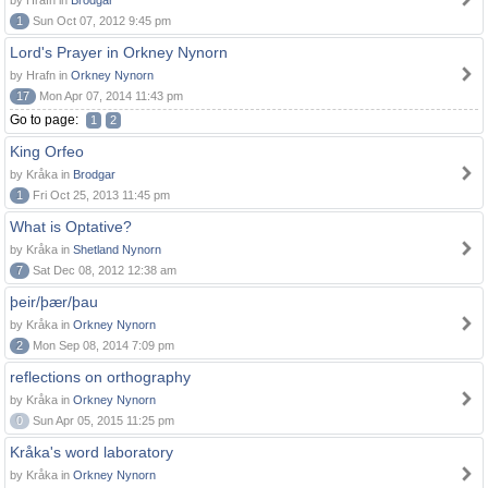
by Hrafn in
Brodgar
1
Sun Oct 07, 2012 9:45 pm
Lord's Prayer in Orkney Nynorn
by Hrafn in
Orkney Nynorn
17
Mon Apr 07, 2014 11:43 pm
Go to page:
1
2
King Orfeo
by Kråka in
Brodgar
1
Fri Oct 25, 2013 11:45 pm
What is Optative?
by Kråka in
Shetland Nynorn
7
Sat Dec 08, 2012 12:38 am
þeir/þær/þau
by Kråka in
Orkney Nynorn
2
Mon Sep 08, 2014 7:09 pm
reflections on orthography
by Kråka in
Orkney Nynorn
0
Sun Apr 05, 2015 11:25 pm
Kråka's word laboratory
by Kråka in
Orkney Nynorn