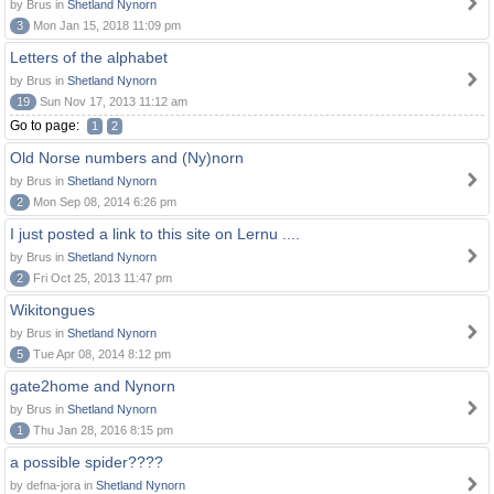
by Brus in
Shetland Nynorn
3
Mon Jan 15, 2018 11:09 pm
Letters of the alphabet
by Brus in
Shetland Nynorn
19
Sun Nov 17, 2013 11:12 am
Go to page:
1
2
Old Norse numbers and (Ny)norn
by Brus in
Shetland Nynorn
2
Mon Sep 08, 2014 6:26 pm
I just posted a link to this site on Lernu ....
by Brus in
Shetland Nynorn
2
Fri Oct 25, 2013 11:47 pm
Wikitongues
by Brus in
Shetland Nynorn
5
Tue Apr 08, 2014 8:12 pm
gate2home and Nynorn
by Brus in
Shetland Nynorn
1
Thu Jan 28, 2016 8:15 pm
a possible spider????
by defna-jora in
Shetland Nynorn