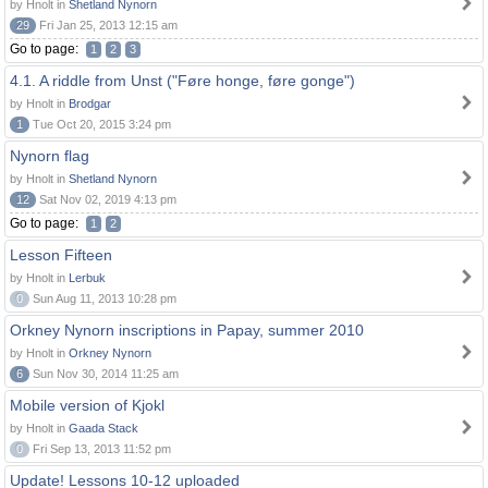
by Hnolt in
Shetland Nynorn
29
Fri Jan 25, 2013 12:15 am
Go to page:
1
2
3
4.1. A riddle from Unst ("Føre honge, føre gonge")
by Hnolt in
Brodgar
1
Tue Oct 20, 2015 3:24 pm
Nynorn flag
by Hnolt in
Shetland Nynorn
12
Sat Nov 02, 2019 4:13 pm
Go to page:
1
2
Lesson Fifteen
by Hnolt in
Lerbuk
0
Sun Aug 11, 2013 10:28 pm
Orkney Nynorn inscriptions in Papay, summer 2010
by Hnolt in
Orkney Nynorn
6
Sun Nov 30, 2014 11:25 am
Mobile version of Kjokl
by Hnolt in
Gaada Stack
0
Fri Sep 13, 2013 11:52 pm
Update! Lessons 10-12 uploaded