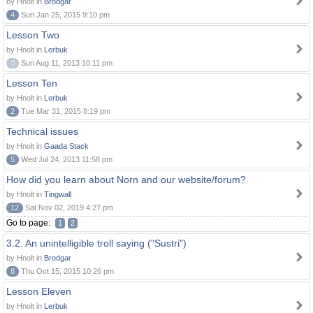
by Hnolt in
Brodgar
4
Sun Jan 25, 2015 9:10 pm
Lesson Two
by Hnolt in
Lerbuk
0
Sun Aug 11, 2013 10:11 pm
Lesson Ten
by Hnolt in
Lerbuk
2
Tue Mar 31, 2015 8:19 pm
Technical issues
by Hnolt in
Gaada Stack
5
Wed Jul 24, 2013 11:58 pm
How did you learn about Norn and our website/forum?
by Hnolt in
Tingwall
12
Sat Nov 02, 2019 4:27 pm
Go to page:
1
2
3.2. An unintelligible troll saying ("Sustri")
by Hnolt in
Brodgar
8
Thu Oct 15, 2015 10:26 pm
Lesson Eleven
by Hnolt in
Lerbuk