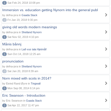
1
Sat Feb 24, 2018 10:08 pm
Immersion vs. education getting Nynorn into the general publ
by defna-jora in
Gaada Stack
0
Fri Jan 19, 2018 9:30 pm
giving old words modern meanings
by defna-jora in
Shetland Nynorn
1
Sat Nov 02, 2019 4:10 pm
Månis bånnj
by defna-jora in
Lað vus tala Hjetmål!
1
Sun Oct 14, 2018 12:25 am
pronunciation
by defna-jora in
Shetland Nynorn
0
Sat Jan 20, 2018 8:39 am
Norn mixed with scots in 2014?
by Eivind Rand Øyre in
Tingwall
5
Mon Sep 08, 2014 6:14 pm
Eric Swanson - Introduction
by Eric Swanson in
Gaada Stack
1
Sat Apr 22, 2017 11:47 pm