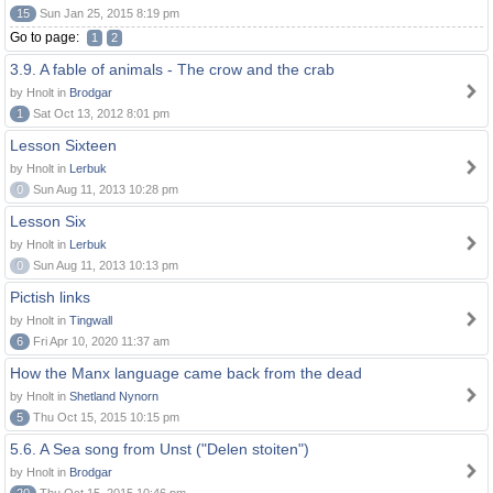
15
Sun Jan 25, 2015 8:19 pm
Go to page:
1
2
3.9. A fable of animals - The crow and the crab
by Hnolt in
Brodgar
1
Sat Oct 13, 2012 8:01 pm
Lesson Sixteen
by Hnolt in
Lerbuk
0
Sun Aug 11, 2013 10:28 pm
Lesson Six
by Hnolt in
Lerbuk
0
Sun Aug 11, 2013 10:13 pm
Pictish links
by Hnolt in
Tingwall
6
Fri Apr 10, 2020 11:37 am
How the Manx language came back from the dead
by Hnolt in
Shetland Nynorn
5
Thu Oct 15, 2015 10:15 pm
5.6. A Sea song from Unst ("Delen stoiten")
by Hnolt in
Brodgar