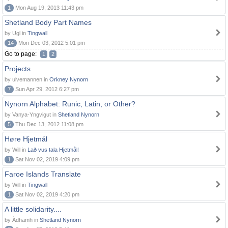
1
Mon Aug 19, 2013 11:43 pm
Shetland Body Part Names
by Ugl in
Tingwall
14
Mon Dec 03, 2012 5:01 pm
Go to page:
1
2
Projects
by ulvemannen in
Orkney Nynorn
7
Sun Apr 29, 2012 6:27 pm
Nynorn Alphabet: Runic, Latin, or Other?
by Vanya-Yngvigut in
Shetland Nynorn
5
Thu Dec 13, 2012 11:08 pm
Høre Hjetmål
by Will in
Lað vus tala Hjetmål!
1
Sat Nov 02, 2019 4:09 pm
Faroe Islands Translate
by Will in
Tingwall
1
Sat Nov 02, 2019 4:20 pm
A little solidarity....
by Àdhamh in
Shetland Nynorn