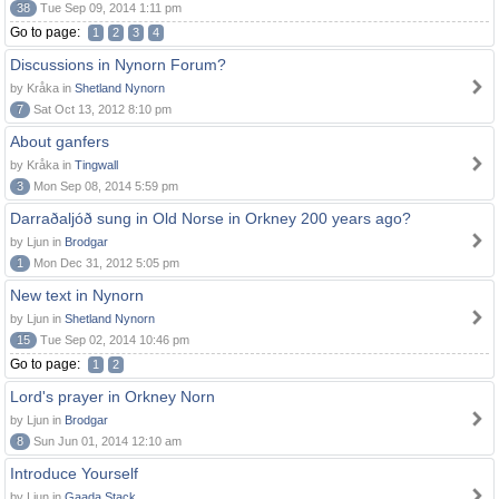
38
Tue Sep 09, 2014 1:11 pm
Go to page:
1
2
3
4
Discussions in Nynorn Forum?
by Kråka in
Shetland Nynorn
7
Sat Oct 13, 2012 8:10 pm
About ganfers
by Kråka in
Tingwall
3
Mon Sep 08, 2014 5:59 pm
Darraðaljóð sung in Old Norse in Orkney 200 years ago?
by Ljun in
Brodgar
1
Mon Dec 31, 2012 5:05 pm
New text in Nynorn
by Ljun in
Shetland Nynorn
15
Tue Sep 02, 2014 10:46 pm
Go to page:
1
2
Lord's prayer in Orkney Norn
by Ljun in
Brodgar
8
Sun Jun 01, 2014 12:10 am
Introduce Yourself
by Ljun in
Gaada Stack