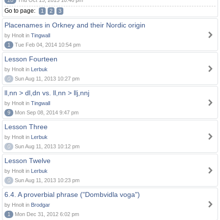
20
Thu Oct 15, 2015 10:46 pm
Go to page:
1
2
3
Placenames in Orkney and their Nordic origin
by Hnolt in
Tingwall
1
Tue Feb 04, 2014 10:54 pm
Lesson Fourteen
by Hnolt in
Lerbuk
0
Sun Aug 11, 2013 10:27 pm
ll,nn > dl,dn vs. ll,nn > llj,nnj
by Hnolt in
Tingwall
9
Mon Sep 08, 2014 9:47 pm
Lesson Three
by Hnolt in
Lerbuk
0
Sun Aug 11, 2013 10:12 pm
Lesson Twelve
by Hnolt in
Lerbuk
0
Sun Aug 11, 2013 10:23 pm
6.4. A proverbial phrase ("Dombvidla voga")
by Hnolt in
Brodgar
1
Mon Dec 31, 2012 6:02 pm