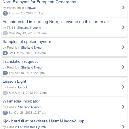
Norn Exonyms for European Geography
by Eðelmund in
Tingwall
3
Thu Jan 10, 2013 7:59 pm
Am interested in learning Norn, is anyone on this forum acti
by Ffc1 in
Shetland Nynorn
0
Mon May 13, 2019 5:33 am
Samples of spoken nynorn
by Fredrik in
Shetland Nynorn
4
Sat Oct 26, 2013 11:26 pm
Translation request
by Fredrik in
Shetland Nynorn
2
Thu Apr 10, 2014 6:23 pm
Lesson Eight
by Hnolt in
Lerbuk
0
Sun Aug 11, 2013 10:17 pm
Wikimedia Incubator
by Hnolt in
Shetland Nynorn
7
Sat Oct 26, 2013 12:17 am
Kjoklbørd til at praktisera Hjetmål laggað upp
by Hnolt in
Lað vus tala Hjetmål!