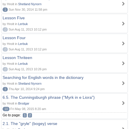
by Hnolt in
Shetland Nynorn
1
Sun Nov 30, 2014 11:58 pm
Lesson Five
by Hnolt in
Lerbuk
0
Sun Aug 11, 2013 10:12 pm
Lesson Four
by Hnolt in
Lerbuk
0
Sun Aug 11, 2013 10:12 pm
Lesson Thriteen
by Hnolt in
Lerbuk
0
Sun Aug 11, 2013 10:26 pm
Searching for English words in the dictionary
by Hnolt in
Shetland Nynorn
1
Thu Apr 10, 2014 9:24 pm
6.5. The Cunningsburgh phrase ("Myrk in e Liora")
by Hnolt in
Brodgar
10
Fri May 08, 2015 8:20 am
Go to page:
1
2
2.1. The "gryle" (bogey) verse