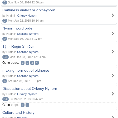
2
Sun Nov 30, 2014 12:56 pm
Caithness dialect or orkneynorn
by Hrafn in
Orkney Nynorn
7
Mon Jan 22, 2018 10:14 am
Nynorn word order
by Hrafn in
Shetland Nynorn
9
Mon Sep 08, 2014 6:17 pm
Týr - Regin Smiður
by Hrafn in
Shetland Nynorn
34
Mon Dec 03, 2012 12:34 pm
Go to page:
1
2
3
4
making norn out of oldnorse
by Hrafn in
Shetland Nynorn
6
Sat Dec 08, 2012 9:15 pm
Discussion about Orkney Nynorn
by Hrafn in
Orkney Nynorn
14
Fri Mar 01, 2013 10:47 am
Go to page:
1
2
Culture and History