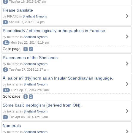
5
Thu Apr 16, 2015 5:47 am
Please translate
by PIRATE in
Shetland Nynorn
1
Sat Jul 07, 2012 1:04 pm
Phonetically / ethimologically orthographies in Faroese
by tokførari in
Shetland Nynorn
11
Mon Sep 22, 2014 5:19 am
Go to page:
1
2
Placenames of the Shetlands
by tokførari in
Shetland Nynorn
6
Tue Aug 27, 2013 12:27 am
Å, aa or á? (Ny)norn as an Insular Scandinavian language.
by tokførari in
Shetland Nynorn
13
Tue Sep 09, 2014 2:49 am
Go to page:
1
2
Some basic neologism (derived from ON).
by tokførari in
Shetland Nynorn
7
Tue Apr 08, 2014 12:18 am
Numerals
by tokførari in
Shetland Nynorn