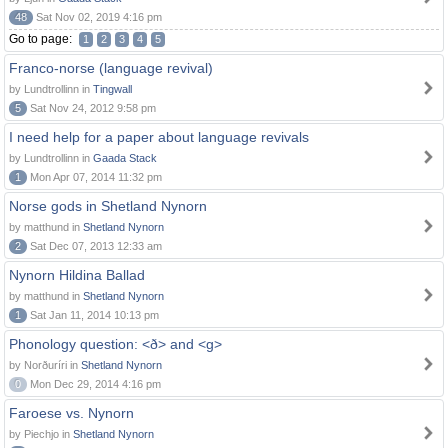
48
Sat Nov 02, 2019 4:16 pm
Go to page:
1
2
3
4
5
Franco-norse (language revival)
by Lundtrollinn in
Tingwall
5
Sat Nov 24, 2012 9:58 pm
I need help for a paper about language revivals
by Lundtrollinn in
Gaada Stack
1
Mon Apr 07, 2014 11:32 pm
Norse gods in Shetland Nynorn
by matthund in
Shetland Nynorn
2
Sat Dec 07, 2013 12:33 am
Nynorn Hildina Ballad
by matthund in
Shetland Nynorn
1
Sat Jan 11, 2014 10:13 pm
Phonology question: <ð> and <g>
by Norðuríri in
Shetland Nynorn
0
Mon Dec 29, 2014 4:16 pm
Faroese vs. Nynorn
by Piechjo in
Shetland Nynorn