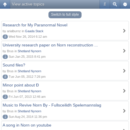
View active topics
#
Switch to full style
Research for My Paranormal Novel
by arialburnz in
Gaada Stack
8
Wed Nov 26, 2014 6:12 am
University research paper on Norn reconstruction ...
by Brus in
Shetland Nynorn
1
Sun Jan 25, 2015 8:41 pm
Sound files?
by Brus in
Shetland Nynorn
8
Tue Jun 05, 2012 7:26 pm
Minor point about Ð
by Brus in
Shetland Nynorn
2
Fri Jun 07, 2013 12:46 am
Music to Revive Norn By - Fullsceilidh Spelemannslag
by Brus in
Shetland Nynorn
1
Sun Aug 24, 2014 11:36 pm
A song in Norn on youtube