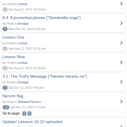
by Hnolt in
Lerbuk
0
Sun Aug 11, 2013 10:23 pm
6.4. A proverbial phrase ("Dombvidla voga")
by Hnolt in
Brodgar
1
Mon Dec 31, 2012 6:02 pm
Lesson One
by Hnolt in
Lerbuk
0
Sun Aug 11, 2013 10:11 pm
Lesson Nine
by Hnolt in
Lerbuk
0
Sun Aug 11, 2013 10:18 pm
3.1. The Troll's Message ("Høredu høredu ria")
by Hnolt in
Brodgar
1
Sat Oct 13, 2012 7:45 pm
Nynorn flag
by Hnolt in
Shetland Nynorn
12
Sat Nov 02, 2019 4:13 pm
Go to page:
1
2
Update! Lessons 10-12 uploaded