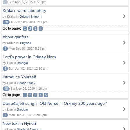
0
Sun Apr 05, 2015 11:25 pm
Kråka's word laboratory
by Kråka in
Orkney Nynorn
38
Tue Sep 09, 2014 1:11 pm
Go to page:
1
2
3
4
About ganfers
by Kråka in
Tingwall
3
Mon Sep 08, 2014 5:59 pm
Lord's prayer in Orkney Norn
by Ljun in
Brodgar
8
Sun Jun 01, 2014 12:10 am
Introduce Yourself
by Ljun in
Gaada Stack
48
Sat Nov 02, 2019 4:16 pm
Go to page:
1
2
3
4
5
Darraðaljóð sung in Old Norse in Orkney 200 years ago?
by Ljun in
Brodgar
1
Mon Dec 31, 2012 5:05 pm
New text in Nynorn
by Ljun in
Shetland Nynorn