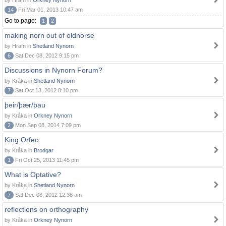
by Hrafn in
Orkney Nynorn
14
Fri Mar 01, 2013 10:47 am
Go to page:
1
2
making norn out of oldnorse
by Hrafn in
Shetland Nynorn
6
Sat Dec 08, 2012 9:15 pm
Discussions in Nynorn Forum?
by Kråka in
Shetland Nynorn
7
Sat Oct 13, 2012 8:10 pm
þeir/þær/þau
by Kråka in
Orkney Nynorn
2
Mon Sep 08, 2014 7:09 pm
King Orfeo
by Kråka in
Brodgar
1
Fri Oct 25, 2013 11:45 pm
What is Optative?
by Kråka in
Shetland Nynorn
7
Sat Dec 08, 2012 12:38 am
reflections on orthography
by Kråka in
Orkney Nynorn