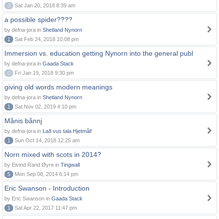
0
Sat Jan 20, 2018 8:39 am
a possible spider????
by defna-jora in
Shetland Nynorn
1
Sat Feb 24, 2018 10:08 pm
Immersion vs. education getting Nynorn into the general publ
by defna-jora in
Gaada Stack
0
Fri Jan 19, 2018 9:30 pm
giving old words modern meanings
by defna-jora in
Shetland Nynorn
1
Sat Nov 02, 2019 4:10 pm
Månis bånnj
by defna-jora in
Lað vus tala Hjetmål!
1
Sun Oct 14, 2018 12:25 am
Norn mixed with scots in 2014?
by Eivind Rand Øyre in
Tingwall
5
Mon Sep 08, 2014 6:14 pm
Eric Swanson - Introduction
by Eric Swanson in
Gaada Stack
1
Sat Apr 22, 2017 11:47 pm