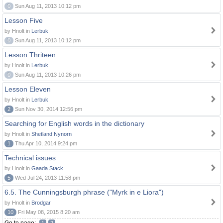
0
Sun Aug 11, 2013 10:12 pm
Lesson Five
by Hnolt in
Lerbuk
0
Sun Aug 11, 2013 10:12 pm
Lesson Thriteen
by Hnolt in
Lerbuk
0
Sun Aug 11, 2013 10:26 pm
Lesson Eleven
by Hnolt in
Lerbuk
2
Sun Nov 30, 2014 12:56 pm
Searching for English words in the dictionary
by Hnolt in
Shetland Nynorn
1
Thu Apr 10, 2014 9:24 pm
Technical issues
by Hnolt in
Gaada Stack
5
Wed Jul 24, 2013 11:58 pm
6.5. The Cunningsburgh phrase ("Myrk in e Liora")
by Hnolt in
Brodgar
10
Fri May 08, 2015 8:20 am