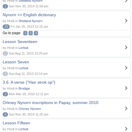
by Hnolt in
Shetland Nynorn
1
Sun Nov 30, 2014 11:58 pm
Nynorn <> English dictionary
by Hnolt in
Shetland Nynorn
29
Fri Jan 25, 2013 12:15 am
Go to page:
1
2
3
Lesson Seventeen
by Hnolt in
Lerbuk
0
Sun Aug 11, 2013 10:29 pm
Lesson Seven
by Hnolt in
Lerbuk
0
Sun Aug 11, 2013 10:14 pm
3.6. A verse ("Han strok op")
by Hnolt in
Brodgar
2
Mon Mar 28, 2016 12:11 pm
Orkney Nynorn inscriptions in Papay, summer 2010
by Hnolt in
Orkney Nynorn
6
Sun Nov 30, 2014 11:25 am
Lesson Fifteen
by Hnolt in
Lerbuk