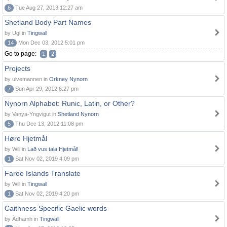
6
Tue Aug 27, 2013 12:27 am
Shetland Body Part Names
by Ugl in
Tingwall
14
Mon Dec 03, 2012 5:01 pm
Go to page:
1
2
Projects
by ulvemannen in
Orkney Nynorn
7
Sun Apr 29, 2012 6:27 pm
Nynorn Alphabet: Runic, Latin, or Other?
by Vanya-Yngvigut in
Shetland Nynorn
5
Thu Dec 13, 2012 11:08 pm
Høre Hjetmål
by Will in
Lað vus tala Hjetmål!
1
Sat Nov 02, 2019 4:09 pm
Faroe Islands Translate
by Will in
Tingwall
1
Sat Nov 02, 2019 4:20 pm
Caithness Specific Gaelic words
by Àdhamh in
Tingwall