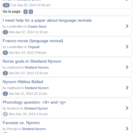
15
Tue Sep 02, 2014 10:46 pm
Go to page:
1
2
I need help for a paper about language revivals
by Lundtrollinn in
Gaada Stack
1
Mon Apr 07, 2014 11:32 pm
Franco-norse (language revival)
by Lundtrollinn in
Tingwall
5
Sat Nov 24, 2012 9:58 pm
Norse gods in Shetland Nynorn
by matthund in
Shetland Nynorn
2
Sat Dec 07, 2013 12:33 am
Nynorn Hildina Ballad
by matthund in
Shetland Nynorn
1
Sat Jan 11, 2014 10:13 pm
Phonology question: <ð> and <g>
by Norðuríri in
Shetland Nynorn
0
Mon Dec 29, 2014 4:16 pm
Faroese vs. Nynorn
by Piechjo in
Shetland Nynorn