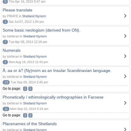
5
Thu Apr 16, 2015 5:47 am
Please translate
by PIRATE in
Shetland Nynorn
1
Sat Jul 07, 2012 1:04 pm
Some basic neologism (derived from ON).
by tokførari in
Shetland Nynorn
7
Tue Apr 08, 2014 12:18 am
Numerals
by tokførari in
Shetland Nynorn
1
Mon Aug 19, 2013 11:43 pm
Å, aa or á? (Ny)norn as an Insular Scandinavian language.
by tokførari in
Shetland Nynorn
13
Tue Sep 09, 2014 2:49 am
Go to page:
1
2
Phonetically / ethimologically orthographies in Faroese
by tokførari in
Shetland Nynorn
11
Mon Sep 22, 2014 5:19 am
Go to page:
1
2
Placenames of the Shetlands
by tokførari in
Shetland Nynorn