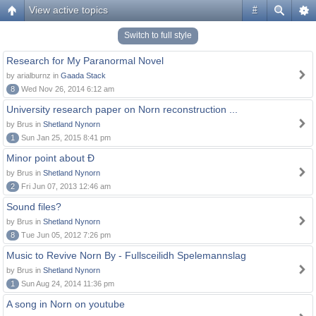
View active topics
#
Switch to full style
Research for My Paranormal Novel
by arialburnz in
Gaada Stack
8
Wed Nov 26, 2014 6:12 am
University research paper on Norn reconstruction ...
by Brus in
Shetland Nynorn
1
Sun Jan 25, 2015 8:41 pm
Minor point about Ð
by Brus in
Shetland Nynorn
2
Fri Jun 07, 2013 12:46 am
Sound files?
by Brus in
Shetland Nynorn
8
Tue Jun 05, 2012 7:26 pm
Music to Revive Norn By - Fullsceilidh Spelemannslag
by Brus in
Shetland Nynorn
1
Sun Aug 24, 2014 11:36 pm
A song in Norn on youtube