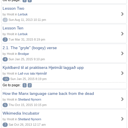
Go to page:
1
2
Lesson Two
by Hnolt in
Lerbuk
0
Sun Aug 11, 2013 10:11 pm
Lesson Ten
by Hnolt in
Lerbuk
2
Tue Mar 31, 2015 8:19 pm
2.1. The "gryle" (bogey) verse
by Hnolt in
Brodgar
4
Sun Jan 25, 2015 9:10 pm
Kjoklbørd til at praktisera Hjetmål laggað upp
by Hnolt in
Lað vus tala Hjetmål!
15
Sun Jan 25, 2015 8:19 pm
Go to page:
1
2
How the Manx language came back from the dead
by Hnolt in
Shetland Nynorn
5
Thu Oct 15, 2015 10:15 pm
Wikimedia Incubator
by Hnolt in
Shetland Nynorn
7
Sat Oct 26, 2013 12:17 am