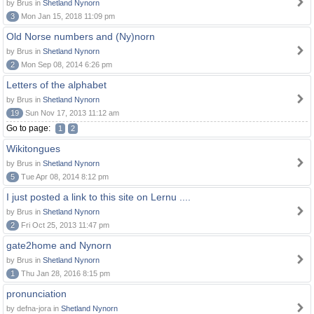
by Brus in
Shetland Nynorn
3
Mon Jan 15, 2018 11:09 pm
Old Norse numbers and (Ny)norn
by Brus in
Shetland Nynorn
2
Mon Sep 08, 2014 6:26 pm
Letters of the alphabet
by Brus in
Shetland Nynorn
19
Sun Nov 17, 2013 11:12 am
Go to page:
1
2
Wikitongues
by Brus in
Shetland Nynorn
5
Tue Apr 08, 2014 8:12 pm
I just posted a link to this site on Lernu ....
by Brus in
Shetland Nynorn
2
Fri Oct 25, 2013 11:47 pm
gate2home and Nynorn
by Brus in
Shetland Nynorn
1
Thu Jan 28, 2016 8:15 pm
pronunciation
by defna-jora in
Shetland Nynorn