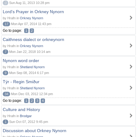
0
Sun Aug 11, 2013 10:28 pm
Lord's Prayer in Orkney Nynorn
by Hrafn in
Orkney Nynorn
17
Mon Apr 07, 2014 11:43 pm
Go to page:
1
2
Caithness dialect or orkneynorn
by Hrafn in
Orkney Nynorn
7
Mon Jan 22, 2018 10:14 am
Nynorn word order
by Hrafn in
Shetland Nynorn
9
Mon Sep 08, 2014 6:17 pm
Týr - Regin Smiður
by Hrafn in
Shetland Nynorn
34
Mon Dec 03, 2012 12:34 pm
Go to page:
1
2
3
4
Culture and History
by Hrafn in
Brodgar
1
Sun Oct 07, 2012 9:45 pm
Discussion about Orkney Nynorn