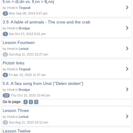
ll,nn > dl,dn vs. ll,nn > llj,nnj
by Hnolt in
Tingwall
9
Mon Sep 08, 2014 9:47 pm
3.9. A fable of animals - The crow and the crab
by Hnolt in
Brodgar
1
Sat Oct 13, 2012 8:01 pm
Lesson Fourteen
by Hnolt in
Lerbuk
0
Sun Aug 11, 2013 10:27 pm
Pictish links
by Hnolt in
Tingwall
6
Fri Apr 10, 2020 11:37 am
5.6. A Sea song from Unst ("Delen stoiten")
by Hnolt in
Brodgar
20
Thu Oct 15, 2015 10:46 pm
Go to page:
1
2
3
Lesson Three
by Hnolt in
Lerbuk
0
Sun Aug 11, 2013 10:12 pm
Lesson Twelve