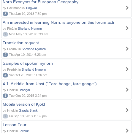
Norn Exonyms for European Geography
by Eðelmund in
Tingwall
3
Thu Jan 10, 2013 7:59 pm
Am interested in learning Norn, is anyone on this forum acti
by Ffc1 in
Shetland Nynorn
0
Mon May 13, 2019 5:33 am
Translation request
by Fredrik in
Shetland Nynorn
2
Thu Apr 10, 2014 6:23 pm
Samples of spoken nynorn
by Fredrik in
Shetland Nynorn
4
Sat Oct 26, 2013 11:26 pm
4.1. A riddle from Unst ("Føre honge, føre gonge")
by Hnolt in
Brodgar
1
Tue Oct 20, 2015 3:24 pm
Mobile version of Kjokl
by Hnolt in
Gaada Stack
0
Fri Sep 13, 2013 11:52 pm
Lesson Four
by Hnolt in
Lerbuk