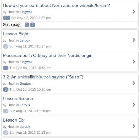
How did you learn about Norn and our website/forum?
by Hnolt in
Tingwall
12
Sat Nov 02, 2019 4:27 pm
Go to page:
1
2
Lesson Eight
by Hnolt in
Lerbuk
0
Sun Aug 11, 2013 10:17 pm
Placenames in Orkney and their Nordic origin
by Hnolt in
Tingwall
1
Tue Feb 04, 2014 10:54 pm
3.2. An unintelligible troll saying ("Sustri")
by Hnolt in
Brodgar
8
Thu Oct 15, 2015 10:26 pm
Lesson Sixteen
by Hnolt in
Lerbuk
0
Sun Aug 11, 2013 10:28 pm
Lesson Six
by Hnolt in
Lerbuk
0
Sun Aug 11, 2013 10:13 pm