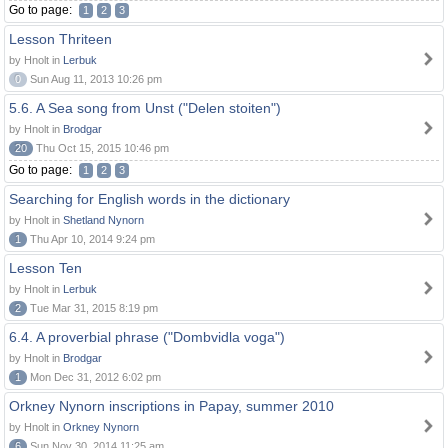
Go to page:
1
2
3
Lesson Thriteen
by Hnolt in
Lerbuk
0
Sun Aug 11, 2013 10:26 pm
5.6. A Sea song from Unst ("Delen stoiten")
by Hnolt in
Brodgar
20
Thu Oct 15, 2015 10:46 pm
Go to page:
1
2
3
Searching for English words in the dictionary
by Hnolt in
Shetland Nynorn
1
Thu Apr 10, 2014 9:24 pm
Lesson Ten
by Hnolt in
Lerbuk
2
Tue Mar 31, 2015 8:19 pm
6.4. A proverbial phrase ("Dombvidla voga")
by Hnolt in
Brodgar
1
Mon Dec 31, 2012 6:02 pm
Orkney Nynorn inscriptions in Papay, summer 2010
by Hnolt in
Orkney Nynorn
6
Sun Nov 30, 2014 11:25 am