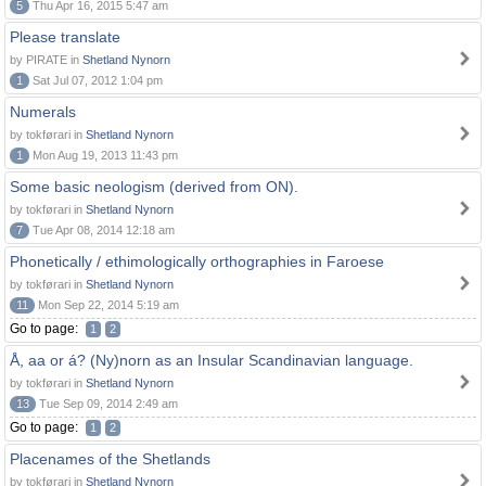
5
Thu Apr 16, 2015 5:47 am
Please translate
by PIRATE in
Shetland Nynorn
1
Sat Jul 07, 2012 1:04 pm
Numerals
by tokførari in
Shetland Nynorn
1
Mon Aug 19, 2013 11:43 pm
Some basic neologism (derived from ON).
by tokførari in
Shetland Nynorn
7
Tue Apr 08, 2014 12:18 am
Phonetically / ethimologically orthographies in Faroese
by tokførari in
Shetland Nynorn
11
Mon Sep 22, 2014 5:19 am
Go to page:
1
2
Å, aa or á? (Ny)norn as an Insular Scandinavian language.
by tokførari in
Shetland Nynorn
13
Tue Sep 09, 2014 2:49 am
Go to page:
1
2
Placenames of the Shetlands
by tokførari in
Shetland Nynorn