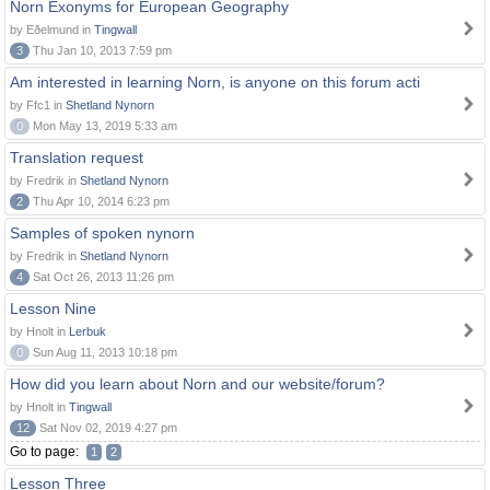
Norn Exonyms for European Geography
by Eðelmund in
Tingwall
3
Thu Jan 10, 2013 7:59 pm
Am interested in learning Norn, is anyone on this forum acti
by Ffc1 in
Shetland Nynorn
0
Mon May 13, 2019 5:33 am
Translation request
by Fredrik in
Shetland Nynorn
2
Thu Apr 10, 2014 6:23 pm
Samples of spoken nynorn
by Fredrik in
Shetland Nynorn
4
Sat Oct 26, 2013 11:26 pm
Lesson Nine
by Hnolt in
Lerbuk
0
Sun Aug 11, 2013 10:18 pm
How did you learn about Norn and our website/forum?
by Hnolt in
Tingwall
12
Sat Nov 02, 2019 4:27 pm
Go to page:
1
2
Lesson Three