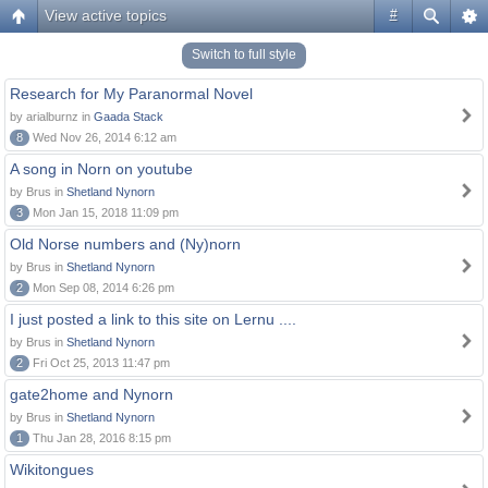
View active topics
#
Switch to full style
Research for My Paranormal Novel
by arialburnz in
Gaada Stack
8
Wed Nov 26, 2014 6:12 am
A song in Norn on youtube
by Brus in
Shetland Nynorn
3
Mon Jan 15, 2018 11:09 pm
Old Norse numbers and (Ny)norn
by Brus in
Shetland Nynorn
2
Mon Sep 08, 2014 6:26 pm
I just posted a link to this site on Lernu ....
by Brus in
Shetland Nynorn
2
Fri Oct 25, 2013 11:47 pm
gate2home and Nynorn
by Brus in
Shetland Nynorn
1
Thu Jan 28, 2016 8:15 pm
Wikitongues