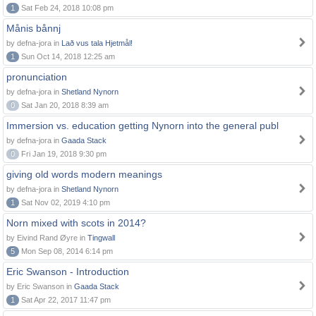
1
Sat Feb 24, 2018 10:08 pm
Månis bånnj
by defna-jora in
Lað vus tala Hjetmål!
1
Sun Oct 14, 2018 12:25 am
pronunciation
by defna-jora in
Shetland Nynorn
0
Sat Jan 20, 2018 8:39 am
Immersion vs. education getting Nynorn into the general publ
by defna-jora in
Gaada Stack
0
Fri Jan 19, 2018 9:30 pm
giving old words modern meanings
by defna-jora in
Shetland Nynorn
1
Sat Nov 02, 2019 4:10 pm
Norn mixed with scots in 2014?
by Eivind Rand Øyre in
Tingwall
5
Mon Sep 08, 2014 6:14 pm
Eric Swanson - Introduction
by Eric Swanson in
Gaada Stack
1
Sat Apr 22, 2017 11:47 pm