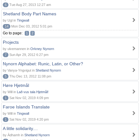
6
Tue Aug 27, 2013 12:27 am
Shetland Body Part Names
by Ugl in
Tingwall
14
Mon Dec 03, 2012 5:01 pm
Go to page:
1
2
Projects
by ulvemannen in
Orkney Nynorn
7
Sun Apr 29, 2012 6:27 pm
Nynorn Alphabet: Runic, Latin, or Other?
by Vanya-Yngvigut in
Shetland Nynorn
5
Thu Dec 13, 2012 11:08 pm
Høre Hjetmål
by Will in
Lað vus tala Hjetmål!
1
Sat Nov 02, 2019 4:09 pm
Faroe Islands Translate
by Will in
Tingwall
1
Sat Nov 02, 2019 4:20 pm
A little solidarity....
by Àdhamh in
Shetland Nynorn