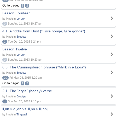
Go to page:
1
2
Lesson Fourteen
by Hnolt in
Lerbuk
0
Sun Aug 11, 2013 10:27 pm
4.1. A riddle from Unst ("Føre honge, føre gonge")
by Hnolt in
Brodgar
1
Tue Oct 20, 2015 3:24 pm
Lesson Twelve
by Hnolt in
Lerbuk
0
Sun Aug 11, 2013 10:23 pm
6.5. The Cunningsburgh phrase ("Myrk in e Liora")
by Hnolt in
Brodgar
10
Fri May 08, 2015 8:20 am
Go to page:
1
2
2.1. The "gryle" (bogey) verse
by Hnolt in
Brodgar
4
Sun Jan 25, 2015 9:10 pm
ll,nn > dl,dn vs. ll,nn > llj,nnj
by Hnolt in
Tingwall