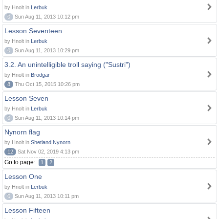
by Hnolt in
Lerbuk
0
Sun Aug 11, 2013 10:12 pm
Lesson Seventeen
by Hnolt in
Lerbuk
0
Sun Aug 11, 2013 10:29 pm
3.2. An unintelligible troll saying ("Sustri")
by Hnolt in
Brodgar
8
Thu Oct 15, 2015 10:26 pm
Lesson Seven
by Hnolt in
Lerbuk
0
Sun Aug 11, 2013 10:14 pm
Nynorn flag
by Hnolt in
Shetland Nynorn
12
Sat Nov 02, 2019 4:13 pm
Go to page:
1
2
Lesson One
by Hnolt in
Lerbuk
0
Sun Aug 11, 2013 10:11 pm
Lesson Fifteen