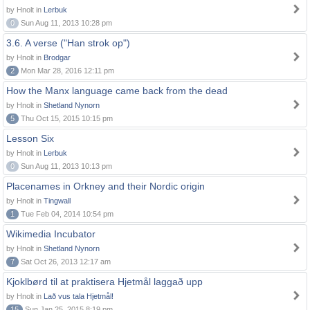
by Hnolt in
Lerbuk
0
Sun Aug 11, 2013 10:28 pm
3.6. A verse ("Han strok op")
by Hnolt in
Brodgar
2
Mon Mar 28, 2016 12:11 pm
How the Manx language came back from the dead
by Hnolt in
Shetland Nynorn
5
Thu Oct 15, 2015 10:15 pm
Lesson Six
by Hnolt in
Lerbuk
0
Sun Aug 11, 2013 10:13 pm
Placenames in Orkney and their Nordic origin
by Hnolt in
Tingwall
1
Tue Feb 04, 2014 10:54 pm
Wikimedia Incubator
by Hnolt in
Shetland Nynorn
7
Sat Oct 26, 2013 12:17 am
Kjoklbørd til at praktisera Hjetmål laggað upp
by Hnolt in
Lað vus tala Hjetmål!
15
Sun Jan 25, 2015 8:19 pm