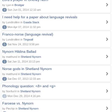
by Ljun in
Brodgar
8
Sun Jun 01, 2014 12:10 am
I need help for a paper about language revivals
by Lundtrollinn in
Gaada Stack
1
Mon Apr 07, 2014 11:32 pm
Franco-norse (language revival)
by Lundtrollinn in
Tingwall
5
Sat Nov 24, 2012 9:58 pm
Nynorn Hildina Ballad
by matthund in
Shetland Nynorn
1
Sat Jan 11, 2014 10:13 pm
Norse gods in Shetland Nynorn
by matthund in
Shetland Nynorn
2
Sat Dec 07, 2013 12:33 am
Phonology question: <ð> and <g>
by Norðuríri in
Shetland Nynorn
0
Mon Dec 29, 2014 4:16 pm
Faroese vs. Nynorn
by Piechjo in
Shetland Nynorn