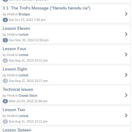
3.1. The Troll's Message ("Høredu høredu ria")
by Hnolt in
Brodgar
1
Sat Oct 13, 2012 7:45 pm
Lesson Eleven
by Hnolt in
Lerbuk
2
Sun Nov 30, 2014 12:56 pm
Lesson Four
by Hnolt in
Lerbuk
0
Sun Aug 11, 2013 10:12 pm
Lesson Eight
by Hnolt in
Lerbuk
0
Sun Aug 11, 2013 10:17 pm
Technical issues
by Hnolt in
Gaada Stack
5
Wed Jul 24, 2013 11:58 pm
Lesson Two
by Hnolt in
Lerbuk
0
Sun Aug 11, 2013 10:11 pm
Lesson Sixteen