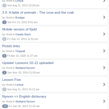
by Hnolt in
Lerbuk
0
Sun Aug 11, 2013 10:28 pm
3.9. A fable of animals - The crow and the crab
by Hnolt in
Brodgar
1
Sat Oct 13, 2012 8:01 pm
Mobile version of Kjokl
by Hnolt in
Gaada Stack
0
Fri Sep 13, 2013 11:52 pm
Pictish links
by Hnolt in
Tingwall
6
Fri Apr 10, 2020 11:37 am
Update! Lessons 10-12 uploaded
by Hnolt in
Shetland Nynorn
1
Sun Nov 30, 2014 11:58 pm
Lesson Five
by Hnolt in
Lerbuk
0
Sun Aug 11, 2013 10:12 pm
Nynorn <> English dictionary
by Hnolt in
Shetland Nynorn
29
Fri Jan 25, 2013 12:15 am