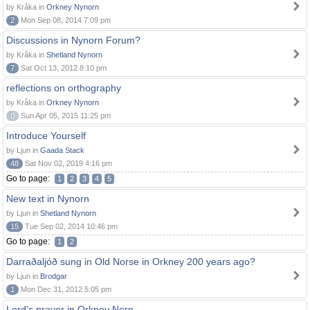
by Kråka in
Orkney Nynorn
2
Mon Sep 08, 2014 7:09 pm
Discussions in Nynorn Forum?
by Kråka in
Shetland Nynorn
7
Sat Oct 13, 2012 8:10 pm
reflections on orthography
by Kråka in
Orkney Nynorn
0
Sun Apr 05, 2015 11:25 pm
Introduce Yourself
by Ljun in
Gaada Stack
48
Sat Nov 02, 2019 4:16 pm
Go to page:
1
2
3
4
5
New text in Nynorn
by Ljun in
Shetland Nynorn
15
Tue Sep 02, 2014 10:46 pm
Go to page:
1
2
Darraðaljóð sung in Old Norse in Orkney 200 years ago?
by Ljun in
Brodgar
1
Mon Dec 31, 2012 5:05 pm
Lord's prayer in Orkney Norn