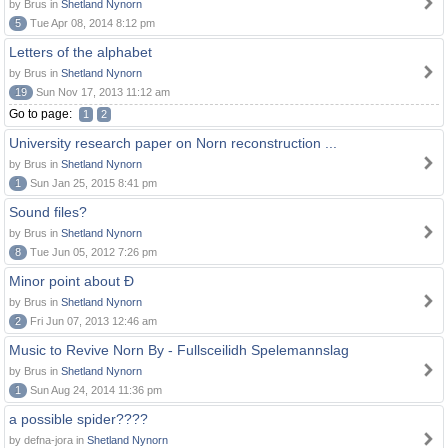
by Brus in
Shetland Nynorn
5
Tue Apr 08, 2014 8:12 pm
Letters of the alphabet
by Brus in
Shetland Nynorn
19
Sun Nov 17, 2013 11:12 am
Go to page:
1
2
University research paper on Norn reconstruction ...
by Brus in
Shetland Nynorn
1
Sun Jan 25, 2015 8:41 pm
Sound files?
by Brus in
Shetland Nynorn
8
Tue Jun 05, 2012 7:26 pm
Minor point about Ð
by Brus in
Shetland Nynorn
2
Fri Jun 07, 2013 12:46 am
Music to Revive Norn By - Fullsceilidh Spelemannslag
by Brus in
Shetland Nynorn
1
Sun Aug 24, 2014 11:36 pm
a possible spider????
by defna-jora in
Shetland Nynorn