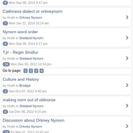
9
Mon Sep 08, 2014 9:47 pm
Caithness dialect or orkneynorn
by Hrafn in
Orkney Nynorn
7
Mon Jan 22, 2018 10:14 am
Nynorn word order
by Hrafn in
Shetland Nynorn
9
Mon Sep 08, 2014 6:17 pm
Týr - Regin Smiður
by Hrafn in
Shetland Nynorn
34
Mon Dec 03, 2012 12:34 pm
Go to page:
1
2
3
4
Culture and History
by Hrafn in
Brodgar
1
Sun Oct 07, 2012 9:45 pm
making norn out of oldnorse
by Hrafn in
Shetland Nynorn
6
Sat Dec 08, 2012 9:15 pm
Discussion about Orkney Nynorn
by Hrafn in
Orkney Nynorn
14
Fri Mar 01, 2013 10:47 am