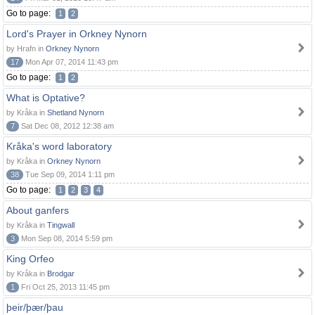
Go to page:
1
2
Lord's Prayer in Orkney Nynorn
by Hrafn in
Orkney Nynorn
17
Mon Apr 07, 2014 11:43 pm
Go to page:
1
2
What is Optative?
by Kråka in
Shetland Nynorn
7
Sat Dec 08, 2012 12:38 am
Kråka's word laboratory
by Kråka in
Orkney Nynorn
38
Tue Sep 09, 2014 1:11 pm
Go to page:
1
2
3
4
About ganfers
by Kråka in
Tingwall
3
Mon Sep 08, 2014 5:59 pm
King Orfeo
by Kråka in
Brodgar
1
Fri Oct 25, 2013 11:45 pm
þeir/þær/þau