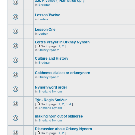
3.6. A verse ("Han strok op")
in
Brodgar
Lesson Twelve
in
Lerbuk
Lesson One
in
Lerbuk
Lord's Prayer in Orkney Nynorn
[
Go to page:
1
,
2
]
in
Orkney Nynorn
Culture and History
in
Brodgar
Caithness dialect or orkneynorn
in
Orkney Nynorn
Nynorn word order
in
Shetland Nynorn
Týr - Regin Smiður
[
Go to page:
1
,
2
,
3
,
4
]
in
Shetland Nynorn
making norn out of oldnorse
in
Shetland Nynorn
Discussion about Orkney Nynorn
[
Go to page:
1
,
2
]