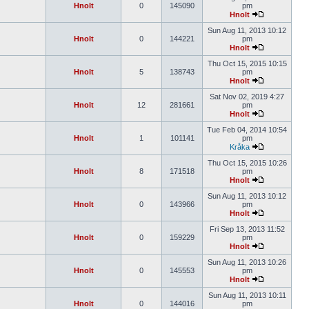
Hnolt
0
145090
pm
Hnolt
Sun Aug 11, 2013 10:12
Hnolt
0
144221
pm
Hnolt
Thu Oct 15, 2015 10:15
Hnolt
5
138743
pm
Hnolt
Sat Nov 02, 2019 4:27
Hnolt
12
281661
pm
Hnolt
Tue Feb 04, 2014 10:54
Hnolt
1
101141
pm
Kråka
Thu Oct 15, 2015 10:26
Hnolt
8
171518
pm
Hnolt
Sun Aug 11, 2013 10:12
Hnolt
0
143966
pm
Hnolt
Fri Sep 13, 2013 11:52
Hnolt
0
159229
pm
Hnolt
Sun Aug 11, 2013 10:26
Hnolt
0
145553
pm
Hnolt
Sun Aug 11, 2013 10:11
Hnolt
0
144016
pm