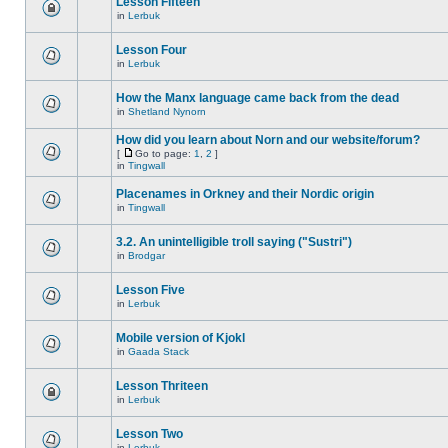
Lesson Fifteen
in
Lerbuk
Lesson Four
in
Lerbuk
How the Manx language came back from the dead
in
Shetland Nynorn
How did you learn about Norn and our website/forum?
[
Go to page:
1
,
2
]
in
Tingwall
Placenames in Orkney and their Nordic origin
in
Tingwall
3.2. An unintelligible troll saying ("Sustri")
in
Brodgar
Lesson Five
in
Lerbuk
Mobile version of Kjokl
in
Gaada Stack
Lesson Thriteen
in
Lerbuk
Lesson Two
in
Lerbuk