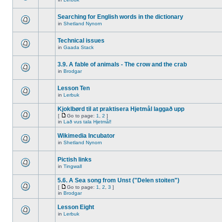
Searching for English words in the dictionary
in
Shetland Nynorn
Technical issues
in
Gaada Stack
3.9. A fable of animals - The crow and the crab
in
Brodgar
Lesson Ten
in
Lerbuk
Kjoklbørd til at praktisera Hjetmål laggað upp
[
Go to page:
1
,
2
]
in
Lað vus tala Hjetmål!
Wikimedia Incubator
in
Shetland Nynorn
Pictish links
in
Tingwall
5.6. A Sea song from Unst ("Delen stoiten")
[
Go to page:
1
,
2
,
3
]
in
Brodgar
Lesson Eight
in
Lerbuk