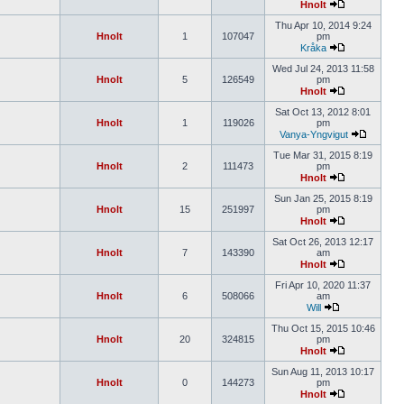
Hnolt
Thu Apr 10, 2014 9:24
Hnolt
1
107047
pm
Kråka
Wed Jul 24, 2013 11:58
Hnolt
5
126549
pm
Hnolt
Sat Oct 13, 2012 8:01
Hnolt
1
119026
pm
Vanya-Yngvigut
Tue Mar 31, 2015 8:19
Hnolt
2
111473
pm
Hnolt
Sun Jan 25, 2015 8:19
Hnolt
15
251997
pm
Hnolt
Sat Oct 26, 2013 12:17
Hnolt
7
143390
am
Hnolt
Fri Apr 10, 2020 11:37
Hnolt
6
508066
am
Will
Thu Oct 15, 2015 10:46
Hnolt
20
324815
pm
Hnolt
Sun Aug 11, 2013 10:17
Hnolt
0
144273
pm
Hnolt