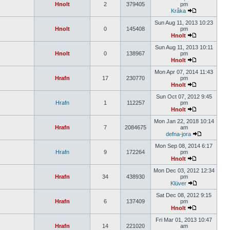
Hnolt
2
379405
pm
Kråka
Sun Aug 11, 2013 10:23
Hnolt
0
145408
pm
Hnolt
Sun Aug 11, 2013 10:11
Hnolt
0
138967
pm
Hnolt
Mon Apr 07, 2014 11:43
Hrafn
17
230770
pm
Hnolt
Sun Oct 07, 2012 9:45
Hrafn
1
112257
pm
Hnolt
Mon Jan 22, 2018 10:14
Hrafn
7
2084675
am
defna-jora
Mon Sep 08, 2014 6:17
Hrafn
9
172264
pm
Hnolt
Mon Dec 03, 2012 12:34
Hrafn
34
438930
pm
Klüver
Sat Dec 08, 2012 9:15
Hrafn
6
137409
pm
Hnolt
Fri Mar 01, 2013 10:47
Hrafn
14
221020
am