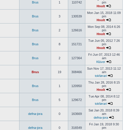
Brus
1
110742
pm
Hnolt
Mon Jan 15, 2018 11:09
Brus
3
130539
pm
Hnolt
Mon Sep 08, 2014 6:26
Brus
2
126616
pm
Hnolt
Tue Jun 05, 2012 7:26
Brus
8
151721
pm
Hnolt
Fri Jun 07, 2013 12:46
Brus
2
127364
am
Klüver
Sun Nov 17, 2013 11:12
Brus
19
308466
am
tokførari
Thu Jan 28, 2016 8:15
Brus
1
120950
pm
Hnolt
Tue Apr 08, 2014 8:12
Brus
5
129672
pm
tokførari
Sat Jan 20, 2018 8:39
defna-jora
0
163669
am
defna-jora
Fri Jan 19, 2018 9:30
defna-jora
0
316549
pm