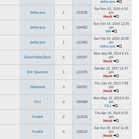
defna-jora
Sat Nov 02, 2019 4:10
defna-jora
1
122235
pm
Hnolt
Sun Oct 14, 2018 12:25
defna-jora
1
104382
am
Will
Sat Feb 24, 2018 10:08
defna-jora
1
122492
pm
defna-jora
Mon Sep 08, 2014 6:14
Eivind Rand Øyre
5
120147
pm
Hnolt
Sat Apr 22, 2017 11:47
Eric Swanson
1
121075
pm
Hnolt
Thu Jan 10, 2013 7:59
Eðelmund
3
109781
pm
Hnolt
Mon May 13, 2019 5:33
Ffc1
0
169499
am
Ffc1
Thu Apr 10, 2014 6:23
Fredrik
2
113326
pm
Hnolt
Sat Oct 26, 2013 11:26
Fredrik
4
129120
pm
Hnolt