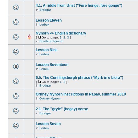
4.1. A riddle from Unst ("Føre honge, føre gonge")
in
Brodgar
Lesson Eleven
in
Lerbuk
Nynorn <> English dictionary
[
Go to page:
1
,
2
,
3
]
in
Shetland Nynorn
Lesson Nine
in
Lerbuk
Lesson Seventeen
in
Lerbuk
6.5. The Cunningsburgh phrase ("Myrk in e Liora")
[
Go to page:
1
,
2
]
in
Brodgar
Orkney Nynorn inscriptions in Papay, summer 2010
in
Orkney Nynorn
2.1. The "gryle" (bogey) verse
in
Brodgar
Lesson Seven
in
Lerbuk