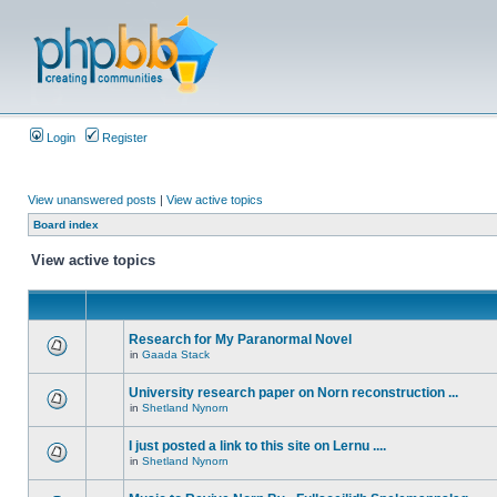
Login
Register
View unanswered posts
|
View active topics
Board index
View active topics
Research for My Paranormal Novel
in
Gaada Stack
University research paper on Norn reconstruction ...
in
Shetland Nynorn
I just posted a link to this site on Lernu ....
in
Shetland Nynorn