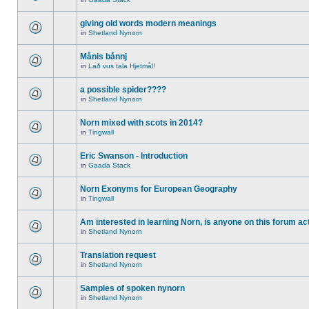
giving old words modern meanings
in
Shetland Nynorn
Månis bånnj
in
Lað vus tala Hjetmål!
a possible spider????
in
Shetland Nynorn
Norn mixed with scots in 2014?
in
Tingwall
Eric Swanson - Introduction
in
Gaada Stack
Norn Exonyms for European Geography
in
Tingwall
Am interested in learning Norn, is anyone on this forum act
in
Shetland Nynorn
Translation request
in
Shetland Nynorn
Samples of spoken nynorn
in
Shetland Nynorn