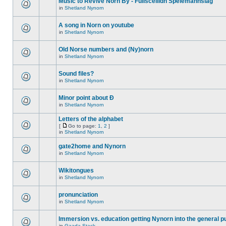
Music to Revive Norn By - Fullsceilidh Spelemannslag
in
Shetland Nynorn
A song in Norn on youtube
in
Shetland Nynorn
Old Norse numbers and (Ny)norn
in
Shetland Nynorn
Sound files?
in
Shetland Nynorn
Minor point about Ð
in
Shetland Nynorn
Letters of the alphabet
[
Go to page:
1
,
2
]
in
Shetland Nynorn
gate2home and Nynorn
in
Shetland Nynorn
Wikitongues
in
Shetland Nynorn
pronunciation
in
Shetland Nynorn
Immersion vs. education getting Nynorn into the general p
in
Gaada Stack