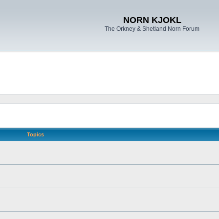
NORN KJOKL
The Orkney & Shetland Norn Forum
Topics