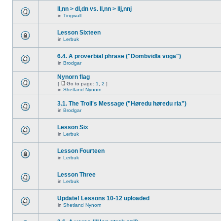
ll,nn > dl,dn vs. ll,nn > llj,nnj
in
Tingwall
Lesson Sixteen
in
Lerbuk
6.4. A proverbial phrase ("Dombvidla voga")
in
Brodgar
Nynorn flag
[
Go to page:
1
,
2
]
in
Shetland Nynorn
3.1. The Troll's Message ("Høredu høredu ria")
in
Brodgar
Lesson Six
in
Lerbuk
Lesson Fourteen
in
Lerbuk
Lesson Three
in
Lerbuk
Update! Lessons 10-12 uploaded
in
Shetland Nynorn