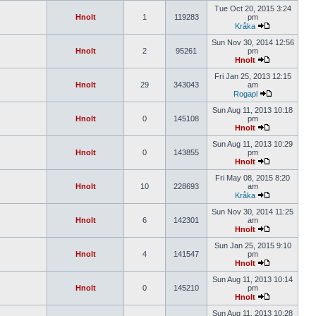
Tue Oct 20, 2015 3:24
Hnolt
1
119283
pm
Kråka
Sun Nov 30, 2014 12:56
Hnolt
2
95261
pm
Hnolt
Fri Jan 25, 2013 12:15
Hnolt
29
343043
am
Rogapl
Sun Aug 11, 2013 10:18
Hnolt
0
145108
pm
Hnolt
Sun Aug 11, 2013 10:29
Hnolt
0
143855
pm
Hnolt
Fri May 08, 2015 8:20
Hnolt
10
228693
am
Kråka
Sun Nov 30, 2014 11:25
Hnolt
6
142301
am
Hnolt
Sun Jan 25, 2015 9:10
Hnolt
4
141547
pm
Hnolt
Sun Aug 11, 2013 10:14
Hnolt
0
145210
pm
Hnolt
Sun Aug 11, 2013 10:28