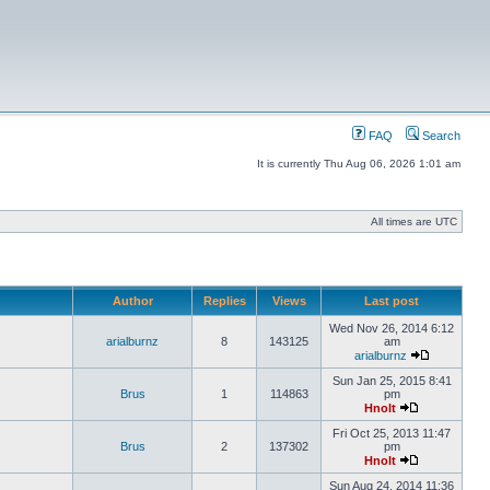
FAQ
Search
It is currently Thu Aug 06, 2026 1:01 am
All times are UTC
Author
Replies
Views
Last post
Wed Nov 26, 2014 6:12
arialburnz
8
143125
am
arialburnz
Sun Jan 25, 2015 8:41
Brus
1
114863
pm
Hnolt
Fri Oct 25, 2013 11:47
Brus
2
137302
pm
Hnolt
Sun Aug 24, 2014 11:36