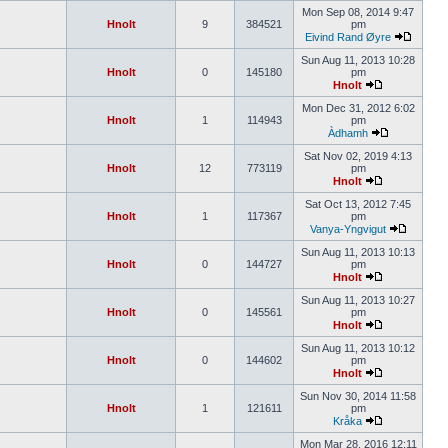
Mon Sep 08, 2014 9:47
Hnolt
9
384521
pm
Eivind Rand Øyre
Sun Aug 11, 2013 10:28
Hnolt
0
145180
pm
Hnolt
Mon Dec 31, 2012 6:02
Hnolt
1
114943
pm
Àdhamh
Sat Nov 02, 2019 4:13
Hnolt
12
773119
pm
Hnolt
Sat Oct 13, 2012 7:45
Hnolt
1
117367
pm
Vanya-Yngvigut
Sun Aug 11, 2013 10:13
Hnolt
0
144727
pm
Hnolt
Sun Aug 11, 2013 10:27
Hnolt
0
145561
pm
Hnolt
Sun Aug 11, 2013 10:12
Hnolt
0
144602
pm
Hnolt
Sun Nov 30, 2014 11:58
Hnolt
1
121611
pm
Kråka
Mon Mar 28, 2016 12:11