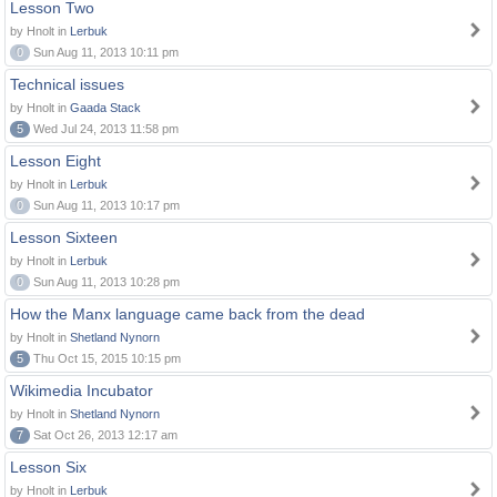
Lesson Two
by Hnolt in
Lerbuk
0
Sun Aug 11, 2013 10:11 pm
Technical issues
by Hnolt in
Gaada Stack
5
Wed Jul 24, 2013 11:58 pm
Lesson Eight
by Hnolt in
Lerbuk
0
Sun Aug 11, 2013 10:17 pm
Lesson Sixteen
by Hnolt in
Lerbuk
0
Sun Aug 11, 2013 10:28 pm
How the Manx language came back from the dead
by Hnolt in
Shetland Nynorn
5
Thu Oct 15, 2015 10:15 pm
Wikimedia Incubator
by Hnolt in
Shetland Nynorn
7
Sat Oct 26, 2013 12:17 am
Lesson Six
by Hnolt in
Lerbuk