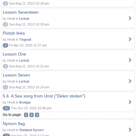
0
Sun Aug 11, 2013 10:18 pm
Lesson Seventeen
by Hnolt in
Lerbuk
0
Sun Aug 11, 2013 10:29 pm
Pictish links
by Hnolt in
Tingwall
6
Fri Apr 10, 2020 11:37 am
Lesson One
by Hnolt in
Lerbuk
0
Sun Aug 11, 2013 10:11 pm
Lesson Seven
by Hnolt in
Lerbuk
0
Sun Aug 11, 2013 10:14 pm
5.6. A Sea song from Unst ("Delen stoiten")
by Hnolt in
Brodgar
20
Thu Oct 15, 2015 10:46 pm
Go to page:
1
2
3
Nynorn flag
by Hnolt in
Shetland Nynorn
12
Sat Nov 02, 2019 4:13 pm