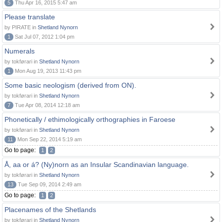
5
Thu Apr 16, 2015 5:47 am
Please translate
by PIRATE in
Shetland Nynorn
1
Sat Jul 07, 2012 1:04 pm
Numerals
by tokførari in
Shetland Nynorn
1
Mon Aug 19, 2013 11:43 pm
Some basic neologism (derived from ON).
by tokførari in
Shetland Nynorn
7
Tue Apr 08, 2014 12:18 am
Phonetically / ethimologically orthographies in Faroese
by tokførari in
Shetland Nynorn
11
Mon Sep 22, 2014 5:19 am
Go to page:
1
2
Å, aa or á? (Ny)norn as an Insular Scandinavian language.
by tokførari in
Shetland Nynorn
13
Tue Sep 09, 2014 2:49 am
Go to page:
1
2
Placenames of the Shetlands
by tokførari in
Shetland Nynorn