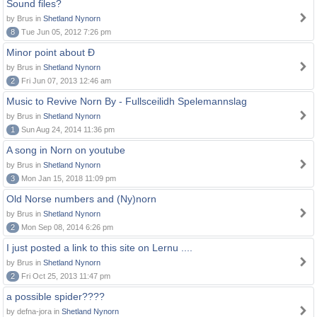
Sound files?
by Brus in
Shetland Nynorn
8
Tue Jun 05, 2012 7:26 pm
Minor point about Ð
by Brus in
Shetland Nynorn
2
Fri Jun 07, 2013 12:46 am
Music to Revive Norn By - Fullsceilidh Spelemannslag
by Brus in
Shetland Nynorn
1
Sun Aug 24, 2014 11:36 pm
A song in Norn on youtube
by Brus in
Shetland Nynorn
3
Mon Jan 15, 2018 11:09 pm
Old Norse numbers and (Ny)norn
by Brus in
Shetland Nynorn
2
Mon Sep 08, 2014 6:26 pm
I just posted a link to this site on Lernu ....
by Brus in
Shetland Nynorn
2
Fri Oct 25, 2013 11:47 pm
a possible spider????
by defna-jora in
Shetland Nynorn