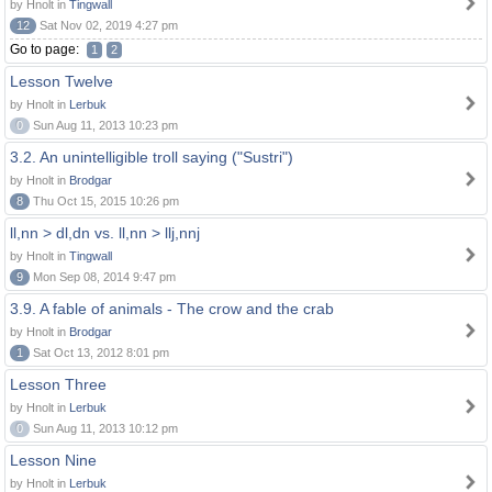
by Hnolt in
Tingwall
12
Sat Nov 02, 2019 4:27 pm
Go to page:
1
2
Lesson Twelve
by Hnolt in
Lerbuk
0
Sun Aug 11, 2013 10:23 pm
3.2. An unintelligible troll saying ("Sustri")
by Hnolt in
Brodgar
8
Thu Oct 15, 2015 10:26 pm
ll,nn > dl,dn vs. ll,nn > llj,nnj
by Hnolt in
Tingwall
9
Mon Sep 08, 2014 9:47 pm
3.9. A fable of animals - The crow and the crab
by Hnolt in
Brodgar
1
Sat Oct 13, 2012 8:01 pm
Lesson Three
by Hnolt in
Lerbuk
0
Sun Aug 11, 2013 10:12 pm
Lesson Nine
by Hnolt in
Lerbuk