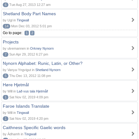
6
Tue Aug 27, 2013 12:27 am
Shetland Body Part Names
by Ugl in
Tingwall
14
Mon Dec 03, 2012 5:01 pm
Go to page:
1
2
Projects
by ulvemannen in
Orkney Nynorn
7
Sun Apr 29, 2012 6:27 pm
Nynorn Alphabet: Runic, Latin, or Other?
by Vanya-Yngvigut in
Shetland Nynorn
5
Thu Dec 13, 2012 11:08 pm
Høre Hjetmål
by Will in
Lað vus tala Hjetmål!
1
Sat Nov 02, 2019 4:09 pm
Faroe Islands Translate
by Will in
Tingwall
1
Sat Nov 02, 2019 4:20 pm
Caithness Specific Gaelic words
by Àdhamh in
Tingwall