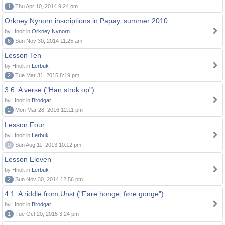
1
Thu Apr 10, 2014 9:24 pm
Orkney Nynorn inscriptions in Papay, summer 2010
by Hnolt in
Orkney Nynorn
6
Sun Nov 30, 2014 11:25 am
Lesson Ten
by Hnolt in
Lerbuk
2
Tue Mar 31, 2015 8:19 pm
3.6. A verse ("Han strok op")
by Hnolt in
Brodgar
2
Mon Mar 28, 2016 12:11 pm
Lesson Four
by Hnolt in
Lerbuk
0
Sun Aug 11, 2013 10:12 pm
Lesson Eleven
by Hnolt in
Lerbuk
2
Sun Nov 30, 2014 12:56 pm
4.1. A riddle from Unst ("Føre honge, føre gonge")
by Hnolt in
Brodgar
1
Tue Oct 20, 2015 3:24 pm