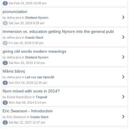
1
Sat Feb 24, 2018 10:08 pm
pronunciation
by defna-jora in
Shetland Nynorn
0
Sat Jan 20, 2018 8:39 am
Immersion vs. education getting Nynorn into the general publ
by defna-jora in
Gaada Stack
0
Fri Jan 19, 2018 9:30 pm
giving old words modern meanings
by defna-jora in
Shetland Nynorn
1
Sat Nov 02, 2019 4:10 pm
Månis bånnj
by defna-jora in
Lað vus tala Hjetmål!
1
Sun Oct 14, 2018 12:25 am
Norn mixed with scots in 2014?
by Eivind Rand Øyre in
Tingwall
5
Mon Sep 08, 2014 6:14 pm
Eric Swanson - Introduction
by Eric Swanson in
Gaada Stack
1
Sat Apr 22, 2017 11:47 pm