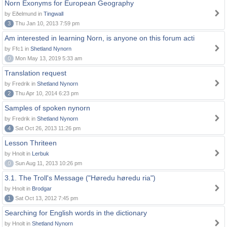
Norn Exonyms for European Geography
by Eðelmund in
Tingwall
3
Thu Jan 10, 2013 7:59 pm
Am interested in learning Norn, is anyone on this forum acti
by Ffc1 in
Shetland Nynorn
0
Mon May 13, 2019 5:33 am
Translation request
by Fredrik in
Shetland Nynorn
2
Thu Apr 10, 2014 6:23 pm
Samples of spoken nynorn
by Fredrik in
Shetland Nynorn
4
Sat Oct 26, 2013 11:26 pm
Lesson Thriteen
by Hnolt in
Lerbuk
0
Sun Aug 11, 2013 10:26 pm
3.1. The Troll's Message ("Høredu høredu ria")
by Hnolt in
Brodgar
1
Sat Oct 13, 2012 7:45 pm
Searching for English words in the dictionary
by Hnolt in
Shetland Nynorn