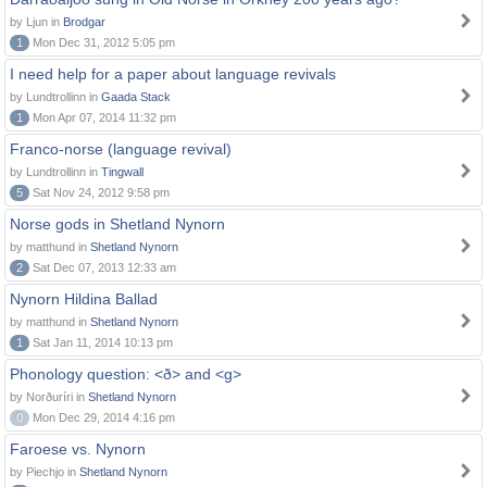
by Ljun in
Brodgar
1
Mon Dec 31, 2012 5:05 pm
I need help for a paper about language revivals
by Lundtrollinn in
Gaada Stack
1
Mon Apr 07, 2014 11:32 pm
Franco-norse (language revival)
by Lundtrollinn in
Tingwall
5
Sat Nov 24, 2012 9:58 pm
Norse gods in Shetland Nynorn
by matthund in
Shetland Nynorn
2
Sat Dec 07, 2013 12:33 am
Nynorn Hildina Ballad
by matthund in
Shetland Nynorn
1
Sat Jan 11, 2014 10:13 pm
Phonology question: <ð> and <g>
by Norðuríri in
Shetland Nynorn
0
Mon Dec 29, 2014 4:16 pm
Faroese vs. Nynorn
by Piechjo in
Shetland Nynorn