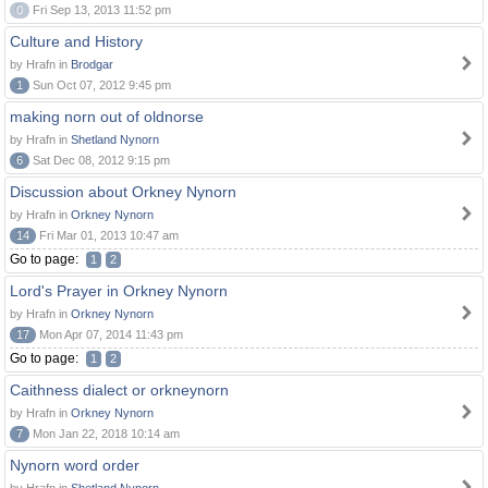
0
Fri Sep 13, 2013 11:52 pm
Culture and History
by Hrafn in
Brodgar
1
Sun Oct 07, 2012 9:45 pm
making norn out of oldnorse
by Hrafn in
Shetland Nynorn
6
Sat Dec 08, 2012 9:15 pm
Discussion about Orkney Nynorn
by Hrafn in
Orkney Nynorn
14
Fri Mar 01, 2013 10:47 am
Go to page:
1
2
Lord's Prayer in Orkney Nynorn
by Hrafn in
Orkney Nynorn
17
Mon Apr 07, 2014 11:43 pm
Go to page:
1
2
Caithness dialect or orkneynorn
by Hrafn in
Orkney Nynorn
7
Mon Jan 22, 2018 10:14 am
Nynorn word order