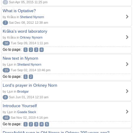
0
Sun Apr 05, 2015 11:25 pm
What is Optative?
by Kråka in
Shetland Nynorn
7
Sat Dec 08, 2012 12:38 am
Kråka's word laboratory
by Kråka in
Orkney Nynorn
38
Tue Sep 09, 2014 1:11 pm
Go to page:
1
2
3
4
New text in Nynorn
by Ljun in
Shetland Nynorn
15
Tue Sep 02, 2014 10:46 pm
Go to page:
1
2
Lord's prayer in Orkney Norn
by Ljun in
Brodgar
8
Sun Jun 01, 2014 12:10 am
Introduce Yourself
by Ljun in
Gaada Stack
48
Sat Nov 02, 2019 4:16 pm
Go to page:
1
2
3
4
5
Darraðaljóð sung in Old Norse in Orkney 200 years ago?