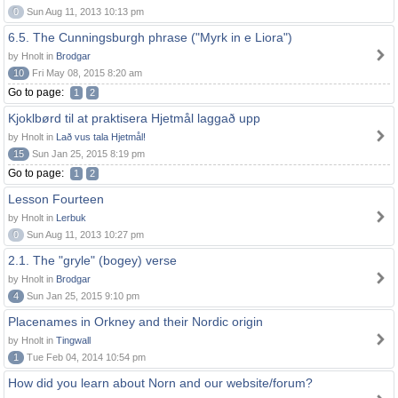
0
Sun Aug 11, 2013 10:13 pm
6.5. The Cunningsburgh phrase ("Myrk in e Liora")
by Hnolt in
Brodgar
10
Fri May 08, 2015 8:20 am
Go to page:
1
2
Kjoklbørd til at praktisera Hjetmål laggað upp
by Hnolt in
Lað vus tala Hjetmål!
15
Sun Jan 25, 2015 8:19 pm
Go to page:
1
2
Lesson Fourteen
by Hnolt in
Lerbuk
0
Sun Aug 11, 2013 10:27 pm
2.1. The "gryle" (bogey) verse
by Hnolt in
Brodgar
4
Sun Jan 25, 2015 9:10 pm
Placenames in Orkney and their Nordic origin
by Hnolt in
Tingwall
1
Tue Feb 04, 2014 10:54 pm
How did you learn about Norn and our website/forum?