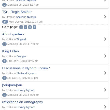
by Hrafn in
Shetland Nynorn
9
Mon Sep 08, 2014 6:17 pm
Týr - Regin Smiður
by Hrafn in
Shetland Nynorn
34
Mon Dec 03, 2012 12:34 pm
Go to page:
1
2
3
4
About ganfers
by Kråka in
Tingwall
3
Mon Sep 08, 2014 5:59 pm
King Orfeo
by Kråka in
Brodgar
1
Fri Oct 25, 2013 11:45 pm
Discussions in Nynorn Forum?
by Kråka in
Shetland Nynorn
7
Sat Oct 13, 2012 8:10 pm
þeir/þær/þau
by Kråka in
Orkney Nynorn
2
Mon Sep 08, 2014 7:09 pm
reflections on orthography
by Kråka in
Orkney Nynorn