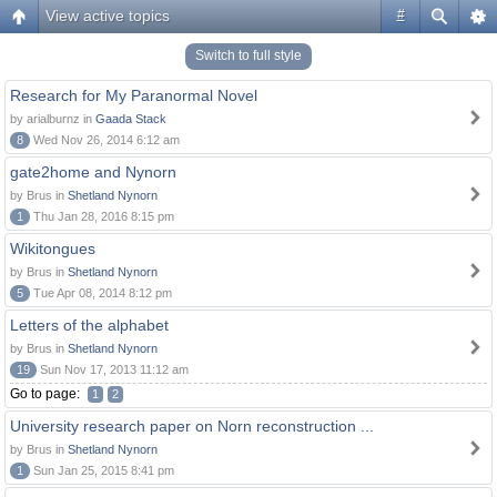
View active topics
#
Switch to full style
Research for My Paranormal Novel
by arialburnz in
Gaada Stack
8
Wed Nov 26, 2014 6:12 am
gate2home and Nynorn
by Brus in
Shetland Nynorn
1
Thu Jan 28, 2016 8:15 pm
Wikitongues
by Brus in
Shetland Nynorn
5
Tue Apr 08, 2014 8:12 pm
Letters of the alphabet
by Brus in
Shetland Nynorn
19
Sun Nov 17, 2013 11:12 am
Go to page:
1
2
University research paper on Norn reconstruction ...
by Brus in
Shetland Nynorn
1
Sun Jan 25, 2015 8:41 pm