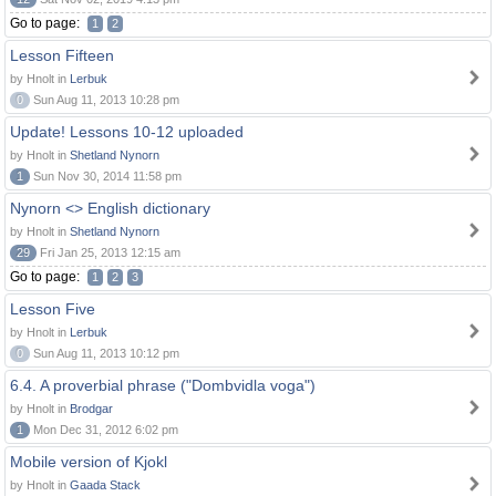
Go to page:
1
2
Lesson Fifteen
by Hnolt in
Lerbuk
0
Sun Aug 11, 2013 10:28 pm
Update! Lessons 10-12 uploaded
by Hnolt in
Shetland Nynorn
1
Sun Nov 30, 2014 11:58 pm
Nynorn <> English dictionary
by Hnolt in
Shetland Nynorn
29
Fri Jan 25, 2013 12:15 am
Go to page:
1
2
3
Lesson Five
by Hnolt in
Lerbuk
0
Sun Aug 11, 2013 10:12 pm
6.4. A proverbial phrase ("Dombvidla voga")
by Hnolt in
Brodgar
1
Mon Dec 31, 2012 6:02 pm
Mobile version of Kjokl
by Hnolt in
Gaada Stack