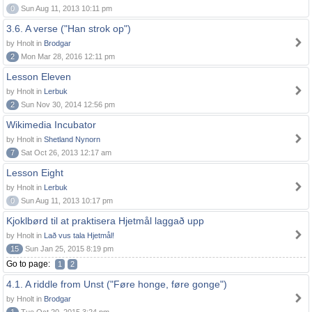
0
Sun Aug 11, 2013 10:11 pm
3.6. A verse ("Han strok op")
by Hnolt in
Brodgar
2
Mon Mar 28, 2016 12:11 pm
Lesson Eleven
by Hnolt in
Lerbuk
2
Sun Nov 30, 2014 12:56 pm
Wikimedia Incubator
by Hnolt in
Shetland Nynorn
7
Sat Oct 26, 2013 12:17 am
Lesson Eight
by Hnolt in
Lerbuk
0
Sun Aug 11, 2013 10:17 pm
Kjoklbørd til at praktisera Hjetmål laggað upp
by Hnolt in
Lað vus tala Hjetmål!
15
Sun Jan 25, 2015 8:19 pm
Go to page:
1
2
4.1. A riddle from Unst ("Føre honge, føre gonge")
by Hnolt in
Brodgar