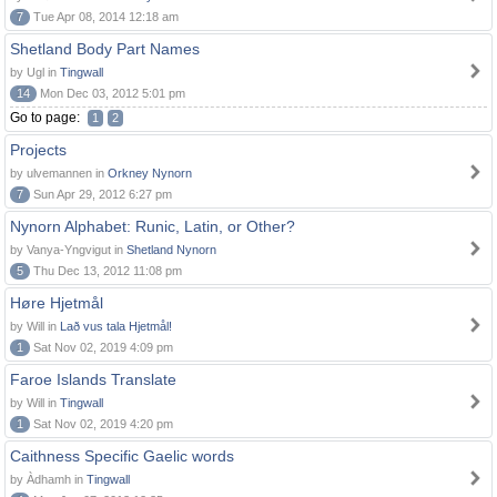
7
Tue Apr 08, 2014 12:18 am
Shetland Body Part Names
by Ugl in
Tingwall
14
Mon Dec 03, 2012 5:01 pm
Go to page:
1
2
Projects
by ulvemannen in
Orkney Nynorn
7
Sun Apr 29, 2012 6:27 pm
Nynorn Alphabet: Runic, Latin, or Other?
by Vanya-Yngvigut in
Shetland Nynorn
5
Thu Dec 13, 2012 11:08 pm
Høre Hjetmål
by Will in
Lað vus tala Hjetmål!
1
Sat Nov 02, 2019 4:09 pm
Faroe Islands Translate
by Will in
Tingwall
1
Sat Nov 02, 2019 4:20 pm
Caithness Specific Gaelic words
by Àdhamh in
Tingwall