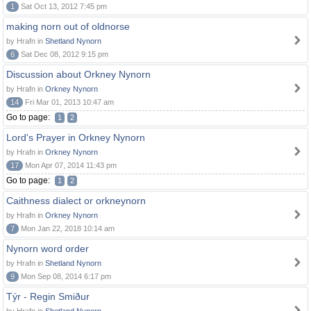
1
Sat Oct 13, 2012 7:45 pm
making norn out of oldnorse
by Hrafn in
Shetland Nynorn
6
Sat Dec 08, 2012 9:15 pm
Discussion about Orkney Nynorn
by Hrafn in
Orkney Nynorn
14
Fri Mar 01, 2013 10:47 am
Go to page:
1
2
Lord's Prayer in Orkney Nynorn
by Hrafn in
Orkney Nynorn
17
Mon Apr 07, 2014 11:43 pm
Go to page:
1
2
Caithness dialect or orkneynorn
by Hrafn in
Orkney Nynorn
7
Mon Jan 22, 2018 10:14 am
Nynorn word order
by Hrafn in
Shetland Nynorn
9
Mon Sep 08, 2014 6:17 pm
Týr - Regin Smiður