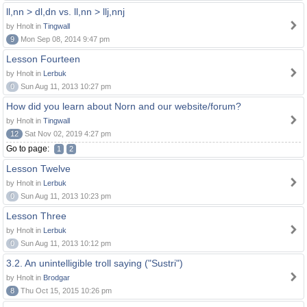
ll,nn > dl,dn vs. ll,nn > llj,nnj
by Hnolt in
Tingwall
9
Mon Sep 08, 2014 9:47 pm
Lesson Fourteen
by Hnolt in
Lerbuk
0
Sun Aug 11, 2013 10:27 pm
How did you learn about Norn and our website/forum?
by Hnolt in
Tingwall
12
Sat Nov 02, 2019 4:27 pm
Go to page:
1
2
Lesson Twelve
by Hnolt in
Lerbuk
0
Sun Aug 11, 2013 10:23 pm
Lesson Three
by Hnolt in
Lerbuk
0
Sun Aug 11, 2013 10:12 pm
3.2. An unintelligible troll saying ("Sustri")
by Hnolt in
Brodgar
8
Thu Oct 15, 2015 10:26 pm