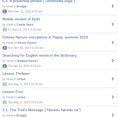
6.4. A proverbial phrase ("Dombvidla voga")
by Hnolt in
Brodgar
1
Mon Dec 31, 2012 6:02 pm
Mobile version of Kjokl
by Hnolt in
Gaada Stack
0
Fri Sep 13, 2013 11:52 pm
Orkney Nynorn inscriptions in Papay, summer 2010
by Hnolt in
Orkney Nynorn
6
Sun Nov 30, 2014 11:25 am
Searching for English words in the dictionary
by Hnolt in
Shetland Nynorn
1
Thu Apr 10, 2014 9:24 pm
Lesson Thriteen
by Hnolt in
Lerbuk
0
Sun Aug 11, 2013 10:26 pm
Lesson Four
by Hnolt in
Lerbuk
0
Sun Aug 11, 2013 10:12 pm
3.1. The Troll's Message ("Høredu høredu ria")
by Hnolt in
Brodgar