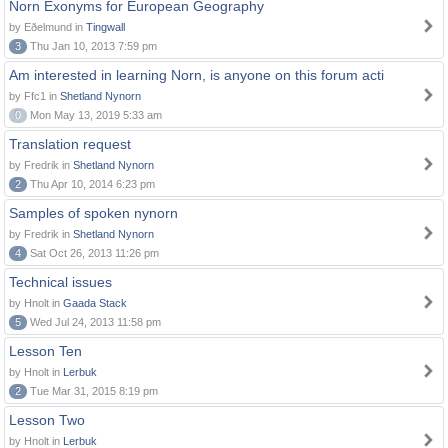
Norn Exonyms for European Geography
by Eðelmund in
Tingwall
3
Thu Jan 10, 2013 7:59 pm
Am interested in learning Norn, is anyone on this forum acti
by Ffc1 in
Shetland Nynorn
0
Mon May 13, 2019 5:33 am
Translation request
by Fredrik in
Shetland Nynorn
2
Thu Apr 10, 2014 6:23 pm
Samples of spoken nynorn
by Fredrik in
Shetland Nynorn
4
Sat Oct 26, 2013 11:26 pm
Technical issues
by Hnolt in
Gaada Stack
5
Wed Jul 24, 2013 11:58 pm
Lesson Ten
by Hnolt in
Lerbuk
2
Tue Mar 31, 2015 8:19 pm
Lesson Two
by Hnolt in
Lerbuk