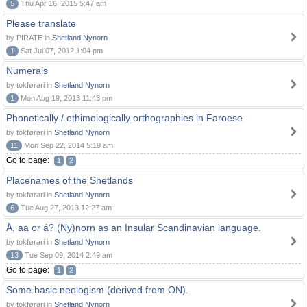
5
Thu Apr 16, 2015 5:47 am
Please translate
by PIRATE in
Shetland Nynorn
1
Sat Jul 07, 2012 1:04 pm
Numerals
by tokførari in
Shetland Nynorn
1
Mon Aug 19, 2013 11:43 pm
Phonetically / ethimologically orthographies in Faroese
by tokførari in
Shetland Nynorn
11
Mon Sep 22, 2014 5:19 am
Go to page:
1
2
Placenames of the Shetlands
by tokførari in
Shetland Nynorn
6
Tue Aug 27, 2013 12:27 am
Å, aa or á? (Ny)norn as an Insular Scandinavian language.
by tokførari in
Shetland Nynorn
13
Tue Sep 09, 2014 2:49 am
Go to page:
1
2
Some basic neologism (derived from ON).
by tokførari in
Shetland Nynorn