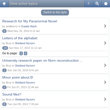
View active topics
#
Switch to full style
Research for My Paranormal Novel
by arialburnz in
Gaada Stack
8
Wed Nov 26, 2014 6:12 am
Letters of the alphabet
by Brus in
Shetland Nynorn
19
Sun Nov 17, 2013 11:12 am
Go to page:
1
2
University research paper on Norn reconstruction ...
by Brus in
Shetland Nynorn
1
Sun Jan 25, 2015 8:41 pm
Minor point about Ð
by Brus in
Shetland Nynorn
2
Fri Jun 07, 2013 12:46 am
Sound files?
by Brus in
Shetland Nynorn
8
Tue Jun 05, 2012 7:26 pm