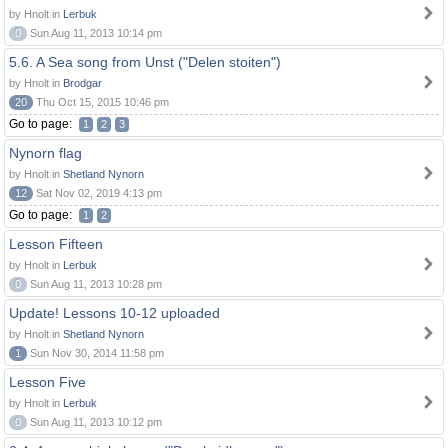
by Hnolt in
Lerbuk
0
Sun Aug 11, 2013 10:14 pm
5.6. A Sea song from Unst ("Delen stoiten")
by Hnolt in
Brodgar
20
Thu Oct 15, 2015 10:46 pm
Go to page:
1
2
3
Nynorn flag
by Hnolt in
Shetland Nynorn
12
Sat Nov 02, 2019 4:13 pm
Go to page:
1
2
Lesson Fifteen
by Hnolt in
Lerbuk
0
Sun Aug 11, 2013 10:28 pm
Update! Lessons 10-12 uploaded
by Hnolt in
Shetland Nynorn
1
Sun Nov 30, 2014 11:58 pm
Lesson Five
by Hnolt in
Lerbuk
0
Sun Aug 11, 2013 10:12 pm