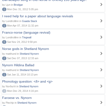
by Ljun in
Brodgar
1
Mon Dec 31, 2012 5:05 pm
I need help for a paper about language revivals
by Lundtrollinn in
Gaada Stack
1
Mon Apr 07, 2014 11:32 pm
Franco-norse (language revival)
by Lundtrollinn in
Tingwall
5
Sat Nov 24, 2012 9:58 pm
Norse gods in Shetland Nynorn
by matthund in
Shetland Nynorn
2
Sat Dec 07, 2013 12:33 am
Nynorn Hildina Ballad
by matthund in
Shetland Nynorn
1
Sat Jan 11, 2014 10:13 pm
Phonology question: <ð> and <g>
by Norðuríri in
Shetland Nynorn
0
Mon Dec 29, 2014 4:16 pm
Faroese vs. Nynorn
by Piechjo in
Shetland Nynorn