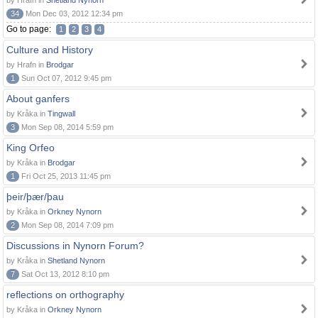
by Hrafn in
Shetland Nynorn
34
Mon Dec 03, 2012 12:34 pm
Go to page:
1
2
3
4
Culture and History
by Hrafn in
Brodgar
1
Sun Oct 07, 2012 9:45 pm
About ganfers
by Kråka in
Tingwall
3
Mon Sep 08, 2014 5:59 pm
King Orfeo
by Kråka in
Brodgar
1
Fri Oct 25, 2013 11:45 pm
þeir/þær/þau
by Kråka in
Orkney Nynorn
2
Mon Sep 08, 2014 7:09 pm
Discussions in Nynorn Forum?
by Kråka in
Shetland Nynorn
7
Sat Oct 13, 2012 8:10 pm
reflections on orthography
by Kråka in
Orkney Nynorn