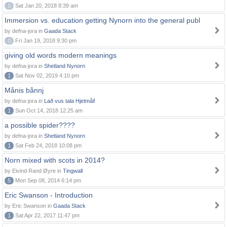
0
Sat Jan 20, 2018 8:39 am
Immersion vs. education getting Nynorn into the general publ
by defna-jora in
Gaada Stack
0
Fri Jan 19, 2018 9:30 pm
giving old words modern meanings
by defna-jora in
Shetland Nynorn
1
Sat Nov 02, 2019 4:10 pm
Månis bånnj
by defna-jora in
Lað vus tala Hjetmål!
1
Sun Oct 14, 2018 12:25 am
a possible spider????
by defna-jora in
Shetland Nynorn
1
Sat Feb 24, 2018 10:08 pm
Norn mixed with scots in 2014?
by Eivind Rand Øyre in
Tingwall
5
Mon Sep 08, 2014 6:14 pm
Eric Swanson - Introduction
by Eric Swanson in
Gaada Stack
1
Sat Apr 22, 2017 11:47 pm