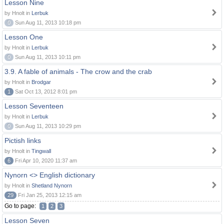
Lesson Nine
by Hnolt in
Lerbuk
0
Sun Aug 11, 2013 10:18 pm
Lesson One
by Hnolt in
Lerbuk
0
Sun Aug 11, 2013 10:11 pm
3.9. A fable of animals - The crow and the crab
by Hnolt in
Brodgar
1
Sat Oct 13, 2012 8:01 pm
Lesson Seventeen
by Hnolt in
Lerbuk
0
Sun Aug 11, 2013 10:29 pm
Pictish links
by Hnolt in
Tingwall
6
Fri Apr 10, 2020 11:37 am
Nynorn <> English dictionary
by Hnolt in
Shetland Nynorn
29
Fri Jan 25, 2013 12:15 am
Go to page:
1
2
3
Lesson Seven