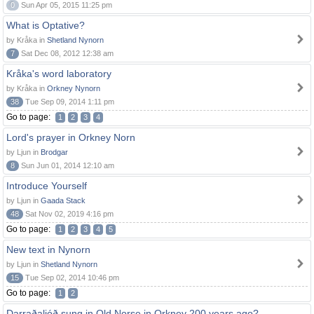
0
Sun Apr 05, 2015 11:25 pm
What is Optative?
by Kråka in
Shetland Nynorn
7
Sat Dec 08, 2012 12:38 am
Kråka's word laboratory
by Kråka in
Orkney Nynorn
38
Tue Sep 09, 2014 1:11 pm
Go to page:
1
2
3
4
Lord's prayer in Orkney Norn
by Ljun in
Brodgar
8
Sun Jun 01, 2014 12:10 am
Introduce Yourself
by Ljun in
Gaada Stack
48
Sat Nov 02, 2019 4:16 pm
Go to page:
1
2
3
4
5
New text in Nynorn
by Ljun in
Shetland Nynorn
15
Tue Sep 02, 2014 10:46 pm
Go to page:
1
2
Darraðaljóð sung in Old Norse in Orkney 200 years ago?