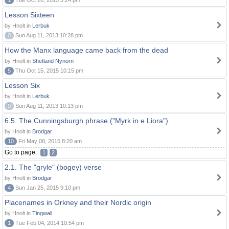
1
Tue Oct 20, 2015 3:24 pm
Lesson Sixteen
by Hnolt in
Lerbuk
0
Sun Aug 11, 2013 10:28 pm
How the Manx language came back from the dead
by Hnolt in
Shetland Nynorn
5
Thu Oct 15, 2015 10:15 pm
Lesson Six
by Hnolt in
Lerbuk
0
Sun Aug 11, 2013 10:13 pm
6.5. The Cunningsburgh phrase ("Myrk in e Liora")
by Hnolt in
Brodgar
10
Fri May 08, 2015 8:20 am
Go to page:
1
2
2.1. The "gryle" (bogey) verse
by Hnolt in
Brodgar
4
Sun Jan 25, 2015 9:10 pm
Placenames in Orkney and their Nordic origin
by Hnolt in
Tingwall
1
Tue Feb 04, 2014 10:54 pm