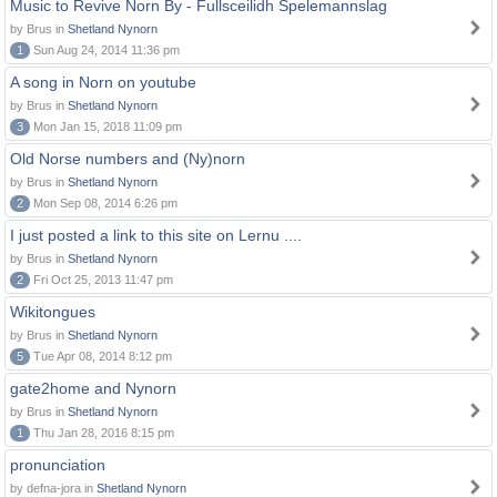
Music to Revive Norn By - Fullsceilidh Spelemannslag
by Brus in
Shetland Nynorn
1
Sun Aug 24, 2014 11:36 pm
A song in Norn on youtube
by Brus in
Shetland Nynorn
3
Mon Jan 15, 2018 11:09 pm
Old Norse numbers and (Ny)norn
by Brus in
Shetland Nynorn
2
Mon Sep 08, 2014 6:26 pm
I just posted a link to this site on Lernu ....
by Brus in
Shetland Nynorn
2
Fri Oct 25, 2013 11:47 pm
Wikitongues
by Brus in
Shetland Nynorn
5
Tue Apr 08, 2014 8:12 pm
gate2home and Nynorn
by Brus in
Shetland Nynorn
1
Thu Jan 28, 2016 8:15 pm
pronunciation
by defna-jora in
Shetland Nynorn