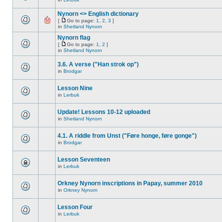
Nynorn <> English dictionary
[
Go to page:
1
,
2
,
3
]
in
Shetland Nynorn
Nynorn flag
[
Go to page:
1
,
2
]
in
Shetland Nynorn
3.6. A verse ("Han strok op")
in
Brodgar
Lesson Nine
in
Lerbuk
Update! Lessons 10-12 uploaded
in
Shetland Nynorn
4.1. A riddle from Unst ("Føre honge, føre gonge")
in
Brodgar
Lesson Seventeen
in
Lerbuk
Orkney Nynorn inscriptions in Papay, summer 2010
in
Orkney Nynorn
Lesson Four
in
Lerbuk