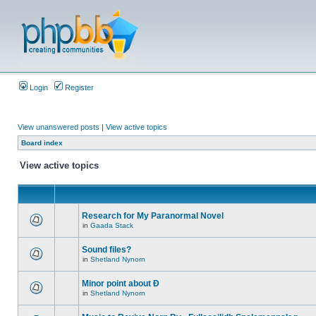
Login
Register
View unanswered posts
|
View active topics
Board index
View active topics
Research for My Paranormal Novel
in
Gaada Stack
Sound files?
in
Shetland Nynorn
Minor point about Ð
in
Shetland Nynorn