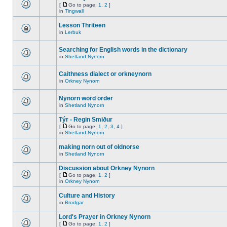
[
Go to page:
1
,
2
]
in
Tingwall
Lesson Thriteen
in
Lerbuk
Searching for English words in the dictionary
in
Shetland Nynorn
Caithness dialect or orkneynorn
in
Orkney Nynorn
Nynorn word order
in
Shetland Nynorn
Týr - Regin Smiður
[
Go to page:
1
,
2
,
3
,
4
]
in
Shetland Nynorn
making norn out of oldnorse
in
Shetland Nynorn
Discussion about Orkney Nynorn
[
Go to page:
1
,
2
]
in
Orkney Nynorn
Culture and History
in
Brodgar
Lord's Prayer in Orkney Nynorn
[
Go to page:
1
,
2
]