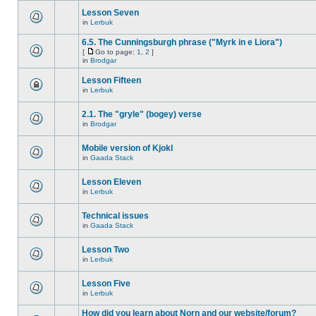
Lesson Seven
in
Lerbuk
6.5. The Cunningsburgh phrase ("Myrk in e Liora")
[
Go to page:
1
,
2
]
in
Brodgar
Lesson Fifteen
in
Lerbuk
2.1. The "gryle" (bogey) verse
in
Brodgar
Mobile version of Kjokl
in
Gaada Stack
Lesson Eleven
in
Lerbuk
Technical issues
in
Gaada Stack
Lesson Two
in
Lerbuk
Lesson Five
in
Lerbuk
How did you learn about Norn and our website/forum?