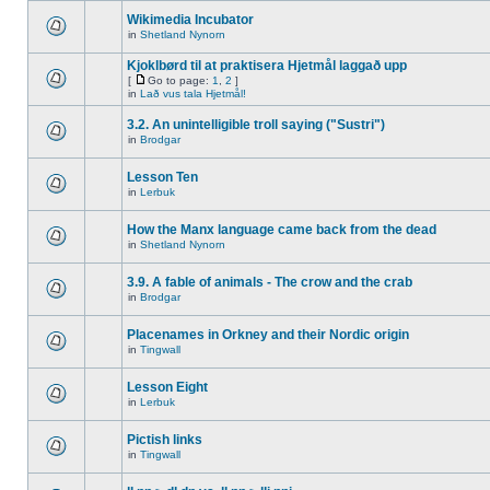
Wikimedia Incubator
in
Shetland Nynorn
Kjoklbørd til at praktisera Hjetmål laggað upp
[
Go to page:
1
,
2
]
in
Lað vus tala Hjetmål!
3.2. An unintelligible troll saying ("Sustri")
in
Brodgar
Lesson Ten
in
Lerbuk
How the Manx language came back from the dead
in
Shetland Nynorn
3.9. A fable of animals - The crow and the crab
in
Brodgar
Placenames in Orkney and their Nordic origin
in
Tingwall
Lesson Eight
in
Lerbuk
Pictish links
in
Tingwall