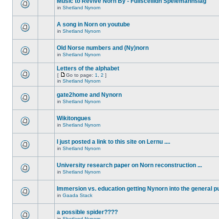
Music to Revive Norn By - Fullsceilidh Spelemannslag
in
Shetland Nynorn
A song in Norn on youtube
in
Shetland Nynorn
Old Norse numbers and (Ny)norn
in
Shetland Nynorn
Letters of the alphabet
[
Go to page:
1
,
2
]
in
Shetland Nynorn
gate2home and Nynorn
in
Shetland Nynorn
Wikitongues
in
Shetland Nynorn
I just posted a link to this site on Lernu ....
in
Shetland Nynorn
University research paper on Norn reconstruction ...
in
Shetland Nynorn
Immersion vs. education getting Nynorn into the general p
in
Gaada Stack
a possible spider????
in
Shetland Nynorn