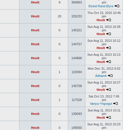
Hnolt
9
384863
pm
Eivind Rand Øyre
Thu Oct 15, 2015 10:46
Hnolt
20
325233
pm
Hnolt
Sun Aug 11, 2013 10:28
Hnolt
0
145321
pm
Hnolt
Sun Aug 11, 2013 10:12
Hnolt
0
144757
pm
Hnolt
Sun Aug 11, 2013 10:13
Hnolt
0
144868
pm
Hnolt
Mon Dec 31, 2012 6:02
Hnolt
1
115094
pm
Àdhamh
Sun Aug 11, 2013 10:27
Hnolt
0
145708
pm
Hnolt
Sat Oct 13, 2012 7:45
Hnolt
1
117528
pm
Vanya-Yngvigut
Sun Aug 11, 2013 10:11
Hnolt
0
139093
pm
Hnolt
Sun Aug 11, 2013 10:23
Hnolt
0
145550
pm