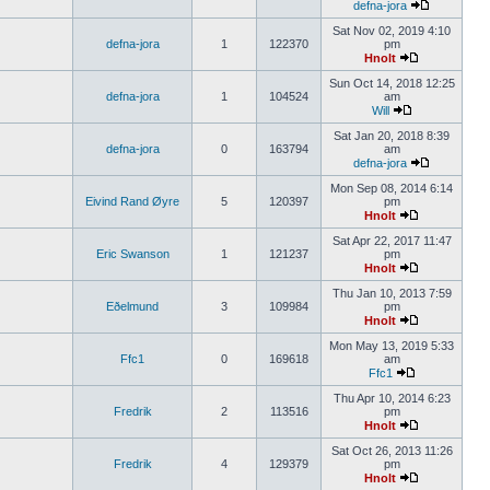
defna-jora
Sat Nov 02, 2019 4:10
defna-jora
1
122370
pm
Hnolt
Sun Oct 14, 2018 12:25
defna-jora
1
104524
am
Will
Sat Jan 20, 2018 8:39
defna-jora
0
163794
am
defna-jora
Mon Sep 08, 2014 6:14
Eivind Rand Øyre
5
120397
pm
Hnolt
Sat Apr 22, 2017 11:47
Eric Swanson
1
121237
pm
Hnolt
Thu Jan 10, 2013 7:59
Eðelmund
3
109984
pm
Hnolt
Mon May 13, 2019 5:33
Ffc1
0
169618
am
Ffc1
Thu Apr 10, 2014 6:23
Fredrik
2
113516
pm
Hnolt
Sat Oct 26, 2013 11:26
Fredrik
4
129379
pm
Hnolt