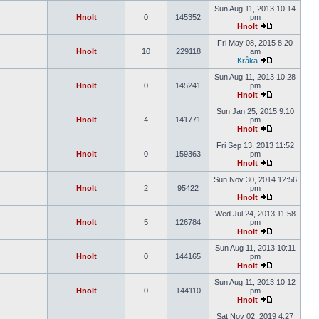
Sun Aug 11, 2013 10:14
Hnolt
0
145352
pm
Hnolt
Fri May 08, 2015 8:20
Hnolt
10
229118
am
Kråka
Sun Aug 11, 2013 10:28
Hnolt
0
145241
pm
Hnolt
Sun Jan 25, 2015 9:10
Hnolt
4
141771
pm
Hnolt
Fri Sep 13, 2013 11:52
Hnolt
0
159363
pm
Hnolt
Sun Nov 30, 2014 12:56
Hnolt
2
95422
pm
Hnolt
Wed Jul 24, 2013 11:58
Hnolt
5
126784
pm
Hnolt
Sun Aug 11, 2013 10:11
Hnolt
0
144165
pm
Hnolt
Sun Aug 11, 2013 10:12
Hnolt
0
144110
pm
Hnolt
Sat Nov 02, 2019 4:27