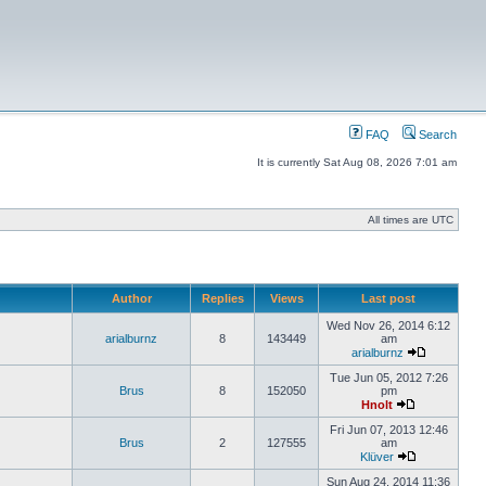
FAQ
Search
It is currently Sat Aug 08, 2026 7:01 am
All times are UTC
Author
Replies
Views
Last post
Wed Nov 26, 2014 6:12
arialburnz
8
143449
am
arialburnz
Tue Jun 05, 2012 7:26
Brus
8
152050
pm
Hnolt
Fri Jun 07, 2013 12:46
Brus
2
127555
am
Klüver
Sun Aug 24, 2014 11:36