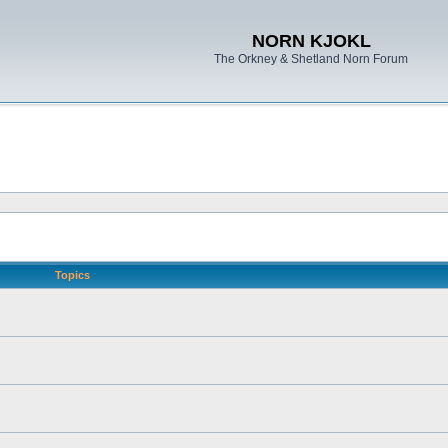
NORN KJOKL
The Orkney & Shetland Norn Forum
Topics