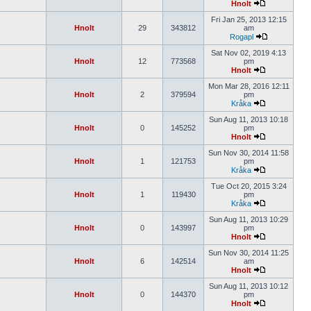
Hnolt
Fri Jan 25, 2013 12:15
Hnolt
29
343812
am
Rogapl
Sat Nov 02, 2019 4:13
Hnolt
12
773568
pm
Hnolt
Mon Mar 28, 2016 12:11
Hnolt
2
379594
pm
Kråka
Sun Aug 11, 2013 10:18
Hnolt
0
145252
pm
Hnolt
Sun Nov 30, 2014 11:58
Hnolt
1
121753
pm
Kråka
Tue Oct 20, 2015 3:24
Hnolt
1
119430
pm
Kråka
Sun Aug 11, 2013 10:29
Hnolt
0
143997
pm
Hnolt
Sun Nov 30, 2014 11:25
Hnolt
6
142514
am
Hnolt
Sun Aug 11, 2013 10:12
Hnolt
0
144370
pm
Hnolt