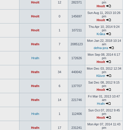
Hnolt
12
282371
pm
Hnolt
Sun Aug 11, 2013 10:26
Hnolt
0
145697
pm
Hnolt
Thu Apr 10, 2014 9:24
Hnolt
1
107211
pm
Kråka
Mon Jan 22, 2018 10:14
Hrafn
7
2085123
am
defna-jora
Mon Sep 08, 2014 6:17
Hrafn
9
172626
pm
Hnolt
Mon Dec 03, 2012 12:34
Hrafn
34
440042
pm
Klüver
Sat Dec 08, 2012 9:15
Hrafn
6
137707
pm
Hnolt
Fri Mar 01, 2013 10:47
Hrafn
14
221746
am
Hrafn
Sun Oct 07, 2012 9:45
Hrafn
1
112406
pm
Hnolt
Mon Apr 07, 2014 11:43
Hrafn
17
231241
pm