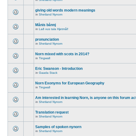
giving old words modern meanings
in
Shetland Nynorn
Månis bånnj
in
Lað vus tala Hjetmål!
pronunciation
in
Shetland Nynorn
Norn mixed with scots in 2014?
in
Tingwall
Eric Swanson - Introduction
in
Gaada Stack
Norn Exonyms for European Geography
in
Tingwall
Am interested in learning Norn, is anyone on this forum act
in
Shetland Nynorn
Translation request
in
Shetland Nynorn
Samples of spoken nynorn
in
Shetland Nynorn