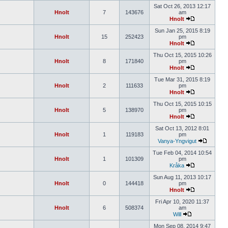
Sat Oct 26, 2013 12:17
Hnolt
7
143676
am
Hnolt
Sun Jan 25, 2015 8:19
Hnolt
15
252423
pm
Hnolt
Thu Oct 15, 2015 10:26
Hnolt
8
171840
pm
Hnolt
Tue Mar 31, 2015 8:19
Hnolt
2
111633
pm
Hnolt
Thu Oct 15, 2015 10:15
Hnolt
5
138970
pm
Hnolt
Sat Oct 13, 2012 8:01
Hnolt
1
119183
pm
Vanya-Yngvigut
Tue Feb 04, 2014 10:54
Hnolt
1
101309
pm
Kråka
Sun Aug 11, 2013 10:17
Hnolt
0
144418
pm
Hnolt
Fri Apr 10, 2020 11:37
Hnolt
6
508374
am
Will
Mon Sep 08, 2014 9:47