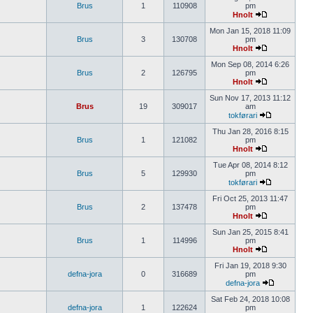
Brus
1
110908
pm
Hnolt
Mon Jan 15, 2018 11:09
Brus
3
130708
pm
Hnolt
Mon Sep 08, 2014 6:26
Brus
2
126795
pm
Hnolt
Sun Nov 17, 2013 11:12
Brus
19
309017
am
tokførari
Thu Jan 28, 2016 8:15
Brus
1
121082
pm
Hnolt
Tue Apr 08, 2014 8:12
Brus
5
129930
pm
tokførari
Fri Oct 25, 2013 11:47
Brus
2
137478
pm
Hnolt
Sun Jan 25, 2015 8:41
Brus
1
114996
pm
Hnolt
Fri Jan 19, 2018 9:30
defna-jora
0
316689
pm
defna-jora
Sat Feb 24, 2018 10:08
defna-jora
1
122624
pm