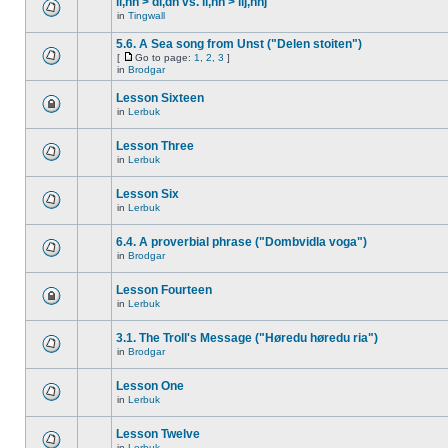
ll,nn > dl,dn vs. ll,nn > llj,nnj
in
Tingwall
5.6. A Sea song from Unst ("Delen stoiten")
[
Go to page:
1
,
2
,
3
]
in
Brodgar
Lesson Sixteen
in
Lerbuk
Lesson Three
in
Lerbuk
Lesson Six
in
Lerbuk
6.4. A proverbial phrase ("Dombvidla voga")
in
Brodgar
Lesson Fourteen
in
Lerbuk
3.1. The Troll's Message ("Høredu høredu ria")
in
Brodgar
Lesson One
in
Lerbuk
Lesson Twelve
in
Lerbuk