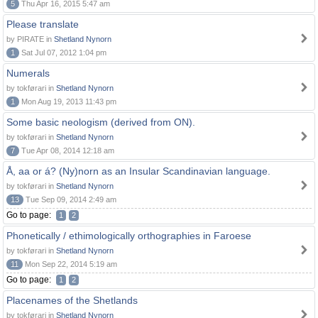
5
Thu Apr 16, 2015 5:47 am
Please translate
by PIRATE in
Shetland Nynorn
1
Sat Jul 07, 2012 1:04 pm
Numerals
by tokførari in
Shetland Nynorn
1
Mon Aug 19, 2013 11:43 pm
Some basic neologism (derived from ON).
by tokførari in
Shetland Nynorn
7
Tue Apr 08, 2014 12:18 am
Å, aa or á? (Ny)norn as an Insular Scandinavian language.
by tokførari in
Shetland Nynorn
13
Tue Sep 09, 2014 2:49 am
Go to page:
1
2
Phonetically / ethimologically orthographies in Faroese
by tokførari in
Shetland Nynorn
11
Mon Sep 22, 2014 5:19 am
Go to page:
1
2
Placenames of the Shetlands
by tokførari in
Shetland Nynorn