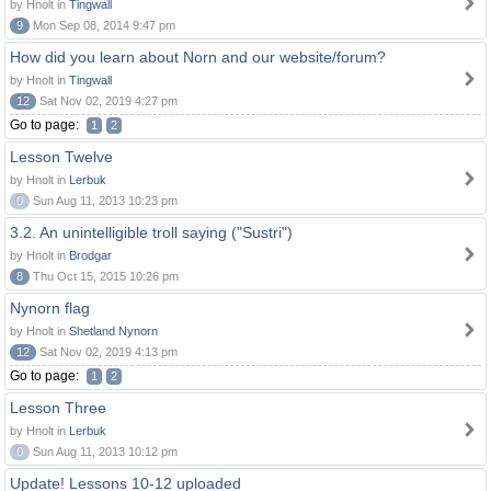
by Hnolt in
Tingwall
9
Mon Sep 08, 2014 9:47 pm
How did you learn about Norn and our website/forum?
by Hnolt in
Tingwall
12
Sat Nov 02, 2019 4:27 pm
Go to page:
1
2
Lesson Twelve
by Hnolt in
Lerbuk
0
Sun Aug 11, 2013 10:23 pm
3.2. An unintelligible troll saying ("Sustri")
by Hnolt in
Brodgar
8
Thu Oct 15, 2015 10:26 pm
Nynorn flag
by Hnolt in
Shetland Nynorn
12
Sat Nov 02, 2019 4:13 pm
Go to page:
1
2
Lesson Three
by Hnolt in
Lerbuk
0
Sun Aug 11, 2013 10:12 pm
Update! Lessons 10-12 uploaded