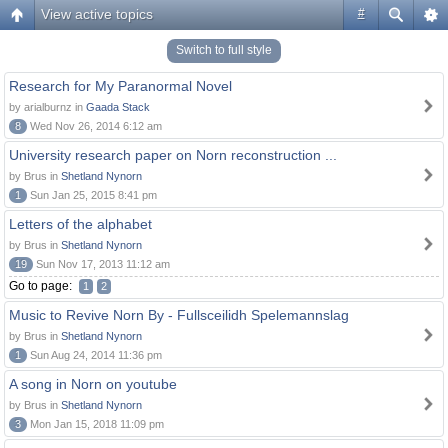
View active topics
#
Switch to full style
Research for My Paranormal Novel
by arialburnz in
Gaada Stack
8
Wed Nov 26, 2014 6:12 am
University research paper on Norn reconstruction ...
by Brus in
Shetland Nynorn
1
Sun Jan 25, 2015 8:41 pm
Letters of the alphabet
by Brus in
Shetland Nynorn
19
Sun Nov 17, 2013 11:12 am
Go to page:
1
2
Music to Revive Norn By - Fullsceilidh Spelemannslag
by Brus in
Shetland Nynorn
1
Sun Aug 24, 2014 11:36 pm
A song in Norn on youtube
by Brus in
Shetland Nynorn
3
Mon Jan 15, 2018 11:09 pm