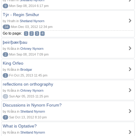
by Hrafn in
Shetland Nynorn
9
Mon Sep 08, 2014 6:17 pm
Týr - Regin Smiður
by Hrafn in
Shetland Nynorn
34
Mon Dec 03, 2012 12:34 pm
Go to page:
1
2
3
4
þeir/þær/þau
by Kråka in
Orkney Nynorn
2
Mon Sep 08, 2014 7:09 pm
King Orfeo
by Kråka in
Brodgar
1
Fri Oct 25, 2013 11:45 pm
reflections on orthography
by Kråka in
Orkney Nynorn
0
Sun Apr 05, 2015 11:25 pm
Discussions in Nynorn Forum?
by Kråka in
Shetland Nynorn
7
Sat Oct 13, 2012 8:10 pm
What is Optative?
by Kråka in
Shetland Nynorn