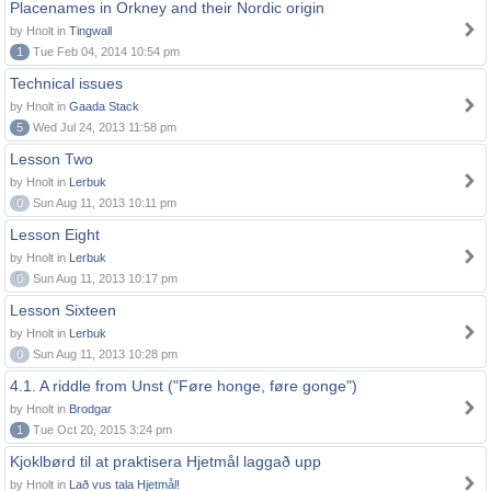
Placenames in Orkney and their Nordic origin
by Hnolt in
Tingwall
1
Tue Feb 04, 2014 10:54 pm
Technical issues
by Hnolt in
Gaada Stack
5
Wed Jul 24, 2013 11:58 pm
Lesson Two
by Hnolt in
Lerbuk
0
Sun Aug 11, 2013 10:11 pm
Lesson Eight
by Hnolt in
Lerbuk
0
Sun Aug 11, 2013 10:17 pm
Lesson Sixteen
by Hnolt in
Lerbuk
0
Sun Aug 11, 2013 10:28 pm
4.1. A riddle from Unst ("Føre honge, føre gonge")
by Hnolt in
Brodgar
1
Tue Oct 20, 2015 3:24 pm
Kjoklbørd til at praktisera Hjetmål laggað upp
by Hnolt in
Lað vus tala Hjetmål!