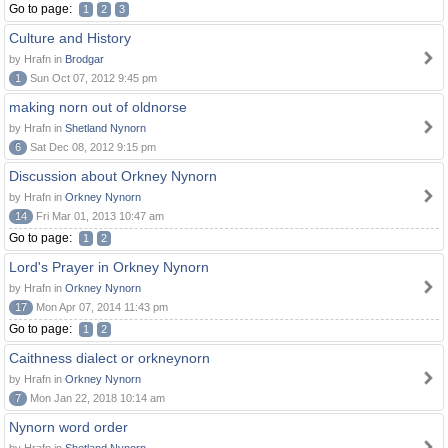
Go to page:
1
2
3
Culture and History
by Hrafn in
Brodgar
1
Sun Oct 07, 2012 9:45 pm
making norn out of oldnorse
by Hrafn in
Shetland Nynorn
6
Sat Dec 08, 2012 9:15 pm
Discussion about Orkney Nynorn
by Hrafn in
Orkney Nynorn
14
Fri Mar 01, 2013 10:47 am
Go to page:
1
2
Lord's Prayer in Orkney Nynorn
by Hrafn in
Orkney Nynorn
17
Mon Apr 07, 2014 11:43 pm
Go to page:
1
2
Caithness dialect or orkneynorn
by Hrafn in
Orkney Nynorn
7
Mon Jan 22, 2018 10:14 am
Nynorn word order