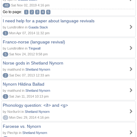
48
Sat Nov 02, 2019 4:16 pm
Go to page:
1
2
3
4
5
I need help for a paper about language revivals
by Lundtrollinn in
Gaada Stack
1
Mon Apr 07, 2014 11:32 pm
Franco-norse (language revival)
by Lundtrollinn in
Tingwall
5
Sat Nov 24, 2012 9:58 pm
Norse gods in Shetland Nynorn
by matthund in
Shetland Nynorn
2
Sat Dec 07, 2013 12:33 am
Nynorn Hildina Ballad
by matthund in
Shetland Nynorn
1
Sat Jan 11, 2014 10:13 pm
Phonology question: <ð> and <g>
by Norðuríri in
Shetland Nynorn
0
Mon Dec 29, 2014 4:16 pm
Faroese vs. Nynorn
by Piechjo in
Shetland Nynorn