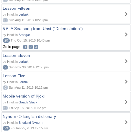
Lesson Fifteen
by Hnolt in
Lerbuk
0
Sun Aug 11, 2013 10:28 pm
5.6. A Sea song from Unst ("Delen stoiten")
by Hnolt in
Brodgar
20
Thu Oct 15, 2015 10:46 pm
Go to page:
1
2
3
Lesson Eleven
by Hnolt in
Lerbuk
2
Sun Nov 30, 2014 12:56 pm
Lesson Five
by Hnolt in
Lerbuk
0
Sun Aug 11, 2013 10:12 pm
Mobile version of Kjokl
by Hnolt in
Gaada Stack
0
Fri Sep 13, 2013 11:52 pm
Nynorn <> English dictionary
by Hnolt in
Shetland Nynorn
29
Fri Jan 25, 2013 12:15 am