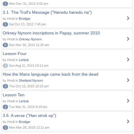
1
Mon Dec 31, 2012 6:02 pm
3.1. The Troll's Message ("Høredu høredu ria")
by Hnolt in
Brodgar
1
Sat Oct 13, 2012 7:45 pm
Orkney Nynorn inscriptions in Papay, summer 2010
by Hnolt in
Orkney Nynorn
6
Sun Nov 30, 2014 11:25 am
Lesson Four
by Hnolt in
Lerbuk
0
Sun Aug 11, 2013 10:12 pm
How the Manx language came back from the dead
by Hnolt in
Shetland Nynorn
5
Thu Oct 15, 2015 10:15 pm
Lesson Ten
by Hnolt in
Lerbuk
2
Tue Mar 31, 2015 8:19 pm
3.6. A verse ("Han strok op")
by Hnolt in
Brodgar
2
Mon Mar 28, 2016 12:11 pm