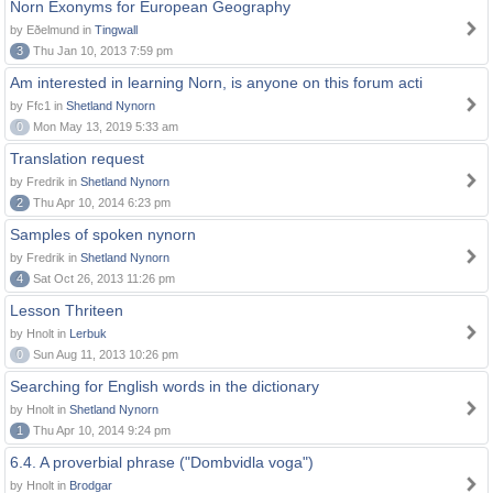
Norn Exonyms for European Geography
by Eðelmund in
Tingwall
3
Thu Jan 10, 2013 7:59 pm
Am interested in learning Norn, is anyone on this forum acti
by Ffc1 in
Shetland Nynorn
0
Mon May 13, 2019 5:33 am
Translation request
by Fredrik in
Shetland Nynorn
2
Thu Apr 10, 2014 6:23 pm
Samples of spoken nynorn
by Fredrik in
Shetland Nynorn
4
Sat Oct 26, 2013 11:26 pm
Lesson Thriteen
by Hnolt in
Lerbuk
0
Sun Aug 11, 2013 10:26 pm
Searching for English words in the dictionary
by Hnolt in
Shetland Nynorn
1
Thu Apr 10, 2014 9:24 pm
6.4. A proverbial phrase ("Dombvidla voga")
by Hnolt in
Brodgar