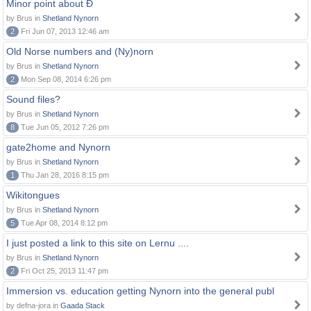
Minor point about Ð
by Brus in
Shetland Nynorn
2
Fri Jun 07, 2013 12:46 am
Old Norse numbers and (Ny)norn
by Brus in
Shetland Nynorn
2
Mon Sep 08, 2014 6:26 pm
Sound files?
by Brus in
Shetland Nynorn
8
Tue Jun 05, 2012 7:26 pm
gate2home and Nynorn
by Brus in
Shetland Nynorn
1
Thu Jan 28, 2016 8:15 pm
Wikitongues
by Brus in
Shetland Nynorn
5
Tue Apr 08, 2014 8:12 pm
I just posted a link to this site on Lernu ....
by Brus in
Shetland Nynorn
2
Fri Oct 25, 2013 11:47 pm
Immersion vs. education getting Nynorn into the general publ
by defna-jora in
Gaada Stack