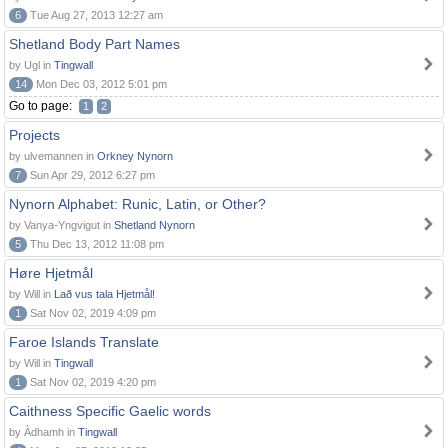
6
Tue Aug 27, 2013 12:27 am
Shetland Body Part Names
by Ugl in
Tingwall
14
Mon Dec 03, 2012 5:01 pm
Go to page:
1
2
Projects
by ulvemannen in
Orkney Nynorn
7
Sun Apr 29, 2012 6:27 pm
Nynorn Alphabet: Runic, Latin, or Other?
by Vanya-Yngvigut in
Shetland Nynorn
5
Thu Dec 13, 2012 11:08 pm
Høre Hjetmål
by Will in
Lað vus tala Hjetmål!
1
Sat Nov 02, 2019 4:09 pm
Faroe Islands Translate
by Will in
Tingwall
1
Sat Nov 02, 2019 4:20 pm
Caithness Specific Gaelic words
by Àdhamh in
Tingwall