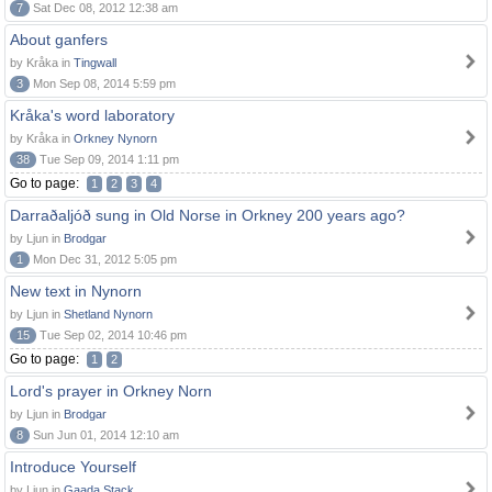
7
Sat Dec 08, 2012 12:38 am
About ganfers
by Kråka in
Tingwall
3
Mon Sep 08, 2014 5:59 pm
Kråka's word laboratory
by Kråka in
Orkney Nynorn
38
Tue Sep 09, 2014 1:11 pm
Go to page:
1
2
3
4
Darraðaljóð sung in Old Norse in Orkney 200 years ago?
by Ljun in
Brodgar
1
Mon Dec 31, 2012 5:05 pm
New text in Nynorn
by Ljun in
Shetland Nynorn
15
Tue Sep 02, 2014 10:46 pm
Go to page:
1
2
Lord's prayer in Orkney Norn
by Ljun in
Brodgar
8
Sun Jun 01, 2014 12:10 am
Introduce Yourself
by Ljun in
Gaada Stack