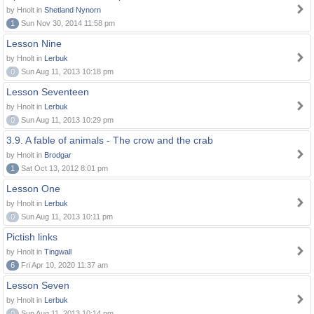
by Hnolt in
Shetland Nynorn
1
Sun Nov 30, 2014 11:58 pm
Lesson Nine
by Hnolt in
Lerbuk
0
Sun Aug 11, 2013 10:18 pm
Lesson Seventeen
by Hnolt in
Lerbuk
0
Sun Aug 11, 2013 10:29 pm
3.9. A fable of animals - The crow and the crab
by Hnolt in
Brodgar
1
Sat Oct 13, 2012 8:01 pm
Lesson One
by Hnolt in
Lerbuk
0
Sun Aug 11, 2013 10:11 pm
Pictish links
by Hnolt in
Tingwall
6
Fri Apr 10, 2020 11:37 am
Lesson Seven
by Hnolt in
Lerbuk
0
Sun Aug 11, 2013 10:14 pm