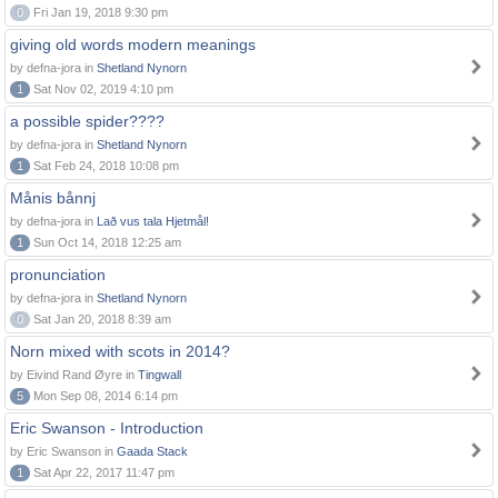
0
Fri Jan 19, 2018 9:30 pm
giving old words modern meanings
by defna-jora in
Shetland Nynorn
1
Sat Nov 02, 2019 4:10 pm
a possible spider????
by defna-jora in
Shetland Nynorn
1
Sat Feb 24, 2018 10:08 pm
Månis bånnj
by defna-jora in
Lað vus tala Hjetmål!
1
Sun Oct 14, 2018 12:25 am
pronunciation
by defna-jora in
Shetland Nynorn
0
Sat Jan 20, 2018 8:39 am
Norn mixed with scots in 2014?
by Eivind Rand Øyre in
Tingwall
5
Mon Sep 08, 2014 6:14 pm
Eric Swanson - Introduction
by Eric Swanson in
Gaada Stack
1
Sat Apr 22, 2017 11:47 pm