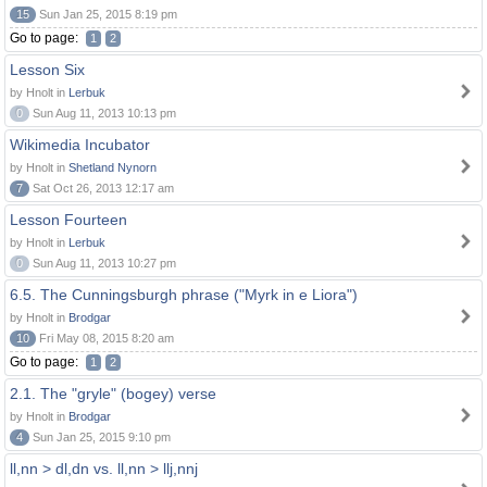
15
Sun Jan 25, 2015 8:19 pm
Go to page:
1
2
Lesson Six
by Hnolt in
Lerbuk
0
Sun Aug 11, 2013 10:13 pm
Wikimedia Incubator
by Hnolt in
Shetland Nynorn
7
Sat Oct 26, 2013 12:17 am
Lesson Fourteen
by Hnolt in
Lerbuk
0
Sun Aug 11, 2013 10:27 pm
6.5. The Cunningsburgh phrase ("Myrk in e Liora")
by Hnolt in
Brodgar
10
Fri May 08, 2015 8:20 am
Go to page:
1
2
2.1. The "gryle" (bogey) verse
by Hnolt in
Brodgar
4
Sun Jan 25, 2015 9:10 pm
ll,nn > dl,dn vs. ll,nn > llj,nnj