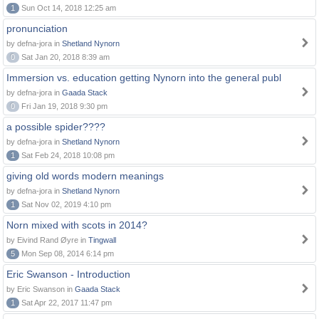
1
Sun Oct 14, 2018 12:25 am
pronunciation
by defna-jora in
Shetland Nynorn
0
Sat Jan 20, 2018 8:39 am
Immersion vs. education getting Nynorn into the general publ
by defna-jora in
Gaada Stack
0
Fri Jan 19, 2018 9:30 pm
a possible spider????
by defna-jora in
Shetland Nynorn
1
Sat Feb 24, 2018 10:08 pm
giving old words modern meanings
by defna-jora in
Shetland Nynorn
1
Sat Nov 02, 2019 4:10 pm
Norn mixed with scots in 2014?
by Eivind Rand Øyre in
Tingwall
5
Mon Sep 08, 2014 6:14 pm
Eric Swanson - Introduction
by Eric Swanson in
Gaada Stack
1
Sat Apr 22, 2017 11:47 pm