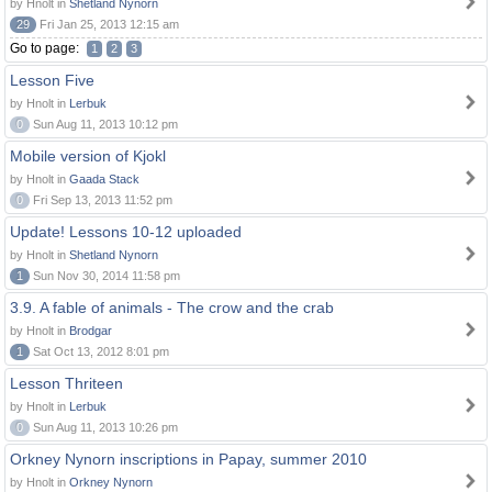
by Hnolt in
Shetland Nynorn
29
Fri Jan 25, 2013 12:15 am
Go to page:
1
2
3
Lesson Five
by Hnolt in
Lerbuk
0
Sun Aug 11, 2013 10:12 pm
Mobile version of Kjokl
by Hnolt in
Gaada Stack
0
Fri Sep 13, 2013 11:52 pm
Update! Lessons 10-12 uploaded
by Hnolt in
Shetland Nynorn
1
Sun Nov 30, 2014 11:58 pm
3.9. A fable of animals - The crow and the crab
by Hnolt in
Brodgar
1
Sat Oct 13, 2012 8:01 pm
Lesson Thriteen
by Hnolt in
Lerbuk
0
Sun Aug 11, 2013 10:26 pm
Orkney Nynorn inscriptions in Papay, summer 2010
by Hnolt in
Orkney Nynorn