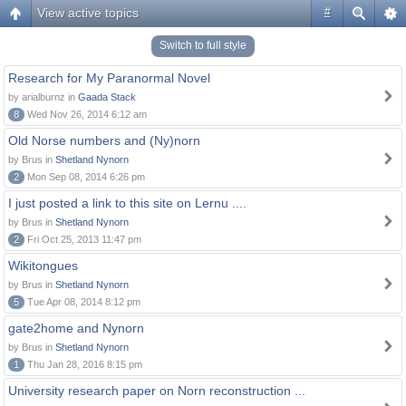
View active topics
#
Switch to full style
Research for My Paranormal Novel
by arialburnz in
Gaada Stack
8
Wed Nov 26, 2014 6:12 am
Old Norse numbers and (Ny)norn
by Brus in
Shetland Nynorn
2
Mon Sep 08, 2014 6:26 pm
I just posted a link to this site on Lernu ....
by Brus in
Shetland Nynorn
2
Fri Oct 25, 2013 11:47 pm
Wikitongues
by Brus in
Shetland Nynorn
5
Tue Apr 08, 2014 8:12 pm
gate2home and Nynorn
by Brus in
Shetland Nynorn
1
Thu Jan 28, 2016 8:15 pm
University research paper on Norn reconstruction ...