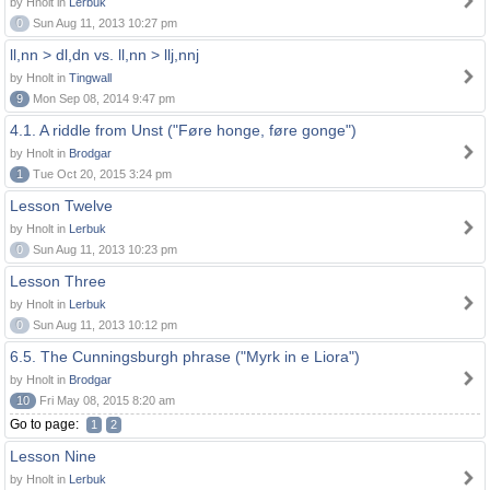
by Hnolt in
Lerbuk
0
Sun Aug 11, 2013 10:27 pm
ll,nn > dl,dn vs. ll,nn > llj,nnj
by Hnolt in
Tingwall
9
Mon Sep 08, 2014 9:47 pm
4.1. A riddle from Unst ("Føre honge, føre gonge")
by Hnolt in
Brodgar
1
Tue Oct 20, 2015 3:24 pm
Lesson Twelve
by Hnolt in
Lerbuk
0
Sun Aug 11, 2013 10:23 pm
Lesson Three
by Hnolt in
Lerbuk
0
Sun Aug 11, 2013 10:12 pm
6.5. The Cunningsburgh phrase ("Myrk in e Liora")
by Hnolt in
Brodgar
10
Fri May 08, 2015 8:20 am
Go to page:
1
2
Lesson Nine
by Hnolt in
Lerbuk