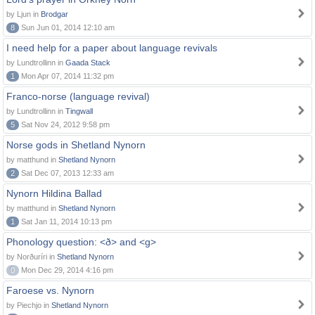
by Ljun in
Brodgar
8
Sun Jun 01, 2014 12:10 am
I need help for a paper about language revivals
by Lundtrollinn in
Gaada Stack
1
Mon Apr 07, 2014 11:32 pm
Franco-norse (language revival)
by Lundtrollinn in
Tingwall
5
Sat Nov 24, 2012 9:58 pm
Norse gods in Shetland Nynorn
by matthund in
Shetland Nynorn
2
Sat Dec 07, 2013 12:33 am
Nynorn Hildina Ballad
by matthund in
Shetland Nynorn
1
Sat Jan 11, 2014 10:13 pm
Phonology question: <ð> and <g>
by Norðuríri in
Shetland Nynorn
0
Mon Dec 29, 2014 4:16 pm
Faroese vs. Nynorn
by Piechjo in
Shetland Nynorn