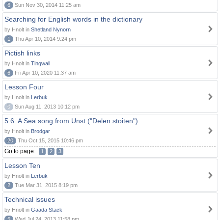
6
Sun Nov 30, 2014 11:25 am
Searching for English words in the dictionary
by Hnolt in
Shetland Nynorn
1
Thu Apr 10, 2014 9:24 pm
Pictish links
by Hnolt in
Tingwall
6
Fri Apr 10, 2020 11:37 am
Lesson Four
by Hnolt in
Lerbuk
0
Sun Aug 11, 2013 10:12 pm
5.6. A Sea song from Unst ("Delen stoiten")
by Hnolt in
Brodgar
20
Thu Oct 15, 2015 10:46 pm
Go to page:
1
2
3
Lesson Ten
by Hnolt in
Lerbuk
2
Tue Mar 31, 2015 8:19 pm
Technical issues
by Hnolt in
Gaada Stack
5
Wed Jul 24, 2013 11:58 pm