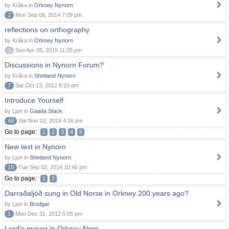
by Kråka in
Orkney Nynorn
2
Mon Sep 08, 2014 7:09 pm
reflections on orthography
by Kråka in
Orkney Nynorn
0
Sun Apr 05, 2015 11:25 pm
Discussions in Nynorn Forum?
by Kråka in
Shetland Nynorn
7
Sat Oct 13, 2012 8:10 pm
Introduce Yourself
by Ljun in
Gaada Stack
48
Sat Nov 02, 2019 4:16 pm
Go to page:
1
2
3
4
5
New text in Nynorn
by Ljun in
Shetland Nynorn
15
Tue Sep 02, 2014 10:46 pm
Go to page:
1
2
Darraðaljóð sung in Old Norse in Orkney 200 years ago?
by Ljun in
Brodgar
1
Mon Dec 31, 2012 5:05 pm
Lord's prayer in Orkney Norn