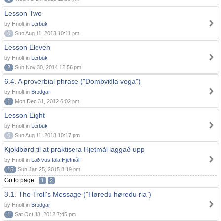
Lesson Two
by Hnolt in
Lerbuk
0
Sun Aug 11, 2013 10:11 pm
Lesson Eleven
by Hnolt in
Lerbuk
2
Sun Nov 30, 2014 12:56 pm
6.4. A proverbial phrase ("Dombvidla voga")
by Hnolt in
Brodgar
1
Mon Dec 31, 2012 6:02 pm
Lesson Eight
by Hnolt in
Lerbuk
0
Sun Aug 11, 2013 10:17 pm
Kjoklbørd til at praktisera Hjetmål laggað upp
by Hnolt in
Lað vus tala Hjetmål!
15
Sun Jan 25, 2015 8:19 pm
Go to page:
1
2
3.1. The Troll's Message ("Høredu høredu ria")
by Hnolt in
Brodgar
1
Sat Oct 13, 2012 7:45 pm