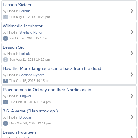
Lesson Sixteen
by Hnolt in
Lerbuk
0
Sun Aug 11, 2013 10:28 pm
Wikimedia Incubator
by Hnolt in
Shetland Nynorn
7
Sat Oct 26, 2013 12:17 am
Lesson Six
by Hnolt in
Lerbuk
0
Sun Aug 11, 2013 10:13 pm
How the Manx language came back from the dead
by Hnolt in
Shetland Nynorn
5
Thu Oct 15, 2015 10:15 pm
Placenames in Orkney and their Nordic origin
by Hnolt in
Tingwall
1
Tue Feb 04, 2014 10:54 pm
3.6. A verse ("Han strok op")
by Hnolt in
Brodgar
2
Mon Mar 28, 2016 12:11 pm
Lesson Fourteen