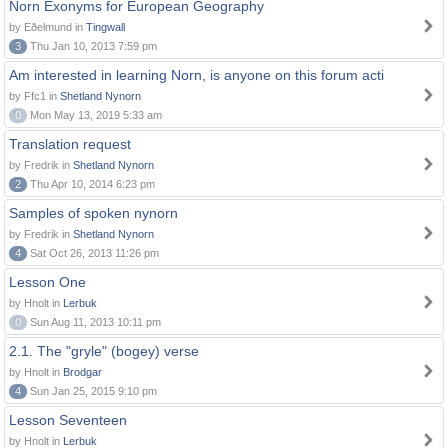
Norn Exonyms for European Geography
by Eðelmund in
Tingwall
3
Thu Jan 10, 2013 7:59 pm
Am interested in learning Norn, is anyone on this forum acti
by Ffc1 in
Shetland Nynorn
0
Mon May 13, 2019 5:33 am
Translation request
by Fredrik in
Shetland Nynorn
2
Thu Apr 10, 2014 6:23 pm
Samples of spoken nynorn
by Fredrik in
Shetland Nynorn
4
Sat Oct 26, 2013 11:26 pm
Lesson One
by Hnolt in
Lerbuk
0
Sun Aug 11, 2013 10:11 pm
2.1. The "gryle" (bogey) verse
by Hnolt in
Brodgar
4
Sun Jan 25, 2015 9:10 pm
Lesson Seventeen
by Hnolt in
Lerbuk