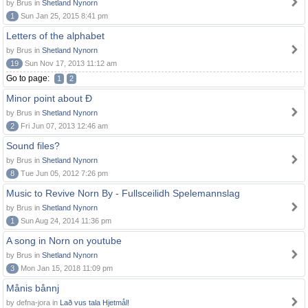
by Brus in
Shetland Nynorn
1
Sun Jan 25, 2015 8:41 pm
Letters of the alphabet
by Brus in
Shetland Nynorn
19
Sun Nov 17, 2013 11:12 am
Go to page:
1
2
Minor point about Ð
by Brus in
Shetland Nynorn
2
Fri Jun 07, 2013 12:46 am
Sound files?
by Brus in
Shetland Nynorn
8
Tue Jun 05, 2012 7:26 pm
Music to Revive Norn By - Fullsceilidh Spelemannslag
by Brus in
Shetland Nynorn
1
Sun Aug 24, 2014 11:36 pm
A song in Norn on youtube
by Brus in
Shetland Nynorn
3
Mon Jan 15, 2018 11:09 pm
Månis bånnj
by defna-jora in
Lað vus tala Hjetmål!