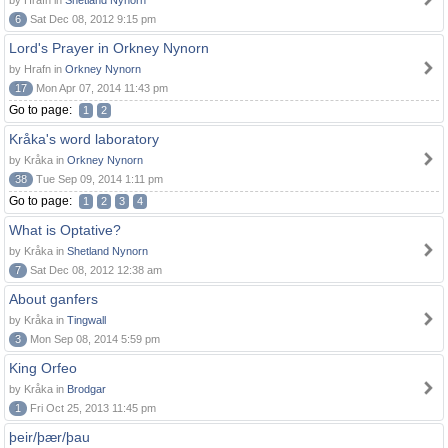
by Hrafn in
Shetland Nynorn
6
Sat Dec 08, 2012 9:15 pm
Lord's Prayer in Orkney Nynorn
by Hrafn in
Orkney Nynorn
17
Mon Apr 07, 2014 11:43 pm
Go to page:
1
2
Kråka's word laboratory
by Kråka in
Orkney Nynorn
38
Tue Sep 09, 2014 1:11 pm
Go to page:
1
2
3
4
What is Optative?
by Kråka in
Shetland Nynorn
7
Sat Dec 08, 2012 12:38 am
About ganfers
by Kråka in
Tingwall
3
Mon Sep 08, 2014 5:59 pm
King Orfeo
by Kråka in
Brodgar
1
Fri Oct 25, 2013 11:45 pm
þeir/þær/þau