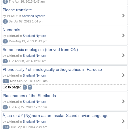
5
Thu Apr 16, 2015 5:47 am
Please translate
by PIRATE in
Shetland Nynorn
1
Sat Jul 07, 2012 1:04 pm
Numerals
by tokførari in
Shetland Nynorn
1
Mon Aug 19, 2013 11:43 pm
Some basic neologism (derived from ON).
by tokførari in
Shetland Nynorn
7
Tue Apr 08, 2014 12:18 am
Phonetically / ethimologically orthographies in Faroese
by tokførari in
Shetland Nynorn
11
Mon Sep 22, 2014 5:19 am
Go to page:
1
2
Placenames of the Shetlands
by tokførari in
Shetland Nynorn
6
Tue Aug 27, 2013 12:27 am
Å, aa or á? (Ny)norn as an Insular Scandinavian language.
by tokførari in
Shetland Nynorn
13
Tue Sep 09, 2014 2:49 am