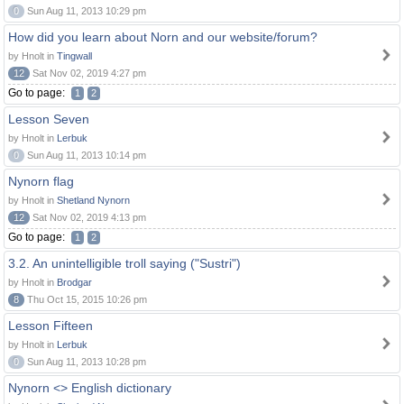
0
Sun Aug 11, 2013 10:29 pm
How did you learn about Norn and our website/forum?
by Hnolt in
Tingwall
12
Sat Nov 02, 2019 4:27 pm
Go to page:
1
2
Lesson Seven
by Hnolt in
Lerbuk
0
Sun Aug 11, 2013 10:14 pm
Nynorn flag
by Hnolt in
Shetland Nynorn
12
Sat Nov 02, 2019 4:13 pm
Go to page:
1
2
3.2. An unintelligible troll saying ("Sustri")
by Hnolt in
Brodgar
8
Thu Oct 15, 2015 10:26 pm
Lesson Fifteen
by Hnolt in
Lerbuk
0
Sun Aug 11, 2013 10:28 pm
Nynorn <> English dictionary