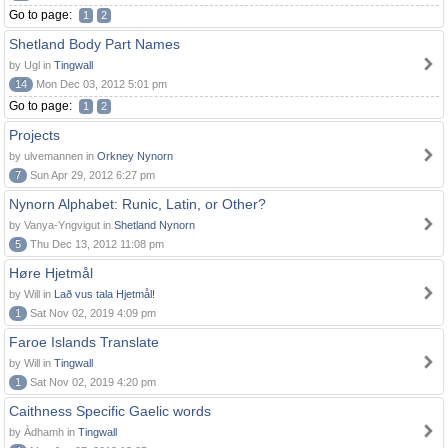
Go to page:
1
2
Shetland Body Part Names
by Ugl in
Tingwall
14
Mon Dec 03, 2012 5:01 pm
Go to page:
1
2
Projects
by ulvemannen in
Orkney Nynorn
7
Sun Apr 29, 2012 6:27 pm
Nynorn Alphabet: Runic, Latin, or Other?
by Vanya-Yngvigut in
Shetland Nynorn
5
Thu Dec 13, 2012 11:08 pm
Høre Hjetmål
by Will in
Lað vus tala Hjetmål!
1
Sat Nov 02, 2019 4:09 pm
Faroe Islands Translate
by Will in
Tingwall
1
Sat Nov 02, 2019 4:20 pm
Caithness Specific Gaelic words
by Àdhamh in
Tingwall