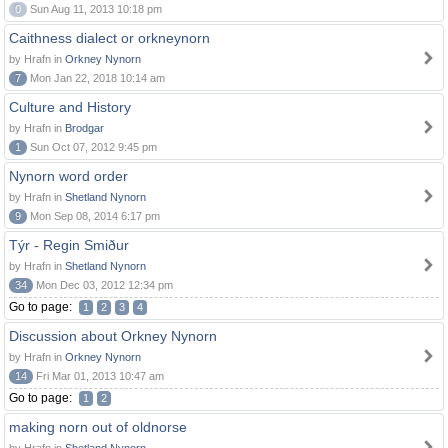
0
Sun Aug 11, 2013 10:18 pm
Caithness dialect or orkneynorn
by Hrafn in
Orkney Nynorn
7
Mon Jan 22, 2018 10:14 am
Culture and History
by Hrafn in
Brodgar
1
Sun Oct 07, 2012 9:45 pm
Nynorn word order
by Hrafn in
Shetland Nynorn
9
Mon Sep 08, 2014 6:17 pm
Týr - Regin Smiður
by Hrafn in
Shetland Nynorn
34
Mon Dec 03, 2012 12:34 pm
Go to page:
1
2
3
4
Discussion about Orkney Nynorn
by Hrafn in
Orkney Nynorn
14
Fri Mar 01, 2013 10:47 am
Go to page:
1
2
making norn out of oldnorse