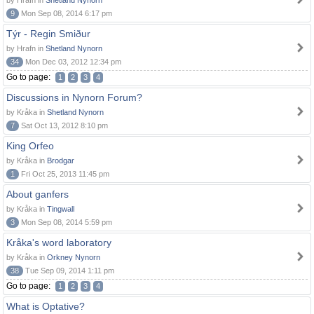
by Hrafn in
Shetland Nynorn
9
Mon Sep 08, 2014 6:17 pm
Týr - Regin Smiður
by Hrafn in
Shetland Nynorn
34
Mon Dec 03, 2012 12:34 pm
Go to page:
1
2
3
4
Discussions in Nynorn Forum?
by Kråka in
Shetland Nynorn
7
Sat Oct 13, 2012 8:10 pm
King Orfeo
by Kråka in
Brodgar
1
Fri Oct 25, 2013 11:45 pm
About ganfers
by Kråka in
Tingwall
3
Mon Sep 08, 2014 5:59 pm
Kråka's word laboratory
by Kråka in
Orkney Nynorn
38
Tue Sep 09, 2014 1:11 pm
Go to page:
1
2
3
4
What is Optative?