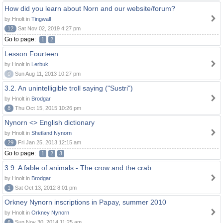
How did you learn about Norn and our website/forum?
by Hnolt in
Tingwall
12
Sat Nov 02, 2019 4:27 pm
Go to page:
1
2
Lesson Fourteen
by Hnolt in
Lerbuk
0
Sun Aug 11, 2013 10:27 pm
3.2. An unintelligible troll saying ("Sustri")
by Hnolt in
Brodgar
8
Thu Oct 15, 2015 10:26 pm
Nynorn <> English dictionary
by Hnolt in
Shetland Nynorn
29
Fri Jan 25, 2013 12:15 am
Go to page:
1
2
3
3.9. A fable of animals - The crow and the crab
by Hnolt in
Brodgar
1
Sat Oct 13, 2012 8:01 pm
Orkney Nynorn inscriptions in Papay, summer 2010
by Hnolt in
Orkney Nynorn
6
Sun Nov 30, 2014 11:25 am