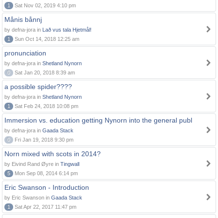
1
Sat Nov 02, 2019 4:10 pm
Månis bånnj
by defna-jora in
Lað vus tala Hjetmål!
1
Sun Oct 14, 2018 12:25 am
pronunciation
by defna-jora in
Shetland Nynorn
0
Sat Jan 20, 2018 8:39 am
a possible spider????
by defna-jora in
Shetland Nynorn
1
Sat Feb 24, 2018 10:08 pm
Immersion vs. education getting Nynorn into the general publ
by defna-jora in
Gaada Stack
0
Fri Jan 19, 2018 9:30 pm
Norn mixed with scots in 2014?
by Eivind Rand Øyre in
Tingwall
5
Mon Sep 08, 2014 6:14 pm
Eric Swanson - Introduction
by Eric Swanson in
Gaada Stack
1
Sat Apr 22, 2017 11:47 pm