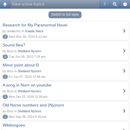
View active topics
#
Switch to full style
Research for My Paranormal Novel
by arialburnz in
Gaada Stack
8
Wed Nov 26, 2014 6:12 am
Sound files?
by Brus in
Shetland Nynorn
8
Tue Jun 05, 2012 7:26 pm
Minor point about Ð
by Brus in
Shetland Nynorn
2
Fri Jun 07, 2013 12:46 am
A song in Norn on youtube
by Brus in
Shetland Nynorn
3
Mon Jan 15, 2018 11:09 pm
Old Norse numbers and (Ny)norn
by Brus in
Shetland Nynorn
2
Mon Sep 08, 2014 6:26 pm
Wikitongues