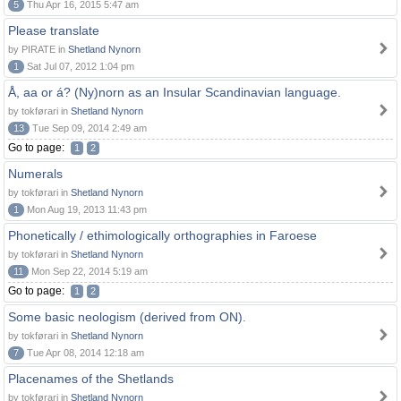
5
Thu Apr 16, 2015 5:47 am
Please translate
by PIRATE in
Shetland Nynorn
1
Sat Jul 07, 2012 1:04 pm
Å, aa or á? (Ny)norn as an Insular Scandinavian language.
by tokførari in
Shetland Nynorn
13
Tue Sep 09, 2014 2:49 am
Go to page:
1
2
Numerals
by tokførari in
Shetland Nynorn
1
Mon Aug 19, 2013 11:43 pm
Phonetically / ethimologically orthographies in Faroese
by tokførari in
Shetland Nynorn
11
Mon Sep 22, 2014 5:19 am
Go to page:
1
2
Some basic neologism (derived from ON).
by tokførari in
Shetland Nynorn
7
Tue Apr 08, 2014 12:18 am
Placenames of the Shetlands
by tokførari in
Shetland Nynorn