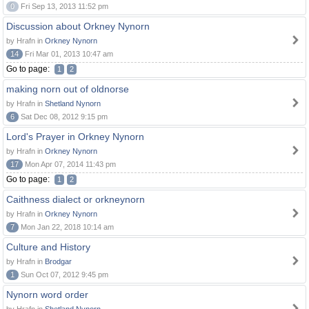
0
Fri Sep 13, 2013 11:52 pm
Discussion about Orkney Nynorn
by Hrafn in
Orkney Nynorn
14
Fri Mar 01, 2013 10:47 am
Go to page:
1
2
making norn out of oldnorse
by Hrafn in
Shetland Nynorn
6
Sat Dec 08, 2012 9:15 pm
Lord's Prayer in Orkney Nynorn
by Hrafn in
Orkney Nynorn
17
Mon Apr 07, 2014 11:43 pm
Go to page:
1
2
Caithness dialect or orkneynorn
by Hrafn in
Orkney Nynorn
7
Mon Jan 22, 2018 10:14 am
Culture and History
by Hrafn in
Brodgar
1
Sun Oct 07, 2012 9:45 pm
Nynorn word order