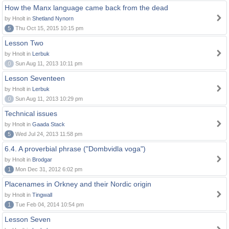
How the Manx language came back from the dead
by Hnolt in
Shetland Nynorn
5
Thu Oct 15, 2015 10:15 pm
Lesson Two
by Hnolt in
Lerbuk
0
Sun Aug 11, 2013 10:11 pm
Lesson Seventeen
by Hnolt in
Lerbuk
0
Sun Aug 11, 2013 10:29 pm
Technical issues
by Hnolt in
Gaada Stack
5
Wed Jul 24, 2013 11:58 pm
6.4. A proverbial phrase ("Dombvidla voga")
by Hnolt in
Brodgar
1
Mon Dec 31, 2012 6:02 pm
Placenames in Orkney and their Nordic origin
by Hnolt in
Tingwall
1
Tue Feb 04, 2014 10:54 pm
Lesson Seven