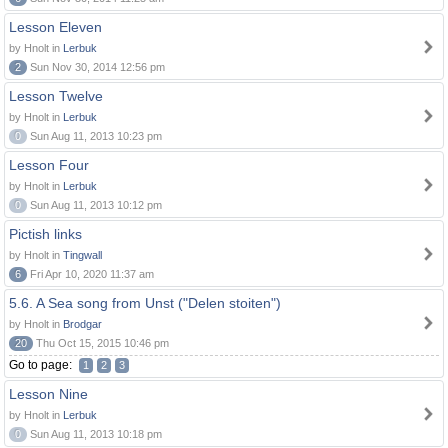
Lesson Eleven
by Hnolt in
Lerbuk
2
Sun Nov 30, 2014 12:56 pm
Lesson Twelve
by Hnolt in
Lerbuk
0
Sun Aug 11, 2013 10:23 pm
Lesson Four
by Hnolt in
Lerbuk
0
Sun Aug 11, 2013 10:12 pm
Pictish links
by Hnolt in
Tingwall
6
Fri Apr 10, 2020 11:37 am
5.6. A Sea song from Unst ("Delen stoiten")
by Hnolt in
Brodgar
20
Thu Oct 15, 2015 10:46 pm
Go to page:
1
2
3
Lesson Nine
by Hnolt in
Lerbuk
0
Sun Aug 11, 2013 10:18 pm