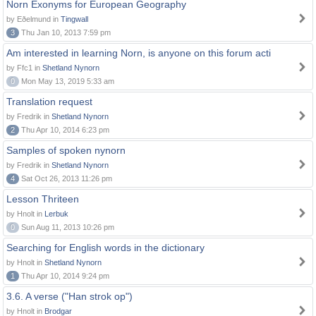
Norn Exonyms for European Geography
by Eðelmund in
Tingwall
3
Thu Jan 10, 2013 7:59 pm
Am interested in learning Norn, is anyone on this forum acti
by Ffc1 in
Shetland Nynorn
0
Mon May 13, 2019 5:33 am
Translation request
by Fredrik in
Shetland Nynorn
2
Thu Apr 10, 2014 6:23 pm
Samples of spoken nynorn
by Fredrik in
Shetland Nynorn
4
Sat Oct 26, 2013 11:26 pm
Lesson Thriteen
by Hnolt in
Lerbuk
0
Sun Aug 11, 2013 10:26 pm
Searching for English words in the dictionary
by Hnolt in
Shetland Nynorn
1
Thu Apr 10, 2014 9:24 pm
3.6. A verse ("Han strok op")
by Hnolt in
Brodgar