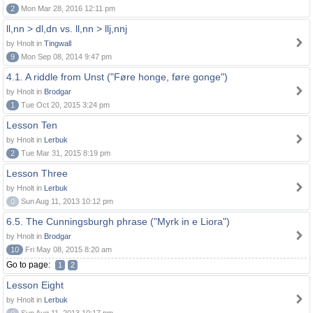
2
Mon Mar 28, 2016 12:11 pm
ll,nn > dl,dn vs. ll,nn > llj,nnj
by Hnolt in
Tingwall
9
Mon Sep 08, 2014 9:47 pm
4.1. A riddle from Unst ("Føre honge, føre gonge")
by Hnolt in
Brodgar
1
Tue Oct 20, 2015 3:24 pm
Lesson Ten
by Hnolt in
Lerbuk
2
Tue Mar 31, 2015 8:19 pm
Lesson Three
by Hnolt in
Lerbuk
0
Sun Aug 11, 2013 10:12 pm
6.5. The Cunningsburgh phrase ("Myrk in e Liora")
by Hnolt in
Brodgar
10
Fri May 08, 2015 8:20 am
Go to page:
1
2
Lesson Eight
by Hnolt in
Lerbuk