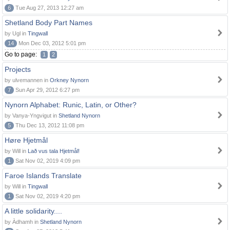
6
Tue Aug 27, 2013 12:27 am
Shetland Body Part Names
by Ugl in
Tingwall
14
Mon Dec 03, 2012 5:01 pm
Go to page:
1
2
Projects
by ulvemannen in
Orkney Nynorn
7
Sun Apr 29, 2012 6:27 pm
Nynorn Alphabet: Runic, Latin, or Other?
by Vanya-Yngvigut in
Shetland Nynorn
5
Thu Dec 13, 2012 11:08 pm
Høre Hjetmål
by Will in
Lað vus tala Hjetmål!
1
Sat Nov 02, 2019 4:09 pm
Faroe Islands Translate
by Will in
Tingwall
1
Sat Nov 02, 2019 4:20 pm
A little solidarity....
by Àdhamh in
Shetland Nynorn