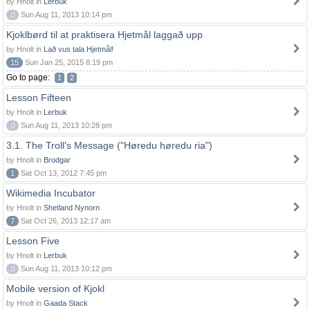
by Hnolt in
Lerbuk
0
Sun Aug 11, 2013 10:14 pm
Kjoklbørd til at praktisera Hjetmål laggað upp
by Hnolt in
Lað vus tala Hjetmål!
15
Sun Jan 25, 2015 8:19 pm
Go to page:
1
2
Lesson Fifteen
by Hnolt in
Lerbuk
0
Sun Aug 11, 2013 10:28 pm
3.1. The Troll's Message ("Høredu høredu ria")
by Hnolt in
Brodgar
1
Sat Oct 13, 2012 7:45 pm
Wikimedia Incubator
by Hnolt in
Shetland Nynorn
7
Sat Oct 26, 2013 12:17 am
Lesson Five
by Hnolt in
Lerbuk
0
Sun Aug 11, 2013 10:12 pm
Mobile version of Kjokl
by Hnolt in
Gaada Stack