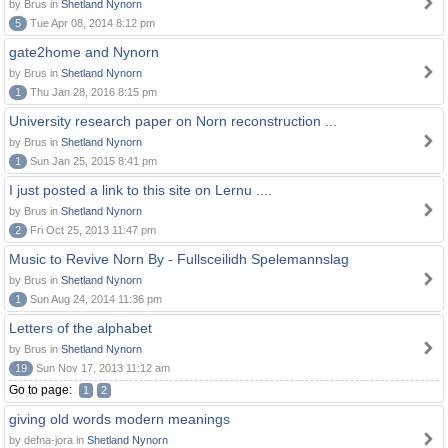
by Brus in
Shetland Nynorn
5
Tue Apr 08, 2014 8:12 pm
gate2home and Nynorn
by Brus in
Shetland Nynorn
1
Thu Jan 28, 2016 8:15 pm
University research paper on Norn reconstruction ...
by Brus in
Shetland Nynorn
1
Sun Jan 25, 2015 8:41 pm
I just posted a link to this site on Lernu ....
by Brus in
Shetland Nynorn
2
Fri Oct 25, 2013 11:47 pm
Music to Revive Norn By - Fullsceilidh Spelemannslag
by Brus in
Shetland Nynorn
1
Sun Aug 24, 2014 11:36 pm
Letters of the alphabet
by Brus in
Shetland Nynorn
19
Sun Nov 17, 2013 11:12 am
Go to page:
1
2
giving old words modern meanings
by defna-jora in
Shetland Nynorn