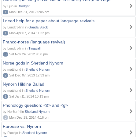
by Ljun in
Brodgar
1
Mon Dec 31, 2012 5:05 pm
I need help for a paper about language revivals
by Lundtrollinn in
Gaada Stack
1
Mon Apr 07, 2014 11:32 pm
Franco-norse (language revival)
by Lundtrollinn in
Tingwall
5
Sat Nov 24, 2012 9:58 pm
Norse gods in Shetland Nynorn
by matthund in
Shetland Nynorn
2
Sat Dec 07, 2013 12:33 am
Nynorn Hildina Ballad
by matthund in
Shetland Nynorn
1
Sat Jan 11, 2014 10:13 pm
Phonology question: <ð> and <g>
by Norðuríri in
Shetland Nynorn
0
Mon Dec 29, 2014 4:16 pm
Faroese vs. Nynorn
by Piechjo in
Shetland Nynorn