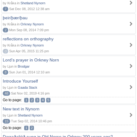
by Kråka in
Shetland Nynorn
7
Sat Dec 08, 2012 12:38 am
þeir/þær/þau
by Kråka in
Orkney Nynorn
2
Mon Sep 08, 2014 7:09 pm
reflections on orthography
by Kråka in
Orkney Nynorn
0
Sun Apr 05, 2015 11:25 pm
Lord's prayer in Orkney Norn
by Ljun in
Brodgar
8
Sun Jun 01, 2014 12:10 am
Introduce Yourself
by Ljun in
Gaada Stack
48
Sat Nov 02, 2019 4:16 pm
Go to page:
1
2
3
4
5
New text in Nynorn
by Ljun in
Shetland Nynorn
15
Tue Sep 02, 2014 10:46 pm
Go to page:
1
2
Darraðaljóð sung in Old Norse in Orkney 200 years ago?