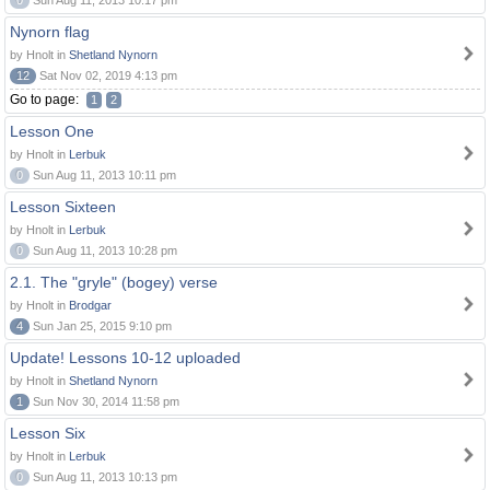
0
Sun Aug 11, 2013 10:17 pm
Nynorn flag
by Hnolt in
Shetland Nynorn
12
Sat Nov 02, 2019 4:13 pm
Go to page:
1
2
Lesson One
by Hnolt in
Lerbuk
0
Sun Aug 11, 2013 10:11 pm
Lesson Sixteen
by Hnolt in
Lerbuk
0
Sun Aug 11, 2013 10:28 pm
2.1. The "gryle" (bogey) verse
by Hnolt in
Brodgar
4
Sun Jan 25, 2015 9:10 pm
Update! Lessons 10-12 uploaded
by Hnolt in
Shetland Nynorn
1
Sun Nov 30, 2014 11:58 pm
Lesson Six
by Hnolt in
Lerbuk
0
Sun Aug 11, 2013 10:13 pm