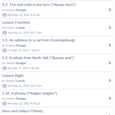
3.3. The troll-child in the horn ("Hempi horni")
by Hnolt in
Brodgar
0
Wed Apr 13, 2011 4:16 pm
Lesson Fourteen
by Hnolt in
Lerbuk
0
Sun Aug 11, 2013 10:27 pm
1.5. An address to a cat from Cunningsburgh
by Hnolt in
Brodgar
0
Tue Apr 12, 2011 7:49 pm
5.3. A refrain from North Yell ("Skouan ørla")
by Hnolt in
Brodgar
0
Sun Apr 17, 2011 4:50 pm
Lesson Eight
by Hnolt in
Lerbuk
0
Sun Aug 11, 2013 10:17 pm
3.10. A phrase ("Hwigen swiglen")
by Hnolt in
Brodgar
0
Wed Apr 13, 2011 9:08 pm
Norn and today's Orkney