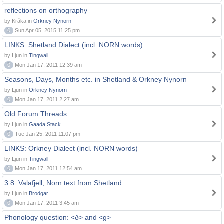
reflections on orthography
by Kråka in
Orkney Nynorn
0
Sun Apr 05, 2015 11:25 pm
LINKS: Shetland Dialect (incl. NORN words)
by Ljun in
Tingwall
0
Mon Jan 17, 2011 12:39 am
Seasons, Days, Months etc. in Shetland & Orkney Nynorn
by Ljun in
Orkney Nynorn
0
Mon Jan 17, 2011 2:27 am
Old Forum Threads
by Ljun in
Gaada Stack
0
Tue Jan 25, 2011 11:07 pm
LINKS: Orkney Dialect (incl. NORN words)
by Ljun in
Tingwall
0
Mon Jan 17, 2011 12:54 am
3.8. Valafjell, Norn text from Shetland
by Ljun in
Brodgar
0
Mon Jan 17, 2011 3:45 am
Phonology question: <ð> and <g>