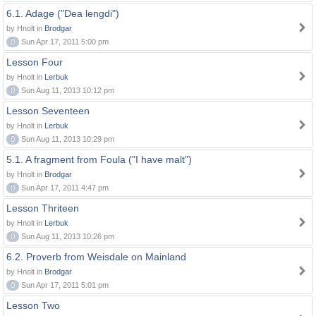
6.1. Adage ("Dea lengdi")
by Hnolt in
Brodgar
0
Sun Apr 17, 2011 5:00 pm
Lesson Four
by Hnolt in
Lerbuk
0
Sun Aug 11, 2013 10:12 pm
Lesson Seventeen
by Hnolt in
Lerbuk
0
Sun Aug 11, 2013 10:29 pm
5.1. A fragment from Foula ("I have malt")
by Hnolt in
Brodgar
0
Sun Apr 17, 2011 4:47 pm
Lesson Thriteen
by Hnolt in
Lerbuk
0
Sun Aug 11, 2013 10:26 pm
6.2. Proverb from Weisdale on Mainland
by Hnolt in
Brodgar
0
Sun Apr 17, 2011 5:01 pm
Lesson Two