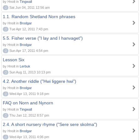
by Hnolt in
Tingwall
0
Sat Jun 04, 2011 12:56 am
1.1. Random Shetland Norn phrases
by Hnolt in
Brodgar
0
Tue Apr 12, 2011 7:43 pm
5.5. Fisher verse ("I lay and I hanvaget")
by Hnolt in
Brodgar
0
Sun Apr 17, 2011 4:54 pm
Lesson Six
by Hnolt in
Lerbuk
0
Sun Aug 11, 2013 10:13 pm
4.2. Another riddle ("Hwi liggere hwi")
by Hnolt in
Brodgar
0
Wed Apr 13, 2011 9:18 pm
FAQ on Norn and Nynorn
by Hnolt in
Tingwall
0
Thu Jan 12, 2012 8:57 pm
2.4. A short nursery rhyme ("Sere sere skolma")
by Hnolt in
Brodgar
0
Wed Apr 13, 2011 4:06 pm