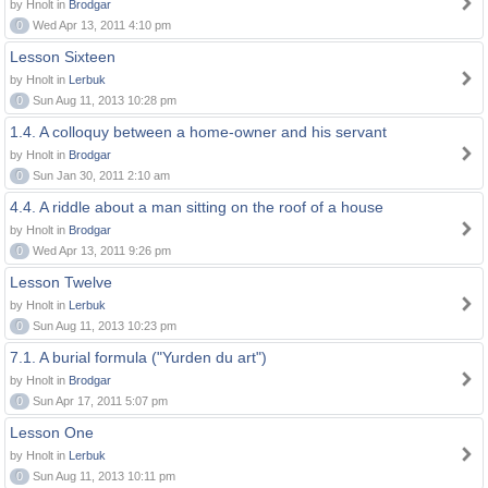
by Hnolt in
Brodgar
0
Wed Apr 13, 2011 4:10 pm
Lesson Sixteen
by Hnolt in
Lerbuk
0
Sun Aug 11, 2013 10:28 pm
1.4. A colloquy between a home-owner and his servant
by Hnolt in
Brodgar
0
Sun Jan 30, 2011 2:10 am
4.4. A riddle about a man sitting on the roof of a house
by Hnolt in
Brodgar
0
Wed Apr 13, 2011 9:26 pm
Lesson Twelve
by Hnolt in
Lerbuk
0
Sun Aug 11, 2013 10:23 pm
7.1. A burial formula ("Yurden du art")
by Hnolt in
Brodgar
0
Sun Apr 17, 2011 5:07 pm
Lesson One
by Hnolt in
Lerbuk
0
Sun Aug 11, 2013 10:11 pm