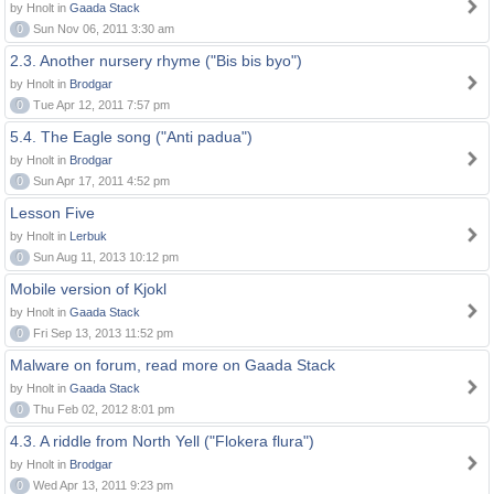
by Hnolt in
Gaada Stack
0
Sun Nov 06, 2011 3:30 am
2.3. Another nursery rhyme ("Bis bis byo")
by Hnolt in
Brodgar
0
Tue Apr 12, 2011 7:57 pm
5.4. The Eagle song ("Anti padua")
by Hnolt in
Brodgar
0
Sun Apr 17, 2011 4:52 pm
Lesson Five
by Hnolt in
Lerbuk
0
Sun Aug 11, 2013 10:12 pm
Mobile version of Kjokl
by Hnolt in
Gaada Stack
0
Fri Sep 13, 2013 11:52 pm
Malware on forum, read more on Gaada Stack
by Hnolt in
Gaada Stack
0
Thu Feb 02, 2012 8:01 pm
4.3. A riddle from North Yell ("Flokera flura")
by Hnolt in
Brodgar
0
Wed Apr 13, 2011 9:23 pm