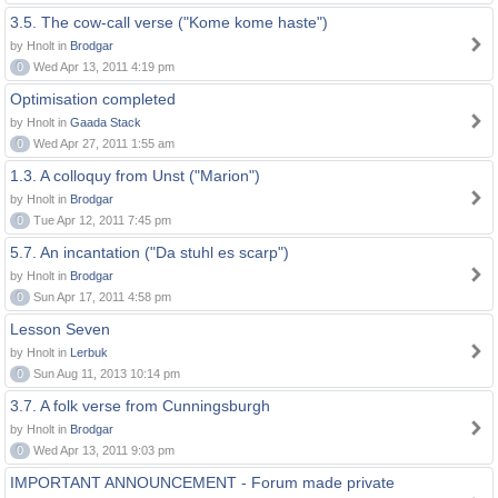
3.5. The cow-call verse ("Kome kome haste")
by Hnolt in
Brodgar
0
Wed Apr 13, 2011 4:19 pm
Optimisation completed
by Hnolt in
Gaada Stack
0
Wed Apr 27, 2011 1:55 am
1.3. A colloquy from Unst ("Marion")
by Hnolt in
Brodgar
0
Tue Apr 12, 2011 7:45 pm
5.7. An incantation ("Da stuhl es scarp")
by Hnolt in
Brodgar
0
Sun Apr 17, 2011 4:58 pm
Lesson Seven
by Hnolt in
Lerbuk
0
Sun Aug 11, 2013 10:14 pm
3.7. A folk verse from Cunningsburgh
by Hnolt in
Brodgar
0
Wed Apr 13, 2011 9:03 pm
IMPORTANT ANNOUNCEMENT - Forum made private