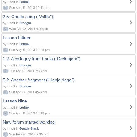
by Hnolt in
Lerbuk
0
Sun Aug 11, 2013 10:11 pm
2.5. Cradle song ("Vallilu")
by Hnolt in
Brodgar
0
Wed Apr 13, 2011 4:09 pm
Lesson Fifteen
by Hnolt in
Lerbuk
0
Sun Aug 11, 2013 10:28 pm
1.2. A colloquy from Foula ("Dæfnajora")
by Hnolt in
Brodgar
0
Tue Apr 12, 2011 7:33 pm
5.2. Another fragment ("Hänja daga")
by Hnolt in
Brodgar
0
Sun Apr 17, 2011 4:48 pm
Lesson Nine
by Hnolt in
Lerbuk
0
Sun Aug 11, 2013 10:18 pm
New forum started working
by Hnolt in
Gaada Stack
0
Sun Feb 26, 2012 7:35 pm