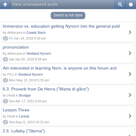
View unanswered posts
Switch to full style
Immersion vs. education getting Nynorn into the general publ
by defna-jora in
Gaada Stack
0
Fri Jan 19, 2018 9:30 pm
pronunciation
by defna-jora in
Shetland Nynorn
0
Sat Jan 20, 2018 8:39 am
Am interested in learning Norn, is anyone on this forum acti
by Ffc1 in
Shetland Nynorn
0
Mon May 13, 2019 5:33 am
6.3. Proverb from De Herra ("Marta di gåns")
by Hnolt in
Brodgar
0
Sun Apr 17, 2011 5:03 pm
Lesson Three
by Hnolt in
Lerbuk
0
Sun Aug 11, 2013 10:12 pm
2.6. Lullaby ("Sterna")