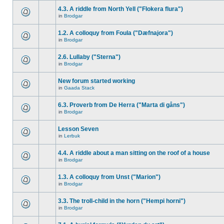
4.3. A riddle from North Yell ("Flokera flura")
in
Brodgar
1.2. A colloquy from Foula ("Dæfnajora")
in
Brodgar
2.6. Lullaby ("Sterna")
in
Brodgar
New forum started working
in
Gaada Stack
6.3. Proverb from De Herra ("Marta di gåns")
in
Brodgar
Lesson Seven
in
Lerbuk
4.4. A riddle about a man sitting on the roof of a house
in
Brodgar
1.3. A colloquy from Unst ("Marion")
in
Brodgar
3.3. The troll-child in the horn ("Hempi horni")
in
Brodgar