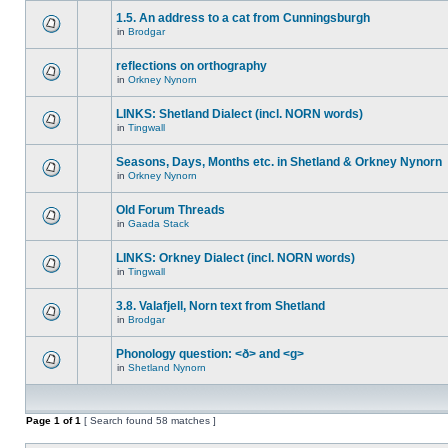
1.5. An address to a cat from Cunningsburgh
in
Brodgar
reflections on orthography
in
Orkney Nynorn
LINKS: Shetland Dialect (incl. NORN words)
in
Tingwall
Seasons, Days, Months etc. in Shetland & Orkney Nynorn
in
Orkney Nynorn
Old Forum Threads
in
Gaada Stack
LINKS: Orkney Dialect (incl. NORN words)
in
Tingwall
3.8. Valafjell, Norn text from Shetland
in
Brodgar
Phonology question: <ð> and <g>
in
Shetland Nynorn
Page
1
of
1
[ Search found 58 matches ]