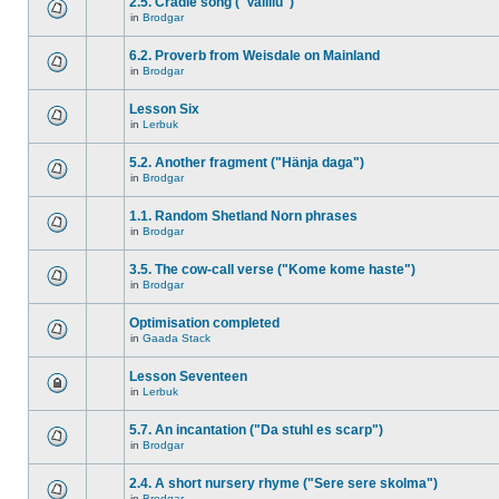
2.5. Cradle song ("Vallilu")
in
Brodgar
6.2. Proverb from Weisdale on Mainland
in
Brodgar
Lesson Six
in
Lerbuk
5.2. Another fragment ("Hänja daga")
in
Brodgar
1.1. Random Shetland Norn phrases
in
Brodgar
3.5. The cow-call verse ("Kome kome haste")
in
Brodgar
Optimisation completed
in
Gaada Stack
Lesson Seventeen
in
Lerbuk
5.7. An incantation ("Da stuhl es scarp")
in
Brodgar
2.4. A short nursery rhyme ("Sere sere skolma")
in
Brodgar