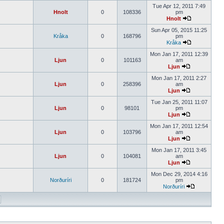
Tue Apr 12, 2011 7:49
Hnolt
0
108336
pm
Hnolt
Sun Apr 05, 2015 11:25
Kråka
0
168796
pm
Kråka
Mon Jan 17, 2011 12:39
Ljun
0
101163
am
Ljun
Mon Jan 17, 2011 2:27
Ljun
0
258396
am
Ljun
Tue Jan 25, 2011 11:07
Ljun
0
98101
pm
Ljun
Mon Jan 17, 2011 12:54
Ljun
0
103796
am
Ljun
Mon Jan 17, 2011 3:45
Ljun
0
104081
am
Ljun
Mon Dec 29, 2014 4:16
Norðuríri
0
181724
pm
Norðuríri