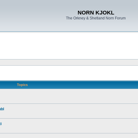
NORN KJOKL
The Orkney & Shetland Norn Forum
Topics
ubl
i