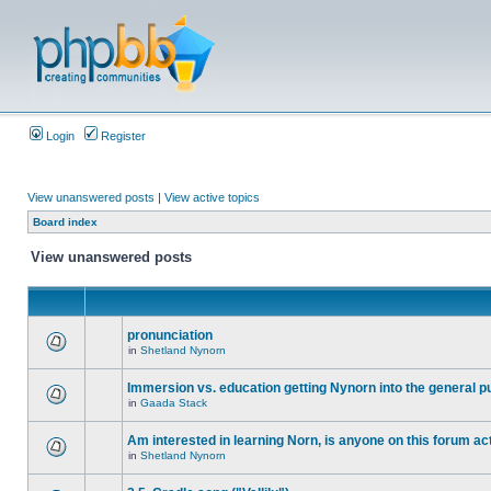
Login
Register
View unanswered posts
|
View active topics
Board index
View unanswered posts
pronunciation
in
Shetland Nynorn
Immersion vs. education getting Nynorn into the general p
in
Gaada Stack
Am interested in learning Norn, is anyone on this forum act
in
Shetland Nynorn