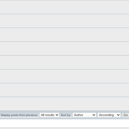
Display posts from previous:
Sort by: