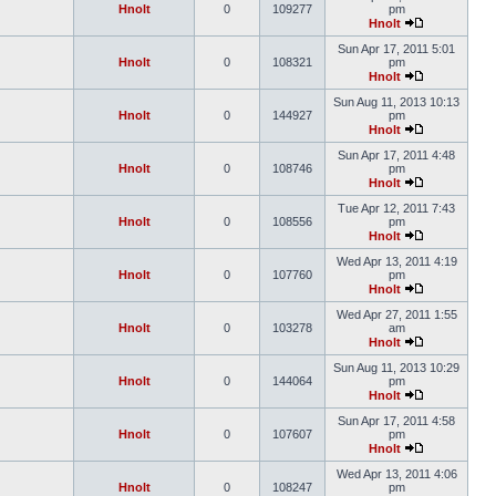
Hnolt
0
109277
pm
Hnolt
Sun Apr 17, 2011 5:01
Hnolt
0
108321
pm
Hnolt
Sun Aug 11, 2013 10:13
Hnolt
0
144927
pm
Hnolt
Sun Apr 17, 2011 4:48
Hnolt
0
108746
pm
Hnolt
Tue Apr 12, 2011 7:43
Hnolt
0
108556
pm
Hnolt
Wed Apr 13, 2011 4:19
Hnolt
0
107760
pm
Hnolt
Wed Apr 27, 2011 1:55
Hnolt
0
103278
am
Hnolt
Sun Aug 11, 2013 10:29
Hnolt
0
144064
pm
Hnolt
Sun Apr 17, 2011 4:58
Hnolt
0
107607
pm
Hnolt
Wed Apr 13, 2011 4:06
Hnolt
0
108247
pm