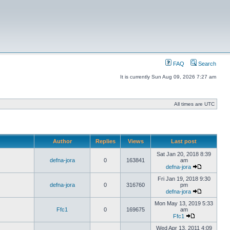
FAQ
Search
It is currently Sun Aug 09, 2026 7:27 am
All times are UTC
Author
Replies
Views
Last post
Sat Jan 20, 2018 8:39
defna-jora
0
163841
am
defna-jora
Fri Jan 19, 2018 9:30
defna-jora
0
316760
pm
defna-jora
Mon May 13, 2019 5:33
Ffc1
0
169675
am
Ffc1
Wed Apr 13, 2011 4:09