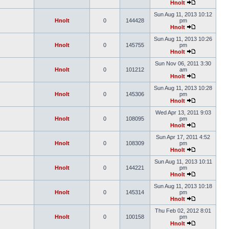
Hnolt
Sun Aug 11, 2013 10:12
Hnolt
0
144428
pm
Hnolt
Sun Aug 11, 2013 10:26
Hnolt
0
145755
pm
Hnolt
Sun Nov 06, 2011 3:30
Hnolt
0
101212
am
Hnolt
Sun Aug 11, 2013 10:28
Hnolt
0
145306
pm
Hnolt
Wed Apr 13, 2011 9:03
Hnolt
0
108095
pm
Hnolt
Sun Apr 17, 2011 4:52
Hnolt
0
108309
pm
Hnolt
Sun Aug 11, 2013 10:11
Hnolt
0
144221
pm
Hnolt
Sun Aug 11, 2013 10:18
Hnolt
0
145314
pm
Hnolt
Thu Feb 02, 2012 8:01
Hnolt
0
100158
pm
Hnolt