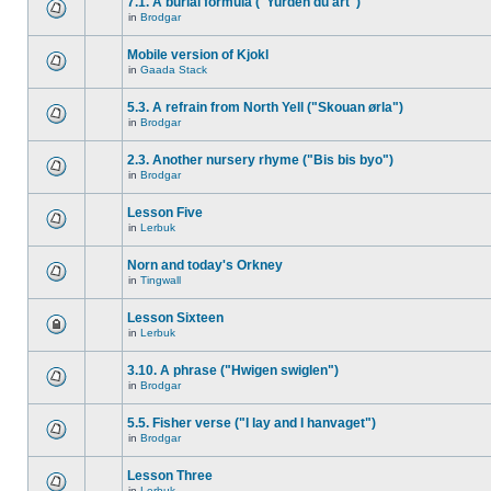
7.1. A burial formula ("Yurden du art")
in
Brodgar
Mobile version of Kjokl
in
Gaada Stack
5.3. A refrain from North Yell ("Skouan ørla")
in
Brodgar
2.3. Another nursery rhyme ("Bis bis byo")
in
Brodgar
Lesson Five
in
Lerbuk
Norn and today's Orkney
in
Tingwall
Lesson Sixteen
in
Lerbuk
3.10. A phrase ("Hwigen swiglen")
in
Brodgar
5.5. Fisher verse ("I lay and I hanvaget")
in
Brodgar
Lesson Three
in
Lerbuk