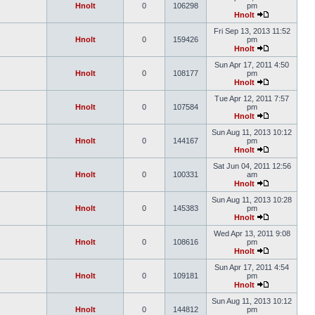
Hnolt
0
106298
pm
Hnolt
Fri Sep 13, 2013 11:52
Hnolt
0
159426
pm
Hnolt
Sun Apr 17, 2011 4:50
Hnolt
0
108177
pm
Hnolt
Tue Apr 12, 2011 7:57
Hnolt
0
107584
pm
Hnolt
Sun Aug 11, 2013 10:12
Hnolt
0
144167
pm
Hnolt
Sat Jun 04, 2011 12:56
Hnolt
0
100331
am
Hnolt
Sun Aug 11, 2013 10:28
Hnolt
0
145383
pm
Hnolt
Wed Apr 13, 2011 9:08
Hnolt
0
108616
pm
Hnolt
Sun Apr 17, 2011 4:54
Hnolt
0
109181
pm
Hnolt
Sun Aug 11, 2013 10:12
Hnolt
0
144812
pm