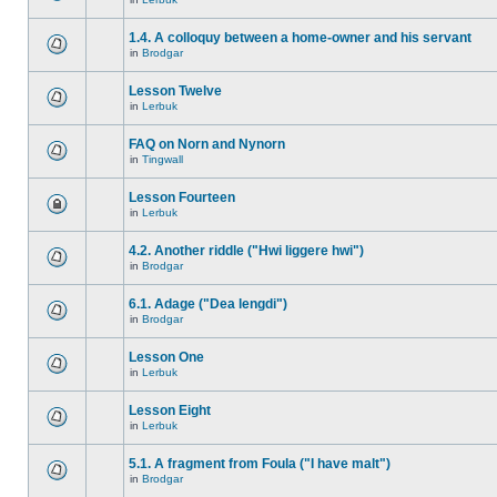
1.4. A colloquy between a home-owner and his servant
in
Brodgar
Lesson Twelve
in
Lerbuk
FAQ on Norn and Nynorn
in
Tingwall
Lesson Fourteen
in
Lerbuk
4.2. Another riddle ("Hwi liggere hwi")
in
Brodgar
6.1. Adage ("Dea lengdi")
in
Brodgar
Lesson One
in
Lerbuk
Lesson Eight
in
Lerbuk
5.1. A fragment from Foula ("I have malt")
in
Brodgar