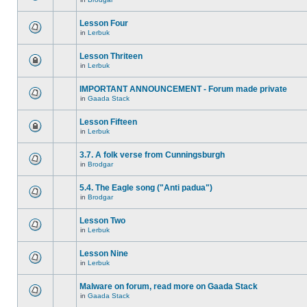
Lesson Four
in
Lerbuk
Lesson Thriteen
in
Lerbuk
IMPORTANT ANNOUNCEMENT - Forum made private
in
Gaada Stack
Lesson Fifteen
in
Lerbuk
3.7. A folk verse from Cunningsburgh
in
Brodgar
5.4. The Eagle song ("Anti padua")
in
Brodgar
Lesson Two
in
Lerbuk
Lesson Nine
in
Lerbuk
Malware on forum, read more on Gaada Stack
in
Gaada Stack