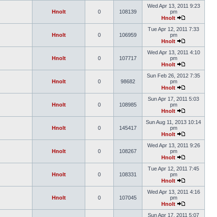
Wed Apr 13, 2011 9:23
Hnolt
0
108139
pm
Hnolt
Tue Apr 12, 2011 7:33
Hnolt
0
106959
pm
Hnolt
Wed Apr 13, 2011 4:10
Hnolt
0
107717
pm
Hnolt
Sun Feb 26, 2012 7:35
Hnolt
0
98682
pm
Hnolt
Sun Apr 17, 2011 5:03
Hnolt
0
108985
pm
Hnolt
Sun Aug 11, 2013 10:14
Hnolt
0
145417
pm
Hnolt
Wed Apr 13, 2011 9:26
Hnolt
0
108267
pm
Hnolt
Tue Apr 12, 2011 7:45
Hnolt
0
108331
pm
Hnolt
Wed Apr 13, 2011 4:16
Hnolt
0
107045
pm
Hnolt
Sun Apr 17, 2011 5:07