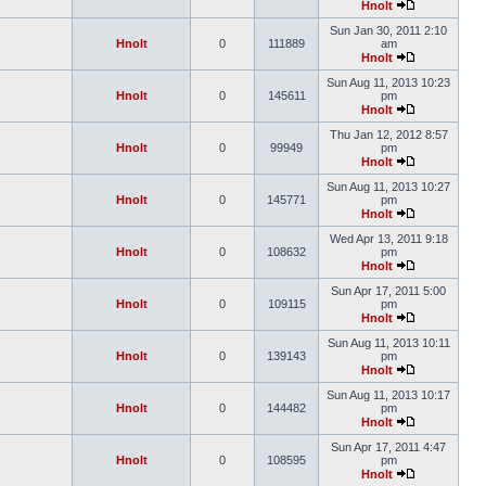
Hnolt
Sun Jan 30, 2011 2:10
Hnolt
0
111889
am
Hnolt
Sun Aug 11, 2013 10:23
Hnolt
0
145611
pm
Hnolt
Thu Jan 12, 2012 8:57
Hnolt
0
99949
pm
Hnolt
Sun Aug 11, 2013 10:27
Hnolt
0
145771
pm
Hnolt
Wed Apr 13, 2011 9:18
Hnolt
0
108632
pm
Hnolt
Sun Apr 17, 2011 5:00
Hnolt
0
109115
pm
Hnolt
Sun Aug 11, 2013 10:11
Hnolt
0
139143
pm
Hnolt
Sun Aug 11, 2013 10:17
Hnolt
0
144482
pm
Hnolt
Sun Apr 17, 2011 4:47
Hnolt
0
108595
pm
Hnolt