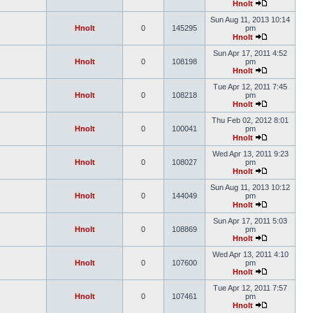
Hnolt
Sun Aug 11, 2013 10:14
Hnolt
0
145295
pm
Hnolt
Sun Apr 17, 2011 4:52
Hnolt
0
108198
pm
Hnolt
Tue Apr 12, 2011 7:45
Hnolt
0
108218
pm
Hnolt
Thu Feb 02, 2012 8:01
Hnolt
0
100041
pm
Hnolt
Wed Apr 13, 2011 9:23
Hnolt
0
108027
pm
Hnolt
Sun Aug 11, 2013 10:12
Hnolt
0
144049
pm
Hnolt
Sun Apr 17, 2011 5:03
Hnolt
0
108869
pm
Hnolt
Wed Apr 13, 2011 4:10
Hnolt
0
107600
pm
Hnolt
Tue Apr 12, 2011 7:57
Hnolt
0
107461
pm
Hnolt