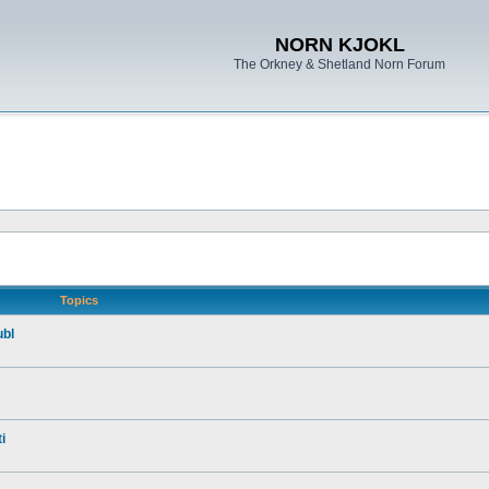
NORN KJOKL
The Orkney & Shetland Norn Forum
Topics
ubl
i