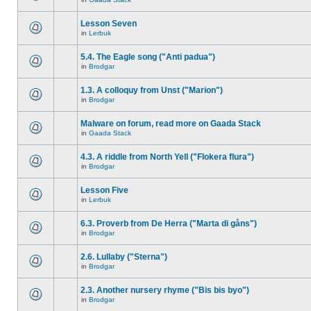
Lesson Seven
in
Lerbuk
5.4. The Eagle song ("Anti padua")
in
Brodgar
1.3. A colloquy from Unst ("Marion")
in
Brodgar
Malware on forum, read more on Gaada Stack
in
Gaada Stack
4.3. A riddle from North Yell ("Flokera flura")
in
Brodgar
Lesson Five
in
Lerbuk
6.3. Proverb from De Herra ("Marta di gåns")
in
Brodgar
2.6. Lullaby ("Sterna")
in
Brodgar
2.3. Another nursery rhyme ("Bis bis byo")
in
Brodgar