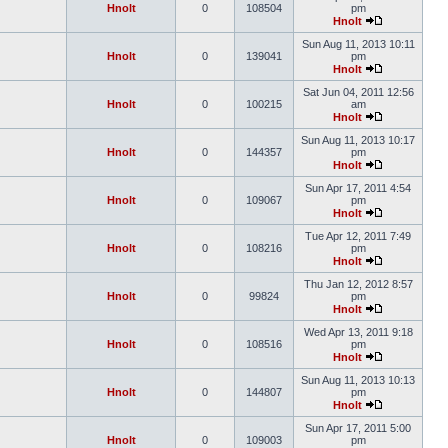
Hnolt
0
108504
pm
Hnolt
Sun Aug 11, 2013 10:11
Hnolt
0
139041
pm
Hnolt
Sat Jun 04, 2011 12:56
Hnolt
0
100215
am
Hnolt
Sun Aug 11, 2013 10:17
Hnolt
0
144357
pm
Hnolt
Sun Apr 17, 2011 4:54
Hnolt
0
109067
pm
Hnolt
Tue Apr 12, 2011 7:49
Hnolt
0
108216
pm
Hnolt
Thu Jan 12, 2012 8:57
Hnolt
0
99824
pm
Hnolt
Wed Apr 13, 2011 9:18
Hnolt
0
108516
pm
Hnolt
Sun Aug 11, 2013 10:13
Hnolt
0
144807
pm
Hnolt
Sun Apr 17, 2011 5:00
Hnolt
0
109003
pm