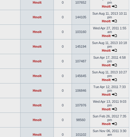
Hnolt
0
107652
pm
Hnolt
Sun Aug 11, 2013 10:11
Hnolt
0
144105
pm
Hnolt
Wed Apr 27, 2011 1:55
Hnolt
0
103160
am
Hnolt
Sun Aug 11, 2013 10:18
Hnolt
0
145194
pm
Hnolt
Sun Apr 17, 2011 4:58
Hnolt
0
107487
pm
Hnolt
Sun Aug 11, 2013 10:27
Hnolt
0
145645
pm
Hnolt
Tue Apr 12, 2011 7:33
Hnolt
0
106846
pm
Hnolt
Wed Apr 13, 2011 9:03
Hnolt
0
107976
pm
Hnolt
Sun Feb 26, 2012 7:35
Hnolt
0
98560
pm
Hnolt
Sun Nov 06, 2011 3:30
Hnolt
0
101102
am