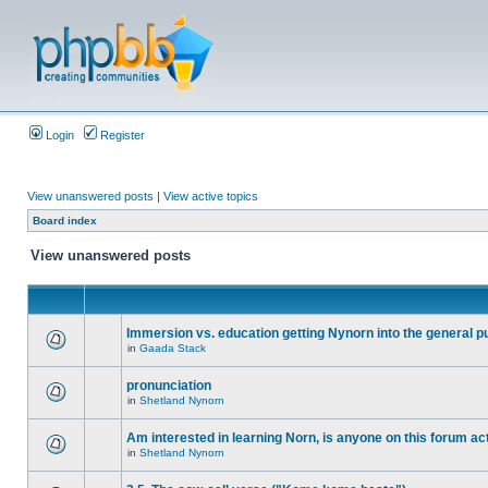
Login
Register
View unanswered posts
|
View active topics
Board index
View unanswered posts
Immersion vs. education getting Nynorn into the general p
in
Gaada Stack
pronunciation
in
Shetland Nynorn
Am interested in learning Norn, is anyone on this forum act
in
Shetland Nynorn