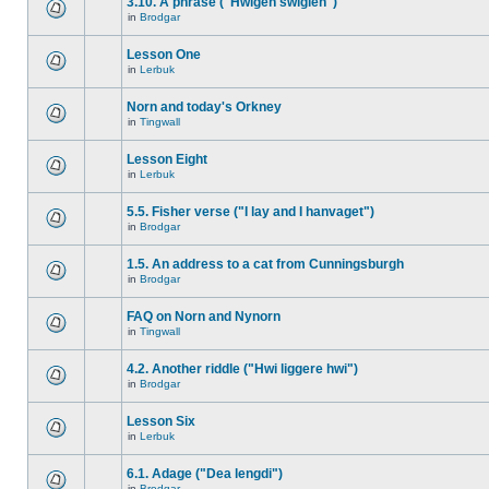
3.10. A phrase ("Hwigen swiglen")
in
Brodgar
Lesson One
in
Lerbuk
Norn and today's Orkney
in
Tingwall
Lesson Eight
in
Lerbuk
5.5. Fisher verse ("I lay and I hanvaget")
in
Brodgar
1.5. An address to a cat from Cunningsburgh
in
Brodgar
FAQ on Norn and Nynorn
in
Tingwall
4.2. Another riddle ("Hwi liggere hwi")
in
Brodgar
Lesson Six
in
Lerbuk
6.1. Adage ("Dea lengdi")
in
Brodgar