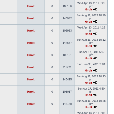
Wed Apr 13, 2011 9:26
Hnolt
0
108156
pm
Hnolt
Sun Aug 11, 2013 10:29
Hnolt
0
143942
pm
Hnolt
Wed Apr 13, 2011 4:16
Hnolt
0
106933
pm
Hnolt
Sun Aug 11, 2013 10:12
Hnolt
0
144687
pm
Hnolt
Sun Apr 17, 2011 5:07
Hnolt
0
106191
pm
Hnolt
Sun Jan 30, 2011 2:10
Hnolt
0
111771
am
Hnolt
Sun Aug 11, 2013 10:23
Hnolt
0
145495
pm
Hnolt
Sun Apr 17, 2011 4:50
Hnolt
0
108057
pm
Hnolt
Sun Aug 11, 2013 10:28
Hnolt
0
145180
pm
Hnolt
Wed Apr 13, 2011 9:08