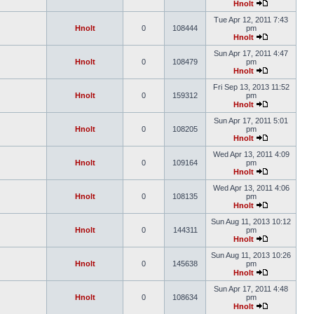
Hnolt
Tue Apr 12, 2011 7:43
Hnolt
0
108444
pm
Hnolt
Sun Apr 17, 2011 4:47
Hnolt
0
108479
pm
Hnolt
Fri Sep 13, 2013 11:52
Hnolt
0
159312
pm
Hnolt
Sun Apr 17, 2011 5:01
Hnolt
0
108205
pm
Hnolt
Wed Apr 13, 2011 4:09
Hnolt
0
109164
pm
Hnolt
Wed Apr 13, 2011 4:06
Hnolt
0
108135
pm
Hnolt
Sun Aug 11, 2013 10:12
Hnolt
0
144311
pm
Hnolt
Sun Aug 11, 2013 10:26
Hnolt
0
145638
pm
Hnolt
Sun Apr 17, 2011 4:48
Hnolt
0
108634
pm
Hnolt