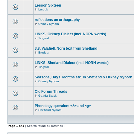
Lesson Sixteen
in
Lerbuk
reflections on orthography
in
Orkney Nynorn
LINKS: Orkney Dialect (incl. NORN words)
in
Tingwall
3.8. Valafjell, Norn text from Shetland
in
Brodgar
LINKS: Shetland Dialect (incl. NORN words)
in
Tingwall
Seasons, Days, Months etc. in Shetland & Orkney Nynorn
in
Orkney Nynorn
Old Forum Threads
in
Gaada Stack
Phonology question: <ð> and <g>
in
Shetland Nynorn
Page
1
of
1
[ Search found 58 matches ]