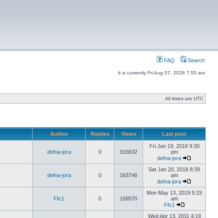
FAQ
Search
It is currently Fri Aug 07, 2026 7:55 am
All times are UTC
Author
Replies
Views
Last post
Fri Jan 19, 2018 9:30
defna-jora
0
316632
pm
defna-jora
Sat Jan 20, 2018 8:39
defna-jora
0
163746
am
defna-jora
Mon May 13, 2019 5:33
Ffc1
0
169570
am
Ffc1
Wed Apr 13, 2011 4:19