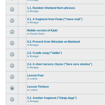
1.1. Random Shetland Norn phrases
in
Brodgar
5.1. A fragment from Foula ("I have malt")
in
Brodgar
Mobile version of Kjokl
in
Gaada Stack
6.2. Proverb from Weisdale on Mainland
in
Brodgar
2.5. Cradle song ("Vallilu")
in
Brodgar
2.4. A short nursery rhyme ("Sere sere skolma")
in
Brodgar
Lesson Four
in
Lerbuk
Lesson Thriteen
in
Lerbuk
5.2. Another fragment ("Hänja daga")
in
Brodgar