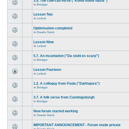
3.5. The cow-call verse ("Kome kome haste")
in
Brodgar
Lesson Two
in
Lerbuk
Optimisation completed
in
Gaada Stack
Lesson Nine
in
Lerbuk
5.7. An incantation ("Da stuhl es scarp")
in
Brodgar
Lesson Fourteen
in
Lerbuk
1.2. A colloquy from Foula ("Dæfnajora")
in
Brodgar
3.7. A folk verse from Cunningsburgh
in
Brodgar
New forum started working
in
Gaada Stack
IMPORTANT ANNOUNCEMENT - Forum made private
in
Gaada Stack