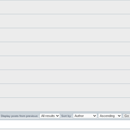
Display posts from previous:
Sort by: