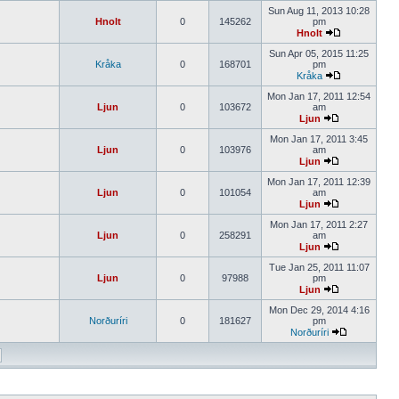
Sun Aug 11, 2013 10:28
Hnolt
0
145262
pm
Hnolt
Sun Apr 05, 2015 11:25
Kråka
0
168701
pm
Kråka
Mon Jan 17, 2011 12:54
Ljun
0
103672
am
Ljun
Mon Jan 17, 2011 3:45
Ljun
0
103976
am
Ljun
Mon Jan 17, 2011 12:39
Ljun
0
101054
am
Ljun
Mon Jan 17, 2011 2:27
Ljun
0
258291
am
Ljun
Tue Jan 25, 2011 11:07
Ljun
0
97988
pm
Ljun
Mon Dec 29, 2014 4:16
Norðuríri
0
181627
pm
Norðuríri