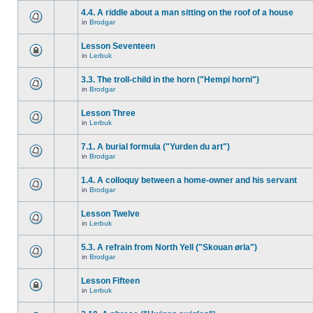
4.4. A riddle about a man sitting on the roof of a house
in
Brodgar
Lesson Seventeen
in
Lerbuk
3.3. The troll-child in the horn ("Hempi horni")
in
Brodgar
Lesson Three
in
Lerbuk
7.1. A burial formula ("Yurden du art")
in
Brodgar
1.4. A colloquy between a home-owner and his servant
in
Brodgar
Lesson Twelve
in
Lerbuk
5.3. A refrain from North Yell ("Skouan ørla")
in
Brodgar
Lesson Fifteen
in
Lerbuk