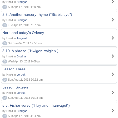
by Hnolt in
Brodgar
0
Sun Apr 17, 2011 4:50 pm
2.3. Another nursery rhyme ("Bis bis byo")
by Hnolt in
Brodgar
0
Tue Apr 12, 2011 7:57 pm
Norn and today's Orkney
by Hnolt in
Tingwall
0
Sat Jun 04, 2011 12:56 am
3.10. A phrase ("Hwigen swiglen")
by Hnolt in
Brodgar
0
Wed Apr 13, 2011 9:08 pm
Lesson Three
by Hnolt in
Lerbuk
0
Sun Aug 11, 2013 10:12 pm
Lesson Sixteen
by Hnolt in
Lerbuk
0
Sun Aug 11, 2013 10:28 pm
5.5. Fisher verse ("I lay and I hanvaget")
by Hnolt in
Brodgar
0
Sun Apr 17, 2011 4:54 pm