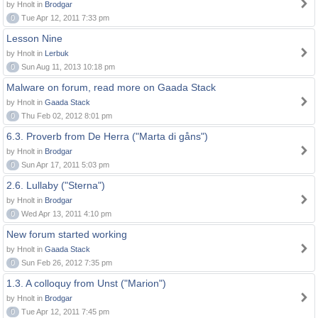
by Hnolt in
Brodgar
0
Tue Apr 12, 2011 7:33 pm
Lesson Nine
by Hnolt in
Lerbuk
0
Sun Aug 11, 2013 10:18 pm
Malware on forum, read more on Gaada Stack
by Hnolt in
Gaada Stack
0
Thu Feb 02, 2012 8:01 pm
6.3. Proverb from De Herra ("Marta di gåns")
by Hnolt in
Brodgar
0
Sun Apr 17, 2011 5:03 pm
2.6. Lullaby ("Sterna")
by Hnolt in
Brodgar
0
Wed Apr 13, 2011 4:10 pm
New forum started working
by Hnolt in
Gaada Stack
0
Sun Feb 26, 2012 7:35 pm
1.3. A colloquy from Unst ("Marion")
by Hnolt in
Brodgar
0
Tue Apr 12, 2011 7:45 pm