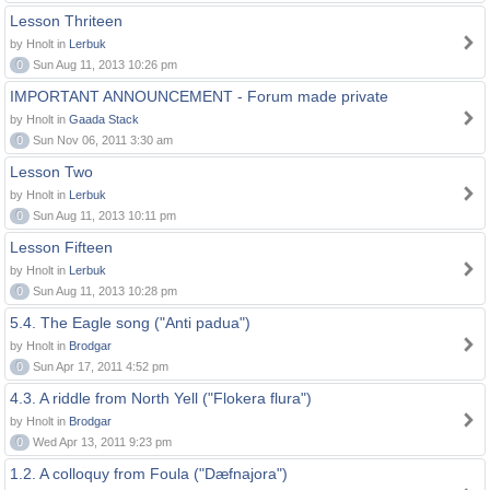
Lesson Thriteen
by Hnolt in
Lerbuk
0
Sun Aug 11, 2013 10:26 pm
IMPORTANT ANNOUNCEMENT - Forum made private
by Hnolt in
Gaada Stack
0
Sun Nov 06, 2011 3:30 am
Lesson Two
by Hnolt in
Lerbuk
0
Sun Aug 11, 2013 10:11 pm
Lesson Fifteen
by Hnolt in
Lerbuk
0
Sun Aug 11, 2013 10:28 pm
5.4. The Eagle song ("Anti padua")
by Hnolt in
Brodgar
0
Sun Apr 17, 2011 4:52 pm
4.3. A riddle from North Yell ("Flokera flura")
by Hnolt in
Brodgar
0
Wed Apr 13, 2011 9:23 pm
1.2. A colloquy from Foula ("Dæfnajora")