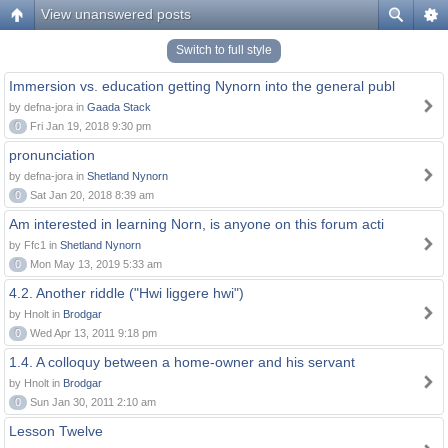
View unanswered posts
Switch to full style
Immersion vs. education getting Nynorn into the general publ
by defna-jora in
Gaada Stack
0
Fri Jan 19, 2018 9:30 pm
pronunciation
by defna-jora in
Shetland Nynorn
0
Sat Jan 20, 2018 8:39 am
Am interested in learning Norn, is anyone on this forum acti
by Ffc1 in
Shetland Nynorn
0
Mon May 13, 2019 5:33 am
4.2. Another riddle ("Hwi liggere hwi")
by Hnolt in
Brodgar
0
Wed Apr 13, 2011 9:18 pm
1.4. A colloquy between a home-owner and his servant
by Hnolt in
Brodgar
0
Sun Jan 30, 2011 2:10 am
Lesson Twelve