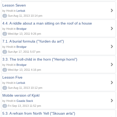
Lesson Seven
by Hnolt in
Lerbuk
0
Sun Aug 11, 2013 10:14 pm
4.4. A riddle about a man sitting on the roof of a house
by Hnolt in
Brodgar
0
Wed Apr 13, 2011 9:26 pm
7.1. A burial formula ("Yurden du art")
by Hnolt in
Brodgar
0
Sun Apr 17, 2011 5:07 pm
3.3. The troll-child in the horn ("Hempi horni")
by Hnolt in
Brodgar
0
Wed Apr 13, 2011 4:16 pm
Lesson Five
by Hnolt in
Lerbuk
0
Sun Aug 11, 2013 10:12 pm
Mobile version of Kjokl
by Hnolt in
Gaada Stack
0
Fri Sep 13, 2013 11:52 pm
5.3. A refrain from North Yell ("Skouan ørla")