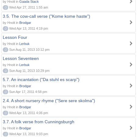
by Hnolt in
Gaada Stack
0
Wed Apr 27, 2011 1:55 am
3.5. The cow-call verse ("Kome kome haste")
by Hnolt in
Brodgar
0
Wed Apr 13, 2011 4:19 pm
Lesson Four
by Hnolt in
Lerbuk
0
Sun Aug 11, 2013 10:12 pm
Lesson Seventeen
by Hnolt in
Lerbuk
0
Sun Aug 11, 2013 10:29 pm
5.7. An incantation ("Da stuhl es scarp")
by Hnolt in
Brodgar
0
Sun Apr 17, 2011 4:58 pm
2.4. A short nursery rhyme ("Sere sere skolma")
by Hnolt in
Brodgar
0
Wed Apr 13, 2011 4:06 pm
3.7. A folk verse from Cunningsburgh
by Hnolt in
Brodgar
0
Wed Apr 13, 2011 9:03 pm