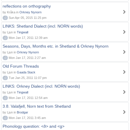
reflections on orthography
by Kråka in
Orkney Nynorn
0
Sun Apr 05, 2015 11:25 pm
LINKS: Shetland Dialect (incl. NORN words)
by Ljun in
Tingwall
0
Mon Jan 17, 2011 12:39 am
Seasons, Days, Months etc. in Shetland & Orkney Nynorn
by Ljun in
Orkney Nynorn
0
Mon Jan 17, 2011 2:27 am
Old Forum Threads
by Ljun in
Gaada Stack
0
Tue Jan 25, 2011 11:07 pm
LINKS: Orkney Dialect (incl. NORN words)
by Ljun in
Tingwall
0
Mon Jan 17, 2011 12:54 am
3.8. Valafjell, Norn text from Shetland
by Ljun in
Brodgar
0
Mon Jan 17, 2011 3:45 am
Phonology question: <ð> and <g>