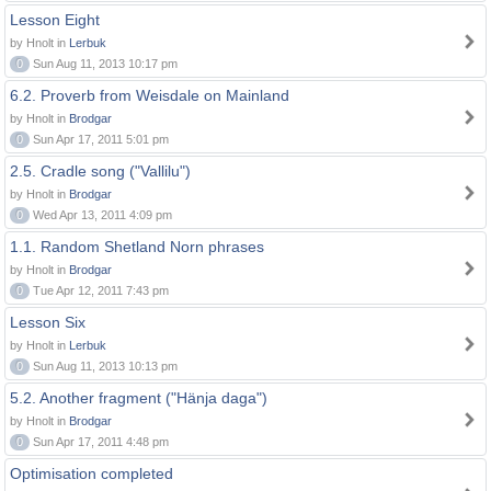
Lesson Eight
by Hnolt in
Lerbuk
0
Sun Aug 11, 2013 10:17 pm
6.2. Proverb from Weisdale on Mainland
by Hnolt in
Brodgar
0
Sun Apr 17, 2011 5:01 pm
2.5. Cradle song ("Vallilu")
by Hnolt in
Brodgar
0
Wed Apr 13, 2011 4:09 pm
1.1. Random Shetland Norn phrases
by Hnolt in
Brodgar
0
Tue Apr 12, 2011 7:43 pm
Lesson Six
by Hnolt in
Lerbuk
0
Sun Aug 11, 2013 10:13 pm
5.2. Another fragment ("Hänja daga")
by Hnolt in
Brodgar
0
Sun Apr 17, 2011 4:48 pm
Optimisation completed