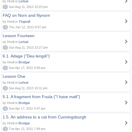
by Hnolt in
Lerbuk
0
Sun Aug 11, 2013 10:23 pm
FAQ on Norn and Nynorn
by Hnolt in
Tingwall
0
Thu Jan 12, 2012 8:57 pm
Lesson Fourteen
by Hnolt in
Lerbuk
0
Sun Aug 11, 2013 10:27 pm
6.1. Adage ("Dea lengdi")
by Hnolt in
Brodgar
0
Sun Apr 17, 2011 5:00 pm
Lesson One
by Hnolt in
Lerbuk
0
Sun Aug 11, 2013 10:11 pm
5.1. A fragment from Foula ("I have malt")
by Hnolt in
Brodgar
0
Sun Apr 17, 2011 4:47 pm
1.5. An address to a cat from Cunningsburgh
by Hnolt in
Brodgar
0
Tue Apr 12, 2011 7:49 pm