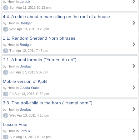
by Hnolt in
Lerbuk
0
Sun Aug 11, 2013 10:13 pm
4.4. A riddle about a man sitting on the roof of a house
by Hnolt in
Brodgar
0
Wed Apr 13, 2011 9:26 pm
1.1. Random Shetland Norn phrases
by Hnolt in
Brodgar
0
Tue Apr 12, 2011 7:43 pm
7.1. A burial formula ("Yurden du art")
by Hnolt in
Brodgar
0
Sun Apr 17, 2011 5:07 pm
Mobile version of Kjokl
by Hnolt in
Gaada Stack
0
Fri Sep 13, 2013 11:52 pm
3.3. The troll-child in the horn ("Hempi horni")
by Hnolt in
Brodgar
0
Wed Apr 13, 2011 4:16 pm
Lesson Four
by Hnolt in
Lerbuk
0
Sun Aug 11, 2013 10:12 pm