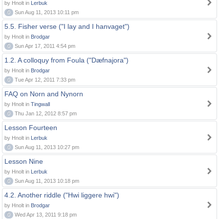
by Hnolt in
Lerbuk
0
Sun Aug 11, 2013 10:11 pm
5.5. Fisher verse ("I lay and I hanvaget")
by Hnolt in
Brodgar
0
Sun Apr 17, 2011 4:54 pm
1.2. A colloquy from Foula ("Dæfnajora")
by Hnolt in
Brodgar
0
Tue Apr 12, 2011 7:33 pm
FAQ on Norn and Nynorn
by Hnolt in
Tingwall
0
Thu Jan 12, 2012 8:57 pm
Lesson Fourteen
by Hnolt in
Lerbuk
0
Sun Aug 11, 2013 10:27 pm
Lesson Nine
by Hnolt in
Lerbuk
0
Sun Aug 11, 2013 10:18 pm
4.2. Another riddle ("Hwi liggere hwi")
by Hnolt in
Brodgar
0
Wed Apr 13, 2011 9:18 pm