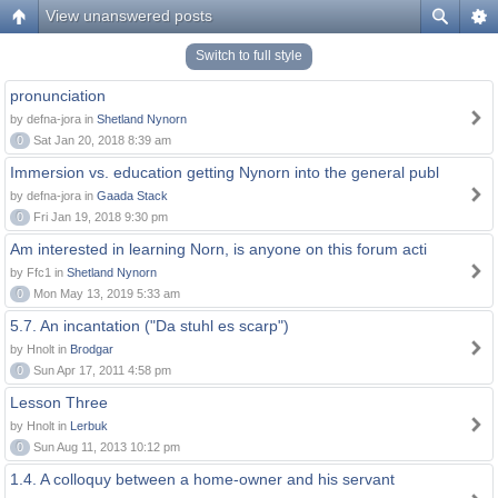
View unanswered posts
Switch to full style
pronunciation
by defna-jora in
Shetland Nynorn
0
Sat Jan 20, 2018 8:39 am
Immersion vs. education getting Nynorn into the general publ
by defna-jora in
Gaada Stack
0
Fri Jan 19, 2018 9:30 pm
Am interested in learning Norn, is anyone on this forum acti
by Ffc1 in
Shetland Nynorn
0
Mon May 13, 2019 5:33 am
5.7. An incantation ("Da stuhl es scarp")
by Hnolt in
Brodgar
0
Sun Apr 17, 2011 4:58 pm
Lesson Three
by Hnolt in
Lerbuk
0
Sun Aug 11, 2013 10:12 pm
1.4. A colloquy between a home-owner and his servant