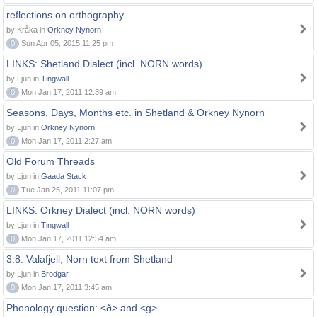
reflections on orthography
by Kråka in
Orkney Nynorn
0
Sun Apr 05, 2015 11:25 pm
LINKS: Shetland Dialect (incl. NORN words)
by Ljun in
Tingwall
0
Mon Jan 17, 2011 12:39 am
Seasons, Days, Months etc. in Shetland & Orkney Nynorn
by Ljun in
Orkney Nynorn
0
Mon Jan 17, 2011 2:27 am
Old Forum Threads
by Ljun in
Gaada Stack
0
Tue Jan 25, 2011 11:07 pm
LINKS: Orkney Dialect (incl. NORN words)
by Ljun in
Tingwall
0
Mon Jan 17, 2011 12:54 am
3.8. Valafjell, Norn text from Shetland
by Ljun in
Brodgar
0
Mon Jan 17, 2011 3:45 am
Phonology question: <ð> and <g>