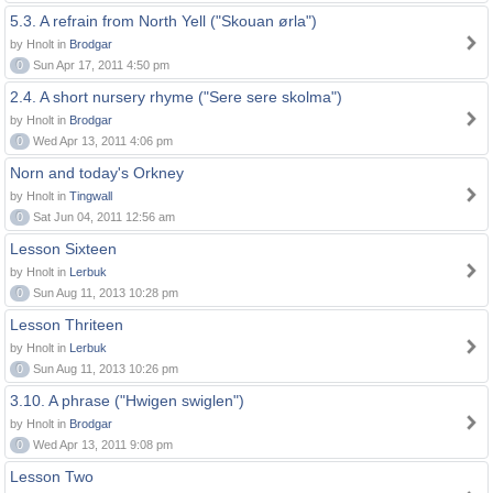
5.3. A refrain from North Yell ("Skouan ørla")
by Hnolt in
Brodgar
0
Sun Apr 17, 2011 4:50 pm
2.4. A short nursery rhyme ("Sere sere skolma")
by Hnolt in
Brodgar
0
Wed Apr 13, 2011 4:06 pm
Norn and today's Orkney
by Hnolt in
Tingwall
0
Sat Jun 04, 2011 12:56 am
Lesson Sixteen
by Hnolt in
Lerbuk
0
Sun Aug 11, 2013 10:28 pm
Lesson Thriteen
by Hnolt in
Lerbuk
0
Sun Aug 11, 2013 10:26 pm
3.10. A phrase ("Hwigen swiglen")
by Hnolt in
Brodgar
0
Wed Apr 13, 2011 9:08 pm
Lesson Two