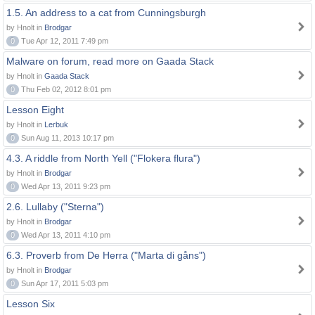
1.5. An address to a cat from Cunningsburgh
by Hnolt in
Brodgar
0
Tue Apr 12, 2011 7:49 pm
Malware on forum, read more on Gaada Stack
by Hnolt in
Gaada Stack
0
Thu Feb 02, 2012 8:01 pm
Lesson Eight
by Hnolt in
Lerbuk
0
Sun Aug 11, 2013 10:17 pm
4.3. A riddle from North Yell ("Flokera flura")
by Hnolt in
Brodgar
0
Wed Apr 13, 2011 9:23 pm
2.6. Lullaby ("Sterna")
by Hnolt in
Brodgar
0
Wed Apr 13, 2011 4:10 pm
6.3. Proverb from De Herra ("Marta di gåns")
by Hnolt in
Brodgar
0
Sun Apr 17, 2011 5:03 pm
Lesson Six