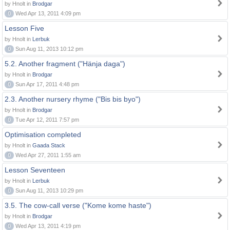
by Hnolt in
Brodgar
0
Wed Apr 13, 2011 4:09 pm
Lesson Five
by Hnolt in
Lerbuk
0
Sun Aug 11, 2013 10:12 pm
5.2. Another fragment ("Hänja daga")
by Hnolt in
Brodgar
0
Sun Apr 17, 2011 4:48 pm
2.3. Another nursery rhyme ("Bis bis byo")
by Hnolt in
Brodgar
0
Tue Apr 12, 2011 7:57 pm
Optimisation completed
by Hnolt in
Gaada Stack
0
Wed Apr 27, 2011 1:55 am
Lesson Seventeen
by Hnolt in
Lerbuk
0
Sun Aug 11, 2013 10:29 pm
3.5. The cow-call verse ("Kome kome haste")
by Hnolt in
Brodgar
0
Wed Apr 13, 2011 4:19 pm