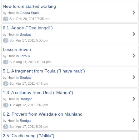
New forum started working
by Hnolt in
Gaada Stack
0
Sun Feb 26, 2012 7:35 pm
6.1. Adage ("Dea lengdi")
by Hnolt in
Brodgar
0
Sun Apr 17, 2011 5:00 pm
Lesson Seven
by Hnolt in
Lerbuk
0
Sun Aug 11, 2013 10:14 pm
5.1. A fragment from Foula ("I have malt")
by Hnolt in
Brodgar
0
Sun Apr 17, 2011 4:47 pm
1.3. A colloquy from Unst ("Marion")
by Hnolt in
Brodgar
0
Tue Apr 12, 2011 7:45 pm
6.2. Proverb from Weisdale on Mainland
by Hnolt in
Brodgar
0
Sun Apr 17, 2011 5:01 pm
2.5. Cradle song ("Vallilu")