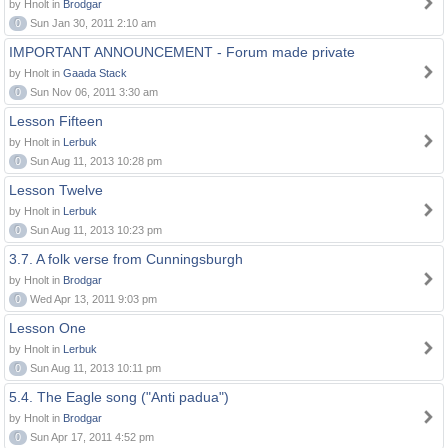
by Hnolt in
Brodgar
0
Sun Jan 30, 2011 2:10 am
IMPORTANT ANNOUNCEMENT - Forum made private
by Hnolt in
Gaada Stack
0
Sun Nov 06, 2011 3:30 am
Lesson Fifteen
by Hnolt in
Lerbuk
0
Sun Aug 11, 2013 10:28 pm
Lesson Twelve
by Hnolt in
Lerbuk
0
Sun Aug 11, 2013 10:23 pm
3.7. A folk verse from Cunningsburgh
by Hnolt in
Brodgar
0
Wed Apr 13, 2011 9:03 pm
Lesson One
by Hnolt in
Lerbuk
0
Sun Aug 11, 2013 10:11 pm
5.4. The Eagle song ("Anti padua")
by Hnolt in
Brodgar
0
Sun Apr 17, 2011 4:52 pm