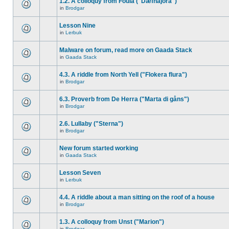
1.2. A colloquy from Foula ("Dæfnajora")
in
Brodgar
Lesson Nine
in
Lerbuk
Malware on forum, read more on Gaada Stack
in
Gaada Stack
4.3. A riddle from North Yell ("Flokera flura")
in
Brodgar
6.3. Proverb from De Herra ("Marta di gåns")
in
Brodgar
2.6. Lullaby ("Sterna")
in
Brodgar
New forum started working
in
Gaada Stack
Lesson Seven
in
Lerbuk
4.4. A riddle about a man sitting on the roof of a house
in
Brodgar
1.3. A colloquy from Unst ("Marion")
in
Brodgar