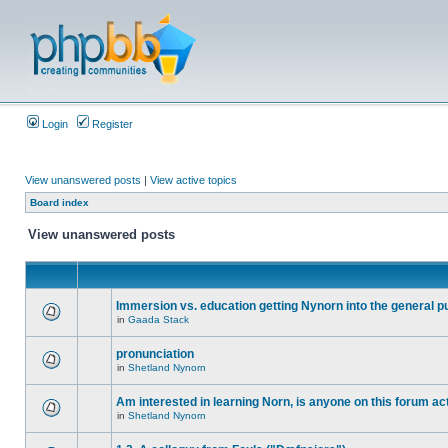
Login
Register
View unanswered posts
|
View active topics
Board index
View unanswered posts
Immersion vs. education getting Nynorn into the general p
in
Gaada Stack
pronunciation
in
Shetland Nynorn
Am interested in learning Norn, is anyone on this forum act
in
Shetland Nynorn