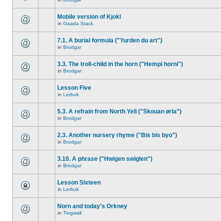
Mobile version of Kjokl
in
Gaada Stack
7.1. A burial formula ("Yurden du art")
in
Brodgar
3.3. The troll-child in the horn ("Hempi horni")
in
Brodgar
Lesson Five
in
Lerbuk
5.3. A refrain from North Yell ("Skouan ørla")
in
Brodgar
2.3. Another nursery rhyme ("Bis bis byo")
in
Brodgar
3.10. A phrase ("Hwigen swiglen")
in
Brodgar
Lesson Sixteen
in
Lerbuk
Norn and today's Orkney
in
Tingwall