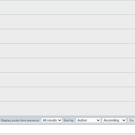
Display posts from previous:
Sort by: