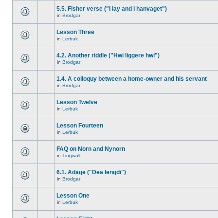
5.5. Fisher verse ("I lay and I hanvaget")
in
Brodgar
Lesson Three
in
Lerbuk
4.2. Another riddle ("Hwi liggere hwi")
in
Brodgar
1.4. A colloquy between a home-owner and his servant
in
Brodgar
Lesson Twelve
in
Lerbuk
Lesson Fourteen
in
Lerbuk
FAQ on Norn and Nynorn
in
Tingwall
6.1. Adage ("Dea lengdi")
in
Brodgar
Lesson One
in
Lerbuk