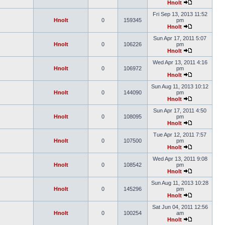
Hnolt
Fri Sep 13, 2013 11:52
Hnolt
0
159345
pm
Hnolt
Sun Apr 17, 2011 5:07
Hnolt
0
106226
pm
Hnolt
Wed Apr 13, 2011 4:16
Hnolt
0
106972
pm
Hnolt
Sun Aug 11, 2013 10:12
Hnolt
0
144090
pm
Hnolt
Sun Apr 17, 2011 4:50
Hnolt
0
108095
pm
Hnolt
Tue Apr 12, 2011 7:57
Hnolt
0
107500
pm
Hnolt
Wed Apr 13, 2011 9:08
Hnolt
0
108542
pm
Hnolt
Sun Aug 11, 2013 10:28
Hnolt
0
145296
pm
Hnolt
Sat Jun 04, 2011 12:56
Hnolt
0
100254
am
Hnolt