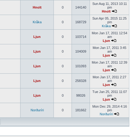
Sun Aug 11, 2013 10:11
Hnolt
0
144140
pm
Hnolt
Sun Apr 05, 2015 11:25
Kråka
0
168729
pm
Kråka
Mon Jan 17, 2011 12:54
Ljun
0
103714
am
Ljun
Mon Jan 17, 2011 3:45
Ljun
0
104009
am
Ljun
Mon Jan 17, 2011 12:39
Ljun
0
101093
am
Ljun
Mon Jan 17, 2011 2:27
Ljun
0
258328
am
Ljun
Tue Jan 25, 2011 11:07
Ljun
0
98026
pm
Ljun
Mon Dec 29, 2014 4:16
Norðuríri
0
181662
pm
Norðuríri