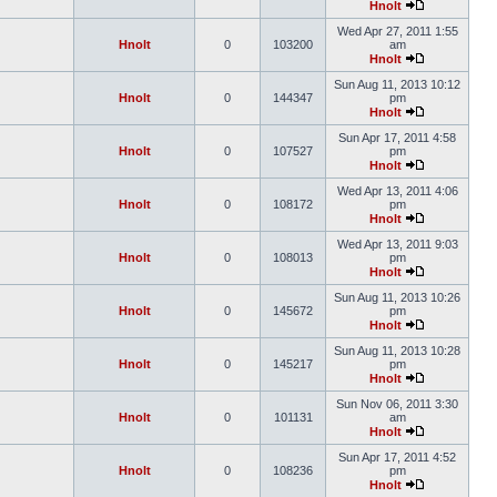
Hnolt
Wed Apr 27, 2011 1:55
Hnolt
0
103200
am
Hnolt
Sun Aug 11, 2013 10:12
Hnolt
0
144347
pm
Hnolt
Sun Apr 17, 2011 4:58
Hnolt
0
107527
pm
Hnolt
Wed Apr 13, 2011 4:06
Hnolt
0
108172
pm
Hnolt
Wed Apr 13, 2011 9:03
Hnolt
0
108013
pm
Hnolt
Sun Aug 11, 2013 10:26
Hnolt
0
145672
pm
Hnolt
Sun Aug 11, 2013 10:28
Hnolt
0
145217
pm
Hnolt
Sun Nov 06, 2011 3:30
Hnolt
0
101131
am
Hnolt
Sun Apr 17, 2011 4:52
Hnolt
0
108236
pm
Hnolt