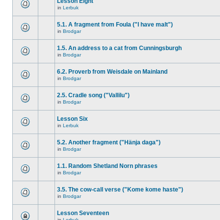
Lesson Eight
in
Lerbuk
5.1. A fragment from Foula ("I have malt")
in
Brodgar
1.5. An address to a cat from Cunningsburgh
in
Brodgar
6.2. Proverb from Weisdale on Mainland
in
Brodgar
2.5. Cradle song ("Vallilu")
in
Brodgar
Lesson Six
in
Lerbuk
5.2. Another fragment ("Hänja daga")
in
Brodgar
1.1. Random Shetland Norn phrases
in
Brodgar
3.5. The cow-call verse ("Kome kome haste")
in
Brodgar
Lesson Seventeen
in
Lerbuk