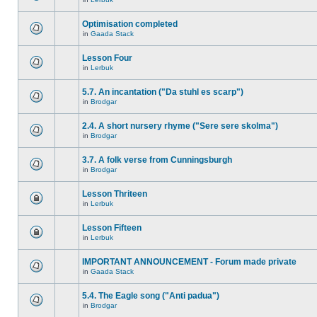
Optimisation completed
in
Gaada Stack
Lesson Four
in
Lerbuk
5.7. An incantation ("Da stuhl es scarp")
in
Brodgar
2.4. A short nursery rhyme ("Sere sere skolma")
in
Brodgar
3.7. A folk verse from Cunningsburgh
in
Brodgar
Lesson Thriteen
in
Lerbuk
Lesson Fifteen
in
Lerbuk
IMPORTANT ANNOUNCEMENT - Forum made private
in
Gaada Stack
5.4. The Eagle song ("Anti padua")
in
Brodgar