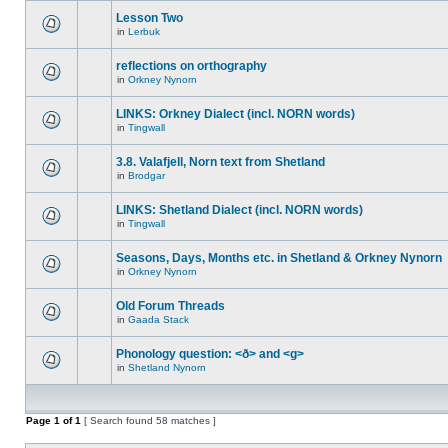
Lesson Two
in
Lerbuk
reflections on orthography
in
Orkney Nynorn
LINKS: Orkney Dialect (incl. NORN words)
in
Tingwall
3.8. Valafjell, Norn text from Shetland
in
Brodgar
LINKS: Shetland Dialect (incl. NORN words)
in
Tingwall
Seasons, Days, Months etc. in Shetland & Orkney Nynorn
in
Orkney Nynorn
Old Forum Threads
in
Gaada Stack
Phonology question: <ð> and <g>
in
Shetland Nynorn
Page
1
of
1
[ Search found 58 matches ]