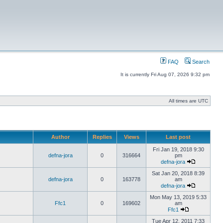
FAQ
Search
It is currently Fri Aug 07, 2026 9:32 pm
All times are UTC
Author
Replies
Views
Last post
Fri Jan 19, 2018 9:30
defna-jora
0
316664
pm
defna-jora
Sat Jan 20, 2018 8:39
defna-jora
0
163778
am
defna-jora
Mon May 13, 2019 5:33
Ffc1
0
169602
am
Ffc1
Tue Apr 12, 2011 7:33