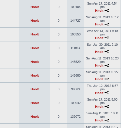
Sun Apr 17, 2011 4:54
Hnolt
0
109104
pm
Hnolt
Sun Aug 11, 2013 10:12
Hnolt
0
144727
pm
Hnolt
Wed Apr 13, 2011 9:18
Hnolt
0
108553
pm
Hnolt
Sun Jan 30, 2011 2:10
Hnolt
0
111814
am
Hnolt
Sun Aug 11, 2013 10:23
Hnolt
0
145529
pm
Hnolt
Sun Aug 11, 2013 10:27
Hnolt
0
145680
pm
Hnolt
Thu Jan 12, 2012 8:57
Hnolt
0
99863
pm
Hnolt
Sun Apr 17, 2011 5:00
Hnolt
0
109042
pm
Hnolt
Sun Aug 11, 2013 10:11
Hnolt
0
139072
pm
Hnolt
Sun Aug 11, 2013 10:17