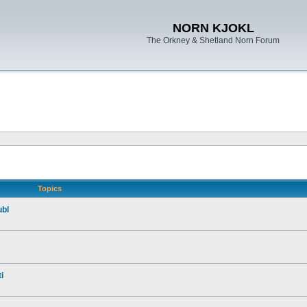
NORN KJOKL
The Orkney & Shetland Norn Forum
Topics
ubl
i