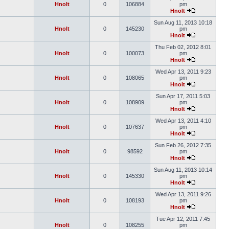
Hnolt
0
106884
pm
Hnolt
Sun Aug 11, 2013 10:18
Hnolt
0
145230
pm
Hnolt
Thu Feb 02, 2012 8:01
Hnolt
0
100073
pm
Hnolt
Wed Apr 13, 2011 9:23
Hnolt
0
108065
pm
Hnolt
Sun Apr 17, 2011 5:03
Hnolt
0
108909
pm
Hnolt
Wed Apr 13, 2011 4:10
Hnolt
0
107637
pm
Hnolt
Sun Feb 26, 2012 7:35
Hnolt
0
98592
pm
Hnolt
Sun Aug 11, 2013 10:14
Hnolt
0
145330
pm
Hnolt
Wed Apr 13, 2011 9:26
Hnolt
0
108193
pm
Hnolt
Tue Apr 12, 2011 7:45
Hnolt
0
108255
pm