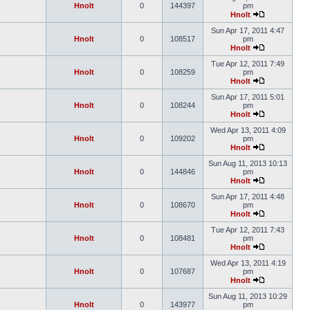
Hnolt
0
144397
pm
Hnolt
Sun Apr 17, 2011 4:47
Hnolt
0
108517
pm
Hnolt
Tue Apr 12, 2011 7:49
Hnolt
0
108259
pm
Hnolt
Sun Apr 17, 2011 5:01
Hnolt
0
108244
pm
Hnolt
Wed Apr 13, 2011 4:09
Hnolt
0
109202
pm
Hnolt
Sun Aug 11, 2013 10:13
Hnolt
0
144846
pm
Hnolt
Sun Apr 17, 2011 4:48
Hnolt
0
108670
pm
Hnolt
Tue Apr 12, 2011 7:43
Hnolt
0
108481
pm
Hnolt
Wed Apr 13, 2011 4:19
Hnolt
0
107687
pm
Hnolt
Sun Aug 11, 2013 10:29
Hnolt
0
143977
pm