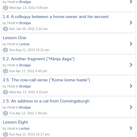
by Hnolt in
Brodgar
0
Wed Apr 13, 2011 4:09 pm
1.4. A colloquy between a home-owner and his servant
by Hnolt in
Brodgar
0
Sun Jan 30, 2011 2:10 am
Lesson One
by Hnolt in
Lerbuk
0
Sun Aug 11, 2013 10:11 pm
5.2. Another fragment ("Hänja daga")
by Hnolt in
Brodgar
0
Sun Apr 17, 2011 4:48 pm
3.5. The cow-call verse ("Kome kome haste")
by Hnolt in
Brodgar
0
Wed Apr 13, 2011 4:19 pm
1.5. An address to a cat from Cunningsburgh
by Hnolt in
Brodgar
0
Tue Apr 12, 2011 7:49 pm
Lesson Eight
by Hnolt in
Lerbuk
0
Sun Aug 11, 2013 10:17 pm