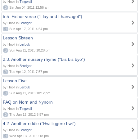
by Hnolt in
Tingwall
0
Sat Jun 04, 2011 12:56 am
5.5. Fisher verse ("I lay and I hanvaget")
by Hnolt in
Brodgar
0
Sun Apr 17, 2011 4:54 pm
Lesson Sixteen
by Hnolt in
Lerbuk
0
Sun Aug 11, 2013 10:28 pm
2.3. Another nursery rhyme ("Bis bis byo")
by Hnolt in
Brodgar
0
Tue Apr 12, 2011 7:57 pm
Lesson Five
by Hnolt in
Lerbuk
0
Sun Aug 11, 2013 10:12 pm
FAQ on Norn and Nynorn
by Hnolt in
Tingwall
0
Thu Jan 12, 2012 8:57 pm
4.2. Another riddle ("Hwi liggere hwi")
by Hnolt in
Brodgar
0
Wed Apr 13, 2011 9:18 pm