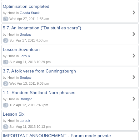
Optimisation completed
by Hnolt in
Gaada Stack
0
Wed Apr 27, 2011 1:55 am
5.7. An incantation ("Da stuhl es scarp")
by Hnolt in
Brodgar
0
Sun Apr 17, 2011 4:58 pm
Lesson Seventeen
by Hnolt in
Lerbuk
0
Sun Aug 11, 2013 10:29 pm
3.7. A folk verse from Cunningsburgh
by Hnolt in
Brodgar
0
Wed Apr 13, 2011 9:03 pm
1.1. Random Shetland Norn phrases
by Hnolt in
Brodgar
0
Tue Apr 12, 2011 7:43 pm
Lesson Six
by Hnolt in
Lerbuk
0
Sun Aug 11, 2013 10:13 pm
IMPORTANT ANNOUNCEMENT - Forum made private