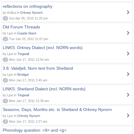
reflections on orthography
by Kråka in
Orkney Nynorn
0
Sun Apr 05, 2015 11:25 pm
Old Forum Threads
by Ljun in
Gaada Stack
0
Tue Jan 25, 2011 11:07 pm
LINKS: Orkney Dialect (incl. NORN words)
by Ljun in
Tingwall
0
Mon Jan 17, 2011 12:54 am
3.8. Valafjell, Norn text from Shetland
by Ljun in
Brodgar
0
Mon Jan 17, 2011 3:45 am
LINKS: Shetland Dialect (incl. NORN words)
by Ljun in
Tingwall
0
Mon Jan 17, 2011 12:39 am
Seasons, Days, Months etc. in Shetland & Orkney Nynorn
by Ljun in
Orkney Nynorn
0
Mon Jan 17, 2011 2:27 am
Phonology question: <ð> and <g>