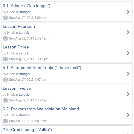
6.1. Adage ("Dea lengdi")
by Hnolt in
Brodgar
0
Sun Apr 17, 2011 5:00 pm
Lesson Fourteen
by Hnolt in
Lerbuk
0
Sun Aug 11, 2013 10:27 pm
Lesson Three
by Hnolt in
Lerbuk
0
Sun Aug 11, 2013 10:12 pm
5.1. A fragment from Foula ("I have malt")
by Hnolt in
Brodgar
0
Sun Apr 17, 2011 4:47 pm
Lesson Twelve
by Hnolt in
Lerbuk
0
Sun Aug 11, 2013 10:23 pm
6.2. Proverb from Weisdale on Mainland
by Hnolt in
Brodgar
0
Sun Apr 17, 2011 5:01 pm
2.5. Cradle song ("Vallilu")