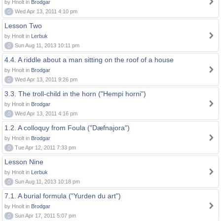
by Hnolt in
Brodgar
0
Wed Apr 13, 2011 4:10 pm
Lesson Two
by Hnolt in
Lerbuk
0
Sun Aug 11, 2013 10:11 pm
4.4. A riddle about a man sitting on the roof of a house
by Hnolt in
Brodgar
0
Wed Apr 13, 2011 9:26 pm
3.3. The troll-child in the horn ("Hempi horni")
by Hnolt in
Brodgar
0
Wed Apr 13, 2011 4:16 pm
1.2. A colloquy from Foula ("Dæfnajora")
by Hnolt in
Brodgar
0
Tue Apr 12, 2011 7:33 pm
Lesson Nine
by Hnolt in
Lerbuk
0
Sun Aug 11, 2013 10:18 pm
7.1. A burial formula ("Yurden du art")
by Hnolt in
Brodgar
0
Sun Apr 17, 2011 5:07 pm