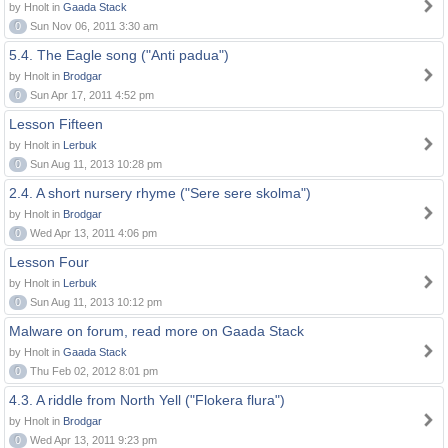
by Hnolt in
Gaada Stack
0
Sun Nov 06, 2011 3:30 am
5.4. The Eagle song ("Anti padua")
by Hnolt in
Brodgar
0
Sun Apr 17, 2011 4:52 pm
Lesson Fifteen
by Hnolt in
Lerbuk
0
Sun Aug 11, 2013 10:28 pm
2.4. A short nursery rhyme ("Sere sere skolma")
by Hnolt in
Brodgar
0
Wed Apr 13, 2011 4:06 pm
Lesson Four
by Hnolt in
Lerbuk
0
Sun Aug 11, 2013 10:12 pm
Malware on forum, read more on Gaada Stack
by Hnolt in
Gaada Stack
0
Thu Feb 02, 2012 8:01 pm
4.3. A riddle from North Yell ("Flokera flura")
by Hnolt in
Brodgar
0
Wed Apr 13, 2011 9:23 pm