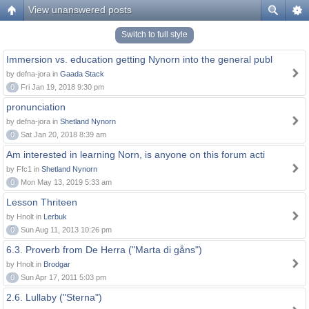
View unanswered posts
Switch to full style
Immersion vs. education getting Nynorn into the general publ
by defna-jora in
Gaada Stack
0
Fri Jan 19, 2018 9:30 pm
pronunciation
by defna-jora in
Shetland Nynorn
0
Sat Jan 20, 2018 8:39 am
Am interested in learning Norn, is anyone on this forum acti
by Ffc1 in
Shetland Nynorn
0
Mon May 13, 2019 5:33 am
Lesson Thriteen
by Hnolt in
Lerbuk
0
Sun Aug 11, 2013 10:26 pm
6.3. Proverb from De Herra ("Marta di gåns")
by Hnolt in
Brodgar
0
Sun Apr 17, 2011 5:03 pm
2.6. Lullaby ("Sterna")