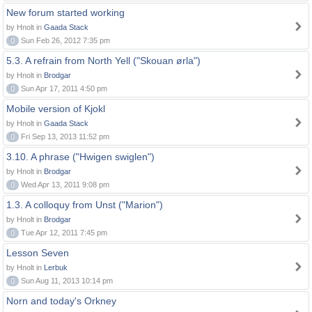
New forum started working
by Hnolt in
Gaada Stack
0
Sun Feb 26, 2012 7:35 pm
5.3. A refrain from North Yell ("Skouan ørla")
by Hnolt in
Brodgar
0
Sun Apr 17, 2011 4:50 pm
Mobile version of Kjokl
by Hnolt in
Gaada Stack
0
Fri Sep 13, 2013 11:52 pm
3.10. A phrase ("Hwigen swiglen")
by Hnolt in
Brodgar
0
Wed Apr 13, 2011 9:08 pm
1.3. A colloquy from Unst ("Marion")
by Hnolt in
Brodgar
0
Tue Apr 12, 2011 7:45 pm
Lesson Seven
by Hnolt in
Lerbuk
0
Sun Aug 11, 2013 10:14 pm
Norn and today's Orkney