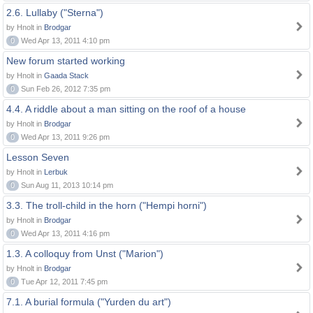
2.6. Lullaby ("Sterna")
by Hnolt in
Brodgar
0
Wed Apr 13, 2011 4:10 pm
New forum started working
by Hnolt in
Gaada Stack
0
Sun Feb 26, 2012 7:35 pm
4.4. A riddle about a man sitting on the roof of a house
by Hnolt in
Brodgar
0
Wed Apr 13, 2011 9:26 pm
Lesson Seven
by Hnolt in
Lerbuk
0
Sun Aug 11, 2013 10:14 pm
3.3. The troll-child in the horn ("Hempi horni")
by Hnolt in
Brodgar
0
Wed Apr 13, 2011 4:16 pm
1.3. A colloquy from Unst ("Marion")
by Hnolt in
Brodgar
0
Tue Apr 12, 2011 7:45 pm
7.1. A burial formula ("Yurden du art")