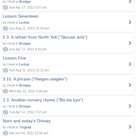
by Hnolt in
Brodgar
0
Sun Apr 17, 2011 5:07 pm
Lesson Seventeen
by Hnolt in
Lerbuk
0
Sun Aug 11, 2013 10:29 pm
5.3. A refrain from North Yell ("Skouan ørla")
by Hnolt in
Brodgar
0
Sun Apr 17, 2011 4:50 pm
Lesson Five
by Hnolt in
Lerbuk
0
Sun Aug 11, 2013 10:12 pm
3.10. A phrase ("Hwigen swiglen")
by Hnolt in
Brodgar
0
Wed Apr 13, 2011 9:08 pm
2.3. Another nursery rhyme ("Bis bis byo")
by Hnolt in
Brodgar
0
Tue Apr 12, 2011 7:57 pm
Norn and today's Orkney
by Hnolt in
Tingwall
0
Sat Jun 04, 2011 12:56 am