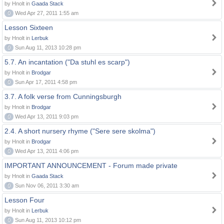
by Hnolt in
Gaada Stack
0
Wed Apr 27, 2011 1:55 am
Lesson Sixteen
by Hnolt in
Lerbuk
0
Sun Aug 11, 2013 10:28 pm
5.7. An incantation ("Da stuhl es scarp")
by Hnolt in
Brodgar
0
Sun Apr 17, 2011 4:58 pm
3.7. A folk verse from Cunningsburgh
by Hnolt in
Brodgar
0
Wed Apr 13, 2011 9:03 pm
2.4. A short nursery rhyme ("Sere sere skolma")
by Hnolt in
Brodgar
0
Wed Apr 13, 2011 4:06 pm
IMPORTANT ANNOUNCEMENT - Forum made private
by Hnolt in
Gaada Stack
0
Sun Nov 06, 2011 3:30 am
Lesson Four
by Hnolt in
Lerbuk
0
Sun Aug 11, 2013 10:12 pm