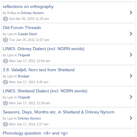
reflections on orthography
by Kråka in
Orkney Nynorn
0
Sun Apr 05, 2015 11:25 pm
Old Forum Threads
by Ljun in
Gaada Stack
0
Tue Jan 25, 2011 11:07 pm
LINKS: Orkney Dialect (incl. NORN words)
by Ljun in
Tingwall
0
Mon Jan 17, 2011 12:54 am
3.8. Valafjell, Norn text from Shetland
by Ljun in
Brodgar
0
Mon Jan 17, 2011 3:45 am
LINKS: Shetland Dialect (incl. NORN words)
by Ljun in
Tingwall
0
Mon Jan 17, 2011 12:39 am
Seasons, Days, Months etc. in Shetland & Orkney Nynorn
by Ljun in
Orkney Nynorn
0
Mon Jan 17, 2011 2:27 am
Phonology question: <ð> and <g>