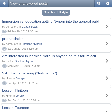
View unanswered posts
Switch to full style
Immersion vs. education getting Nynorn into the general publ
by defna-jora in
Gaada Stack
0
Fri Jan 19, 2018 9:30 pm
pronunciation
by defna-jora in
Shetland Nynorn
0
Sat Jan 20, 2018 8:39 am
Am interested in learning Norn, is anyone on this forum acti
by Ffc1 in
Shetland Nynorn
0
Mon May 13, 2019 5:33 am
5.4. The Eagle song ("Anti padua")
by Hnolt in
Brodgar
0
Sun Apr 17, 2011 4:52 pm
Lesson Thriteen
by Hnolt in
Lerbuk
0
Sun Aug 11, 2013 10:26 pm
Lesson Fourteen