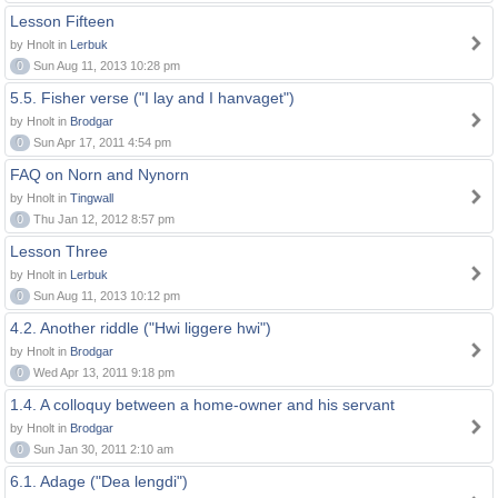
Lesson Fifteen
by Hnolt in
Lerbuk
0
Sun Aug 11, 2013 10:28 pm
5.5. Fisher verse ("I lay and I hanvaget")
by Hnolt in
Brodgar
0
Sun Apr 17, 2011 4:54 pm
FAQ on Norn and Nynorn
by Hnolt in
Tingwall
0
Thu Jan 12, 2012 8:57 pm
Lesson Three
by Hnolt in
Lerbuk
0
Sun Aug 11, 2013 10:12 pm
4.2. Another riddle ("Hwi liggere hwi")
by Hnolt in
Brodgar
0
Wed Apr 13, 2011 9:18 pm
1.4. A colloquy between a home-owner and his servant
by Hnolt in
Brodgar
0
Sun Jan 30, 2011 2:10 am
6.1. Adage ("Dea lengdi")