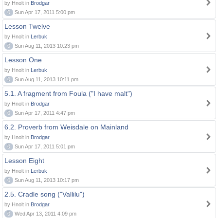
by Hnolt in
Brodgar
0
Sun Apr 17, 2011 5:00 pm
Lesson Twelve
by Hnolt in
Lerbuk
0
Sun Aug 11, 2013 10:23 pm
Lesson One
by Hnolt in
Lerbuk
0
Sun Aug 11, 2013 10:11 pm
5.1. A fragment from Foula ("I have malt")
by Hnolt in
Brodgar
0
Sun Apr 17, 2011 4:47 pm
6.2. Proverb from Weisdale on Mainland
by Hnolt in
Brodgar
0
Sun Apr 17, 2011 5:01 pm
Lesson Eight
by Hnolt in
Lerbuk
0
Sun Aug 11, 2013 10:17 pm
2.5. Cradle song ("Vallilu")
by Hnolt in
Brodgar
0
Wed Apr 13, 2011 4:09 pm