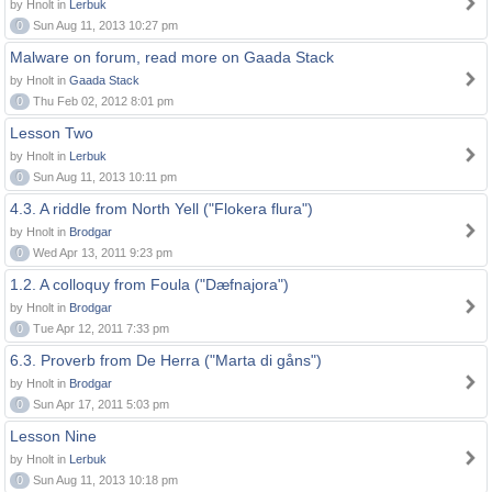
by Hnolt in
Lerbuk
0
Sun Aug 11, 2013 10:27 pm
Malware on forum, read more on Gaada Stack
by Hnolt in
Gaada Stack
0
Thu Feb 02, 2012 8:01 pm
Lesson Two
by Hnolt in
Lerbuk
0
Sun Aug 11, 2013 10:11 pm
4.3. A riddle from North Yell ("Flokera flura")
by Hnolt in
Brodgar
0
Wed Apr 13, 2011 9:23 pm
1.2. A colloquy from Foula ("Dæfnajora")
by Hnolt in
Brodgar
0
Tue Apr 12, 2011 7:33 pm
6.3. Proverb from De Herra ("Marta di gåns")
by Hnolt in
Brodgar
0
Sun Apr 17, 2011 5:03 pm
Lesson Nine
by Hnolt in
Lerbuk
0
Sun Aug 11, 2013 10:18 pm