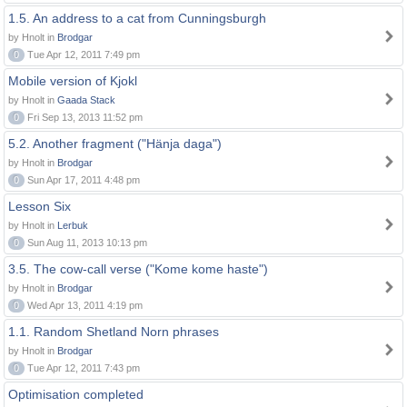
1.5. An address to a cat from Cunningsburgh
by Hnolt in
Brodgar
0
Tue Apr 12, 2011 7:49 pm
Mobile version of Kjokl
by Hnolt in
Gaada Stack
0
Fri Sep 13, 2013 11:52 pm
5.2. Another fragment ("Hänja daga")
by Hnolt in
Brodgar
0
Sun Apr 17, 2011 4:48 pm
Lesson Six
by Hnolt in
Lerbuk
0
Sun Aug 11, 2013 10:13 pm
3.5. The cow-call verse ("Kome kome haste")
by Hnolt in
Brodgar
0
Wed Apr 13, 2011 4:19 pm
1.1. Random Shetland Norn phrases
by Hnolt in
Brodgar
0
Tue Apr 12, 2011 7:43 pm
Optimisation completed