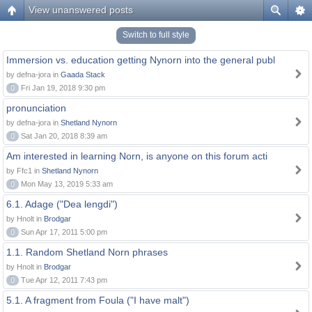
View unanswered posts
Switch to full style
Immersion vs. education getting Nynorn into the general publ
by defna-jora in
Gaada Stack
0
Fri Jan 19, 2018 9:30 pm
pronunciation
by defna-jora in
Shetland Nynorn
0
Sat Jan 20, 2018 8:39 am
Am interested in learning Norn, is anyone on this forum acti
by Ffc1 in
Shetland Nynorn
0
Mon May 13, 2019 5:33 am
6.1. Adage ("Dea lengdi")
by Hnolt in
Brodgar
0
Sun Apr 17, 2011 5:00 pm
1.1. Random Shetland Norn phrases
by Hnolt in
Brodgar
0
Tue Apr 12, 2011 7:43 pm
5.1. A fragment from Foula ("I have malt")