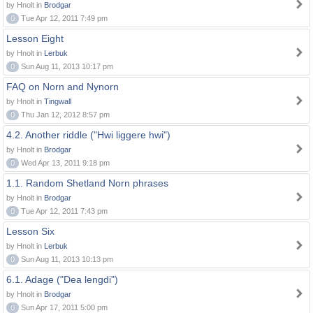
by Hnolt in
Brodgar
0
Tue Apr 12, 2011 7:49 pm
Lesson Eight
by Hnolt in
Lerbuk
0
Sun Aug 11, 2013 10:17 pm
FAQ on Norn and Nynorn
by Hnolt in
Tingwall
0
Thu Jan 12, 2012 8:57 pm
4.2. Another riddle ("Hwi liggere hwi")
by Hnolt in
Brodgar
0
Wed Apr 13, 2011 9:18 pm
1.1. Random Shetland Norn phrases
by Hnolt in
Brodgar
0
Tue Apr 12, 2011 7:43 pm
Lesson Six
by Hnolt in
Lerbuk
0
Sun Aug 11, 2013 10:13 pm
6.1. Adage ("Dea lengdi")
by Hnolt in
Brodgar
0
Sun Apr 17, 2011 5:00 pm