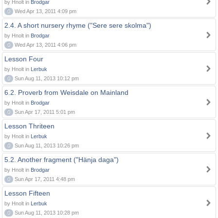
by Hnolt in
Brodgar
0
Wed Apr 13, 2011 4:09 pm
2.4. A short nursery rhyme ("Sere sere skolma")
by Hnolt in
Brodgar
0
Wed Apr 13, 2011 4:06 pm
Lesson Four
by Hnolt in
Lerbuk
0
Sun Aug 11, 2013 10:12 pm
6.2. Proverb from Weisdale on Mainland
by Hnolt in
Brodgar
0
Sun Apr 17, 2011 5:01 pm
Lesson Thriteen
by Hnolt in
Lerbuk
0
Sun Aug 11, 2013 10:26 pm
5.2. Another fragment ("Hänja daga")
by Hnolt in
Brodgar
0
Sun Apr 17, 2011 4:48 pm
Lesson Fifteen
by Hnolt in
Lerbuk
0
Sun Aug 11, 2013 10:28 pm