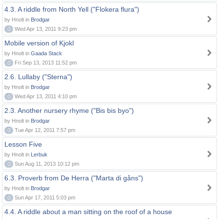
4.3. A riddle from North Yell ("Flokera flura")
by Hnolt in
Brodgar
0
Wed Apr 13, 2011 9:23 pm
Mobile version of Kjokl
by Hnolt in
Gaada Stack
0
Fri Sep 13, 2013 11:52 pm
2.6. Lullaby ("Sterna")
by Hnolt in
Brodgar
0
Wed Apr 13, 2011 4:10 pm
2.3. Another nursery rhyme ("Bis bis byo")
by Hnolt in
Brodgar
0
Tue Apr 12, 2011 7:57 pm
Lesson Five
by Hnolt in
Lerbuk
0
Sun Aug 11, 2013 10:12 pm
6.3. Proverb from De Herra ("Marta di gåns")
by Hnolt in
Brodgar
0
Sun Apr 17, 2011 5:03 pm
4.4. A riddle about a man sitting on the roof of a house