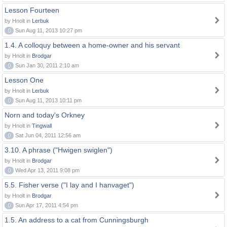
Lesson Fourteen
by Hnolt in
Lerbuk
0
Sun Aug 11, 2013 10:27 pm
1.4. A colloquy between a home-owner and his servant
by Hnolt in
Brodgar
0
Sun Jan 30, 2011 2:10 am
Lesson One
by Hnolt in
Lerbuk
0
Sun Aug 11, 2013 10:11 pm
Norn and today's Orkney
by Hnolt in
Tingwall
0
Sat Jun 04, 2011 12:56 am
3.10. A phrase ("Hwigen swiglen")
by Hnolt in
Brodgar
0
Wed Apr 13, 2011 9:08 pm
5.5. Fisher verse ("I lay and I hanvaget")
by Hnolt in
Brodgar
0
Sun Apr 17, 2011 4:54 pm
1.5. An address to a cat from Cunningsburgh