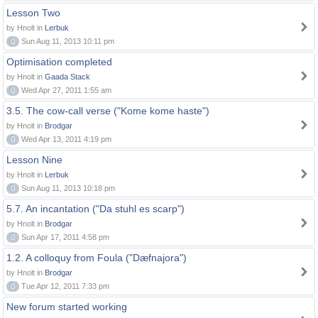
Lesson Two
by Hnolt in
Lerbuk
0
Sun Aug 11, 2013 10:11 pm
Optimisation completed
by Hnolt in
Gaada Stack
0
Wed Apr 27, 2011 1:55 am
3.5. The cow-call verse ("Kome kome haste")
by Hnolt in
Brodgar
0
Wed Apr 13, 2011 4:19 pm
Lesson Nine
by Hnolt in
Lerbuk
0
Sun Aug 11, 2013 10:18 pm
5.7. An incantation ("Da stuhl es scarp")
by Hnolt in
Brodgar
0
Sun Apr 17, 2011 4:58 pm
1.2. A colloquy from Foula ("Dæfnajora")
by Hnolt in
Brodgar
0
Tue Apr 12, 2011 7:33 pm
New forum started working