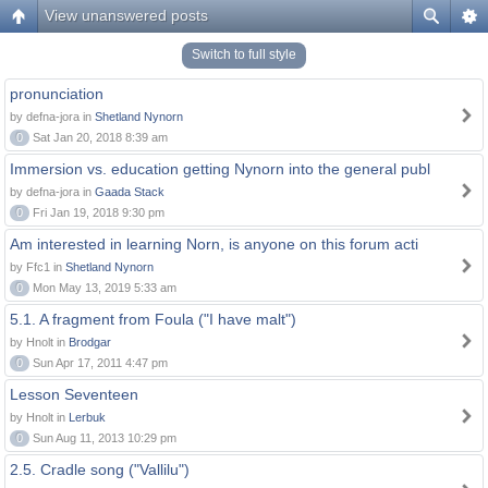
View unanswered posts
Switch to full style
pronunciation
by defna-jora in
Shetland Nynorn
0
Sat Jan 20, 2018 8:39 am
Immersion vs. education getting Nynorn into the general publ
by defna-jora in
Gaada Stack
0
Fri Jan 19, 2018 9:30 pm
Am interested in learning Norn, is anyone on this forum acti
by Ffc1 in
Shetland Nynorn
0
Mon May 13, 2019 5:33 am
5.1. A fragment from Foula ("I have malt")
by Hnolt in
Brodgar
0
Sun Apr 17, 2011 4:47 pm
Lesson Seventeen
by Hnolt in
Lerbuk
0
Sun Aug 11, 2013 10:29 pm
2.5. Cradle song ("Vallilu")