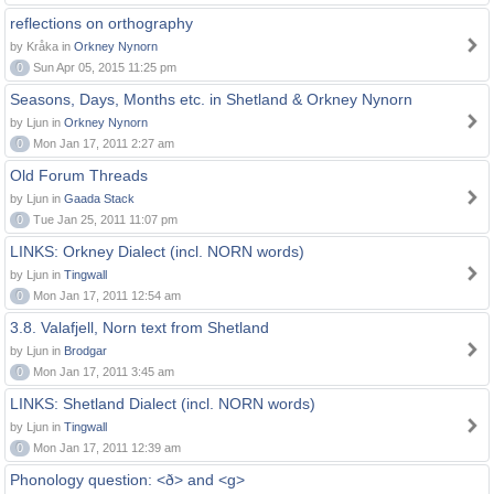
reflections on orthography
by Kråka in
Orkney Nynorn
0
Sun Apr 05, 2015 11:25 pm
Seasons, Days, Months etc. in Shetland & Orkney Nynorn
by Ljun in
Orkney Nynorn
0
Mon Jan 17, 2011 2:27 am
Old Forum Threads
by Ljun in
Gaada Stack
0
Tue Jan 25, 2011 11:07 pm
LINKS: Orkney Dialect (incl. NORN words)
by Ljun in
Tingwall
0
Mon Jan 17, 2011 12:54 am
3.8. Valafjell, Norn text from Shetland
by Ljun in
Brodgar
0
Mon Jan 17, 2011 3:45 am
LINKS: Shetland Dialect (incl. NORN words)
by Ljun in
Tingwall
0
Mon Jan 17, 2011 12:39 am
Phonology question: <ð> and <g>