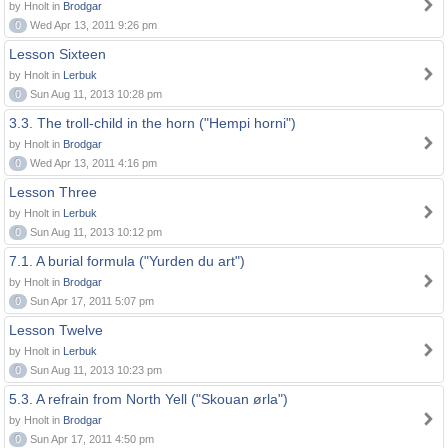
by Hnolt in
Brodgar
0
Wed Apr 13, 2011 9:26 pm
Lesson Sixteen
by Hnolt in
Lerbuk
0
Sun Aug 11, 2013 10:28 pm
3.3. The troll-child in the horn ("Hempi horni")
by Hnolt in
Brodgar
0
Wed Apr 13, 2011 4:16 pm
Lesson Three
by Hnolt in
Lerbuk
0
Sun Aug 11, 2013 10:12 pm
7.1. A burial formula ("Yurden du art")
by Hnolt in
Brodgar
0
Sun Apr 17, 2011 5:07 pm
Lesson Twelve
by Hnolt in
Lerbuk
0
Sun Aug 11, 2013 10:23 pm
5.3. A refrain from North Yell ("Skouan ørla")
by Hnolt in
Brodgar
0
Sun Apr 17, 2011 4:50 pm