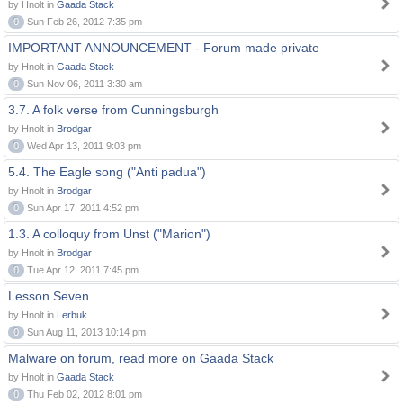
by Hnolt in
Gaada Stack
0
Sun Feb 26, 2012 7:35 pm
IMPORTANT ANNOUNCEMENT - Forum made private
by Hnolt in
Gaada Stack
0
Sun Nov 06, 2011 3:30 am
3.7. A folk verse from Cunningsburgh
by Hnolt in
Brodgar
0
Wed Apr 13, 2011 9:03 pm
5.4. The Eagle song ("Anti padua")
by Hnolt in
Brodgar
0
Sun Apr 17, 2011 4:52 pm
1.3. A colloquy from Unst ("Marion")
by Hnolt in
Brodgar
0
Tue Apr 12, 2011 7:45 pm
Lesson Seven
by Hnolt in
Lerbuk
0
Sun Aug 11, 2013 10:14 pm
Malware on forum, read more on Gaada Stack
by Hnolt in
Gaada Stack
0
Thu Feb 02, 2012 8:01 pm