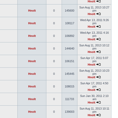
Hnolt
Sun Aug 11, 2013 10:27
Hnolt
0
145600
pm
Hnolt
Wed Apr 13, 2011 9:26
Hnolt
0
108117
pm
Hnolt
Wed Apr 13, 2011 4:16
Hnolt
0
106892
pm
Hnolt
Sun Aug 11, 2013 10:12
Hnolt
0
144640
pm
Hnolt
Sun Apr 17, 2011 5:07
Hnolt
0
106151
pm
Hnolt
Sun Aug 11, 2013 10:23
Hnolt
0
145445
pm
Hnolt
Sun Apr 17, 2011 4:50
Hnolt
0
108015
pm
Hnolt
Sun Jan 30, 2011 2:10
Hnolt
0
111733
am
Hnolt
Sun Aug 11, 2013 10:11
Hnolt
0
139003
pm
Hnolt