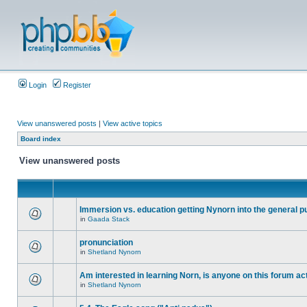
Login
Register
View unanswered posts
|
View active topics
Board index
View unanswered posts
Immersion vs. education getting Nynorn into the general p
in
Gaada Stack
pronunciation
in
Shetland Nynorn
Am interested in learning Norn, is anyone on this forum act
in
Shetland Nynorn