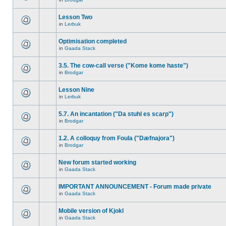
Lesson Two
in
Lerbuk
Optimisation completed
in
Gaada Stack
3.5. The cow-call verse ("Kome kome haste")
in
Brodgar
Lesson Nine
in
Lerbuk
5.7. An incantation ("Da stuhl es scarp")
in
Brodgar
1.2. A colloquy from Foula ("Dæfnajora")
in
Brodgar
New forum started working
in
Gaada Stack
IMPORTANT ANNOUNCEMENT - Forum made private
in
Gaada Stack
Mobile version of Kjokl
in
Gaada Stack