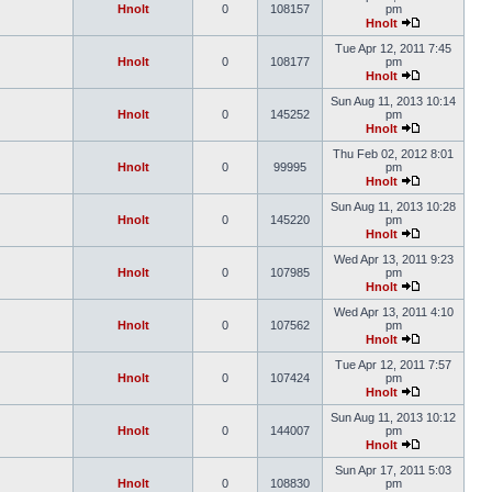
Hnolt
0
108157
pm
Hnolt
Tue Apr 12, 2011 7:45
Hnolt
0
108177
pm
Hnolt
Sun Aug 11, 2013 10:14
Hnolt
0
145252
pm
Hnolt
Thu Feb 02, 2012 8:01
Hnolt
0
99995
pm
Hnolt
Sun Aug 11, 2013 10:28
Hnolt
0
145220
pm
Hnolt
Wed Apr 13, 2011 9:23
Hnolt
0
107985
pm
Hnolt
Wed Apr 13, 2011 4:10
Hnolt
0
107562
pm
Hnolt
Tue Apr 12, 2011 7:57
Hnolt
0
107424
pm
Hnolt
Sun Aug 11, 2013 10:12
Hnolt
0
144007
pm
Hnolt
Sun Apr 17, 2011 5:03
Hnolt
0
108830
pm