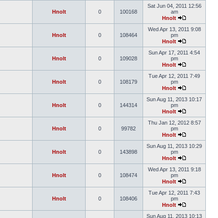
Sat Jun 04, 2011 12:56
Hnolt
0
100168
am
Hnolt
Wed Apr 13, 2011 9:08
Hnolt
0
108464
pm
Hnolt
Sun Apr 17, 2011 4:54
Hnolt
0
109028
pm
Hnolt
Tue Apr 12, 2011 7:49
Hnolt
0
108179
pm
Hnolt
Sun Aug 11, 2013 10:17
Hnolt
0
144314
pm
Hnolt
Thu Jan 12, 2012 8:57
Hnolt
0
99782
pm
Hnolt
Sun Aug 11, 2013 10:29
Hnolt
0
143898
pm
Hnolt
Wed Apr 13, 2011 9:18
Hnolt
0
108474
pm
Hnolt
Tue Apr 12, 2011 7:43
Hnolt
0
108406
pm
Hnolt
Sun Aug 11, 2013 10:13