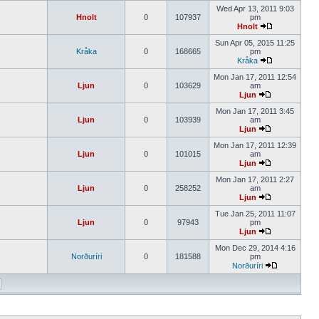
Wed Apr 13, 2011 9:03
Hnolt
0
107937
pm
Hnolt
Sun Apr 05, 2015 11:25
Kråka
0
168665
pm
Kråka
Mon Jan 17, 2011 12:54
Ljun
0
103629
am
Ljun
Mon Jan 17, 2011 3:45
Ljun
0
103939
am
Ljun
Mon Jan 17, 2011 12:39
Ljun
0
101015
am
Ljun
Mon Jan 17, 2011 2:27
Ljun
0
258252
am
Ljun
Tue Jan 25, 2011 11:07
Ljun
0
97943
pm
Ljun
Mon Dec 29, 2014 4:16
Norðuríri
0
181588
pm
Norðuríri