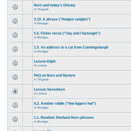
Norn and today's Orkney
in
Tingwall
3.10. A phrase ("Hwigen swiglen")
in
Brodgar
5.5. Fisher verse ("I lay and I hanvaget")
in
Brodgar
1.5. An address to a cat from Cunningsburgh
in
Brodgar
Lesson Eight
in
Lerbuk
FAQ on Norn and Nynorn
in
Tingwall
Lesson Seventeen
in
Lerbuk
4.2. Another riddle ("Hwi liggere hwi")
in
Brodgar
1.1. Random Shetland Norn phrases
in
Brodgar