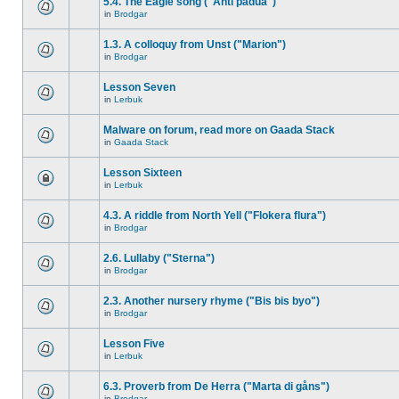
5.4. The Eagle song ("Anti padua")
in
Brodgar
1.3. A colloquy from Unst ("Marion")
in
Brodgar
Lesson Seven
in
Lerbuk
Malware on forum, read more on Gaada Stack
in
Gaada Stack
Lesson Sixteen
in
Lerbuk
4.3. A riddle from North Yell ("Flokera flura")
in
Brodgar
2.6. Lullaby ("Sterna")
in
Brodgar
2.3. Another nursery rhyme ("Bis bis byo")
in
Brodgar
Lesson Five
in
Lerbuk
6.3. Proverb from De Herra ("Marta di gåns")
in
Brodgar