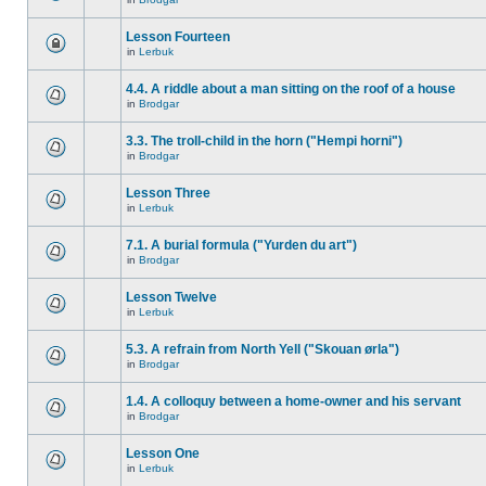
Lesson Fourteen
in
Lerbuk
4.4. A riddle about a man sitting on the roof of a house
in
Brodgar
3.3. The troll-child in the horn ("Hempi horni")
in
Brodgar
Lesson Three
in
Lerbuk
7.1. A burial formula ("Yurden du art")
in
Brodgar
Lesson Twelve
in
Lerbuk
5.3. A refrain from North Yell ("Skouan ørla")
in
Brodgar
1.4. A colloquy between a home-owner and his servant
in
Brodgar
Lesson One
in
Lerbuk