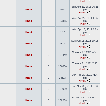
Hnolt
Sun Aug 11, 2013 10:11
Hnolt
0
144061
pm
Hnolt
Wed Apr 27, 2011 1:55
Hnolt
0
103115
am
Hnolt
Wed Apr 13, 2011 4:19
Hnolt
0
107611
pm
Hnolt
Sun Aug 11, 2013 10:18
Hnolt
0
145147
pm
Hnolt
Sun Apr 17, 2011 4:58
Hnolt
0
107449
pm
Hnolt
Tue Apr 12, 2011 7:33
Hnolt
0
106804
pm
Hnolt
Sun Feb 26, 2012 7:35
Hnolt
0
98514
pm
Hnolt
Sun Nov 06, 2011 3:30
Hnolt
0
101060
am
Hnolt
Fri Sep 13, 2013 11:52
Hnolt
0
159268
pm
Hnolt