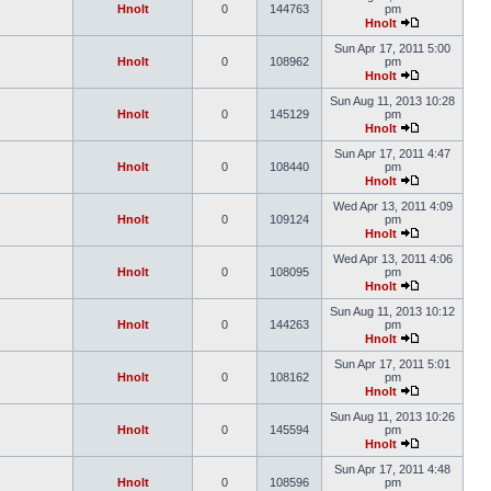
Hnolt
0
144763
pm
Hnolt
Sun Apr 17, 2011 5:00
Hnolt
0
108962
pm
Hnolt
Sun Aug 11, 2013 10:28
Hnolt
0
145129
pm
Hnolt
Sun Apr 17, 2011 4:47
Hnolt
0
108440
pm
Hnolt
Wed Apr 13, 2011 4:09
Hnolt
0
109124
pm
Hnolt
Wed Apr 13, 2011 4:06
Hnolt
0
108095
pm
Hnolt
Sun Aug 11, 2013 10:12
Hnolt
0
144263
pm
Hnolt
Sun Apr 17, 2011 5:01
Hnolt
0
108162
pm
Hnolt
Sun Aug 11, 2013 10:26
Hnolt
0
145594
pm
Hnolt
Sun Apr 17, 2011 4:48
Hnolt
0
108596
pm