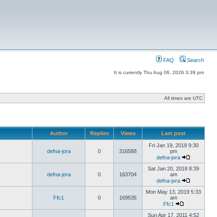
FAQ
Search
It is currently Thu Aug 06, 2026 3:39 pm
All times are UTC
Author
Replies
Views
Last post
Fri Jan 19, 2018 9:30
defna-jora
0
316588
pm
defna-jora
Sat Jan 20, 2018 8:39
defna-jora
0
163704
am
defna-jora
Mon May 13, 2019 5:33
Ffc1
0
169535
am
Ffc1
Sun Apr 17, 2011 4:52