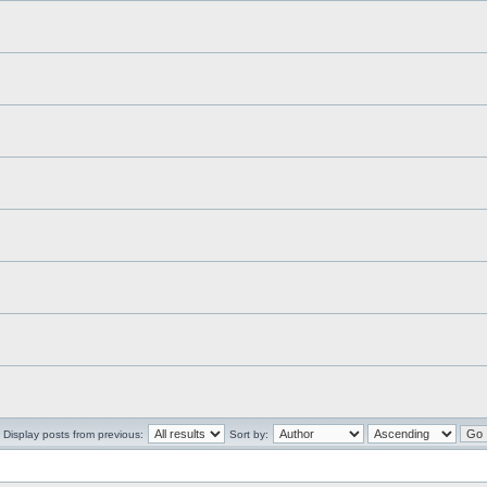
Display posts from previous:
Sort by: