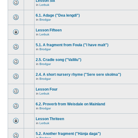
Lesson Six
in
Lerbuk
6.1. Adage ("Dea lengdi")
in
Brodgar
Lesson Fifteen
in
Lerbuk
5.1. A fragment from Foula ("I have malt")
in
Brodgar
2.5. Cradle song ("Vallilu")
in
Brodgar
2.4. A short nursery rhyme ("Sere sere skolma")
in
Brodgar
Lesson Four
in
Lerbuk
6.2. Proverb from Weisdale on Mainland
in
Brodgar
Lesson Thriteen
in
Lerbuk
5.2. Another fragment ("Hänja daga")
in
Brodgar