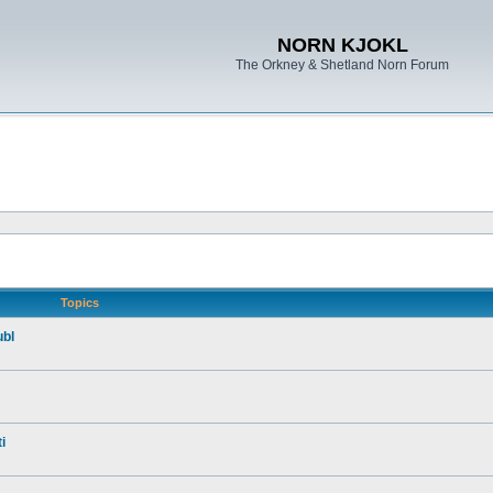
NORN KJOKL
The Orkney & Shetland Norn Forum
Topics
ubl
i