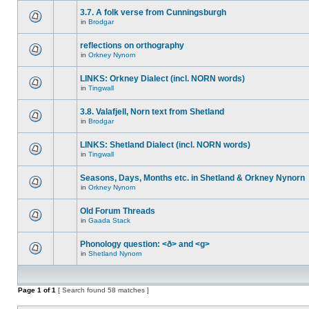
3.7. A folk verse from Cunningsburgh
in
Brodgar
reflections on orthography
in
Orkney Nynorn
LINKS: Orkney Dialect (incl. NORN words)
in
Tingwall
3.8. Valafjell, Norn text from Shetland
in
Brodgar
LINKS: Shetland Dialect (incl. NORN words)
in
Tingwall
Seasons, Days, Months etc. in Shetland & Orkney Nynorn
in
Orkney Nynorn
Old Forum Threads
in
Gaada Stack
Phonology question: <ð> and <g>
in
Shetland Nynorn
Page
1
of
1
[ Search found 58 matches ]