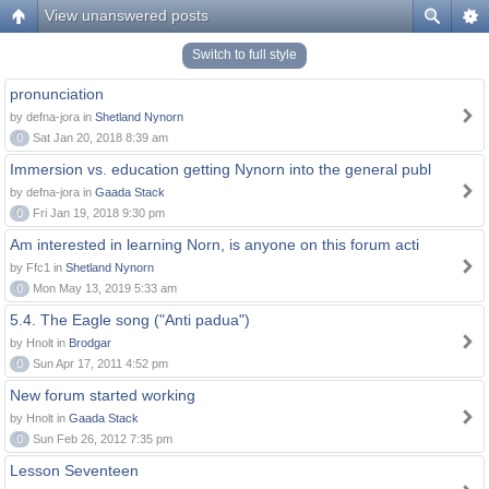
View unanswered posts
Switch to full style
pronunciation
by defna-jora in
Shetland Nynorn
0
Sat Jan 20, 2018 8:39 am
Immersion vs. education getting Nynorn into the general publ
by defna-jora in
Gaada Stack
0
Fri Jan 19, 2018 9:30 pm
Am interested in learning Norn, is anyone on this forum acti
by Ffc1 in
Shetland Nynorn
0
Mon May 13, 2019 5:33 am
5.4. The Eagle song ("Anti padua")
by Hnolt in
Brodgar
0
Sun Apr 17, 2011 4:52 pm
New forum started working
by Hnolt in
Gaada Stack
0
Sun Feb 26, 2012 7:35 pm
Lesson Seventeen