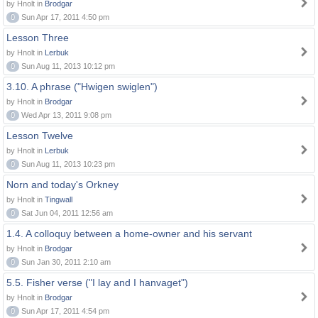
by Hnolt in
Brodgar
0
Sun Apr 17, 2011 4:50 pm
Lesson Three
by Hnolt in
Lerbuk
0
Sun Aug 11, 2013 10:12 pm
3.10. A phrase ("Hwigen swiglen")
by Hnolt in
Brodgar
0
Wed Apr 13, 2011 9:08 pm
Lesson Twelve
by Hnolt in
Lerbuk
0
Sun Aug 11, 2013 10:23 pm
Norn and today's Orkney
by Hnolt in
Tingwall
0
Sat Jun 04, 2011 12:56 am
1.4. A colloquy between a home-owner and his servant
by Hnolt in
Brodgar
0
Sun Jan 30, 2011 2:10 am
5.5. Fisher verse ("I lay and I hanvaget")
by Hnolt in
Brodgar
0
Sun Apr 17, 2011 4:54 pm