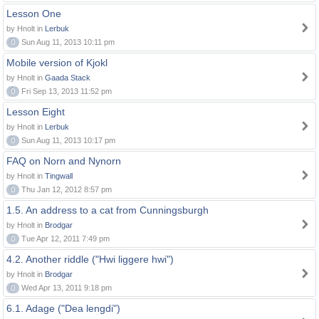
Lesson One
by Hnolt in
Lerbuk
0
Sun Aug 11, 2013 10:11 pm
Mobile version of Kjokl
by Hnolt in
Gaada Stack
0
Fri Sep 13, 2013 11:52 pm
Lesson Eight
by Hnolt in
Lerbuk
0
Sun Aug 11, 2013 10:17 pm
FAQ on Norn and Nynorn
by Hnolt in
Tingwall
0
Thu Jan 12, 2012 8:57 pm
1.5. An address to a cat from Cunningsburgh
by Hnolt in
Brodgar
0
Tue Apr 12, 2011 7:49 pm
4.2. Another riddle ("Hwi liggere hwi")
by Hnolt in
Brodgar
0
Wed Apr 13, 2011 9:18 pm
6.1. Adage ("Dea lengdi")