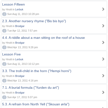
Lesson Fifteen
by Hnolt in
Lerbuk
0
Sun Aug 11, 2013 10:28 pm
2.3. Another nursery rhyme ("Bis bis byo")
by Hnolt in
Brodgar
0
Tue Apr 12, 2011 7:57 pm
4.4. A riddle about a man sitting on the roof of a house
by Hnolt in
Brodgar
0
Wed Apr 13, 2011 9:26 pm
Lesson Five
by Hnolt in
Lerbuk
0
Sun Aug 11, 2013 10:12 pm
3.3. The troll-child in the horn ("Hempi horni")
by Hnolt in
Brodgar
0
Wed Apr 13, 2011 4:16 pm
7.1. A burial formula ("Yurden du art")
by Hnolt in
Brodgar
0
Sun Apr 17, 2011 5:07 pm
5.3. A refrain from North Yell ("Skouan ørla")