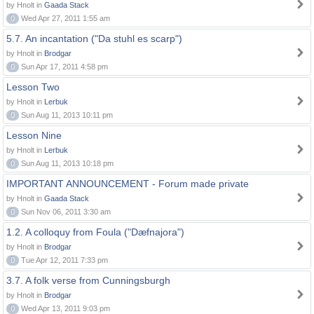
by Hnolt in
Gaada Stack
0
Wed Apr 27, 2011 1:55 am
5.7. An incantation ("Da stuhl es scarp")
by Hnolt in
Brodgar
0
Sun Apr 17, 2011 4:58 pm
Lesson Two
by Hnolt in
Lerbuk
0
Sun Aug 11, 2013 10:11 pm
Lesson Nine
by Hnolt in
Lerbuk
0
Sun Aug 11, 2013 10:18 pm
IMPORTANT ANNOUNCEMENT - Forum made private
by Hnolt in
Gaada Stack
0
Sun Nov 06, 2011 3:30 am
1.2. A colloquy from Foula ("Dæfnajora")
by Hnolt in
Brodgar
0
Tue Apr 12, 2011 7:33 pm
3.7. A folk verse from Cunningsburgh
by Hnolt in
Brodgar
0
Wed Apr 13, 2011 9:03 pm