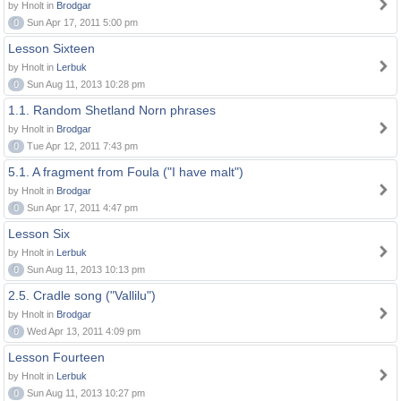
by Hnolt in
Brodgar
0
Sun Apr 17, 2011 5:00 pm
Lesson Sixteen
by Hnolt in
Lerbuk
0
Sun Aug 11, 2013 10:28 pm
1.1. Random Shetland Norn phrases
by Hnolt in
Brodgar
0
Tue Apr 12, 2011 7:43 pm
5.1. A fragment from Foula ("I have malt")
by Hnolt in
Brodgar
0
Sun Apr 17, 2011 4:47 pm
Lesson Six
by Hnolt in
Lerbuk
0
Sun Aug 11, 2013 10:13 pm
2.5. Cradle song ("Vallilu")
by Hnolt in
Brodgar
0
Wed Apr 13, 2011 4:09 pm
Lesson Fourteen
by Hnolt in
Lerbuk
0
Sun Aug 11, 2013 10:27 pm