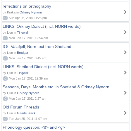
reflections on orthography
by Kråka in
Orkney Nynorn
0
Sun Apr 05, 2015 11:25 pm
LINKS: Orkney Dialect (incl. NORN words)
by Ljun in
Tingwall
0
Mon Jan 17, 2011 12:54 am
3.8. Valafjell, Norn text from Shetland
by Ljun in
Brodgar
0
Mon Jan 17, 2011 3:45 am
LINKS: Shetland Dialect (incl. NORN words)
by Ljun in
Tingwall
0
Mon Jan 17, 2011 12:39 am
Seasons, Days, Months etc. in Shetland & Orkney Nynorn
by Ljun in
Orkney Nynorn
0
Mon Jan 17, 2011 2:27 am
Old Forum Threads
by Ljun in
Gaada Stack
0
Tue Jan 25, 2011 11:07 pm
Phonology question: <ð> and <g>