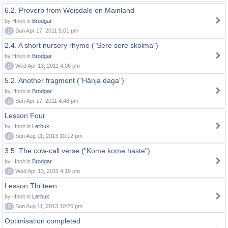
6.2. Proverb from Weisdale on Mainland
by Hnolt in
Brodgar
0
Sun Apr 17, 2011 5:01 pm
2.4. A short nursery rhyme ("Sere sere skolma")
by Hnolt in
Brodgar
0
Wed Apr 13, 2011 4:06 pm
5.2. Another fragment ("Hänja daga")
by Hnolt in
Brodgar
0
Sun Apr 17, 2011 4:48 pm
Lesson Four
by Hnolt in
Lerbuk
0
Sun Aug 11, 2013 10:12 pm
3.5. The cow-call verse ("Kome kome haste")
by Hnolt in
Brodgar
0
Wed Apr 13, 2011 4:19 pm
Lesson Thriteen
by Hnolt in
Lerbuk
0
Sun Aug 11, 2013 10:26 pm
Optimisation completed