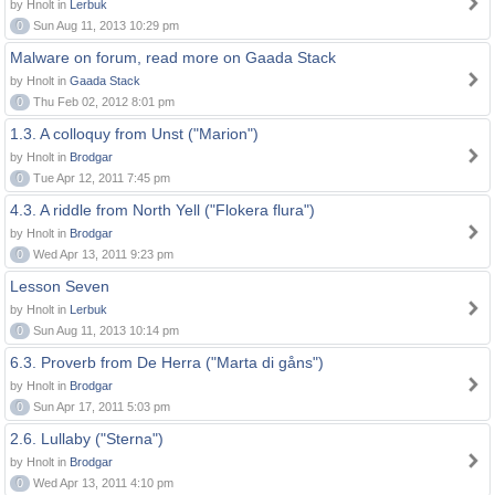
by Hnolt in
Lerbuk
0
Sun Aug 11, 2013 10:29 pm
Malware on forum, read more on Gaada Stack
by Hnolt in
Gaada Stack
0
Thu Feb 02, 2012 8:01 pm
1.3. A colloquy from Unst ("Marion")
by Hnolt in
Brodgar
0
Tue Apr 12, 2011 7:45 pm
4.3. A riddle from North Yell ("Flokera flura")
by Hnolt in
Brodgar
0
Wed Apr 13, 2011 9:23 pm
Lesson Seven
by Hnolt in
Lerbuk
0
Sun Aug 11, 2013 10:14 pm
6.3. Proverb from De Herra ("Marta di gåns")
by Hnolt in
Brodgar
0
Sun Apr 17, 2011 5:03 pm
2.6. Lullaby ("Sterna")
by Hnolt in
Brodgar
0
Wed Apr 13, 2011 4:10 pm