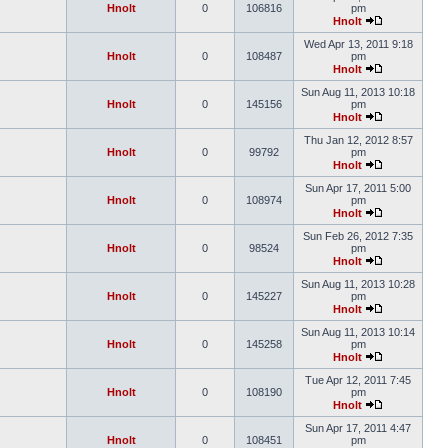
Hnolt
0
106816
pm
Hnolt
Wed Apr 13, 2011 9:18
Hnolt
0
108487
pm
Hnolt
Sun Aug 11, 2013 10:18
Hnolt
0
145156
pm
Hnolt
Thu Jan 12, 2012 8:57
Hnolt
0
99792
pm
Hnolt
Sun Apr 17, 2011 5:00
Hnolt
0
108974
pm
Hnolt
Sun Feb 26, 2012 7:35
Hnolt
0
98524
pm
Hnolt
Sun Aug 11, 2013 10:28
Hnolt
0
145227
pm
Hnolt
Sun Aug 11, 2013 10:14
Hnolt
0
145258
pm
Hnolt
Tue Apr 12, 2011 7:45
Hnolt
0
108190
pm
Hnolt
Sun Apr 17, 2011 4:47
Hnolt
0
108451
pm