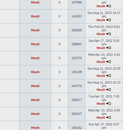
Hnolt
0
107996
pm
Hnolt
Sun Aug 11, 2013 10:17
Hnolt
0
144322
pm
Hnolt
Thu Feb 02, 2012 8:01
Hnolt
0
100005
pm
Hnolt
Sun Apr 17, 2011 5:03
Hnolt
0
108841
pm
Hnolt
Wed Apr 13, 2011 4:10
Hnolt
0
107574
pm
Hnolt
Sun Aug 11, 2013 10:28
Hnolt
0
145138
pm
Hnolt
Sun Aug 11, 2013 10:13
Hnolt
0
144770
pm
Hnolt
Tue Apr 12, 2011 7:43
Hnolt
0
108417
pm
Hnolt
Wed Apr 13, 2011 9:26
Hnolt
0
108127
pm
Hnolt
Sun Apr 17, 2011 5:07
Hnolt
0
106162
pm