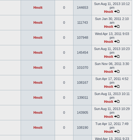
Sun Aug 11, 2013 10:12
Hnolt
0
144653
pm
Hnolt
Sun Jan 30, 2011 2:10
Hnolt
0
111743
am
Hnolt
Wed Apr 13, 2011 9:03
Hnolt
0
107948
pm
Hnolt
Sun Aug 11, 2013 10:23
Hnolt
0
145454
pm
Hnolt
Sun Nov 06, 2011 3:30
Hnolt
0
101070
am
Hnolt
Sun Apr 17, 2011 4:52
Hnolt
0
108167
pm
Hnolt
Sun Aug 11, 2013 10:11
Hnolt
0
139011
pm
Hnolt
Sun Aug 11, 2013 10:29
Hnolt
0
143905
pm
Hnolt
Tue Apr 12, 2011 7:49
Hnolt
0
108190
pm
Hnolt
Wed Apr 13, 2011 9:23