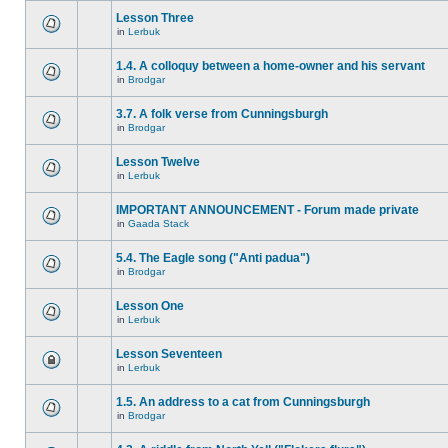
Lesson Three
in
Lerbuk
1.4. A colloquy between a home-owner and his servant
in
Brodgar
3.7. A folk verse from Cunningsburgh
in
Brodgar
Lesson Twelve
in
Lerbuk
IMPORTANT ANNOUNCEMENT - Forum made private
in
Gaada Stack
5.4. The Eagle song ("Anti padua")
in
Brodgar
Lesson One
in
Lerbuk
Lesson Seventeen
in
Lerbuk
1.5. An address to a cat from Cunningsburgh
in
Brodgar