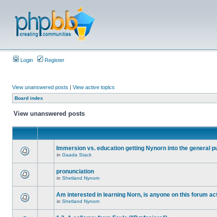
Login
Register
View unanswered posts
|
View active topics
Board index
View unanswered posts
Immersion vs. education getting Nynorn into the general p
in
Gaada Stack
pronunciation
in
Shetland Nynorn
Am interested in learning Norn, is anyone on this forum act
in
Shetland Nynorn