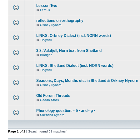
Lesson Two
in
Lerbuk
reflections on orthography
in
Orkney Nynorn
LINKS: Orkney Dialect (incl. NORN words)
in
Tingwall
3.8. Valafjell, Norn text from Shetland
in
Brodgar
LINKS: Shetland Dialect (incl. NORN words)
in
Tingwall
Seasons, Days, Months etc. in Shetland & Orkney Nynorn
in
Orkney Nynorn
Old Forum Threads
in
Gaada Stack
Phonology question: <ð> and <g>
in
Shetland Nynorn
Page
1
of
1
[ Search found 58 matches ]