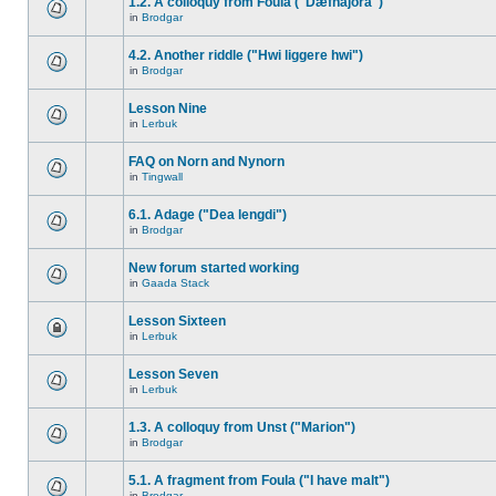
1.2. A colloquy from Foula ("Dæfnajora")
in
Brodgar
4.2. Another riddle ("Hwi liggere hwi")
in
Brodgar
Lesson Nine
in
Lerbuk
FAQ on Norn and Nynorn
in
Tingwall
6.1. Adage ("Dea lengdi")
in
Brodgar
New forum started working
in
Gaada Stack
Lesson Sixteen
in
Lerbuk
Lesson Seven
in
Lerbuk
1.3. A colloquy from Unst ("Marion")
in
Brodgar
5.1. A fragment from Foula ("I have malt")
in
Brodgar