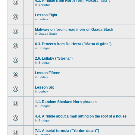
4.3. A riddle from North Yell ("Flokera flura")
in
Brodgar
Lesson Eight
in
Lerbuk
Malware on forum, read more on Gaada Stack
in
Gaada Stack
6.3. Proverb from De Herra ("Marta di gåns")
in
Brodgar
2.6. Lullaby ("Sterna")
in
Brodgar
Lesson Fifteen
in
Lerbuk
Lesson Six
in
Lerbuk
1.1. Random Shetland Norn phrases
in
Brodgar
4.4. A riddle about a man sitting on the roof of a house
in
Brodgar
7.1. A burial formula ("Yurden du art")
in
Brodgar