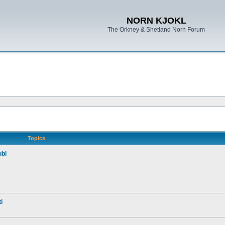
NORN KJOKL
The Orkney & Shetland Norn Forum
Topics
ubl
i