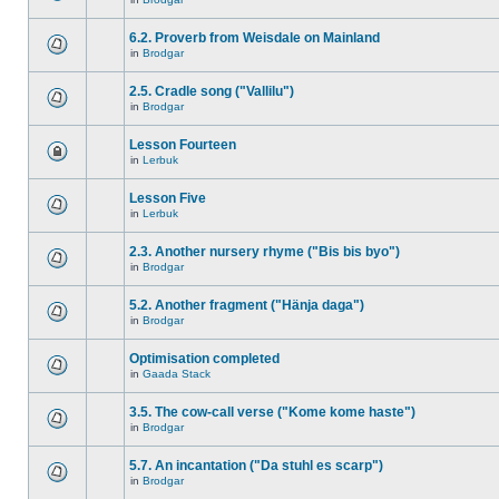
6.2. Proverb from Weisdale on Mainland
in
Brodgar
2.5. Cradle song ("Vallilu")
in
Brodgar
Lesson Fourteen
in
Lerbuk
Lesson Five
in
Lerbuk
2.3. Another nursery rhyme ("Bis bis byo")
in
Brodgar
5.2. Another fragment ("Hänja daga")
in
Brodgar
Optimisation completed
in
Gaada Stack
3.5. The cow-call verse ("Kome kome haste")
in
Brodgar
5.7. An incantation ("Da stuhl es scarp")
in
Brodgar