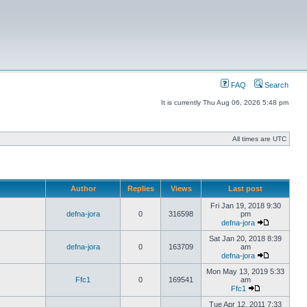
FAQ
Search
It is currently Thu Aug 06, 2026 5:48 pm
All times are UTC
Author
Replies
Views
Last post
Fri Jan 19, 2018 9:30
defna-jora
0
316598
pm
defna-jora
Sat Jan 20, 2018 8:39
defna-jora
0
163709
am
defna-jora
Mon May 13, 2019 5:33
Ffc1
0
169541
am
Ffc1
Tue Apr 12, 2011 7:33