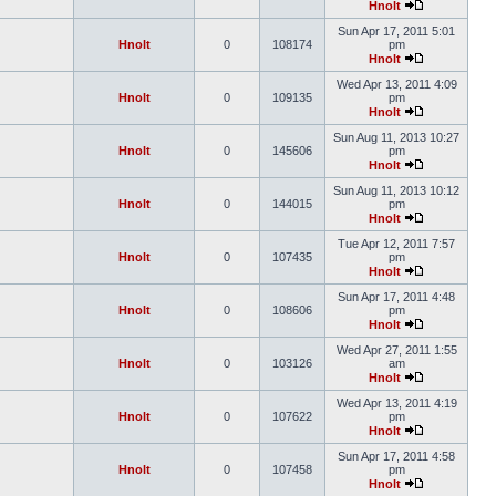
Hnolt
Sun Apr 17, 2011 5:01
Hnolt
0
108174
pm
Hnolt
Wed Apr 13, 2011 4:09
Hnolt
0
109135
pm
Hnolt
Sun Aug 11, 2013 10:27
Hnolt
0
145606
pm
Hnolt
Sun Aug 11, 2013 10:12
Hnolt
0
144015
pm
Hnolt
Tue Apr 12, 2011 7:57
Hnolt
0
107435
pm
Hnolt
Sun Apr 17, 2011 4:48
Hnolt
0
108606
pm
Hnolt
Wed Apr 27, 2011 1:55
Hnolt
0
103126
am
Hnolt
Wed Apr 13, 2011 4:19
Hnolt
0
107622
pm
Hnolt
Sun Apr 17, 2011 4:58
Hnolt
0
107458
pm
Hnolt