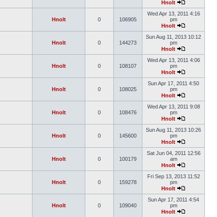
Hnolt
Wed Apr 13, 2011 4:16
Hnolt
0
106905
pm
Hnolt
Sun Aug 11, 2013 10:12
Hnolt
0
144273
pm
Hnolt
Wed Apr 13, 2011 4:06
Hnolt
0
108107
pm
Hnolt
Sun Apr 17, 2011 4:50
Hnolt
0
108025
pm
Hnolt
Wed Apr 13, 2011 9:08
Hnolt
0
108476
pm
Hnolt
Sun Aug 11, 2013 10:26
Hnolt
0
145600
pm
Hnolt
Sat Jun 04, 2011 12:56
Hnolt
0
100179
am
Hnolt
Fri Sep 13, 2013 11:52
Hnolt
0
159278
pm
Hnolt
Sun Apr 17, 2011 4:54
Hnolt
0
109040
pm
Hnolt