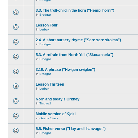
3.3. The troll-child in the horn ("Hempi horni")
in
Brodgar
Lesson Four
in
Lerbuk
2.4. A short nursery rhyme ("Sere sere skolma")
in
Brodgar
5.3. A refrain from North Yell ("Skouan ørla")
in
Brodgar
3.10. A phrase ("Hwigen swiglen")
in
Brodgar
Lesson Thriteen
in
Lerbuk
Norn and today's Orkney
in
Tingwall
Mobile version of Kjokl
in
Gaada Stack
5.5. Fisher verse ("I lay and I hanvaget")
in
Brodgar