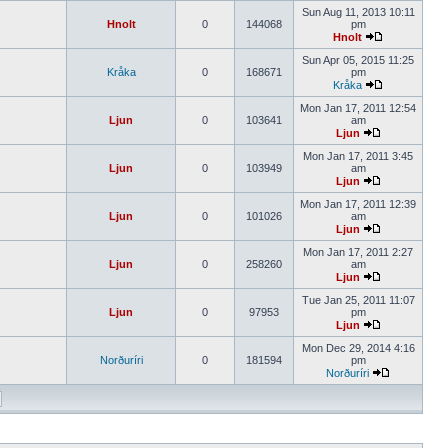
Sun Aug 11, 2013 10:11
Hnolt
0
144068
pm
Hnolt
Sun Apr 05, 2015 11:25
Kråka
0
168671
pm
Kråka
Mon Jan 17, 2011 12:54
Ljun
0
103641
am
Ljun
Mon Jan 17, 2011 3:45
Ljun
0
103949
am
Ljun
Mon Jan 17, 2011 12:39
Ljun
0
101026
am
Ljun
Mon Jan 17, 2011 2:27
Ljun
0
258260
am
Ljun
Tue Jan 25, 2011 11:07
Ljun
0
97953
pm
Ljun
Mon Dec 29, 2014 4:16
Norðuríri
0
181594
pm
Norðuríri