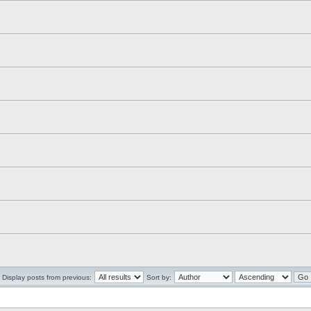
Display posts from previous:
Sort by: