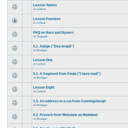
Lesson Twelve
in
Lerbuk
Lesson Fourteen
in
Lerbuk
FAQ on Norn and Nynorn
in
Tingwall
6.1. Adage ("Dea lengdi")
in
Brodgar
Lesson One
in
Lerbuk
5.1. A fragment from Foula ("I have malt")
in
Brodgar
Lesson Eight
in
Lerbuk
1.5. An address to a cat from Cunningsburgh
in
Brodgar
6.2. Proverb from Weisdale on Mainland
in
Brodgar