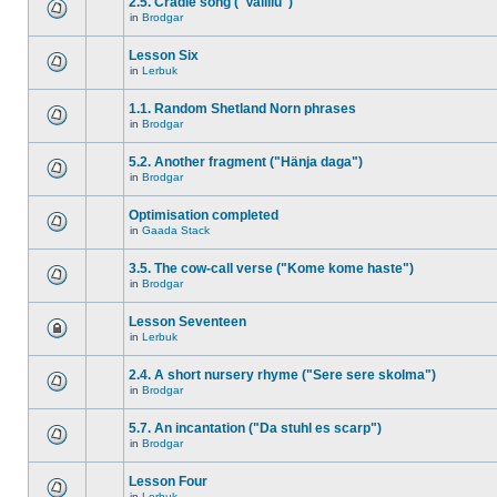
2.5. Cradle song ("Vallilu")
in
Brodgar
Lesson Six
in
Lerbuk
1.1. Random Shetland Norn phrases
in
Brodgar
5.2. Another fragment ("Hänja daga")
in
Brodgar
Optimisation completed
in
Gaada Stack
3.5. The cow-call verse ("Kome kome haste")
in
Brodgar
Lesson Seventeen
in
Lerbuk
2.4. A short nursery rhyme ("Sere sere skolma")
in
Brodgar
5.7. An incantation ("Da stuhl es scarp")
in
Brodgar
Lesson Four
in
Lerbuk