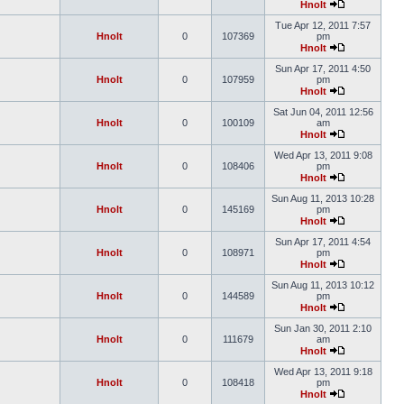
Hnolt
Tue Apr 12, 2011 7:57
Hnolt
0
107369
pm
Hnolt
Sun Apr 17, 2011 4:50
Hnolt
0
107959
pm
Hnolt
Sat Jun 04, 2011 12:56
Hnolt
0
100109
am
Hnolt
Wed Apr 13, 2011 9:08
Hnolt
0
108406
pm
Hnolt
Sun Aug 11, 2013 10:28
Hnolt
0
145169
pm
Hnolt
Sun Apr 17, 2011 4:54
Hnolt
0
108971
pm
Hnolt
Sun Aug 11, 2013 10:12
Hnolt
0
144589
pm
Hnolt
Sun Jan 30, 2011 2:10
Hnolt
0
111679
am
Hnolt
Wed Apr 13, 2011 9:18
Hnolt
0
108418
pm
Hnolt