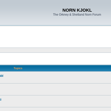
NORN KJOKL
The Orkney & Shetland Norn Forum
Topics
ubl
i