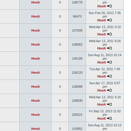
Hnolt
0
108770
pm
Hnolt
Sun Feb 26, 2012 7:35
Hnolt
0
98470
pm
Hnolt
Wed Apr 13, 2011 4:10
Hnolt
0
107508
pm
Hnolt
Wed Apr 13, 2011 9:26
Hnolt
0
108062
pm
Hnolt
Sun Aug 11, 2013 10:14
Hnolt
0
145199
pm
Hnolt
Tue Apr 12, 2011 7:45
Hnolt
0
108120
pm
Hnolt
Sun Apr 17, 2011 5:07
Hnolt
0
106088
pm
Hnolt
Wed Apr 13, 2011 4:16
Hnolt
0
106830
pm
Hnolt
Fri Sep 13, 2013 11:52
Hnolt
0
159221
pm
Hnolt
Sun Aug 11, 2013 10:12
Hnolt
0
143952
pm