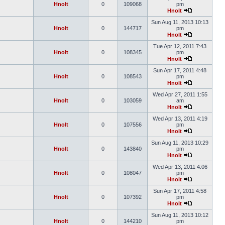
Hnolt
0
109068
pm
Hnolt
Sun Aug 11, 2013 10:13
Hnolt
0
144717
pm
Hnolt
Tue Apr 12, 2011 7:43
Hnolt
0
108345
pm
Hnolt
Sun Apr 17, 2011 4:48
Hnolt
0
108543
pm
Hnolt
Wed Apr 27, 2011 1:55
Hnolt
0
103059
am
Hnolt
Wed Apr 13, 2011 4:19
Hnolt
0
107556
pm
Hnolt
Sun Aug 11, 2013 10:29
Hnolt
0
143840
pm
Hnolt
Wed Apr 13, 2011 4:06
Hnolt
0
108047
pm
Hnolt
Sun Apr 17, 2011 4:58
Hnolt
0
107392
pm
Hnolt
Sun Aug 11, 2013 10:12
Hnolt
0
144210
pm