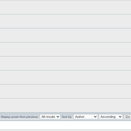
Display posts from previous:
Sort by: