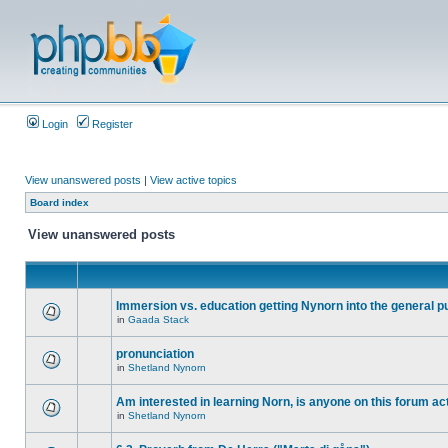
Login
Register
View unanswered posts
|
View active topics
Board index
View unanswered posts
Immersion vs. education getting Nynorn into the general p
in
Gaada Stack
pronunciation
in
Shetland Nynorn
Am interested in learning Norn, is anyone on this forum act
in
Shetland Nynorn