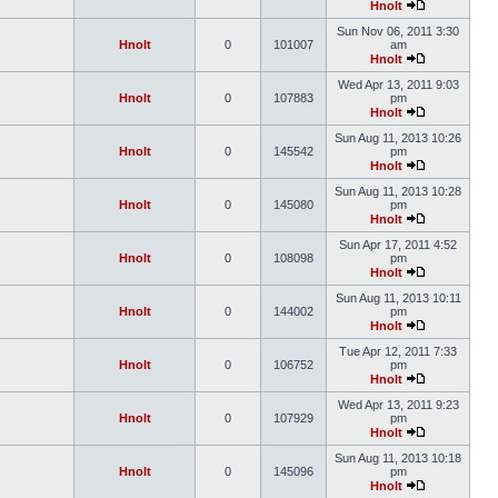
Hnolt
Sun Nov 06, 2011 3:30
Hnolt
0
101007
am
Hnolt
Wed Apr 13, 2011 9:03
Hnolt
0
107883
pm
Hnolt
Sun Aug 11, 2013 10:26
Hnolt
0
145542
pm
Hnolt
Sun Aug 11, 2013 10:28
Hnolt
0
145080
pm
Hnolt
Sun Apr 17, 2011 4:52
Hnolt
0
108098
pm
Hnolt
Sun Aug 11, 2013 10:11
Hnolt
0
144002
pm
Hnolt
Tue Apr 12, 2011 7:33
Hnolt
0
106752
pm
Hnolt
Wed Apr 13, 2011 9:23
Hnolt
0
107929
pm
Hnolt
Sun Aug 11, 2013 10:18
Hnolt
0
145096
pm
Hnolt