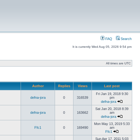
FAQ
Search
It is currently Wed Aug 05, 2026 9:54 pm
All times are UTC
Author
Replies
Views
Last post
Fri Jan 19, 2018 9:30
defna-jora
0
316539
pm
defna-jora
Sat Jan 20, 2018 8:39
defna-jora
0
163662
am
defna-jora
Mon May 13, 2019 5:33
Ffc1
0
169490
am
Ffc1
Sun Apr 17, 2011 5:03