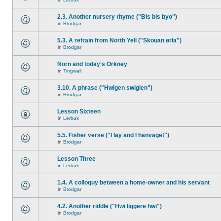
2.3. Another nursery rhyme ("Bis bis byo")
in
Brodgar
5.3. A refrain from North Yell ("Skouan ørla")
in
Brodgar
Norn and today's Orkney
in
Tingwall
3.10. A phrase ("Hwigen swiglen")
in
Brodgar
Lesson Sixteen
in
Lerbuk
5.5. Fisher verse ("I lay and I hanvaget")
in
Brodgar
Lesson Three
in
Lerbuk
1.4. A colloquy between a home-owner and his servant
in
Brodgar
4.2. Another riddle ("Hwi liggere hwi")
in
Brodgar