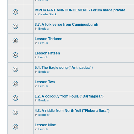
IMPORTANT ANNOUNCEMENT - Forum made private
in
Gaada Stack
3.7. A folk verse from Cunningsburgh
in
Brodgar
Lesson Thriteen
in
Lerbuk
Lesson Fifteen
in
Lerbuk
5.4. The Eagle song ("Anti padua")
in
Brodgar
Lesson Two
in
Lerbuk
1.2. A colloquy from Foula ("Dæfnajora")
in
Brodgar
4.3. A riddle from North Yell ("Flokera flura")
in
Brodgar
Lesson Nine
in
Lerbuk