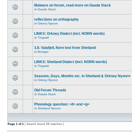
Malware on forum, read more on Gaada Stack
in
Gaada Stack
reflections on orthography
in
Orkney Nynorn
LINKS: Orkney Dialect (incl. NORN words)
in
Tingwall
3.8. Valafjell, Norn text from Shetland
in
Brodgar
LINKS: Shetland Dialect (incl. NORN words)
in
Tingwall
Seasons, Days, Months etc. in Shetland & Orkney Nynorn
in
Orkney Nynorn
Old Forum Threads
in
Gaada Stack
Phonology question: <ð> and <g>
in
Shetland Nynorn
Page
1
of
1
[ Search found 58 matches ]