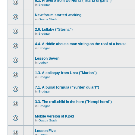
6.3. Proverb from De Herra ("Marta di gåns")
in
Brodgar
New forum started working
in
Gaada Stack
2.6. Lullaby ("Sterna")
in
Brodgar
4.4. A riddle about a man sitting on the roof of a house
in
Brodgar
Lesson Seven
in
Lerbuk
1.3. A colloquy from Unst ("Marion")
in
Brodgar
7.1. A burial formula ("Yurden du art")
in
Brodgar
3.3. The troll-child in the horn ("Hempi horni")
in
Brodgar
Mobile version of Kjokl
in
Gaada Stack
Lesson Five
in
Lerbuk