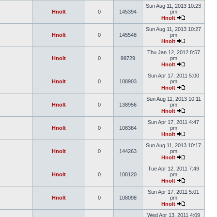
Sun Aug 11, 2013 10:23
Hnolt
0
145394
pm
Hnolt
Sun Aug 11, 2013 10:27
Hnolt
0
145548
pm
Hnolt
Thu Jan 12, 2012 8:57
Hnolt
0
99729
pm
Hnolt
Sun Apr 17, 2011 5:00
Hnolt
0
108903
pm
Hnolt
Sun Aug 11, 2013 10:11
Hnolt
0
138956
pm
Hnolt
Sun Apr 17, 2011 4:47
Hnolt
0
108384
pm
Hnolt
Sun Aug 11, 2013 10:17
Hnolt
0
144263
pm
Hnolt
Tue Apr 12, 2011 7:49
Hnolt
0
108120
pm
Hnolt
Sun Apr 17, 2011 5:01
Hnolt
0
108098
pm
Hnolt
Wed Apr 13, 2011 4:09