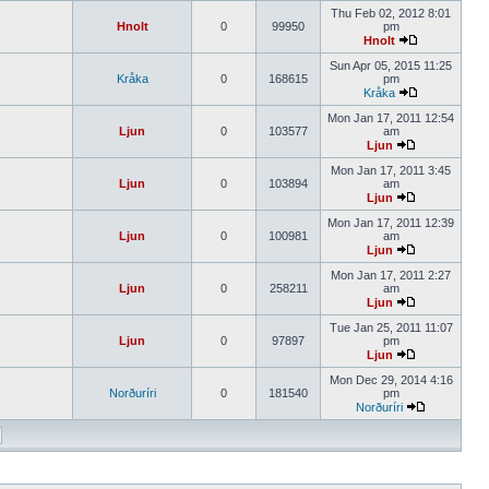
Thu Feb 02, 2012 8:01
Hnolt
0
99950
pm
Hnolt
Sun Apr 05, 2015 11:25
Kråka
0
168615
pm
Kråka
Mon Jan 17, 2011 12:54
Ljun
0
103577
am
Ljun
Mon Jan 17, 2011 3:45
Ljun
0
103894
am
Ljun
Mon Jan 17, 2011 12:39
Ljun
0
100981
am
Ljun
Mon Jan 17, 2011 2:27
Ljun
0
258211
am
Ljun
Tue Jan 25, 2011 11:07
Ljun
0
97897
pm
Ljun
Mon Dec 29, 2014 4:16
Norðuríri
0
181540
pm
Norðuríri