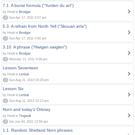
7.1. A burial formula ("Yurden du art")
by Hnolt in
Brodgar
0
Sun Apr 17, 2011 5:07 pm
5.3. A refrain from North Yell ("Skouan ørla")
by Hnolt in
Brodgar
0
Sun Apr 17, 2011 4:50 pm
3.10. A phrase ("Hwigen swiglen")
by Hnolt in
Brodgar
0
Wed Apr 13, 2011 9:08 pm
Lesson Seventeen
by Hnolt in
Lerbuk
0
Sun Aug 11, 2013 10:29 pm
Lesson Six
by Hnolt in
Lerbuk
0
Sun Aug 11, 2013 10:13 pm
Norn and today's Orkney
by Hnolt in
Tingwall
0
Sat Jun 04, 2011 12:56 am
1.1. Random Shetland Norn phrases