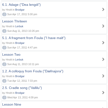
6.1. Adage ("Dea lengdi")
by Hnolt in
Brodgar
0
Sun Apr 17, 2011 5:00 pm
Lesson Thriteen
by Hnolt in
Lerbuk
0
Sun Aug 11, 2013 10:26 pm
5.1. A fragment from Foula ("I have malt")
by Hnolt in
Brodgar
0
Sun Apr 17, 2011 4:47 pm
Lesson Two
by Hnolt in
Lerbuk
0
Sun Aug 11, 2013 10:11 pm
1.2. A colloquy from Foula ("Dæfnajora")
by Hnolt in
Brodgar
0
Tue Apr 12, 2011 7:33 pm
2.5. Cradle song ("Vallilu")
by Hnolt in
Brodgar
0
Wed Apr 13, 2011 4:09 pm
Lesson Nine