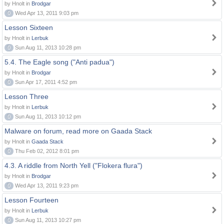
by Hnolt in
Brodgar
0
Wed Apr 13, 2011 9:03 pm
Lesson Sixteen
by Hnolt in
Lerbuk
0
Sun Aug 11, 2013 10:28 pm
5.4. The Eagle song ("Anti padua")
by Hnolt in
Brodgar
0
Sun Apr 17, 2011 4:52 pm
Lesson Three
by Hnolt in
Lerbuk
0
Sun Aug 11, 2013 10:12 pm
Malware on forum, read more on Gaada Stack
by Hnolt in
Gaada Stack
0
Thu Feb 02, 2012 8:01 pm
4.3. A riddle from North Yell ("Flokera flura")
by Hnolt in
Brodgar
0
Wed Apr 13, 2011 9:23 pm
Lesson Fourteen
by Hnolt in
Lerbuk
0
Sun Aug 11, 2013 10:27 pm