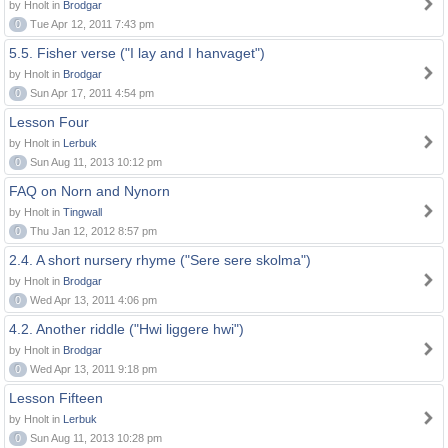
by Hnolt in
Brodgar
0
Tue Apr 12, 2011 7:43 pm
5.5. Fisher verse ("I lay and I hanvaget")
by Hnolt in
Brodgar
0
Sun Apr 17, 2011 4:54 pm
Lesson Four
by Hnolt in
Lerbuk
0
Sun Aug 11, 2013 10:12 pm
FAQ on Norn and Nynorn
by Hnolt in
Tingwall
0
Thu Jan 12, 2012 8:57 pm
2.4. A short nursery rhyme ("Sere sere skolma")
by Hnolt in
Brodgar
0
Wed Apr 13, 2011 4:06 pm
4.2. Another riddle ("Hwi liggere hwi")
by Hnolt in
Brodgar
0
Wed Apr 13, 2011 9:18 pm
Lesson Fifteen
by Hnolt in
Lerbuk
0
Sun Aug 11, 2013 10:28 pm