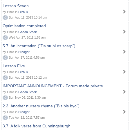
Lesson Seven
by Hnolt in
Lerbuk
0
Sun Aug 11, 2013 10:14 pm
Optimisation completed
by Hnolt in
Gaada Stack
0
Wed Apr 27, 2011 1:55 am
5.7. An incantation ("Da stuhl es scarp")
by Hnolt in
Brodgar
0
Sun Apr 17, 2011 4:58 pm
Lesson Five
by Hnolt in
Lerbuk
0
Sun Aug 11, 2013 10:12 pm
IMPORTANT ANNOUNCEMENT - Forum made private
by Hnolt in
Gaada Stack
0
Sun Nov 06, 2011 3:30 am
2.3. Another nursery rhyme ("Bis bis byo")
by Hnolt in
Brodgar
0
Tue Apr 12, 2011 7:57 pm
3.7. A folk verse from Cunningsburgh