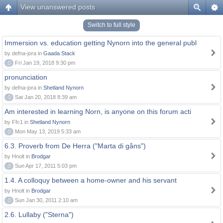
View unanswered posts
Switch to full style
Immersion vs. education getting Nynorn into the general publ
by defna-jora in
Gaada Stack
0
Fri Jan 19, 2018 9:30 pm
pronunciation
by defna-jora in
Shetland Nynorn
0
Sat Jan 20, 2018 8:39 am
Am interested in learning Norn, is anyone on this forum acti
by Ffc1 in
Shetland Nynorn
0
Mon May 13, 2019 5:33 am
6.3. Proverb from De Herra ("Marta di gåns")
by Hnolt in
Brodgar
0
Sun Apr 17, 2011 5:03 pm
1.4. A colloquy between a home-owner and his servant
by Hnolt in
Brodgar
0
Sun Jan 30, 2011 2:10 am
2.6. Lullaby ("Sterna")