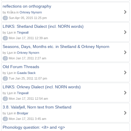
reflections on orthography
by Kråka in
Orkney Nynorn
0
Sun Apr 05, 2015 11:25 pm
LINKS: Shetland Dialect (incl. NORN words)
by Ljun in
Tingwall
0
Mon Jan 17, 2011 12:39 am
Seasons, Days, Months etc. in Shetland & Orkney Nynorn
by Ljun in
Orkney Nynorn
0
Mon Jan 17, 2011 2:27 am
Old Forum Threads
by Ljun in
Gaada Stack
0
Tue Jan 25, 2011 11:07 pm
LINKS: Orkney Dialect (incl. NORN words)
by Ljun in
Tingwall
0
Mon Jan 17, 2011 12:54 am
3.8. Valafjell, Norn text from Shetland
by Ljun in
Brodgar
0
Mon Jan 17, 2011 3:45 am
Phonology question: <ð> and <g>