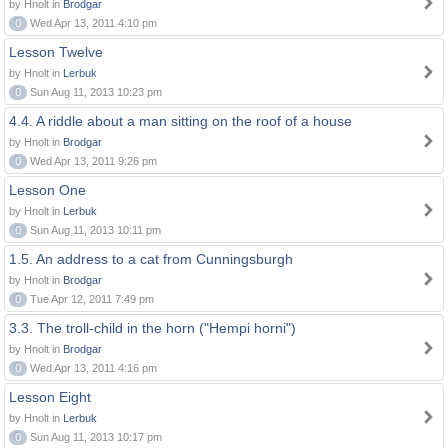
by Hnolt in
Brodgar
0
Wed Apr 13, 2011 4:10 pm
Lesson Twelve
by Hnolt in
Lerbuk
0
Sun Aug 11, 2013 10:23 pm
4.4. A riddle about a man sitting on the roof of a house
by Hnolt in
Brodgar
0
Wed Apr 13, 2011 9:26 pm
Lesson One
by Hnolt in
Lerbuk
0
Sun Aug 11, 2013 10:11 pm
1.5. An address to a cat from Cunningsburgh
by Hnolt in
Brodgar
0
Tue Apr 12, 2011 7:49 pm
3.3. The troll-child in the horn ("Hempi horni")
by Hnolt in
Brodgar
0
Wed Apr 13, 2011 4:16 pm
Lesson Eight
by Hnolt in
Lerbuk
0
Sun Aug 11, 2013 10:17 pm