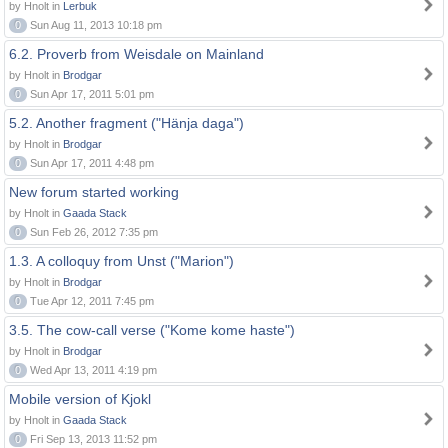
by Hnolt in
Lerbuk
0
Sun Aug 11, 2013 10:18 pm
6.2. Proverb from Weisdale on Mainland
by Hnolt in
Brodgar
0
Sun Apr 17, 2011 5:01 pm
5.2. Another fragment ("Hänja daga")
by Hnolt in
Brodgar
0
Sun Apr 17, 2011 4:48 pm
New forum started working
by Hnolt in
Gaada Stack
0
Sun Feb 26, 2012 7:35 pm
1.3. A colloquy from Unst ("Marion")
by Hnolt in
Brodgar
0
Tue Apr 12, 2011 7:45 pm
3.5. The cow-call verse ("Kome kome haste")
by Hnolt in
Brodgar
0
Wed Apr 13, 2011 4:19 pm
Mobile version of Kjokl
by Hnolt in
Gaada Stack
0
Fri Sep 13, 2013 11:52 pm