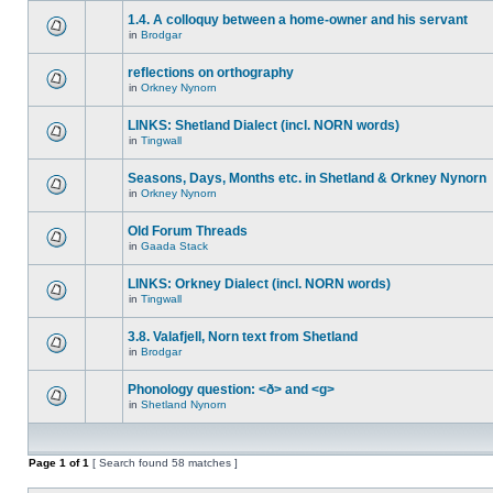
1.4. A colloquy between a home-owner and his servant
in
Brodgar
reflections on orthography
in
Orkney Nynorn
LINKS: Shetland Dialect (incl. NORN words)
in
Tingwall
Seasons, Days, Months etc. in Shetland & Orkney Nynorn
in
Orkney Nynorn
Old Forum Threads
in
Gaada Stack
LINKS: Orkney Dialect (incl. NORN words)
in
Tingwall
3.8. Valafjell, Norn text from Shetland
in
Brodgar
Phonology question: <ð> and <g>
in
Shetland Nynorn
Page
1
of
1
[ Search found 58 matches ]