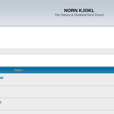
NORN KJOKL
The Orkney & Shetland Norn Forum
Topics
ubl
i