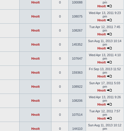
Hnolt
0
100088
pm
Hnolt
Wed Apr 13, 2011 9:23
Hnolt
0
108075
pm
Hnolt
Tue Apr 12, 2011 7:45
Hnolt
0
108267
pm
Hnolt
Sun Aug 11, 2013 10:14
Hnolt
0
145352
pm
Hnolt
Wed Apr 13, 2011 4:10
Hnolt
0
107647
pm
Hnolt
Fri Sep 13, 2013 11:52
Hnolt
0
159363
pm
Hnolt
Sun Apr 17, 2011 5:03
Hnolt
0
108922
pm
Hnolt
Wed Apr 13, 2011 9:26
Hnolt
0
108206
pm
Hnolt
Tue Apr 12, 2011 7:57
Hnolt
0
107514
pm
Hnolt
Sun Aug 11, 2013 10:12
Hnolt
0
144110
pm