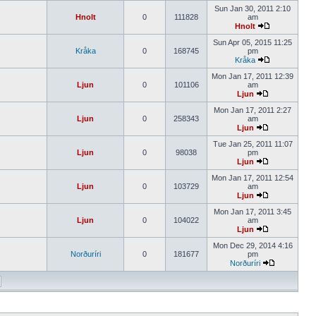
Sun Jan 30, 2011 2:10
Hnolt
0
111828
am
Hnolt
Sun Apr 05, 2015 11:25
Kråka
0
168745
pm
Kråka
Mon Jan 17, 2011 12:39
Ljun
0
101106
am
Ljun
Mon Jan 17, 2011 2:27
Ljun
0
258343
am
Ljun
Tue Jan 25, 2011 11:07
Ljun
0
98038
pm
Ljun
Mon Jan 17, 2011 12:54
Ljun
0
103729
am
Ljun
Mon Jan 17, 2011 3:45
Ljun
0
104022
am
Ljun
Mon Dec 29, 2014 4:16
Norðuríri
0
181677
pm
Norðuríri