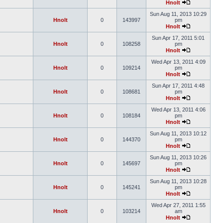
Hnolt
Sun Aug 11, 2013 10:29
Hnolt
0
143997
pm
Hnolt
Sun Apr 17, 2011 5:01
Hnolt
0
108258
pm
Hnolt
Wed Apr 13, 2011 4:09
Hnolt
0
109214
pm
Hnolt
Sun Apr 17, 2011 4:48
Hnolt
0
108681
pm
Hnolt
Wed Apr 13, 2011 4:06
Hnolt
0
108184
pm
Hnolt
Sun Aug 11, 2013 10:12
Hnolt
0
144370
pm
Hnolt
Sun Aug 11, 2013 10:26
Hnolt
0
145697
pm
Hnolt
Sun Aug 11, 2013 10:28
Hnolt
0
145241
pm
Hnolt
Wed Apr 27, 2011 1:55
Hnolt
0
103214
am
Hnolt