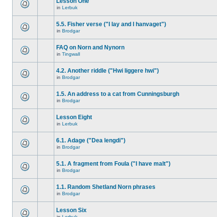
Lesson One
in
Lerbuk
5.5. Fisher verse ("I lay and I hanvaget")
in
Brodgar
FAQ on Norn and Nynorn
in
Tingwall
4.2. Another riddle ("Hwi liggere hwi")
in
Brodgar
1.5. An address to a cat from Cunningsburgh
in
Brodgar
Lesson Eight
in
Lerbuk
6.1. Adage ("Dea lengdi")
in
Brodgar
5.1. A fragment from Foula ("I have malt")
in
Brodgar
1.1. Random Shetland Norn phrases
in
Brodgar
Lesson Six
in
Lerbuk