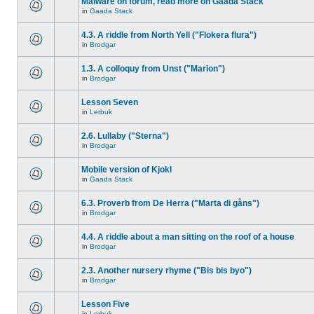
Malware on forum, read more on Gaada Stack
in
Gaada Stack
4.3. A riddle from North Yell ("Flokera flura")
in
Brodgar
1.3. A colloquy from Unst ("Marion")
in
Brodgar
Lesson Seven
in
Lerbuk
2.6. Lullaby ("Sterna")
in
Brodgar
Mobile version of Kjokl
in
Gaada Stack
6.3. Proverb from De Herra ("Marta di gåns")
in
Brodgar
4.4. A riddle about a man sitting on the roof of a house
in
Brodgar
2.3. Another nursery rhyme ("Bis bis byo")
in
Brodgar
Lesson Five
in
Lerbuk