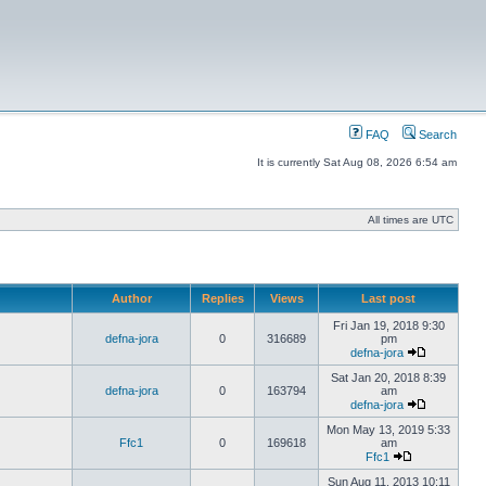
FAQ
Search
It is currently Sat Aug 08, 2026 6:54 am
All times are UTC
Author
Replies
Views
Last post
Fri Jan 19, 2018 9:30
defna-jora
0
316689
pm
defna-jora
Sat Jan 20, 2018 8:39
defna-jora
0
163794
am
defna-jora
Mon May 13, 2019 5:33
Ffc1
0
169618
am
Ffc1
Sun Aug 11, 2013 10:11