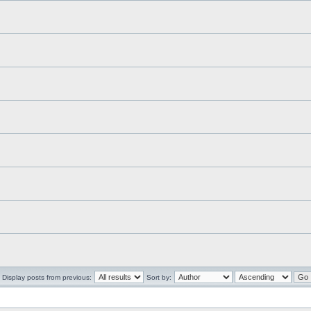
Display posts from previous:
Sort by: