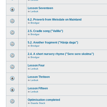
Lesson Seventeen
in
Lerbuk
6.2. Proverb from Weisdale on Mainland
in
Brodgar
2.5. Cradle song ("Vallilu")
in
Brodgar
5.2. Another fragment ("Hänja daga")
in
Brodgar
2.4. A short nursery rhyme ("Sere sere skolma")
in
Brodgar
Lesson Four
in
Lerbuk
Lesson Thriteen
in
Lerbuk
Lesson Fifteen
in
Lerbuk
Optimisation completed
in
Gaada Stack