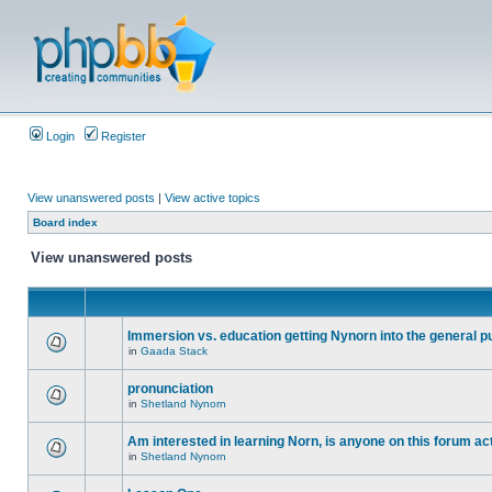
Login
Register
View unanswered posts
|
View active topics
Board index
View unanswered posts
Immersion vs. education getting Nynorn into the general p
in
Gaada Stack
pronunciation
in
Shetland Nynorn
Am interested in learning Norn, is anyone on this forum act
in
Shetland Nynorn