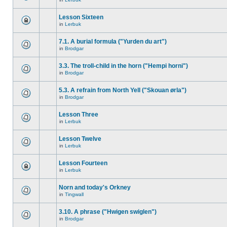
Lesson Sixteen
in
Lerbuk
7.1. A burial formula ("Yurden du art")
in
Brodgar
3.3. The troll-child in the horn ("Hempi horni")
in
Brodgar
5.3. A refrain from North Yell ("Skouan ørla")
in
Brodgar
Lesson Three
in
Lerbuk
Lesson Twelve
in
Lerbuk
Lesson Fourteen
in
Lerbuk
Norn and today's Orkney
in
Tingwall
3.10. A phrase ("Hwigen swiglen")
in
Brodgar