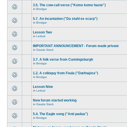
3.5. The cow-call verse ("Kome kome haste")
in
Brodgar
5.7. An incantation ("Da stuhl es scarp")
in
Brodgar
Lesson Two
in
Lerbuk
IMPORTANT ANNOUNCEMENT - Forum made private
in
Gaada Stack
3.7. A folk verse from Cunningsburgh
in
Brodgar
1.2. A colloquy from Foula ("Dæfnajora")
in
Brodgar
Lesson Nine
in
Lerbuk
New forum started working
in
Gaada Stack
5.4. The Eagle song ("Anti padua")
in
Brodgar