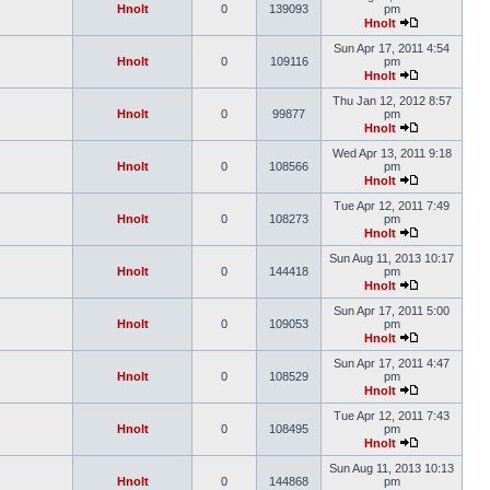
Hnolt
0
139093
pm
Hnolt
Sun Apr 17, 2011 4:54
Hnolt
0
109116
pm
Hnolt
Thu Jan 12, 2012 8:57
Hnolt
0
99877
pm
Hnolt
Wed Apr 13, 2011 9:18
Hnolt
0
108566
pm
Hnolt
Tue Apr 12, 2011 7:49
Hnolt
0
108273
pm
Hnolt
Sun Aug 11, 2013 10:17
Hnolt
0
144418
pm
Hnolt
Sun Apr 17, 2011 5:00
Hnolt
0
109053
pm
Hnolt
Sun Apr 17, 2011 4:47
Hnolt
0
108529
pm
Hnolt
Tue Apr 12, 2011 7:43
Hnolt
0
108495
pm
Hnolt
Sun Aug 11, 2013 10:13
Hnolt
0
144868
pm