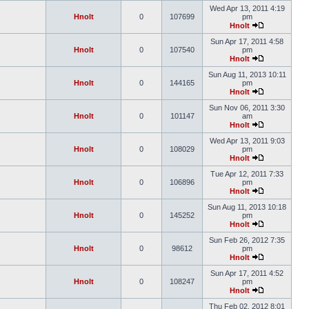
Wed Apr 13, 2011 4:19
Hnolt
0
107699
pm
Hnolt
Sun Apr 17, 2011 4:58
Hnolt
0
107540
pm
Hnolt
Sun Aug 11, 2013 10:11
Hnolt
0
144165
pm
Hnolt
Sun Nov 06, 2011 3:30
Hnolt
0
101147
am
Hnolt
Wed Apr 13, 2011 9:03
Hnolt
0
108029
pm
Hnolt
Tue Apr 12, 2011 7:33
Hnolt
0
106896
pm
Hnolt
Sun Aug 11, 2013 10:18
Hnolt
0
145252
pm
Hnolt
Sun Feb 26, 2012 7:35
Hnolt
0
98612
pm
Hnolt
Sun Apr 17, 2011 4:52
Hnolt
0
108247
pm
Hnolt
Thu Feb 02, 2012 8:01