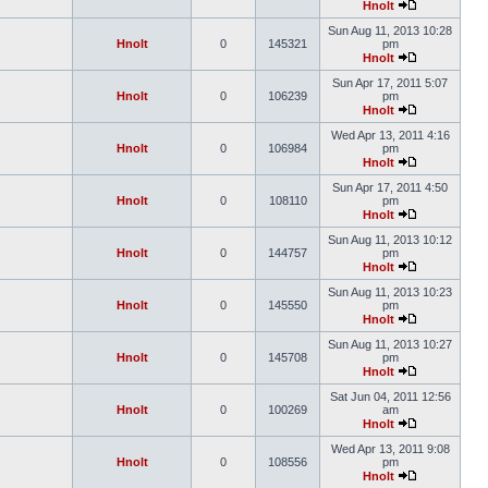
Hnolt
Sun Aug 11, 2013 10:28
Hnolt
0
145321
pm
Hnolt
Sun Apr 17, 2011 5:07
Hnolt
0
106239
pm
Hnolt
Wed Apr 13, 2011 4:16
Hnolt
0
106984
pm
Hnolt
Sun Apr 17, 2011 4:50
Hnolt
0
108110
pm
Hnolt
Sun Aug 11, 2013 10:12
Hnolt
0
144757
pm
Hnolt
Sun Aug 11, 2013 10:23
Hnolt
0
145550
pm
Hnolt
Sun Aug 11, 2013 10:27
Hnolt
0
145708
pm
Hnolt
Sat Jun 04, 2011 12:56
Hnolt
0
100269
am
Hnolt
Wed Apr 13, 2011 9:08
Hnolt
0
108556
pm
Hnolt