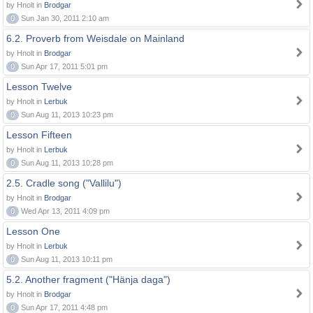
by Hnolt in
Brodgar
0
Sun Jan 30, 2011 2:10 am
6.2. Proverb from Weisdale on Mainland
by Hnolt in
Brodgar
0
Sun Apr 17, 2011 5:01 pm
Lesson Twelve
by Hnolt in
Lerbuk
0
Sun Aug 11, 2013 10:23 pm
Lesson Fifteen
by Hnolt in
Lerbuk
0
Sun Aug 11, 2013 10:28 pm
2.5. Cradle song ("Vallilu")
by Hnolt in
Brodgar
0
Wed Apr 13, 2011 4:09 pm
Lesson One
by Hnolt in
Lerbuk
0
Sun Aug 11, 2013 10:11 pm
5.2. Another fragment ("Hänja daga")
by Hnolt in
Brodgar
0
Sun Apr 17, 2011 4:48 pm