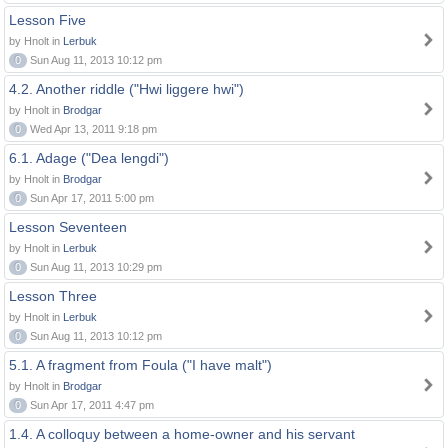
Lesson Five
by Hnolt in
Lerbuk
0
Sun Aug 11, 2013 10:12 pm
4.2. Another riddle ("Hwi liggere hwi")
by Hnolt in
Brodgar
0
Wed Apr 13, 2011 9:18 pm
6.1. Adage ("Dea lengdi")
by Hnolt in
Brodgar
0
Sun Apr 17, 2011 5:00 pm
Lesson Seventeen
by Hnolt in
Lerbuk
0
Sun Aug 11, 2013 10:29 pm
Lesson Three
by Hnolt in
Lerbuk
0
Sun Aug 11, 2013 10:12 pm
5.1. A fragment from Foula ("I have malt")
by Hnolt in
Brodgar
0
Sun Apr 17, 2011 4:47 pm
1.4. A colloquy between a home-owner and his servant