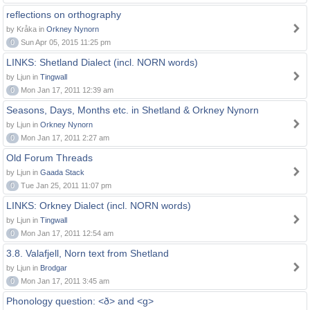
reflections on orthography
by Kråka in
Orkney Nynorn
0
Sun Apr 05, 2015 11:25 pm
LINKS: Shetland Dialect (incl. NORN words)
by Ljun in
Tingwall
0
Mon Jan 17, 2011 12:39 am
Seasons, Days, Months etc. in Shetland & Orkney Nynorn
by Ljun in
Orkney Nynorn
0
Mon Jan 17, 2011 2:27 am
Old Forum Threads
by Ljun in
Gaada Stack
0
Tue Jan 25, 2011 11:07 pm
LINKS: Orkney Dialect (incl. NORN words)
by Ljun in
Tingwall
0
Mon Jan 17, 2011 12:54 am
3.8. Valafjell, Norn text from Shetland
by Ljun in
Brodgar
0
Mon Jan 17, 2011 3:45 am
Phonology question: <ð> and <g>