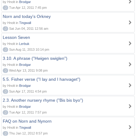
by Hnolt in
Brodgar
0
Tue Apr 12, 2011 7:45 pm
Norn and today's Orkney
by Hnolt in
Tingwall
0
Sat Jun 04, 2011 12:56 am
Lesson Seven
by Hnolt in
Lerbuk
0
Sun Aug 11, 2013 10:14 pm
3.10. A phrase ("Hwigen swiglen")
by Hnolt in
Brodgar
0
Wed Apr 13, 2011 9:08 pm
5.5. Fisher verse ("I lay and I hanvaget")
by Hnolt in
Brodgar
0
Sun Apr 17, 2011 4:54 pm
2.3. Another nursery rhyme ("Bis bis byo")
by Hnolt in
Brodgar
0
Tue Apr 12, 2011 7:57 pm
FAQ on Norn and Nynorn
by Hnolt in
Tingwall
0
Thu Jan 12, 2012 8:57 pm