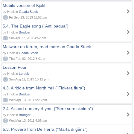
Mobile version of Kjokl
by Hnolt in
Gaada Stack
0
Fri Sep 13, 2013 11:52 pm
5.4. The Eagle song ("Anti padua")
by Hnolt in
Brodgar
0
Sun Apr 17, 2011 4:52 pm
Malware on forum, read more on Gaada Stack
by Hnolt in
Gaada Stack
0
Thu Feb 02, 2012 8:01 pm
Lesson Four
by Hnolt in
Lerbuk
0
Sun Aug 11, 2013 10:12 pm
4.3. A riddle from North Yell ("Flokera flura")
by Hnolt in
Brodgar
0
Wed Apr 13, 2011 9:23 pm
2.4. A short nursery rhyme ("Sere sere skolma")
by Hnolt in
Brodgar
0
Wed Apr 13, 2011 4:06 pm
6.3. Proverb from De Herra ("Marta di gåns")