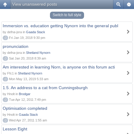
View unanswered posts
Switch to full style
Immersion vs. education getting Nynorn into the general publ
by defna-jora in
Gaada Stack
0
Fri Jan 19, 2018 9:30 pm
pronunciation
by defna-jora in
Shetland Nynorn
0
Sat Jan 20, 2018 8:39 am
Am interested in learning Norn, is anyone on this forum acti
by Ffc1 in
Shetland Nynorn
0
Mon May 13, 2019 5:33 am
1.5. An address to a cat from Cunningsburgh
by Hnolt in
Brodgar
0
Tue Apr 12, 2011 7:49 pm
Optimisation completed
by Hnolt in
Gaada Stack
0
Wed Apr 27, 2011 1:55 am
Lesson Eight