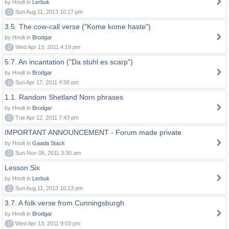
by Hnolt in
Lerbuk
0
Sun Aug 11, 2013 10:17 pm
3.5. The cow-call verse ("Kome kome haste")
by Hnolt in
Brodgar
0
Wed Apr 13, 2011 4:19 pm
5.7. An incantation ("Da stuhl es scarp")
by Hnolt in
Brodgar
0
Sun Apr 17, 2011 4:58 pm
1.1. Random Shetland Norn phrases
by Hnolt in
Brodgar
0
Tue Apr 12, 2011 7:43 pm
IMPORTANT ANNOUNCEMENT - Forum made private
by Hnolt in
Gaada Stack
0
Sun Nov 06, 2011 3:30 am
Lesson Six
by Hnolt in
Lerbuk
0
Sun Aug 11, 2013 10:13 pm
3.7. A folk verse from Cunningsburgh
by Hnolt in
Brodgar
0
Wed Apr 13, 2011 9:03 pm