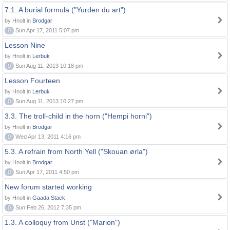
7.1. A burial formula ("Yurden du art")
by Hnolt in
Brodgar
0
Sun Apr 17, 2011 5:07 pm
Lesson Nine
by Hnolt in
Lerbuk
0
Sun Aug 11, 2013 10:18 pm
Lesson Fourteen
by Hnolt in
Lerbuk
0
Sun Aug 11, 2013 10:27 pm
3.3. The troll-child in the horn ("Hempi horni")
by Hnolt in
Brodgar
0
Wed Apr 13, 2011 4:16 pm
5.3. A refrain from North Yell ("Skouan ørla")
by Hnolt in
Brodgar
0
Sun Apr 17, 2011 4:50 pm
New forum started working
by Hnolt in
Gaada Stack
0
Sun Feb 26, 2012 7:35 pm
1.3. A colloquy from Unst ("Marion")