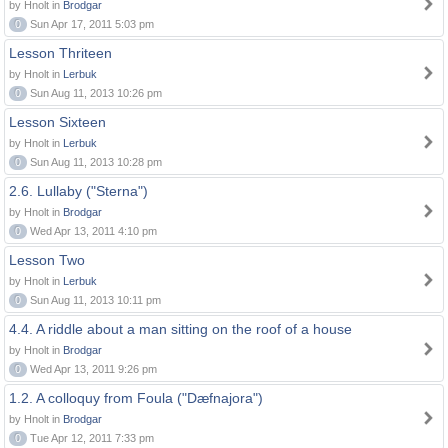
by Hnolt in
Brodgar
0
Sun Apr 17, 2011 5:03 pm
Lesson Thriteen
by Hnolt in
Lerbuk
0
Sun Aug 11, 2013 10:26 pm
Lesson Sixteen
by Hnolt in
Lerbuk
0
Sun Aug 11, 2013 10:28 pm
2.6. Lullaby ("Sterna")
by Hnolt in
Brodgar
0
Wed Apr 13, 2011 4:10 pm
Lesson Two
by Hnolt in
Lerbuk
0
Sun Aug 11, 2013 10:11 pm
4.4. A riddle about a man sitting on the roof of a house
by Hnolt in
Brodgar
0
Wed Apr 13, 2011 9:26 pm
1.2. A colloquy from Foula ("Dæfnajora")
by Hnolt in
Brodgar
0
Tue Apr 12, 2011 7:33 pm