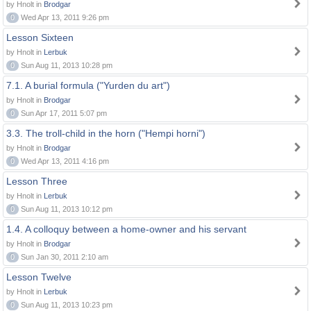
by Hnolt in
Brodgar
0
Wed Apr 13, 2011 9:26 pm
Lesson Sixteen
by Hnolt in
Lerbuk
0
Sun Aug 11, 2013 10:28 pm
7.1. A burial formula ("Yurden du art")
by Hnolt in
Brodgar
0
Sun Apr 17, 2011 5:07 pm
3.3. The troll-child in the horn ("Hempi horni")
by Hnolt in
Brodgar
0
Wed Apr 13, 2011 4:16 pm
Lesson Three
by Hnolt in
Lerbuk
0
Sun Aug 11, 2013 10:12 pm
1.4. A colloquy between a home-owner and his servant
by Hnolt in
Brodgar
0
Sun Jan 30, 2011 2:10 am
Lesson Twelve
by Hnolt in
Lerbuk
0
Sun Aug 11, 2013 10:23 pm