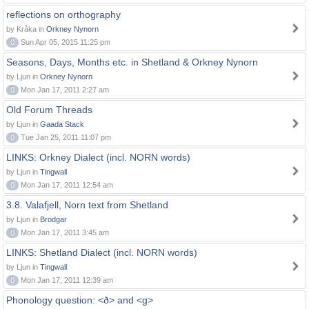
reflections on orthography
by Kråka in
Orkney Nynorn
0
Sun Apr 05, 2015 11:25 pm
Seasons, Days, Months etc. in Shetland & Orkney Nynorn
by Ljun in
Orkney Nynorn
0
Mon Jan 17, 2011 2:27 am
Old Forum Threads
by Ljun in
Gaada Stack
0
Tue Jan 25, 2011 11:07 pm
LINKS: Orkney Dialect (incl. NORN words)
by Ljun in
Tingwall
0
Mon Jan 17, 2011 12:54 am
3.8. Valafjell, Norn text from Shetland
by Ljun in
Brodgar
0
Mon Jan 17, 2011 3:45 am
LINKS: Shetland Dialect (incl. NORN words)
by Ljun in
Tingwall
0
Mon Jan 17, 2011 12:39 am
Phonology question: <ð> and <g>