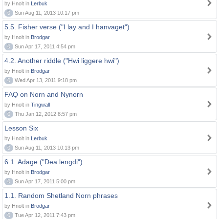
by Hnolt in
Lerbuk
0
Sun Aug 11, 2013 10:17 pm
5.5. Fisher verse ("I lay and I hanvaget")
by Hnolt in
Brodgar
0
Sun Apr 17, 2011 4:54 pm
4.2. Another riddle ("Hwi liggere hwi")
by Hnolt in
Brodgar
0
Wed Apr 13, 2011 9:18 pm
FAQ on Norn and Nynorn
by Hnolt in
Tingwall
0
Thu Jan 12, 2012 8:57 pm
Lesson Six
by Hnolt in
Lerbuk
0
Sun Aug 11, 2013 10:13 pm
6.1. Adage ("Dea lengdi")
by Hnolt in
Brodgar
0
Sun Apr 17, 2011 5:00 pm
1.1. Random Shetland Norn phrases
by Hnolt in
Brodgar
0
Tue Apr 12, 2011 7:43 pm