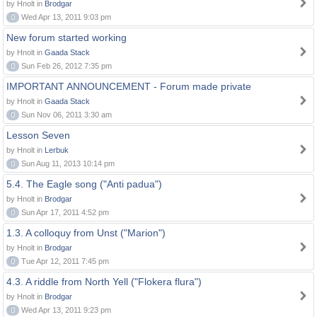
by Hnolt in
Brodgar
0
Wed Apr 13, 2011 9:03 pm
New forum started working
by Hnolt in
Gaada Stack
0
Sun Feb 26, 2012 7:35 pm
IMPORTANT ANNOUNCEMENT - Forum made private
by Hnolt in
Gaada Stack
0
Sun Nov 06, 2011 3:30 am
Lesson Seven
by Hnolt in
Lerbuk
0
Sun Aug 11, 2013 10:14 pm
5.4. The Eagle song ("Anti padua")
by Hnolt in
Brodgar
0
Sun Apr 17, 2011 4:52 pm
1.3. A colloquy from Unst ("Marion")
by Hnolt in
Brodgar
0
Tue Apr 12, 2011 7:45 pm
4.3. A riddle from North Yell ("Flokera flura")
by Hnolt in
Brodgar
0
Wed Apr 13, 2011 9:23 pm