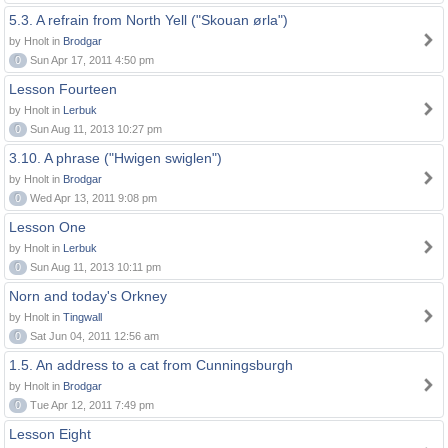
5.3. A refrain from North Yell ("Skouan ørla")
by Hnolt in
Brodgar
0
Sun Apr 17, 2011 4:50 pm
Lesson Fourteen
by Hnolt in
Lerbuk
0
Sun Aug 11, 2013 10:27 pm
3.10. A phrase ("Hwigen swiglen")
by Hnolt in
Brodgar
0
Wed Apr 13, 2011 9:08 pm
Lesson One
by Hnolt in
Lerbuk
0
Sun Aug 11, 2013 10:11 pm
Norn and today's Orkney
by Hnolt in
Tingwall
0
Sat Jun 04, 2011 12:56 am
1.5. An address to a cat from Cunningsburgh
by Hnolt in
Brodgar
0
Tue Apr 12, 2011 7:49 pm
Lesson Eight