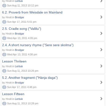
by Hnolt in
Lerbuk
0
Sun Aug 11, 2013 10:12 pm
6.2. Proverb from Weisdale on Mainland
by Hnolt in
Brodgar
0
Sun Apr 17, 2011 5:01 pm
2.5. Cradle song ("Vallilu")
by Hnolt in
Brodgar
0
Wed Apr 13, 2011 4:09 pm
2.4. A short nursery rhyme ("Sere sere skolma")
by Hnolt in
Brodgar
0
Wed Apr 13, 2011 4:06 pm
Lesson Thriteen
by Hnolt in
Lerbuk
0
Sun Aug 11, 2013 10:26 pm
5.2. Another fragment ("Hänja daga")
by Hnolt in
Brodgar
0
Sun Apr 17, 2011 4:48 pm
Lesson Fifteen
by Hnolt in
Lerbuk
0
Sun Aug 11, 2013 10:28 pm