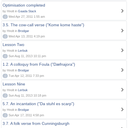
Optimisation completed
by Hnolt in
Gaada Stack
0
Wed Apr 27, 2011 1:55 am
3.5. The cow-call verse ("Kome kome haste")
by Hnolt in
Brodgar
0
Wed Apr 13, 2011 4:19 pm
Lesson Two
by Hnolt in
Lerbuk
0
Sun Aug 11, 2013 10:11 pm
1.2. A colloquy from Foula ("Dæfnajora")
by Hnolt in
Brodgar
0
Tue Apr 12, 2011 7:33 pm
Lesson Nine
by Hnolt in
Lerbuk
0
Sun Aug 11, 2013 10:18 pm
5.7. An incantation ("Da stuhl es scarp")
by Hnolt in
Brodgar
0
Sun Apr 17, 2011 4:58 pm
3.7. A folk verse from Cunningsburgh