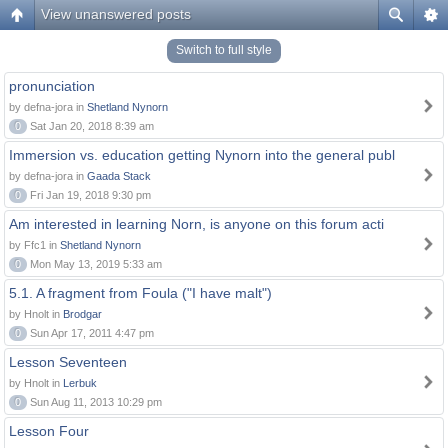
View unanswered posts
Switch to full style
pronunciation
by defna-jora in
Shetland Nynorn
0
Sat Jan 20, 2018 8:39 am
Immersion vs. education getting Nynorn into the general publ
by defna-jora in
Gaada Stack
0
Fri Jan 19, 2018 9:30 pm
Am interested in learning Norn, is anyone on this forum acti
by Ffc1 in
Shetland Nynorn
0
Mon May 13, 2019 5:33 am
5.1. A fragment from Foula ("I have malt")
by Hnolt in
Brodgar
0
Sun Apr 17, 2011 4:47 pm
Lesson Seventeen
by Hnolt in
Lerbuk
0
Sun Aug 11, 2013 10:29 pm
Lesson Four