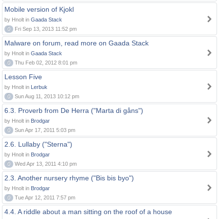
Mobile version of Kjokl
by Hnolt in
Gaada Stack
0
Fri Sep 13, 2013 11:52 pm
Malware on forum, read more on Gaada Stack
by Hnolt in
Gaada Stack
0
Thu Feb 02, 2012 8:01 pm
Lesson Five
by Hnolt in
Lerbuk
0
Sun Aug 11, 2013 10:12 pm
6.3. Proverb from De Herra ("Marta di gåns")
by Hnolt in
Brodgar
0
Sun Apr 17, 2011 5:03 pm
2.6. Lullaby ("Sterna")
by Hnolt in
Brodgar
0
Wed Apr 13, 2011 4:10 pm
2.3. Another nursery rhyme ("Bis bis byo")
by Hnolt in
Brodgar
0
Tue Apr 12, 2011 7:57 pm
4.4. A riddle about a man sitting on the roof of a house