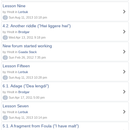
Lesson Nine
by Hnolt in
Lerbuk
0
Sun Aug 11, 2013 10:18 pm
4.2. Another riddle ("Hwi liggere hwi")
by Hnolt in
Brodgar
0
Wed Apr 13, 2011 9:18 pm
New forum started working
by Hnolt in
Gaada Stack
0
Sun Feb 26, 2012 7:35 pm
Lesson Fifteen
by Hnolt in
Lerbuk
0
Sun Aug 11, 2013 10:28 pm
6.1. Adage ("Dea lengdi")
by Hnolt in
Brodgar
0
Sun Apr 17, 2011 5:00 pm
Lesson Seven
by Hnolt in
Lerbuk
0
Sun Aug 11, 2013 10:14 pm
5.1. A fragment from Foula ("I have malt")