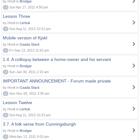
by Hnolt in
Brodgar
0
Sun Apr 17, 2011 4:58 pm
Lesson Three
by Hnolt in
Lerbuk
0
Sun Aug 11, 2013 10:12 pm
Mobile version of Kjokl
by Hnolt in
Gaada Stack
0
Fri Sep 13, 2013 11:52 pm
1.4. A colloquy between a home-owner and his servant
by Hnolt in
Brodgar
0
Sun Jan 30, 2011 2:10 am
IMPORTANT ANNOUNCEMENT - Forum made private
by Hnolt in
Gaada Stack
0
Sun Nov 06, 2011 3:30 am
Lesson Twelve
by Hnolt in
Lerbuk
0
Sun Aug 11, 2013 10:23 pm
3.7. A folk verse from Cunningsburgh
by Hnolt in
Brodgar
0
Wed Apr 13, 2011 9:03 pm