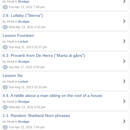
by Hnolt in
Brodgar
0
Tue Apr 12, 2011 7:49 pm
2.6. Lullaby ("Sterna")
by Hnolt in
Brodgar
0
Wed Apr 13, 2011 4:10 pm
Lesson Fourteen
by Hnolt in
Lerbuk
0
Sun Aug 11, 2013 10:27 pm
6.3. Proverb from De Herra ("Marta di gåns")
by Hnolt in
Brodgar
0
Sun Apr 17, 2011 5:03 pm
Lesson Six
by Hnolt in
Lerbuk
0
Sun Aug 11, 2013 10:13 pm
4.4. A riddle about a man sitting on the roof of a house
by Hnolt in
Brodgar
0
Wed Apr 13, 2011 9:26 pm
1.1. Random Shetland Norn phrases
by Hnolt in
Brodgar
0
Tue Apr 12, 2011 7:43 pm