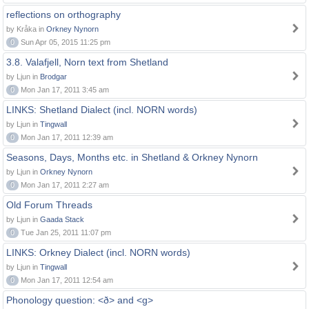
reflections on orthography
by Kråka in
Orkney Nynorn
0
Sun Apr 05, 2015 11:25 pm
3.8. Valafjell, Norn text from Shetland
by Ljun in
Brodgar
0
Mon Jan 17, 2011 3:45 am
LINKS: Shetland Dialect (incl. NORN words)
by Ljun in
Tingwall
0
Mon Jan 17, 2011 12:39 am
Seasons, Days, Months etc. in Shetland & Orkney Nynorn
by Ljun in
Orkney Nynorn
0
Mon Jan 17, 2011 2:27 am
Old Forum Threads
by Ljun in
Gaada Stack
0
Tue Jan 25, 2011 11:07 pm
LINKS: Orkney Dialect (incl. NORN words)
by Ljun in
Tingwall
0
Mon Jan 17, 2011 12:54 am
Phonology question: <ð> and <g>