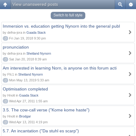
View unanswered posts
Switch to full style
Immersion vs. education getting Nynorn into the general publ
by defna-jora in
Gaada Stack
0
Fri Jan 19, 2018 9:30 pm
pronunciation
by defna-jora in
Shetland Nynorn
0
Sat Jan 20, 2018 8:39 am
Am interested in learning Norn, is anyone on this forum acti
by Ffc1 in
Shetland Nynorn
0
Mon May 13, 2019 5:33 am
Optimisation completed
by Hnolt in
Gaada Stack
0
Wed Apr 27, 2011 1:55 am
3.5. The cow-call verse ("Kome kome haste")
by Hnolt in
Brodgar
0
Wed Apr 13, 2011 4:19 pm
5.7. An incantation ("Da stuhl es scarp")