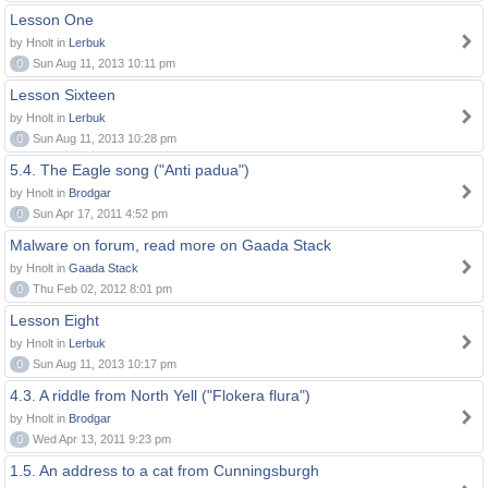
Lesson One
by Hnolt in
Lerbuk
0
Sun Aug 11, 2013 10:11 pm
Lesson Sixteen
by Hnolt in
Lerbuk
0
Sun Aug 11, 2013 10:28 pm
5.4. The Eagle song ("Anti padua")
by Hnolt in
Brodgar
0
Sun Apr 17, 2011 4:52 pm
Malware on forum, read more on Gaada Stack
by Hnolt in
Gaada Stack
0
Thu Feb 02, 2012 8:01 pm
Lesson Eight
by Hnolt in
Lerbuk
0
Sun Aug 11, 2013 10:17 pm
4.3. A riddle from North Yell ("Flokera flura")
by Hnolt in
Brodgar
0
Wed Apr 13, 2011 9:23 pm
1.5. An address to a cat from Cunningsburgh