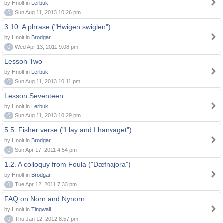
by Hnolt in
Lerbuk
0
Sun Aug 11, 2013 10:26 pm
3.10. A phrase ("Hwigen swiglen")
by Hnolt in
Brodgar
0
Wed Apr 13, 2011 9:08 pm
Lesson Two
by Hnolt in
Lerbuk
0
Sun Aug 11, 2013 10:11 pm
Lesson Seventeen
by Hnolt in
Lerbuk
0
Sun Aug 11, 2013 10:29 pm
5.5. Fisher verse ("I lay and I hanvaget")
by Hnolt in
Brodgar
0
Sun Apr 17, 2011 4:54 pm
1.2. A colloquy from Foula ("Dæfnajora")
by Hnolt in
Brodgar
0
Tue Apr 12, 2011 7:33 pm
FAQ on Norn and Nynorn
by Hnolt in
Tingwall
0
Thu Jan 12, 2012 8:57 pm