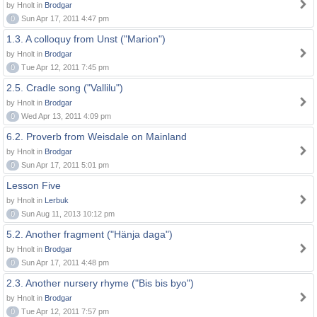
by Hnolt in
Brodgar
0
Sun Apr 17, 2011 4:47 pm
1.3. A colloquy from Unst ("Marion")
by Hnolt in
Brodgar
0
Tue Apr 12, 2011 7:45 pm
2.5. Cradle song ("Vallilu")
by Hnolt in
Brodgar
0
Wed Apr 13, 2011 4:09 pm
6.2. Proverb from Weisdale on Mainland
by Hnolt in
Brodgar
0
Sun Apr 17, 2011 5:01 pm
Lesson Five
by Hnolt in
Lerbuk
0
Sun Aug 11, 2013 10:12 pm
5.2. Another fragment ("Hänja daga")
by Hnolt in
Brodgar
0
Sun Apr 17, 2011 4:48 pm
2.3. Another nursery rhyme ("Bis bis byo")
by Hnolt in
Brodgar
0
Tue Apr 12, 2011 7:57 pm