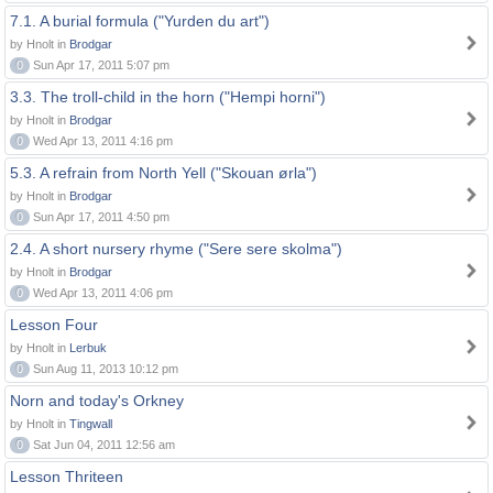
7.1. A burial formula ("Yurden du art")
by Hnolt in
Brodgar
0
Sun Apr 17, 2011 5:07 pm
3.3. The troll-child in the horn ("Hempi horni")
by Hnolt in
Brodgar
0
Wed Apr 13, 2011 4:16 pm
5.3. A refrain from North Yell ("Skouan ørla")
by Hnolt in
Brodgar
0
Sun Apr 17, 2011 4:50 pm
2.4. A short nursery rhyme ("Sere sere skolma")
by Hnolt in
Brodgar
0
Wed Apr 13, 2011 4:06 pm
Lesson Four
by Hnolt in
Lerbuk
0
Sun Aug 11, 2013 10:12 pm
Norn and today's Orkney
by Hnolt in
Tingwall
0
Sat Jun 04, 2011 12:56 am
Lesson Thriteen