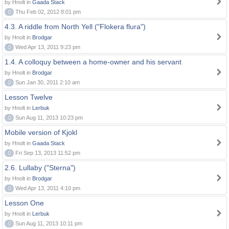
by Hnolt in
Gaada Stack
0
Thu Feb 02, 2012 8:01 pm
4.3. A riddle from North Yell ("Flokera flura")
by Hnolt in
Brodgar
0
Wed Apr 13, 2011 9:23 pm
1.4. A colloquy between a home-owner and his servant
by Hnolt in
Brodgar
0
Sun Jan 30, 2011 2:10 am
Lesson Twelve
by Hnolt in
Lerbuk
0
Sun Aug 11, 2013 10:23 pm
Mobile version of Kjokl
by Hnolt in
Gaada Stack
0
Fri Sep 13, 2013 11:52 pm
2.6. Lullaby ("Sterna")
by Hnolt in
Brodgar
0
Wed Apr 13, 2011 4:10 pm
Lesson One
by Hnolt in
Lerbuk
0
Sun Aug 11, 2013 10:11 pm