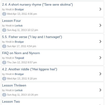
2.4. A short nursery rhyme ("Sere sere skolma")
by Hnolt in
Brodgar
0
Wed Apr 13, 2011 4:06 pm
Lesson Four
by Hnolt in
Lerbuk
0
Sun Aug 11, 2013 10:12 pm
5.5. Fisher verse ("I lay and I hanvaget")
by Hnolt in
Brodgar
0
Sun Apr 17, 2011 4:54 pm
FAQ on Norn and Nynorn
by Hnolt in
Tingwall
0
Thu Jan 12, 2012 8:57 pm
4.2. Another riddle ("Hwi liggere hwi")
by Hnolt in
Brodgar
0
Wed Apr 13, 2011 9:18 pm
Lesson Thriteen
by Hnolt in
Lerbuk
0
Sun Aug 11, 2013 10:26 pm
Lesson Two