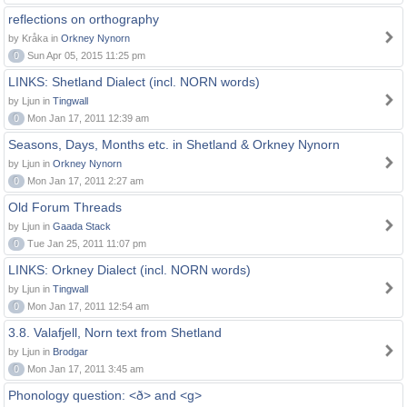
reflections on orthography
by Kråka in
Orkney Nynorn
0
Sun Apr 05, 2015 11:25 pm
LINKS: Shetland Dialect (incl. NORN words)
by Ljun in
Tingwall
0
Mon Jan 17, 2011 12:39 am
Seasons, Days, Months etc. in Shetland & Orkney Nynorn
by Ljun in
Orkney Nynorn
0
Mon Jan 17, 2011 2:27 am
Old Forum Threads
by Ljun in
Gaada Stack
0
Tue Jan 25, 2011 11:07 pm
LINKS: Orkney Dialect (incl. NORN words)
by Ljun in
Tingwall
0
Mon Jan 17, 2011 12:54 am
3.8. Valafjell, Norn text from Shetland
by Ljun in
Brodgar
0
Mon Jan 17, 2011 3:45 am
Phonology question: <ð> and <g>