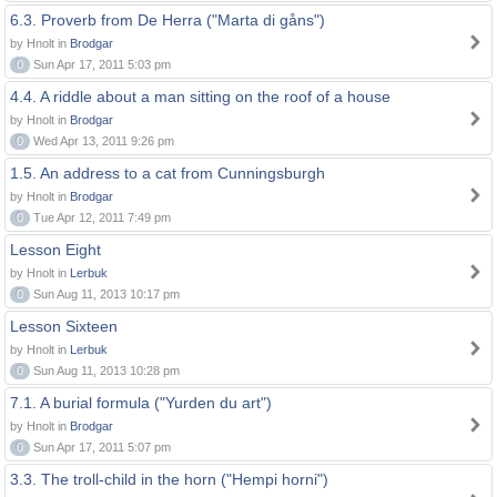
6.3. Proverb from De Herra ("Marta di gåns")
by Hnolt in
Brodgar
0
Sun Apr 17, 2011 5:03 pm
4.4. A riddle about a man sitting on the roof of a house
by Hnolt in
Brodgar
0
Wed Apr 13, 2011 9:26 pm
1.5. An address to a cat from Cunningsburgh
by Hnolt in
Brodgar
0
Tue Apr 12, 2011 7:49 pm
Lesson Eight
by Hnolt in
Lerbuk
0
Sun Aug 11, 2013 10:17 pm
Lesson Sixteen
by Hnolt in
Lerbuk
0
Sun Aug 11, 2013 10:28 pm
7.1. A burial formula ("Yurden du art")
by Hnolt in
Brodgar
0
Sun Apr 17, 2011 5:07 pm
3.3. The troll-child in the horn ("Hempi horni")