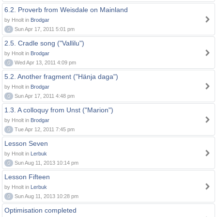
6.2. Proverb from Weisdale on Mainland
by Hnolt in
Brodgar
0
Sun Apr 17, 2011 5:01 pm
2.5. Cradle song ("Vallilu")
by Hnolt in
Brodgar
0
Wed Apr 13, 2011 4:09 pm
5.2. Another fragment ("Hänja daga")
by Hnolt in
Brodgar
0
Sun Apr 17, 2011 4:48 pm
1.3. A colloquy from Unst ("Marion")
by Hnolt in
Brodgar
0
Tue Apr 12, 2011 7:45 pm
Lesson Seven
by Hnolt in
Lerbuk
0
Sun Aug 11, 2013 10:14 pm
Lesson Fifteen
by Hnolt in
Lerbuk
0
Sun Aug 11, 2013 10:28 pm
Optimisation completed