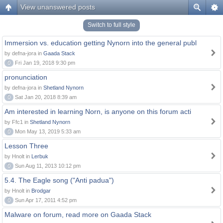
View unanswered posts
Switch to full style
Immersion vs. education getting Nynorn into the general publ
by defna-jora in
Gaada Stack
0
Fri Jan 19, 2018 9:30 pm
pronunciation
by defna-jora in
Shetland Nynorn
0
Sat Jan 20, 2018 8:39 am
Am interested in learning Norn, is anyone on this forum acti
by Ffc1 in
Shetland Nynorn
0
Mon May 13, 2019 5:33 am
Lesson Three
by Hnolt in
Lerbuk
0
Sun Aug 11, 2013 10:12 pm
5.4. The Eagle song ("Anti padua")
by Hnolt in
Brodgar
0
Sun Apr 17, 2011 4:52 pm
Malware on forum, read more on Gaada Stack