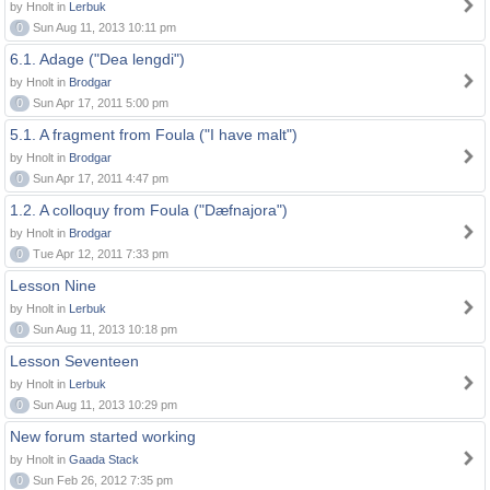
by Hnolt in
Lerbuk
0
Sun Aug 11, 2013 10:11 pm
6.1. Adage ("Dea lengdi")
by Hnolt in
Brodgar
0
Sun Apr 17, 2011 5:00 pm
5.1. A fragment from Foula ("I have malt")
by Hnolt in
Brodgar
0
Sun Apr 17, 2011 4:47 pm
1.2. A colloquy from Foula ("Dæfnajora")
by Hnolt in
Brodgar
0
Tue Apr 12, 2011 7:33 pm
Lesson Nine
by Hnolt in
Lerbuk
0
Sun Aug 11, 2013 10:18 pm
Lesson Seventeen
by Hnolt in
Lerbuk
0
Sun Aug 11, 2013 10:29 pm
New forum started working
by Hnolt in
Gaada Stack
0
Sun Feb 26, 2012 7:35 pm