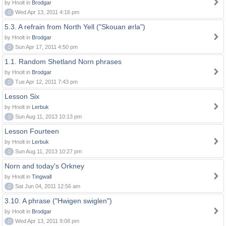
by Hnolt in
Brodgar
0
Wed Apr 13, 2011 4:16 pm
5.3. A refrain from North Yell ("Skouan ørla")
by Hnolt in
Brodgar
0
Sun Apr 17, 2011 4:50 pm
1.1. Random Shetland Norn phrases
by Hnolt in
Brodgar
0
Tue Apr 12, 2011 7:43 pm
Lesson Six
by Hnolt in
Lerbuk
0
Sun Aug 11, 2013 10:13 pm
Lesson Fourteen
by Hnolt in
Lerbuk
0
Sun Aug 11, 2013 10:27 pm
Norn and today's Orkney
by Hnolt in
Tingwall
0
Sat Jun 04, 2011 12:56 am
3.10. A phrase ("Hwigen swiglen")
by Hnolt in
Brodgar
0
Wed Apr 13, 2011 9:08 pm