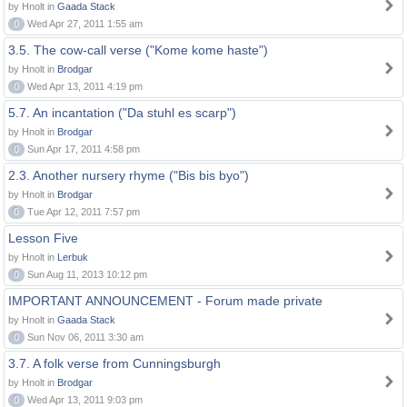
by Hnolt in
Gaada Stack
0
Wed Apr 27, 2011 1:55 am
3.5. The cow-call verse ("Kome kome haste")
by Hnolt in
Brodgar
0
Wed Apr 13, 2011 4:19 pm
5.7. An incantation ("Da stuhl es scarp")
by Hnolt in
Brodgar
0
Sun Apr 17, 2011 4:58 pm
2.3. Another nursery rhyme ("Bis bis byo")
by Hnolt in
Brodgar
0
Tue Apr 12, 2011 7:57 pm
Lesson Five
by Hnolt in
Lerbuk
0
Sun Aug 11, 2013 10:12 pm
IMPORTANT ANNOUNCEMENT - Forum made private
by Hnolt in
Gaada Stack
0
Sun Nov 06, 2011 3:30 am
3.7. A folk verse from Cunningsburgh
by Hnolt in
Brodgar
0
Wed Apr 13, 2011 9:03 pm