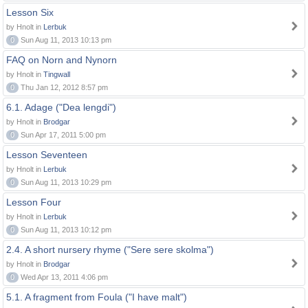
Lesson Six
by Hnolt in
Lerbuk
0
Sun Aug 11, 2013 10:13 pm
FAQ on Norn and Nynorn
by Hnolt in
Tingwall
0
Thu Jan 12, 2012 8:57 pm
6.1. Adage ("Dea lengdi")
by Hnolt in
Brodgar
0
Sun Apr 17, 2011 5:00 pm
Lesson Seventeen
by Hnolt in
Lerbuk
0
Sun Aug 11, 2013 10:29 pm
Lesson Four
by Hnolt in
Lerbuk
0
Sun Aug 11, 2013 10:12 pm
2.4. A short nursery rhyme ("Sere sere skolma")
by Hnolt in
Brodgar
0
Wed Apr 13, 2011 4:06 pm
5.1. A fragment from Foula ("I have malt")