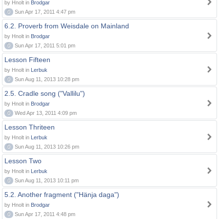
by Hnolt in
Brodgar
0
Sun Apr 17, 2011 4:47 pm
6.2. Proverb from Weisdale on Mainland
by Hnolt in
Brodgar
0
Sun Apr 17, 2011 5:01 pm
Lesson Fifteen
by Hnolt in
Lerbuk
0
Sun Aug 11, 2013 10:28 pm
2.5. Cradle song ("Vallilu")
by Hnolt in
Brodgar
0
Wed Apr 13, 2011 4:09 pm
Lesson Thriteen
by Hnolt in
Lerbuk
0
Sun Aug 11, 2013 10:26 pm
Lesson Two
by Hnolt in
Lerbuk
0
Sun Aug 11, 2013 10:11 pm
5.2. Another fragment ("Hänja daga")
by Hnolt in
Brodgar
0
Sun Apr 17, 2011 4:48 pm