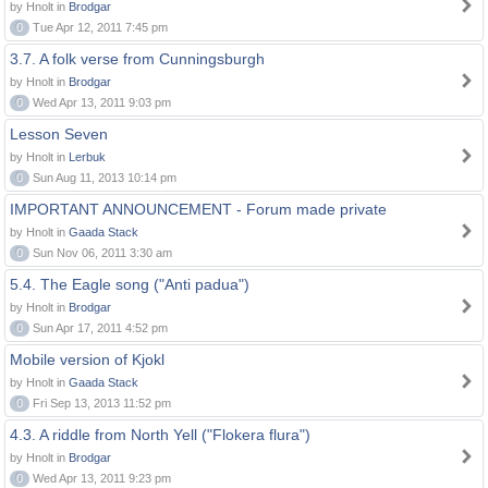
by Hnolt in
Brodgar
0
Tue Apr 12, 2011 7:45 pm
3.7. A folk verse from Cunningsburgh
by Hnolt in
Brodgar
0
Wed Apr 13, 2011 9:03 pm
Lesson Seven
by Hnolt in
Lerbuk
0
Sun Aug 11, 2013 10:14 pm
IMPORTANT ANNOUNCEMENT - Forum made private
by Hnolt in
Gaada Stack
0
Sun Nov 06, 2011 3:30 am
5.4. The Eagle song ("Anti padua")
by Hnolt in
Brodgar
0
Sun Apr 17, 2011 4:52 pm
Mobile version of Kjokl
by Hnolt in
Gaada Stack
0
Fri Sep 13, 2013 11:52 pm
4.3. A riddle from North Yell ("Flokera flura")
by Hnolt in
Brodgar
0
Wed Apr 13, 2011 9:23 pm