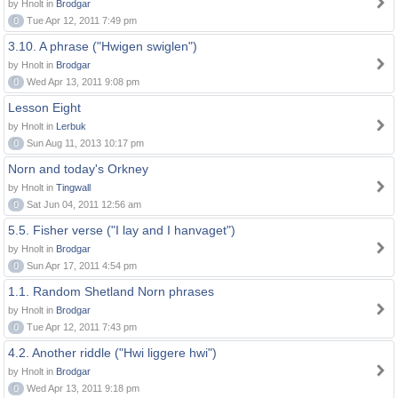
by Hnolt in
Brodgar
0
Tue Apr 12, 2011 7:49 pm
3.10. A phrase ("Hwigen swiglen")
by Hnolt in
Brodgar
0
Wed Apr 13, 2011 9:08 pm
Lesson Eight
by Hnolt in
Lerbuk
0
Sun Aug 11, 2013 10:17 pm
Norn and today's Orkney
by Hnolt in
Tingwall
0
Sat Jun 04, 2011 12:56 am
5.5. Fisher verse ("I lay and I hanvaget")
by Hnolt in
Brodgar
0
Sun Apr 17, 2011 4:54 pm
1.1. Random Shetland Norn phrases
by Hnolt in
Brodgar
0
Tue Apr 12, 2011 7:43 pm
4.2. Another riddle ("Hwi liggere hwi")
by Hnolt in
Brodgar
0
Wed Apr 13, 2011 9:18 pm