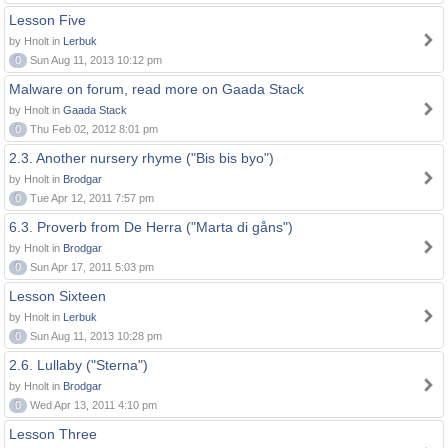
Lesson Five
by Hnolt in
Lerbuk
0
Sun Aug 11, 2013 10:12 pm
Malware on forum, read more on Gaada Stack
by Hnolt in
Gaada Stack
0
Thu Feb 02, 2012 8:01 pm
2.3. Another nursery rhyme ("Bis bis byo")
by Hnolt in
Brodgar
0
Tue Apr 12, 2011 7:57 pm
6.3. Proverb from De Herra ("Marta di gåns")
by Hnolt in
Brodgar
0
Sun Apr 17, 2011 5:03 pm
Lesson Sixteen
by Hnolt in
Lerbuk
0
Sun Aug 11, 2013 10:28 pm
2.6. Lullaby ("Sterna")
by Hnolt in
Brodgar
0
Wed Apr 13, 2011 4:10 pm
Lesson Three