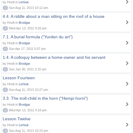
by Hnolt in
Lerbuk
0
Sun Aug 11, 2013 10:12 pm
4.4. A riddle about a man sitting on the roof of a house
by Hnolt in
Brodgar
0
Wed Apr 13, 2011 9:26 pm
7.1. A burial formula ("Yurden du art")
by Hnolt in
Brodgar
0
Sun Apr 17, 2011 5:07 pm
1.4. A colloquy between a home-owner and his servant
by Hnolt in
Brodgar
0
Sun Jan 30, 2011 2:10 am
Lesson Fourteen
by Hnolt in
Lerbuk
0
Sun Aug 11, 2013 10:27 pm
3.3. The troll-child in the horn ("Hempi horni")
by Hnolt in
Brodgar
0
Wed Apr 13, 2011 4:16 pm
Lesson Twelve
by Hnolt in
Lerbuk
0
Sun Aug 11, 2013 10:23 pm