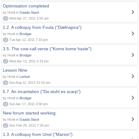
Optimisation completed
by Hnolt in
Gaada Stack
0
Wed Apr 27, 2011 1:55 am
1.2. A colloquy from Foula ("Dæfnajora")
by Hnolt in
Brodgar
0
Tue Apr 12, 2011 7:33 pm
3.5. The cow-call verse ("Kome kome haste")
by Hnolt in
Brodgar
0
Wed Apr 13, 2011 4:19 pm
Lesson Nine
by Hnolt in
Lerbuk
0
Sun Aug 11, 2013 10:18 pm
5.7. An incantation ("Da stuhl es scarp")
by Hnolt in
Brodgar
0
Sun Apr 17, 2011 4:58 pm
New forum started working
by Hnolt in
Gaada Stack
0
Sun Feb 26, 2012 7:35 pm
1.3. A colloquy from Unst ("Marion")