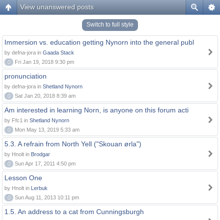
View unanswered posts
Switch to full style
Immersion vs. education getting Nynorn into the general publ
by defna-jora in
Gaada Stack
0
Fri Jan 19, 2018 9:30 pm
pronunciation
by defna-jora in
Shetland Nynorn
0
Sat Jan 20, 2018 8:39 am
Am interested in learning Norn, is anyone on this forum acti
by Ffc1 in
Shetland Nynorn
0
Mon May 13, 2019 5:33 am
5.3. A refrain from North Yell ("Skouan ørla")
by Hnolt in
Brodgar
0
Sun Apr 17, 2011 4:50 pm
Lesson One
by Hnolt in
Lerbuk
0
Sun Aug 11, 2013 10:11 pm
1.5. An address to a cat from Cunningsburgh