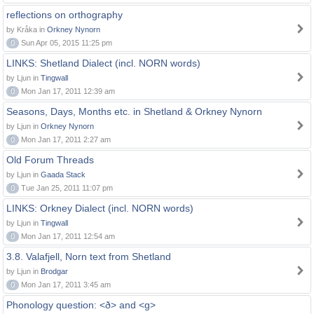
reflections on orthography
by Kråka in
Orkney Nynorn
0
Sun Apr 05, 2015 11:25 pm
LINKS: Shetland Dialect (incl. NORN words)
by Ljun in
Tingwall
0
Mon Jan 17, 2011 12:39 am
Seasons, Days, Months etc. in Shetland & Orkney Nynorn
by Ljun in
Orkney Nynorn
0
Mon Jan 17, 2011 2:27 am
Old Forum Threads
by Ljun in
Gaada Stack
0
Tue Jan 25, 2011 11:07 pm
LINKS: Orkney Dialect (incl. NORN words)
by Ljun in
Tingwall
0
Mon Jan 17, 2011 12:54 am
3.8. Valafjell, Norn text from Shetland
by Ljun in
Brodgar
0
Mon Jan 17, 2011 3:45 am
Phonology question: <ð> and <g>