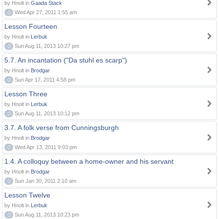
by Hnolt in
Gaada Stack
0
Wed Apr 27, 2011 1:55 am
Lesson Fourteen
by Hnolt in
Lerbuk
0
Sun Aug 11, 2013 10:27 pm
5.7. An incantation ("Da stuhl es scarp")
by Hnolt in
Brodgar
0
Sun Apr 17, 2011 4:58 pm
Lesson Three
by Hnolt in
Lerbuk
0
Sun Aug 11, 2013 10:12 pm
3.7. A folk verse from Cunningsburgh
by Hnolt in
Brodgar
0
Wed Apr 13, 2011 9:03 pm
1.4. A colloquy between a home-owner and his servant
by Hnolt in
Brodgar
0
Sun Jan 30, 2011 2:10 am
Lesson Twelve
by Hnolt in
Lerbuk
0
Sun Aug 11, 2013 10:23 pm