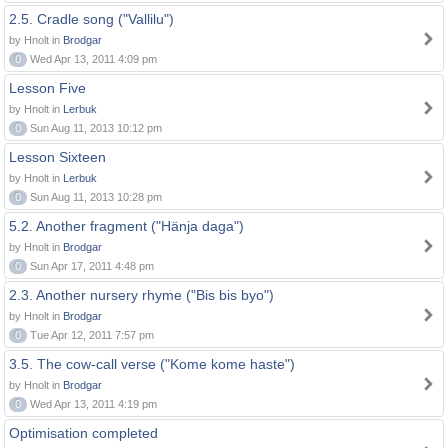
2.5. Cradle song ("Vallilu")
by Hnolt in
Brodgar
0
Wed Apr 13, 2011 4:09 pm
Lesson Five
by Hnolt in
Lerbuk
0
Sun Aug 11, 2013 10:12 pm
Lesson Sixteen
by Hnolt in
Lerbuk
0
Sun Aug 11, 2013 10:28 pm
5.2. Another fragment ("Hänja daga")
by Hnolt in
Brodgar
0
Sun Apr 17, 2011 4:48 pm
2.3. Another nursery rhyme ("Bis bis byo")
by Hnolt in
Brodgar
0
Tue Apr 12, 2011 7:57 pm
3.5. The cow-call verse ("Kome kome haste")
by Hnolt in
Brodgar
0
Wed Apr 13, 2011 4:19 pm
Optimisation completed