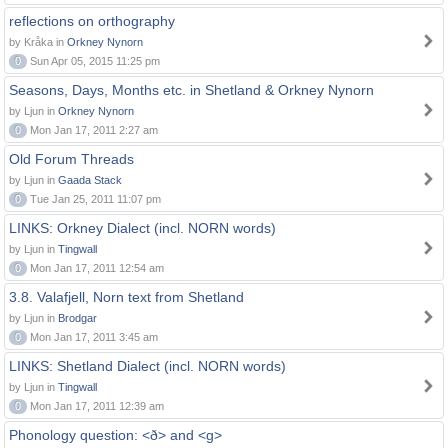
reflections on orthography
by Kråka in
Orkney Nynorn
0
Sun Apr 05, 2015 11:25 pm
Seasons, Days, Months etc. in Shetland & Orkney Nynorn
by Ljun in
Orkney Nynorn
0
Mon Jan 17, 2011 2:27 am
Old Forum Threads
by Ljun in
Gaada Stack
0
Tue Jan 25, 2011 11:07 pm
LINKS: Orkney Dialect (incl. NORN words)
by Ljun in
Tingwall
0
Mon Jan 17, 2011 12:54 am
3.8. Valafjell, Norn text from Shetland
by Ljun in
Brodgar
0
Mon Jan 17, 2011 3:45 am
LINKS: Shetland Dialect (incl. NORN words)
by Ljun in
Tingwall
0
Mon Jan 17, 2011 12:39 am
Phonology question: <ð> and <g>