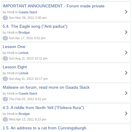
IMPORTANT ANNOUNCEMENT - Forum made private
by Hnolt in
Gaada Stack
0
Sun Nov 06, 2011 3:30 am
5.4. The Eagle song ("Anti padua")
by Hnolt in
Brodgar
0
Sun Apr 17, 2011 4:52 pm
Lesson One
by Hnolt in
Lerbuk
0
Sun Aug 11, 2013 10:11 pm
Lesson Eight
by Hnolt in
Lerbuk
0
Sun Aug 11, 2013 10:17 pm
Malware on forum, read more on Gaada Stack
by Hnolt in
Gaada Stack
0
Thu Feb 02, 2012 8:01 pm
4.3. A riddle from North Yell ("Flokera flura")
by Hnolt in
Brodgar
0
Wed Apr 13, 2011 9:23 pm
1.5. An address to a cat from Cunningsburgh