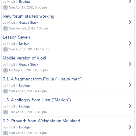
by Hnolt in
Brodgar
0
Sun Apr 17, 2011 5:00 pm
New forum started working
by Hnolt in
Gaada Stack
0
Sun Feb 26, 2012 7:35 pm
Lesson Seven
by Hnolt in
Lerbuk
0
Sun Aug 11, 2013 10:14 pm
Mobile version of Kjokl
by Hnolt in
Gaada Stack
0
Fri Sep 13, 2013 11:52 pm
5.1. A fragment from Foula ("I have malt")
by Hnolt in
Brodgar
0
Sun Apr 17, 2011 4:47 pm
1.3. A colloquy from Unst ("Marion")
by Hnolt in
Brodgar
0
Tue Apr 12, 2011 7:45 pm
6.2. Proverb from Weisdale on Mainland
by Hnolt in
Brodgar
0
Sun Apr 17, 2011 5:01 pm