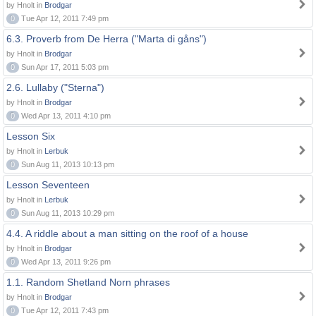
by Hnolt in
Brodgar
0
Tue Apr 12, 2011 7:49 pm
6.3. Proverb from De Herra ("Marta di gåns")
by Hnolt in
Brodgar
0
Sun Apr 17, 2011 5:03 pm
2.6. Lullaby ("Sterna")
by Hnolt in
Brodgar
0
Wed Apr 13, 2011 4:10 pm
Lesson Six
by Hnolt in
Lerbuk
0
Sun Aug 11, 2013 10:13 pm
Lesson Seventeen
by Hnolt in
Lerbuk
0
Sun Aug 11, 2013 10:29 pm
4.4. A riddle about a man sitting on the roof of a house
by Hnolt in
Brodgar
0
Wed Apr 13, 2011 9:26 pm
1.1. Random Shetland Norn phrases
by Hnolt in
Brodgar
0
Tue Apr 12, 2011 7:43 pm