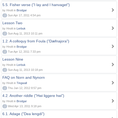
5.5. Fisher verse ("I lay and I hanvaget")
by Hnolt in
Brodgar
0
Sun Apr 17, 2011 4:54 pm
Lesson Two
by Hnolt in
Lerbuk
0
Sun Aug 11, 2013 10:11 pm
1.2. A colloquy from Foula ("Dæfnajora")
by Hnolt in
Brodgar
0
Tue Apr 12, 2011 7:33 pm
Lesson Nine
by Hnolt in
Lerbuk
0
Sun Aug 11, 2013 10:18 pm
FAQ on Norn and Nynorn
by Hnolt in
Tingwall
0
Thu Jan 12, 2012 8:57 pm
4.2. Another riddle ("Hwi liggere hwi")
by Hnolt in
Brodgar
0
Wed Apr 13, 2011 9:18 pm
6.1. Adage ("Dea lengdi")