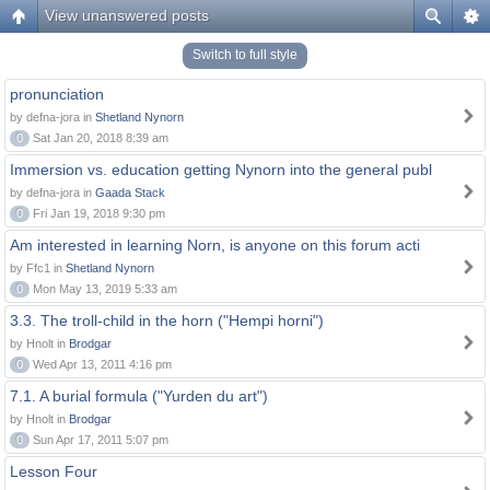
View unanswered posts
Switch to full style
pronunciation
by defna-jora in
Shetland Nynorn
0
Sat Jan 20, 2018 8:39 am
Immersion vs. education getting Nynorn into the general publ
by defna-jora in
Gaada Stack
0
Fri Jan 19, 2018 9:30 pm
Am interested in learning Norn, is anyone on this forum acti
by Ffc1 in
Shetland Nynorn
0
Mon May 13, 2019 5:33 am
3.3. The troll-child in the horn ("Hempi horni")
by Hnolt in
Brodgar
0
Wed Apr 13, 2011 4:16 pm
7.1. A burial formula ("Yurden du art")
by Hnolt in
Brodgar
0
Sun Apr 17, 2011 5:07 pm
Lesson Four