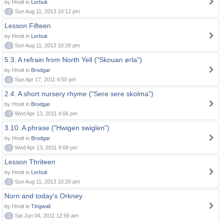
by Hnolt in
Lerbuk
0
Sun Aug 11, 2013 10:12 pm
Lesson Fifteen
by Hnolt in
Lerbuk
0
Sun Aug 11, 2013 10:28 pm
5.3. A refrain from North Yell ("Skouan ørla")
by Hnolt in
Brodgar
0
Sun Apr 17, 2011 4:50 pm
2.4. A short nursery rhyme ("Sere sere skolma")
by Hnolt in
Brodgar
0
Wed Apr 13, 2011 4:06 pm
3.10. A phrase ("Hwigen swiglen")
by Hnolt in
Brodgar
0
Wed Apr 13, 2011 9:08 pm
Lesson Thriteen
by Hnolt in
Lerbuk
0
Sun Aug 11, 2013 10:26 pm
Norn and today's Orkney
by Hnolt in
Tingwall
0
Sat Jun 04, 2011 12:56 am