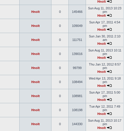
Hnolt
Sun Aug 11, 2013 10:23
Hnolt
0
145466
pm
Hnolt
Sun Apr 17, 2011 4:54
Hnolt
0
109049
pm
Hnolt
Sun Jan 30, 2011 2:10
Hnolt
0
111751
am
Hnolt
Sun Aug 11, 2013 10:11
Hnolt
0
139016
pm
Hnolt
Thu Jan 12, 2012 8:57
Hnolt
0
99799
pm
Hnolt
Wed Apr 13, 2011 9:18
Hnolt
0
108494
pm
Hnolt
Sun Apr 17, 2011 5:00
Hnolt
0
108981
pm
Hnolt
Tue Apr 12, 2011 7:49
Hnolt
0
108198
pm
Hnolt
Sun Aug 11, 2013 10:17
Hnolt
0
144330
pm
Hnolt