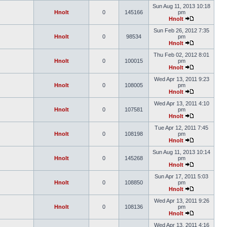
Sun Aug 11, 2013 10:18
Hnolt
0
145166
pm
Hnolt
Sun Feb 26, 2012 7:35
Hnolt
0
98534
pm
Hnolt
Thu Feb 02, 2012 8:01
Hnolt
0
100015
pm
Hnolt
Wed Apr 13, 2011 9:23
Hnolt
0
108005
pm
Hnolt
Wed Apr 13, 2011 4:10
Hnolt
0
107581
pm
Hnolt
Tue Apr 12, 2011 7:45
Hnolt
0
108198
pm
Hnolt
Sun Aug 11, 2013 10:14
Hnolt
0
145268
pm
Hnolt
Sun Apr 17, 2011 5:03
Hnolt
0
108850
pm
Hnolt
Wed Apr 13, 2011 9:26
Hnolt
0
108136
pm
Hnolt
Wed Apr 13, 2011 4:16