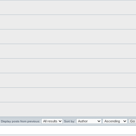
Display posts from previous:
Sort by: