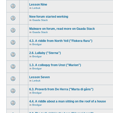
Lesson Nine
in
Lerbuk
New forum started working
in
Gaada Stack
Malware on forum, read more on Gaada Stack
in
Gaada Stack
4.3. A riddle from North Yell ("Flokera flura")
in
Brodgar
2.6. Lullaby ("Sterna")
in
Brodgar
1.3. A colloquy from Unst ("Marion")
in
Brodgar
Lesson Seven
in
Lerbuk
6.3. Proverb from De Herra ("Marta di gåns")
in
Brodgar
4.4. A riddle about a man sitting on the roof of a house
in
Brodgar