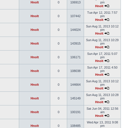
Hnolt
0
106913
pm
Hnolt
Tue Apr 12, 2011 7:57
Hnolt
0
107442
pm
Hnolt
Sun Aug 11, 2013 10:12
Hnolt
0
144024
pm
Hnolt
Sun Aug 11, 2013 10:29
Hnolt
0
143915
pm
Hnolt
Sun Apr 17, 2011 5:07
Hnolt
0
106171
pm
Hnolt
Sun Apr 17, 2011 4:50
Hnolt
0
108038
pm
Hnolt
Sun Aug 11, 2013 10:12
Hnolt
0
144664
pm
Hnolt
Sun Aug 11, 2013 10:28
Hnolt
0
145149
pm
Hnolt
Sat Jun 04, 2011 12:56
Hnolt
0
100191
am
Hnolt
Wed Apr 13, 2011 9:08
Hnolt
0
108485
pm