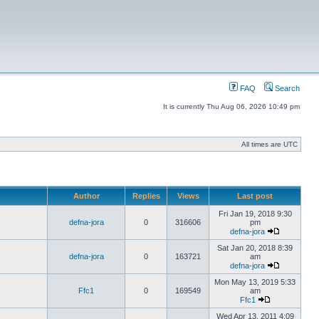
FAQ
Search
It is currently Thu Aug 06, 2026 10:49 pm
All times are UTC
Author
Replies
Views
Last post
Fri Jan 19, 2018 9:30
defna-jora
0
316606
pm
defna-jora
Sat Jan 20, 2018 8:39
defna-jora
0
163721
am
defna-jora
Mon May 13, 2019 5:33
Ffc1
0
169549
am
Ffc1
Wed Apr 13, 2011 4:09