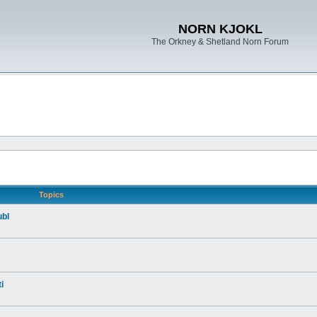
NORN KJOKL
The Orkney & Shetland Norn Forum
Topics
ubl
i