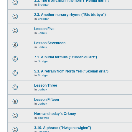
3.3. The troll-child in the horn ("Hempi horni")
in
Brodgar
2.3. Another nursery rhyme ("Bis bis byo")
in
Brodgar
Lesson Five
in
Lerbuk
Lesson Seventeen
in
Lerbuk
7.1. A burial formula ("Yurden du art")
in
Brodgar
5.3. A refrain from North Yell ("Skouan ørla")
in
Brodgar
Lesson Three
in
Lerbuk
Lesson Fifteen
in
Lerbuk
Norn and today's Orkney
in
Tingwall
3.10. A phrase ("Hwigen swiglen")
in
Brodgar