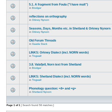
5.1. A fragment from Foula ("I have malt")
in
Brodgar
reflections on orthography
in
Orkney Nynorn
Seasons, Days, Months etc. in Shetland & Orkney Nynorn
in
Orkney Nynorn
Old Forum Threads
in
Gaada Stack
LINKS: Orkney Dialect (incl. NORN words)
in
Tingwall
3.8. Valafjell, Norn text from Shetland
in
Brodgar
LINKS: Shetland Dialect (incl. NORN words)
in
Tingwall
Phonology question: <ð> and <g>
in
Shetland Nynorn
Page
1
of
1
[ Search found 58 matches ]