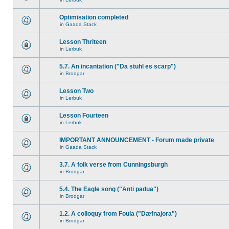
Optimisation completed
in
Gaada Stack
Lesson Thriteen
in
Lerbuk
5.7. An incantation ("Da stuhl es scarp")
in
Brodgar
Lesson Two
in
Lerbuk
Lesson Fourteen
in
Lerbuk
IMPORTANT ANNOUNCEMENT - Forum made private
in
Gaada Stack
3.7. A folk verse from Cunningsburgh
in
Brodgar
5.4. The Eagle song ("Anti padua")
in
Brodgar
1.2. A colloquy from Foula ("Dæfnajora")
in
Brodgar