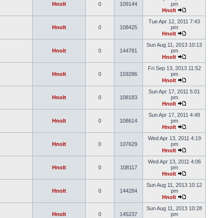
Hnolt
0
109144
pm
Hnolt
Tue Apr 12, 2011 7:43
Hnolt
0
108425
pm
Hnolt
Sun Aug 11, 2013 10:13
Hnolt
0
144781
pm
Hnolt
Fri Sep 13, 2013 11:52
Hnolt
0
159286
pm
Hnolt
Sun Apr 17, 2011 5:01
Hnolt
0
108183
pm
Hnolt
Sun Apr 17, 2011 4:48
Hnolt
0
108614
pm
Hnolt
Wed Apr 13, 2011 4:19
Hnolt
0
107629
pm
Hnolt
Wed Apr 13, 2011 4:06
Hnolt
0
108117
pm
Hnolt
Sun Aug 11, 2013 10:12
Hnolt
0
144284
pm
Hnolt
Sun Aug 11, 2013 10:28
Hnolt
0
145237
pm