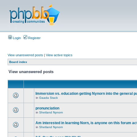
Login
Register
View unanswered posts
|
View active topics
Board index
View unanswered posts
Immersion vs. education getting Nynorn into the general p
in
Gaada Stack
pronunciation
in
Shetland Nynorn
Am interested in learning Norn, is anyone on this forum act
in
Shetland Nynorn