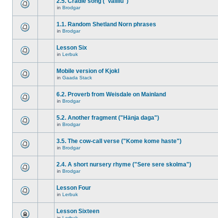
2.5. Cradle song ("Vallilu")
in
Brodgar
1.1. Random Shetland Norn phrases
in
Brodgar
Lesson Six
in
Lerbuk
Mobile version of Kjokl
in
Gaada Stack
6.2. Proverb from Weisdale on Mainland
in
Brodgar
5.2. Another fragment ("Hänja daga")
in
Brodgar
3.5. The cow-call verse ("Kome kome haste")
in
Brodgar
2.4. A short nursery rhyme ("Sere sere skolma")
in
Brodgar
Lesson Four
in
Lerbuk
Lesson Sixteen
in
Lerbuk