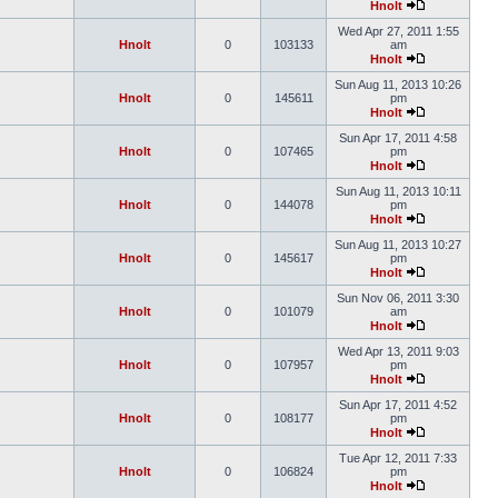
Hnolt
Wed Apr 27, 2011 1:55
Hnolt
0
103133
am
Hnolt
Sun Aug 11, 2013 10:26
Hnolt
0
145611
pm
Hnolt
Sun Apr 17, 2011 4:58
Hnolt
0
107465
pm
Hnolt
Sun Aug 11, 2013 10:11
Hnolt
0
144078
pm
Hnolt
Sun Aug 11, 2013 10:27
Hnolt
0
145617
pm
Hnolt
Sun Nov 06, 2011 3:30
Hnolt
0
101079
am
Hnolt
Wed Apr 13, 2011 9:03
Hnolt
0
107957
pm
Hnolt
Sun Apr 17, 2011 4:52
Hnolt
0
108177
pm
Hnolt
Tue Apr 12, 2011 7:33
Hnolt
0
106824
pm
Hnolt