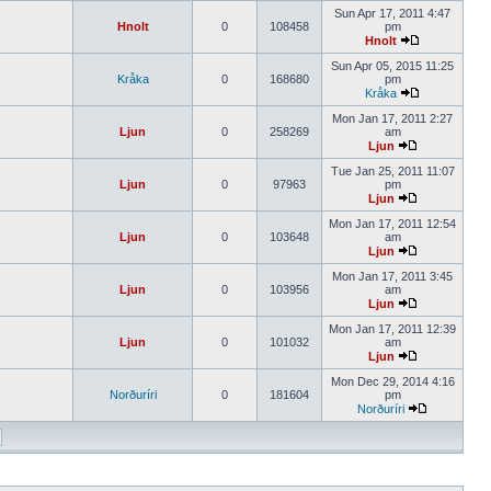
Sun Apr 17, 2011 4:47
Hnolt
0
108458
pm
Hnolt
Sun Apr 05, 2015 11:25
Kråka
0
168680
pm
Kråka
Mon Jan 17, 2011 2:27
Ljun
0
258269
am
Ljun
Tue Jan 25, 2011 11:07
Ljun
0
97963
pm
Ljun
Mon Jan 17, 2011 12:54
Ljun
0
103648
am
Ljun
Mon Jan 17, 2011 3:45
Ljun
0
103956
am
Ljun
Mon Jan 17, 2011 12:39
Ljun
0
101032
am
Ljun
Mon Dec 29, 2014 4:16
Norðuríri
0
181604
pm
Norðuríri