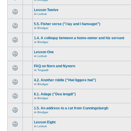
Lesson Twelve
in
Lerbuk
5.5. Fisher verse ("I lay and I hanvaget")
in
Brodgar
1.4. A colloquy between a home-owner and his servant
in
Brodgar
Lesson One
in
Lerbuk
FAQ on Norn and Nynorn
in
Tingwall
4.2. Another riddle ("Hwi liggere hwi")
in
Brodgar
6.1. Adage ("Dea lengdi")
in
Brodgar
1.5. An address to a cat from Cunningsburgh
in
Brodgar
Lesson Eight
in
Lerbuk