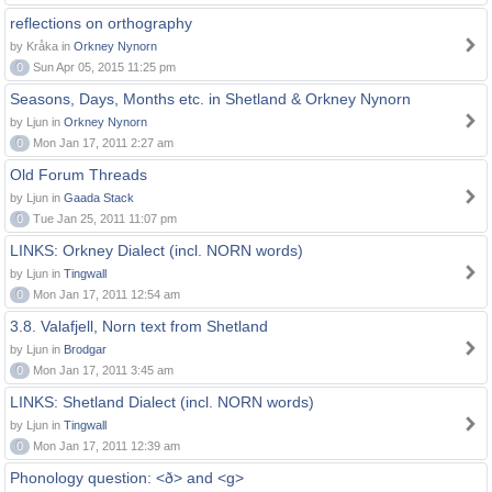
reflections on orthography
by Kråka in
Orkney Nynorn
0
Sun Apr 05, 2015 11:25 pm
Seasons, Days, Months etc. in Shetland & Orkney Nynorn
by Ljun in
Orkney Nynorn
0
Mon Jan 17, 2011 2:27 am
Old Forum Threads
by Ljun in
Gaada Stack
0
Tue Jan 25, 2011 11:07 pm
LINKS: Orkney Dialect (incl. NORN words)
by Ljun in
Tingwall
0
Mon Jan 17, 2011 12:54 am
3.8. Valafjell, Norn text from Shetland
by Ljun in
Brodgar
0
Mon Jan 17, 2011 3:45 am
LINKS: Shetland Dialect (incl. NORN words)
by Ljun in
Tingwall
0
Mon Jan 17, 2011 12:39 am
Phonology question: <ð> and <g>