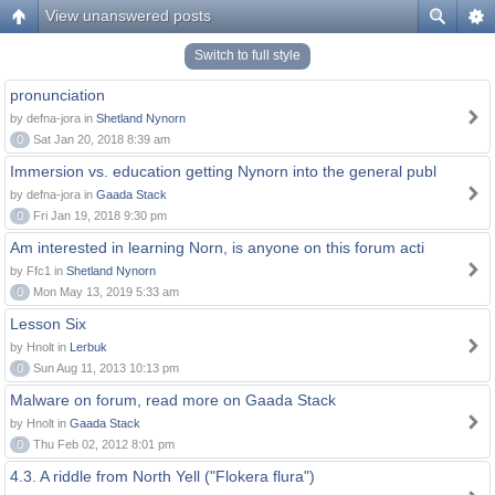
View unanswered posts
Switch to full style
pronunciation
by defna-jora in
Shetland Nynorn
0
Sat Jan 20, 2018 8:39 am
Immersion vs. education getting Nynorn into the general publ
by defna-jora in
Gaada Stack
0
Fri Jan 19, 2018 9:30 pm
Am interested in learning Norn, is anyone on this forum acti
by Ffc1 in
Shetland Nynorn
0
Mon May 13, 2019 5:33 am
Lesson Six
by Hnolt in
Lerbuk
0
Sun Aug 11, 2013 10:13 pm
Malware on forum, read more on Gaada Stack
by Hnolt in
Gaada Stack
0
Thu Feb 02, 2012 8:01 pm
4.3. A riddle from North Yell ("Flokera flura")