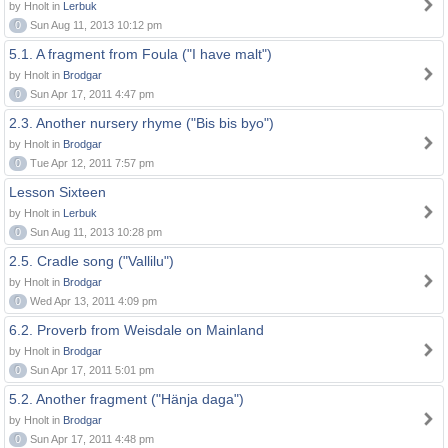
by Hnolt in
Lerbuk
0
Sun Aug 11, 2013 10:12 pm
5.1. A fragment from Foula ("I have malt")
by Hnolt in
Brodgar
0
Sun Apr 17, 2011 4:47 pm
2.3. Another nursery rhyme ("Bis bis byo")
by Hnolt in
Brodgar
0
Tue Apr 12, 2011 7:57 pm
Lesson Sixteen
by Hnolt in
Lerbuk
0
Sun Aug 11, 2013 10:28 pm
2.5. Cradle song ("Vallilu")
by Hnolt in
Brodgar
0
Wed Apr 13, 2011 4:09 pm
6.2. Proverb from Weisdale on Mainland
by Hnolt in
Brodgar
0
Sun Apr 17, 2011 5:01 pm
5.2. Another fragment ("Hänja daga")
by Hnolt in
Brodgar
0
Sun Apr 17, 2011 4:48 pm