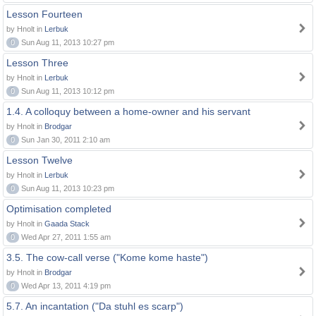
Lesson Fourteen
by Hnolt in
Lerbuk
0
Sun Aug 11, 2013 10:27 pm
Lesson Three
by Hnolt in
Lerbuk
0
Sun Aug 11, 2013 10:12 pm
1.4. A colloquy between a home-owner and his servant
by Hnolt in
Brodgar
0
Sun Jan 30, 2011 2:10 am
Lesson Twelve
by Hnolt in
Lerbuk
0
Sun Aug 11, 2013 10:23 pm
Optimisation completed
by Hnolt in
Gaada Stack
0
Wed Apr 27, 2011 1:55 am
3.5. The cow-call verse ("Kome kome haste")
by Hnolt in
Brodgar
0
Wed Apr 13, 2011 4:19 pm
5.7. An incantation ("Da stuhl es scarp")