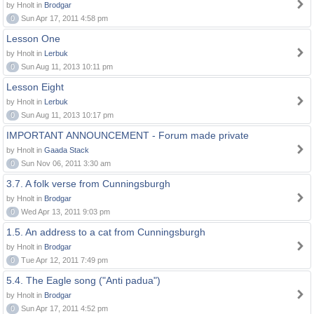
by Hnolt in
Brodgar
0
Sun Apr 17, 2011 4:58 pm
Lesson One
by Hnolt in
Lerbuk
0
Sun Aug 11, 2013 10:11 pm
Lesson Eight
by Hnolt in
Lerbuk
0
Sun Aug 11, 2013 10:17 pm
IMPORTANT ANNOUNCEMENT - Forum made private
by Hnolt in
Gaada Stack
0
Sun Nov 06, 2011 3:30 am
3.7. A folk verse from Cunningsburgh
by Hnolt in
Brodgar
0
Wed Apr 13, 2011 9:03 pm
1.5. An address to a cat from Cunningsburgh
by Hnolt in
Brodgar
0
Tue Apr 12, 2011 7:49 pm
5.4. The Eagle song ("Anti padua")
by Hnolt in
Brodgar
0
Sun Apr 17, 2011 4:52 pm