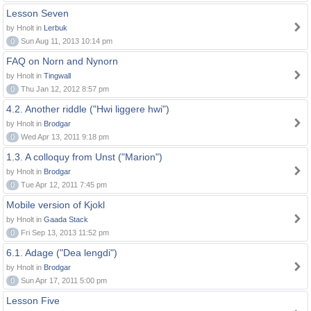
Lesson Seven
by Hnolt in
Lerbuk
0
Sun Aug 11, 2013 10:14 pm
FAQ on Norn and Nynorn
by Hnolt in
Tingwall
0
Thu Jan 12, 2012 8:57 pm
4.2. Another riddle ("Hwi liggere hwi")
by Hnolt in
Brodgar
0
Wed Apr 13, 2011 9:18 pm
1.3. A colloquy from Unst ("Marion")
by Hnolt in
Brodgar
0
Tue Apr 12, 2011 7:45 pm
Mobile version of Kjokl
by Hnolt in
Gaada Stack
0
Fri Sep 13, 2013 11:52 pm
6.1. Adage ("Dea lengdi")
by Hnolt in
Brodgar
0
Sun Apr 17, 2011 5:00 pm
Lesson Five