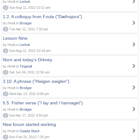
by Hnolt in
Lerbuk
0
Sun Aug 11, 2013 10:11 pm
1.2. A colloquy from Foula ("Dæfnajora")
by Hnolt in
Brodgar
0
Tue Apr 12, 2011 7:33 pm
Lesson Nine
by Hnolt in
Lerbuk
0
Sun Aug 11, 2013 10:18 pm
Norn and today's Orkney
by Hnolt in
Tingwall
0
Sat Jun 04, 2011 12:56 am
3.10. A phrase ("Hwigen swiglen")
by Hnolt in
Brodgar
0
Wed Apr 13, 2011 9:08 pm
5.5. Fisher verse ("I lay and I hanvaget")
by Hnolt in
Brodgar
0
Sun Apr 17, 2011 4:54 pm
New forum started working
by Hnolt in
Gaada Stack
0
Sun Feb 26, 2012 7:35 pm