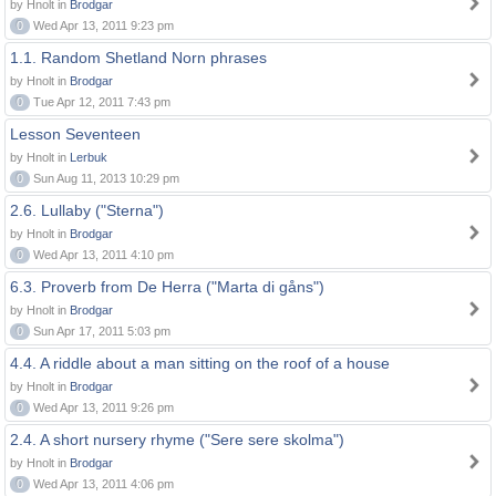
by Hnolt in
Brodgar
0
Wed Apr 13, 2011 9:23 pm
1.1. Random Shetland Norn phrases
by Hnolt in
Brodgar
0
Tue Apr 12, 2011 7:43 pm
Lesson Seventeen
by Hnolt in
Lerbuk
0
Sun Aug 11, 2013 10:29 pm
2.6. Lullaby ("Sterna")
by Hnolt in
Brodgar
0
Wed Apr 13, 2011 4:10 pm
6.3. Proverb from De Herra ("Marta di gåns")
by Hnolt in
Brodgar
0
Sun Apr 17, 2011 5:03 pm
4.4. A riddle about a man sitting on the roof of a house
by Hnolt in
Brodgar
0
Wed Apr 13, 2011 9:26 pm
2.4. A short nursery rhyme ("Sere sere skolma")
by Hnolt in
Brodgar
0
Wed Apr 13, 2011 4:06 pm