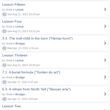
Lesson Fifteen
by Hnolt in
Lerbuk
0
Sun Aug 11, 2013 10:28 pm
Lesson Four
by Hnolt in
Lerbuk
0
Sun Aug 11, 2013 10:12 pm
3.3. The troll-child in the horn ("Hempi horni")
by Hnolt in
Brodgar
0
Wed Apr 13, 2011 4:16 pm
Lesson Thriteen
by Hnolt in
Lerbuk
0
Sun Aug 11, 2013 10:26 pm
7.1. A burial formula ("Yurden du art")
by Hnolt in
Brodgar
0
Sun Apr 17, 2011 5:07 pm
5.3. A refrain from North Yell ("Skouan ørla")
by Hnolt in
Brodgar
0
Sun Apr 17, 2011 4:50 pm
Lesson Two