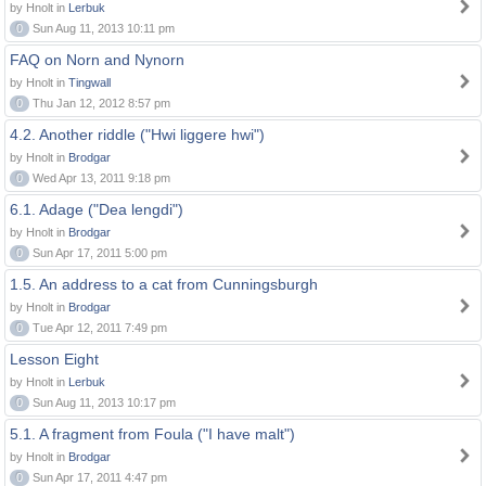
by Hnolt in
Lerbuk
0
Sun Aug 11, 2013 10:11 pm
FAQ on Norn and Nynorn
by Hnolt in
Tingwall
0
Thu Jan 12, 2012 8:57 pm
4.2. Another riddle ("Hwi liggere hwi")
by Hnolt in
Brodgar
0
Wed Apr 13, 2011 9:18 pm
6.1. Adage ("Dea lengdi")
by Hnolt in
Brodgar
0
Sun Apr 17, 2011 5:00 pm
1.5. An address to a cat from Cunningsburgh
by Hnolt in
Brodgar
0
Tue Apr 12, 2011 7:49 pm
Lesson Eight
by Hnolt in
Lerbuk
0
Sun Aug 11, 2013 10:17 pm
5.1. A fragment from Foula ("I have malt")
by Hnolt in
Brodgar
0
Sun Apr 17, 2011 4:47 pm