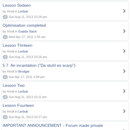
Lesson Sixteen
by Hnolt in
Lerbuk
0
Sun Aug 11, 2013 10:28 pm
Optimisation completed
by Hnolt in
Gaada Stack
0
Wed Apr 27, 2011 1:55 am
Lesson Thriteen
by Hnolt in
Lerbuk
0
Sun Aug 11, 2013 10:26 pm
5.7. An incantation ("Da stuhl es scarp")
by Hnolt in
Brodgar
0
Sun Apr 17, 2011 4:58 pm
Lesson Two
by Hnolt in
Lerbuk
0
Sun Aug 11, 2013 10:11 pm
Lesson Fourteen
by Hnolt in
Lerbuk
0
Sun Aug 11, 2013 10:27 pm
IMPORTANT ANNOUNCEMENT - Forum made private