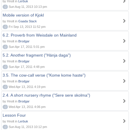
by Hnolt in
Lerbuk
0
Sun Aug 11, 2013 10:13 pm
Mobile version of Kjokl
by Hnolt in
Gaada Stack
0
Fri Sep 13, 2013 11:52 pm
6.2. Proverb from Weisdale on Mainland
by Hnolt in
Brodgar
0
Sun Apr 17, 2011 5:01 pm
5.2. Another fragment ("Hänja daga")
by Hnolt in
Brodgar
0
Sun Apr 17, 2011 4:48 pm
3.5. The cow-call verse ("Kome kome haste")
by Hnolt in
Brodgar
0
Wed Apr 13, 2011 4:19 pm
2.4. A short nursery rhyme ("Sere sere skolma")
by Hnolt in
Brodgar
0
Wed Apr 13, 2011 4:06 pm
Lesson Four
by Hnolt in
Lerbuk
0
Sun Aug 11, 2013 10:12 pm