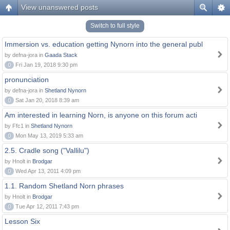
View unanswered posts
Switch to full style
Immersion vs. education getting Nynorn into the general publ
by defna-jora in
Gaada Stack
0
Fri Jan 19, 2018 9:30 pm
pronunciation
by defna-jora in
Shetland Nynorn
0
Sat Jan 20, 2018 8:39 am
Am interested in learning Norn, is anyone on this forum acti
by Ffc1 in
Shetland Nynorn
0
Mon May 13, 2019 5:33 am
2.5. Cradle song ("Vallilu")
by Hnolt in
Brodgar
0
Wed Apr 13, 2011 4:09 pm
1.1. Random Shetland Norn phrases
by Hnolt in
Brodgar
0
Tue Apr 12, 2011 7:43 pm
Lesson Six