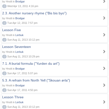
by Hnolt in
Brodgar
0
Wed Apr 13, 2011 4:16 pm
2.3. Another nursery rhyme ("Bis bis byo")
by Hnolt in
Brodgar
0
Tue Apr 12, 2011 7:57 pm
Lesson Five
by Hnolt in
Lerbuk
0
Sun Aug 11, 2013 10:12 pm
Lesson Seventeen
by Hnolt in
Lerbuk
0
Sun Aug 11, 2013 10:29 pm
7.1. A burial formula ("Yurden du art")
by Hnolt in
Brodgar
0
Sun Apr 17, 2011 5:07 pm
5.3. A refrain from North Yell ("Skouan ørla")
by Hnolt in
Brodgar
0
Sun Apr 17, 2011 4:50 pm
Lesson Three
by Hnolt in
Lerbuk
0
Sun Aug 11, 2013 10:12 pm