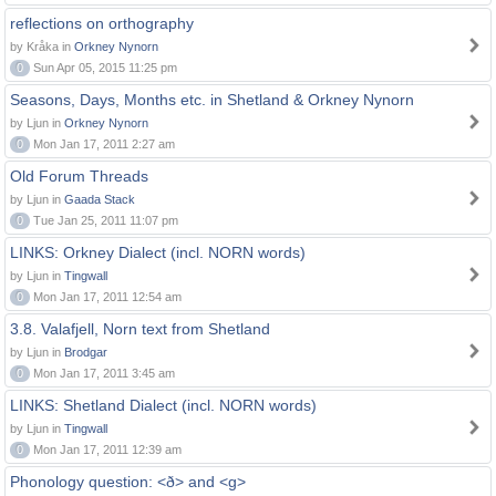
reflections on orthography
by Kråka in
Orkney Nynorn
0
Sun Apr 05, 2015 11:25 pm
Seasons, Days, Months etc. in Shetland & Orkney Nynorn
by Ljun in
Orkney Nynorn
0
Mon Jan 17, 2011 2:27 am
Old Forum Threads
by Ljun in
Gaada Stack
0
Tue Jan 25, 2011 11:07 pm
LINKS: Orkney Dialect (incl. NORN words)
by Ljun in
Tingwall
0
Mon Jan 17, 2011 12:54 am
3.8. Valafjell, Norn text from Shetland
by Ljun in
Brodgar
0
Mon Jan 17, 2011 3:45 am
LINKS: Shetland Dialect (incl. NORN words)
by Ljun in
Tingwall
0
Mon Jan 17, 2011 12:39 am
Phonology question: <ð> and <g>