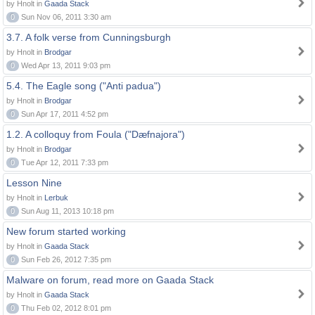
by Hnolt in
Gaada Stack
0
Sun Nov 06, 2011 3:30 am
3.7. A folk verse from Cunningsburgh
by Hnolt in
Brodgar
0
Wed Apr 13, 2011 9:03 pm
5.4. The Eagle song ("Anti padua")
by Hnolt in
Brodgar
0
Sun Apr 17, 2011 4:52 pm
1.2. A colloquy from Foula ("Dæfnajora")
by Hnolt in
Brodgar
0
Tue Apr 12, 2011 7:33 pm
Lesson Nine
by Hnolt in
Lerbuk
0
Sun Aug 11, 2013 10:18 pm
New forum started working
by Hnolt in
Gaada Stack
0
Sun Feb 26, 2012 7:35 pm
Malware on forum, read more on Gaada Stack
by Hnolt in
Gaada Stack
0
Thu Feb 02, 2012 8:01 pm