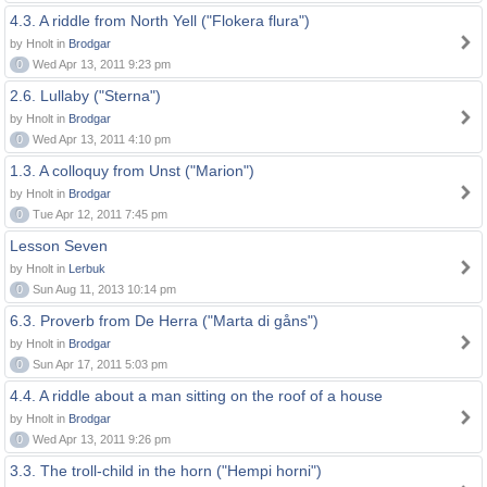
4.3. A riddle from North Yell ("Flokera flura")
by Hnolt in
Brodgar
0
Wed Apr 13, 2011 9:23 pm
2.6. Lullaby ("Sterna")
by Hnolt in
Brodgar
0
Wed Apr 13, 2011 4:10 pm
1.3. A colloquy from Unst ("Marion")
by Hnolt in
Brodgar
0
Tue Apr 12, 2011 7:45 pm
Lesson Seven
by Hnolt in
Lerbuk
0
Sun Aug 11, 2013 10:14 pm
6.3. Proverb from De Herra ("Marta di gåns")
by Hnolt in
Brodgar
0
Sun Apr 17, 2011 5:03 pm
4.4. A riddle about a man sitting on the roof of a house
by Hnolt in
Brodgar
0
Wed Apr 13, 2011 9:26 pm
3.3. The troll-child in the horn ("Hempi horni")