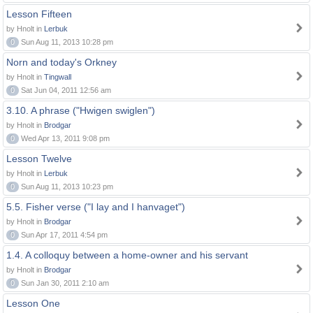
Lesson Fifteen
by Hnolt in
Lerbuk
0
Sun Aug 11, 2013 10:28 pm
Norn and today's Orkney
by Hnolt in
Tingwall
0
Sat Jun 04, 2011 12:56 am
3.10. A phrase ("Hwigen swiglen")
by Hnolt in
Brodgar
0
Wed Apr 13, 2011 9:08 pm
Lesson Twelve
by Hnolt in
Lerbuk
0
Sun Aug 11, 2013 10:23 pm
5.5. Fisher verse ("I lay and I hanvaget")
by Hnolt in
Brodgar
0
Sun Apr 17, 2011 4:54 pm
1.4. A colloquy between a home-owner and his servant
by Hnolt in
Brodgar
0
Sun Jan 30, 2011 2:10 am
Lesson One