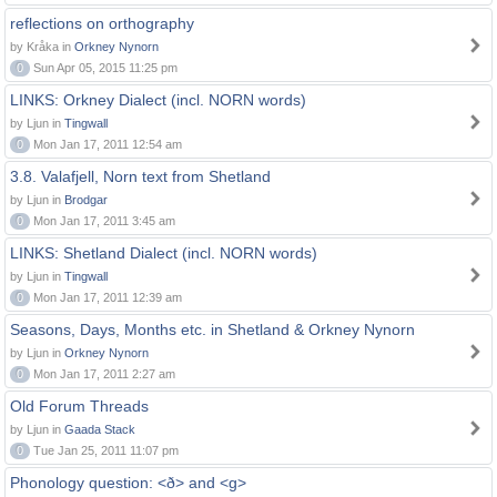
reflections on orthography
by Kråka in
Orkney Nynorn
0
Sun Apr 05, 2015 11:25 pm
LINKS: Orkney Dialect (incl. NORN words)
by Ljun in
Tingwall
0
Mon Jan 17, 2011 12:54 am
3.8. Valafjell, Norn text from Shetland
by Ljun in
Brodgar
0
Mon Jan 17, 2011 3:45 am
LINKS: Shetland Dialect (incl. NORN words)
by Ljun in
Tingwall
0
Mon Jan 17, 2011 12:39 am
Seasons, Days, Months etc. in Shetland & Orkney Nynorn
by Ljun in
Orkney Nynorn
0
Mon Jan 17, 2011 2:27 am
Old Forum Threads
by Ljun in
Gaada Stack
0
Tue Jan 25, 2011 11:07 pm
Phonology question: <ð> and <g>