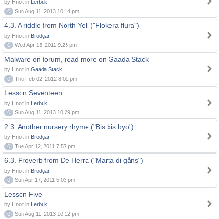
by Hnolt in
Lerbuk
0
Sun Aug 11, 2013 10:14 pm
4.3. A riddle from North Yell ("Flokera flura")
by Hnolt in
Brodgar
0
Wed Apr 13, 2011 9:23 pm
Malware on forum, read more on Gaada Stack
by Hnolt in
Gaada Stack
0
Thu Feb 02, 2012 8:01 pm
Lesson Seventeen
by Hnolt in
Lerbuk
0
Sun Aug 11, 2013 10:29 pm
2.3. Another nursery rhyme ("Bis bis byo")
by Hnolt in
Brodgar
0
Tue Apr 12, 2011 7:57 pm
6.3. Proverb from De Herra ("Marta di gåns")
by Hnolt in
Brodgar
0
Sun Apr 17, 2011 5:03 pm
Lesson Five
by Hnolt in
Lerbuk
0
Sun Aug 11, 2013 10:12 pm