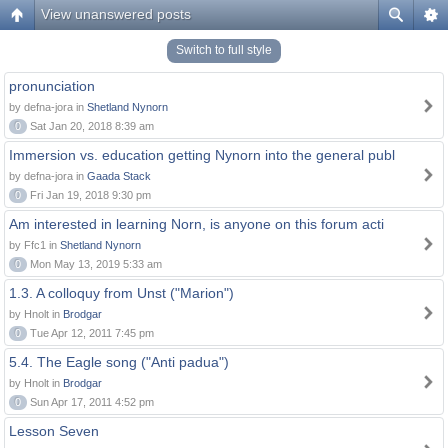
View unanswered posts
Switch to full style
pronunciation
by defna-jora in
Shetland Nynorn
0
Sat Jan 20, 2018 8:39 am
Immersion vs. education getting Nynorn into the general publ
by defna-jora in
Gaada Stack
0
Fri Jan 19, 2018 9:30 pm
Am interested in learning Norn, is anyone on this forum acti
by Ffc1 in
Shetland Nynorn
0
Mon May 13, 2019 5:33 am
1.3. A colloquy from Unst ("Marion")
by Hnolt in
Brodgar
0
Tue Apr 12, 2011 7:45 pm
5.4. The Eagle song ("Anti padua")
by Hnolt in
Brodgar
0
Sun Apr 17, 2011 4:52 pm
Lesson Seven