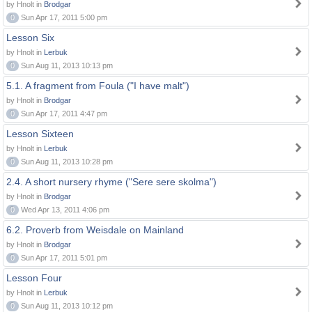
by Hnolt in
Brodgar
0
Sun Apr 17, 2011 5:00 pm
Lesson Six
by Hnolt in
Lerbuk
0
Sun Aug 11, 2013 10:13 pm
5.1. A fragment from Foula ("I have malt")
by Hnolt in
Brodgar
0
Sun Apr 17, 2011 4:47 pm
Lesson Sixteen
by Hnolt in
Lerbuk
0
Sun Aug 11, 2013 10:28 pm
2.4. A short nursery rhyme ("Sere sere skolma")
by Hnolt in
Brodgar
0
Wed Apr 13, 2011 4:06 pm
6.2. Proverb from Weisdale on Mainland
by Hnolt in
Brodgar
0
Sun Apr 17, 2011 5:01 pm
Lesson Four
by Hnolt in
Lerbuk
0
Sun Aug 11, 2013 10:12 pm