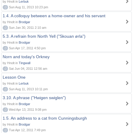
by Hnolt in
Lerbuk
0
Sun Aug 11, 2013 10:23 pm
1.4. A colloquy between a home-owner and his servant
by Hnolt in
Brodgar
0
Sun Jan 30, 2011 2:10 am
5.3. A refrain from North Yell ("Skouan ørla")
by Hnolt in
Brodgar
0
Sun Apr 17, 2011 4:50 pm
Norn and today's Orkney
by Hnolt in
Tingwall
0
Sat Jun 04, 2011 12:56 am
Lesson One
by Hnolt in
Lerbuk
0
Sun Aug 11, 2013 10:11 pm
3.10. A phrase ("Hwigen swiglen")
by Hnolt in
Brodgar
0
Wed Apr 13, 2011 9:08 pm
1.5. An address to a cat from Cunningsburgh
by Hnolt in
Brodgar
0
Tue Apr 12, 2011 7:49 pm