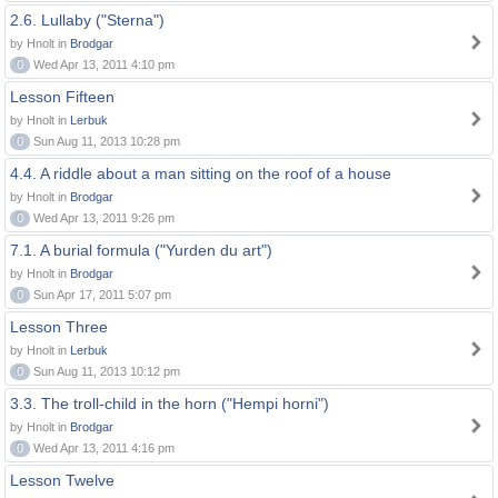
2.6. Lullaby ("Sterna")
by Hnolt in
Brodgar
0
Wed Apr 13, 2011 4:10 pm
Lesson Fifteen
by Hnolt in
Lerbuk
0
Sun Aug 11, 2013 10:28 pm
4.4. A riddle about a man sitting on the roof of a house
by Hnolt in
Brodgar
0
Wed Apr 13, 2011 9:26 pm
7.1. A burial formula ("Yurden du art")
by Hnolt in
Brodgar
0
Sun Apr 17, 2011 5:07 pm
Lesson Three
by Hnolt in
Lerbuk
0
Sun Aug 11, 2013 10:12 pm
3.3. The troll-child in the horn ("Hempi horni")
by Hnolt in
Brodgar
0
Wed Apr 13, 2011 4:16 pm
Lesson Twelve