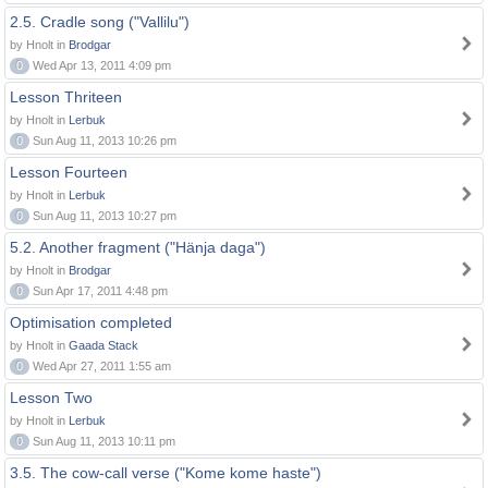
2.5. Cradle song ("Vallilu")
by Hnolt in
Brodgar
0
Wed Apr 13, 2011 4:09 pm
Lesson Thriteen
by Hnolt in
Lerbuk
0
Sun Aug 11, 2013 10:26 pm
Lesson Fourteen
by Hnolt in
Lerbuk
0
Sun Aug 11, 2013 10:27 pm
5.2. Another fragment ("Hänja daga")
by Hnolt in
Brodgar
0
Sun Apr 17, 2011 4:48 pm
Optimisation completed
by Hnolt in
Gaada Stack
0
Wed Apr 27, 2011 1:55 am
Lesson Two
by Hnolt in
Lerbuk
0
Sun Aug 11, 2013 10:11 pm
3.5. The cow-call verse ("Kome kome haste")