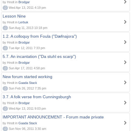
by Hnolt in
Brodgar
0
Wed Apr 13, 2011 4:19 pm
Lesson Nine
by Hnolt in
Lerbuk
0
Sun Aug 11, 2013 10:18 pm
1.2. A colloquy from Foula ("Dæfnajora")
by Hnolt in
Brodgar
0
Tue Apr 12, 2011 7:33 pm
5.7. An incantation ("Da stuhl es scarp")
by Hnolt in
Brodgar
0
Sun Apr 17, 2011 4:58 pm
New forum started working
by Hnolt in
Gaada Stack
0
Sun Feb 26, 2012 7:35 pm
3.7. A folk verse from Cunningsburgh
by Hnolt in
Brodgar
0
Wed Apr 13, 2011 9:03 pm
IMPORTANT ANNOUNCEMENT - Forum made private
by Hnolt in
Gaada Stack
0
Sun Nov 06, 2011 3:30 am