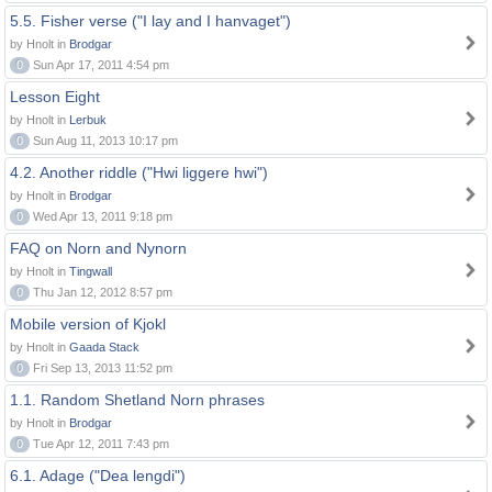
5.5. Fisher verse ("I lay and I hanvaget")
by Hnolt in
Brodgar
0
Sun Apr 17, 2011 4:54 pm
Lesson Eight
by Hnolt in
Lerbuk
0
Sun Aug 11, 2013 10:17 pm
4.2. Another riddle ("Hwi liggere hwi")
by Hnolt in
Brodgar
0
Wed Apr 13, 2011 9:18 pm
FAQ on Norn and Nynorn
by Hnolt in
Tingwall
0
Thu Jan 12, 2012 8:57 pm
Mobile version of Kjokl
by Hnolt in
Gaada Stack
0
Fri Sep 13, 2013 11:52 pm
1.1. Random Shetland Norn phrases
by Hnolt in
Brodgar
0
Tue Apr 12, 2011 7:43 pm
6.1. Adage ("Dea lengdi")