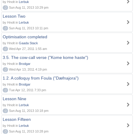
by Hnolt in
Lerbuk
0
Sun Aug 11, 2013 10:29 pm
Lesson Two
by Hnolt in
Lerbuk
0
Sun Aug 11, 2013 10:11 pm
Optimisation completed
by Hnolt in
Gaada Stack
0
Wed Apr 27, 2011 1:55 am
3.5. The cow-call verse ("Kome kome haste")
by Hnolt in
Brodgar
0
Wed Apr 13, 2011 4:19 pm
1.2. A colloquy from Foula ("Dæfnajora")
by Hnolt in
Brodgar
0
Tue Apr 12, 2011 7:33 pm
Lesson Nine
by Hnolt in
Lerbuk
0
Sun Aug 11, 2013 10:18 pm
Lesson Fifteen
by Hnolt in
Lerbuk
0
Sun Aug 11, 2013 10:28 pm