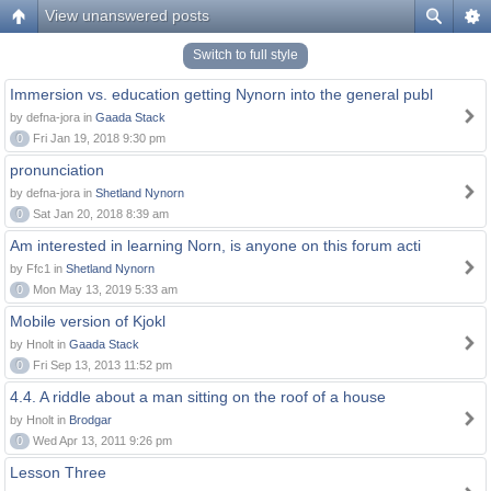
View unanswered posts
Switch to full style
Immersion vs. education getting Nynorn into the general publ
by defna-jora in
Gaada Stack
0
Fri Jan 19, 2018 9:30 pm
pronunciation
by defna-jora in
Shetland Nynorn
0
Sat Jan 20, 2018 8:39 am
Am interested in learning Norn, is anyone on this forum acti
by Ffc1 in
Shetland Nynorn
0
Mon May 13, 2019 5:33 am
Mobile version of Kjokl
by Hnolt in
Gaada Stack
0
Fri Sep 13, 2013 11:52 pm
4.4. A riddle about a man sitting on the roof of a house
by Hnolt in
Brodgar
0
Wed Apr 13, 2011 9:26 pm
Lesson Three