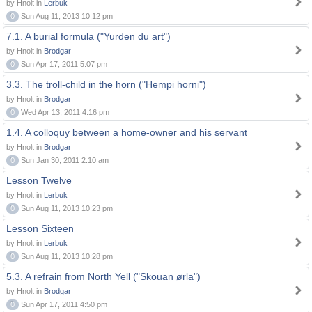
by Hnolt in
Lerbuk
0
Sun Aug 11, 2013 10:12 pm
7.1. A burial formula ("Yurden du art")
by Hnolt in
Brodgar
0
Sun Apr 17, 2011 5:07 pm
3.3. The troll-child in the horn ("Hempi horni")
by Hnolt in
Brodgar
0
Wed Apr 13, 2011 4:16 pm
1.4. A colloquy between a home-owner and his servant
by Hnolt in
Brodgar
0
Sun Jan 30, 2011 2:10 am
Lesson Twelve
by Hnolt in
Lerbuk
0
Sun Aug 11, 2013 10:23 pm
Lesson Sixteen
by Hnolt in
Lerbuk
0
Sun Aug 11, 2013 10:28 pm
5.3. A refrain from North Yell ("Skouan ørla")
by Hnolt in
Brodgar
0
Sun Apr 17, 2011 4:50 pm