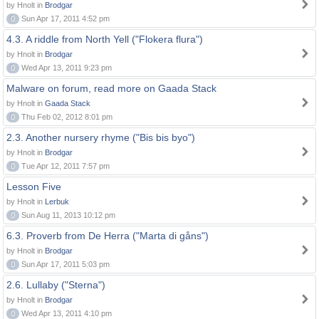
by Hnolt in
Brodgar
0
Sun Apr 17, 2011 4:52 pm
4.3. A riddle from North Yell ("Flokera flura")
by Hnolt in
Brodgar
0
Wed Apr 13, 2011 9:23 pm
Malware on forum, read more on Gaada Stack
by Hnolt in
Gaada Stack
0
Thu Feb 02, 2012 8:01 pm
2.3. Another nursery rhyme ("Bis bis byo")
by Hnolt in
Brodgar
0
Tue Apr 12, 2011 7:57 pm
Lesson Five
by Hnolt in
Lerbuk
0
Sun Aug 11, 2013 10:12 pm
6.3. Proverb from De Herra ("Marta di gåns")
by Hnolt in
Brodgar
0
Sun Apr 17, 2011 5:03 pm
2.6. Lullaby ("Sterna")
by Hnolt in
Brodgar
0
Wed Apr 13, 2011 4:10 pm