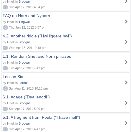
by Hnolt in
Brodgar
0
Sun Apr 17, 2011 4:54 pm
FAQ on Norn and Nynorn
by Hnolt in
Tingwall
0
Thu Jan 12, 2012 8:57 pm
4.2. Another riddle ("Hwi liggere hwi")
by Hnolt in
Brodgar
0
Wed Apr 13, 2011 9:18 pm
1.1. Random Shetland Norn phrases
by Hnolt in
Brodgar
0
Tue Apr 12, 2011 7:43 pm
Lesson Six
by Hnolt in
Lerbuk
0
Sun Aug 11, 2013 10:13 pm
6.1. Adage ("Dea lengdi")
by Hnolt in
Brodgar
0
Sun Apr 17, 2011 5:00 pm
5.1. A fragment from Foula ("I have malt")
by Hnolt in
Brodgar
0
Sun Apr 17, 2011 4:47 pm