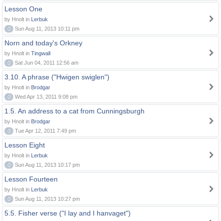
Lesson One
by Hnolt in
Lerbuk
0
Sun Aug 11, 2013 10:11 pm
Norn and today's Orkney
by Hnolt in
Tingwall
0
Sat Jun 04, 2011 12:56 am
3.10. A phrase ("Hwigen swiglen")
by Hnolt in
Brodgar
0
Wed Apr 13, 2011 9:08 pm
1.5. An address to a cat from Cunningsburgh
by Hnolt in
Brodgar
0
Tue Apr 12, 2011 7:49 pm
Lesson Eight
by Hnolt in
Lerbuk
0
Sun Aug 11, 2013 10:17 pm
Lesson Fourteen
by Hnolt in
Lerbuk
0
Sun Aug 11, 2013 10:27 pm
5.5. Fisher verse ("I lay and I hanvaget")