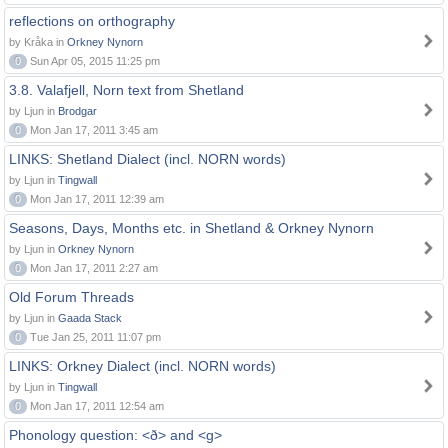
reflections on orthography
by Kråka in
Orkney Nynorn
0
Sun Apr 05, 2015 11:25 pm
3.8. Valafjell, Norn text from Shetland
by Ljun in
Brodgar
0
Mon Jan 17, 2011 3:45 am
LINKS: Shetland Dialect (incl. NORN words)
by Ljun in
Tingwall
0
Mon Jan 17, 2011 12:39 am
Seasons, Days, Months etc. in Shetland & Orkney Nynorn
by Ljun in
Orkney Nynorn
0
Mon Jan 17, 2011 2:27 am
Old Forum Threads
by Ljun in
Gaada Stack
0
Tue Jan 25, 2011 11:07 pm
LINKS: Orkney Dialect (incl. NORN words)
by Ljun in
Tingwall
0
Mon Jan 17, 2011 12:54 am
Phonology question: <ð> and <g>