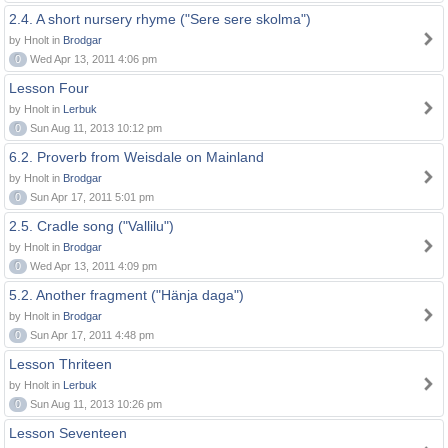
2.4. A short nursery rhyme ("Sere sere skolma")
by Hnolt in
Brodgar
0
Wed Apr 13, 2011 4:06 pm
Lesson Four
by Hnolt in
Lerbuk
0
Sun Aug 11, 2013 10:12 pm
6.2. Proverb from Weisdale on Mainland
by Hnolt in
Brodgar
0
Sun Apr 17, 2011 5:01 pm
2.5. Cradle song ("Vallilu")
by Hnolt in
Brodgar
0
Wed Apr 13, 2011 4:09 pm
5.2. Another fragment ("Hänja daga")
by Hnolt in
Brodgar
0
Sun Apr 17, 2011 4:48 pm
Lesson Thriteen
by Hnolt in
Lerbuk
0
Sun Aug 11, 2013 10:26 pm
Lesson Seventeen