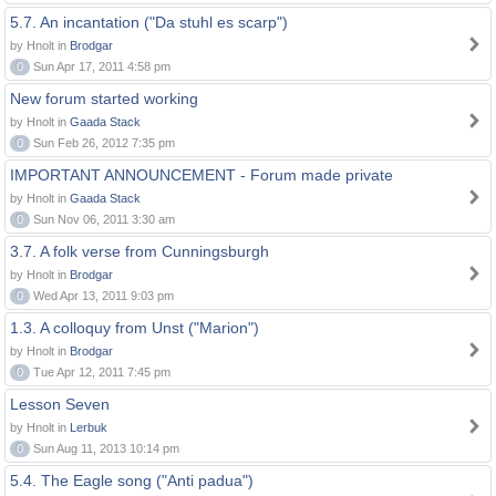
5.7. An incantation ("Da stuhl es scarp")
by Hnolt in
Brodgar
0
Sun Apr 17, 2011 4:58 pm
New forum started working
by Hnolt in
Gaada Stack
0
Sun Feb 26, 2012 7:35 pm
IMPORTANT ANNOUNCEMENT - Forum made private
by Hnolt in
Gaada Stack
0
Sun Nov 06, 2011 3:30 am
3.7. A folk verse from Cunningsburgh
by Hnolt in
Brodgar
0
Wed Apr 13, 2011 9:03 pm
1.3. A colloquy from Unst ("Marion")
by Hnolt in
Brodgar
0
Tue Apr 12, 2011 7:45 pm
Lesson Seven
by Hnolt in
Lerbuk
0
Sun Aug 11, 2013 10:14 pm
5.4. The Eagle song ("Anti padua")