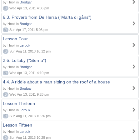
by Hnolt in
Brodgar
0
Wed Apr 13, 2011 4:06 pm
6.3. Proverb from De Herra ("Marta di gåns")
by Hnolt in
Brodgar
0
Sun Apr 17, 2011 5:03 pm
Lesson Four
by Hnolt in
Lerbuk
0
Sun Aug 11, 2013 10:12 pm
2.6. Lullaby ("Sterna")
by Hnolt in
Brodgar
0
Wed Apr 13, 2011 4:10 pm
4.4. A riddle about a man sitting on the roof of a house
by Hnolt in
Brodgar
0
Wed Apr 13, 2011 9:26 pm
Lesson Thriteen
by Hnolt in
Lerbuk
0
Sun Aug 11, 2013 10:26 pm
Lesson Fifteen
by Hnolt in
Lerbuk
0
Sun Aug 11, 2013 10:28 pm