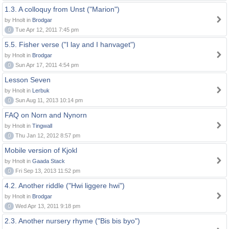
1.3. A colloquy from Unst ("Marion")
by Hnolt in
Brodgar
0
Tue Apr 12, 2011 7:45 pm
5.5. Fisher verse ("I lay and I hanvaget")
by Hnolt in
Brodgar
0
Sun Apr 17, 2011 4:54 pm
Lesson Seven
by Hnolt in
Lerbuk
0
Sun Aug 11, 2013 10:14 pm
FAQ on Norn and Nynorn
by Hnolt in
Tingwall
0
Thu Jan 12, 2012 8:57 pm
Mobile version of Kjokl
by Hnolt in
Gaada Stack
0
Fri Sep 13, 2013 11:52 pm
4.2. Another riddle ("Hwi liggere hwi")
by Hnolt in
Brodgar
0
Wed Apr 13, 2011 9:18 pm
2.3. Another nursery rhyme ("Bis bis byo")