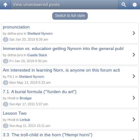
View unanswered posts
Switch to full style
pronunciation
by defna-jora in
Shetland Nynorn
0
Sat Jan 20, 2018 8:39 am
Immersion vs. education getting Nynorn into the general publ
by defna-jora in
Gaada Stack
0
Fri Jan 19, 2018 9:30 pm
Am interested in learning Norn, is anyone on this forum acti
by Ffc1 in
Shetland Nynorn
0
Mon May 13, 2019 5:33 am
7.1. A burial formula ("Yurden du art")
by Hnolt in
Brodgar
0
Sun Apr 17, 2011 5:07 pm
Lesson Two
by Hnolt in
Lerbuk
0
Sun Aug 11, 2013 10:11 pm
3.3. The troll-child in the horn ("Hempi horni")