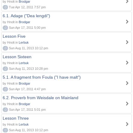
by Hnolt in
Brodgar
0
Tue Apr 12, 2011 7:57 pm
6.1. Adage ("Dea lengdi")
by Hnolt in
Brodgar
0
Sun Apr 17, 2011 5:00 pm
Lesson Five
by Hnolt in
Lerbuk
0
Sun Aug 11, 2013 10:12 pm
Lesson Sixteen
by Hnolt in
Lerbuk
0
Sun Aug 11, 2013 10:28 pm
5.1. A fragment from Foula ("I have malt")
by Hnolt in
Brodgar
0
Sun Apr 17, 2011 4:47 pm
6.2. Proverb from Weisdale on Mainland
by Hnolt in
Brodgar
0
Sun Apr 17, 2011 5:01 pm
Lesson Three
by Hnolt in
Lerbuk
0
Sun Aug 11, 2013 10:12 pm