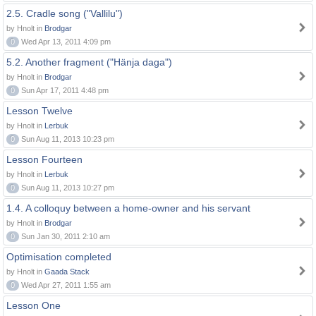
2.5. Cradle song ("Vallilu")
by Hnolt in
Brodgar
0
Wed Apr 13, 2011 4:09 pm
5.2. Another fragment ("Hänja daga")
by Hnolt in
Brodgar
0
Sun Apr 17, 2011 4:48 pm
Lesson Twelve
by Hnolt in
Lerbuk
0
Sun Aug 11, 2013 10:23 pm
Lesson Fourteen
by Hnolt in
Lerbuk
0
Sun Aug 11, 2013 10:27 pm
1.4. A colloquy between a home-owner and his servant
by Hnolt in
Brodgar
0
Sun Jan 30, 2011 2:10 am
Optimisation completed
by Hnolt in
Gaada Stack
0
Wed Apr 27, 2011 1:55 am
Lesson One