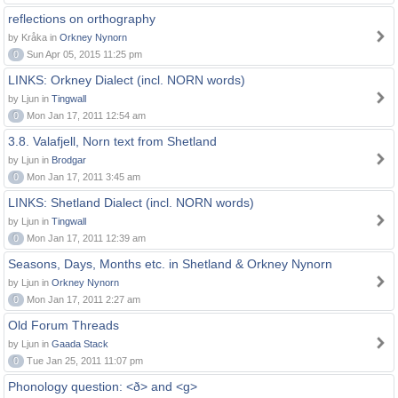
reflections on orthography
by Kråka in
Orkney Nynorn
0
Sun Apr 05, 2015 11:25 pm
LINKS: Orkney Dialect (incl. NORN words)
by Ljun in
Tingwall
0
Mon Jan 17, 2011 12:54 am
3.8. Valafjell, Norn text from Shetland
by Ljun in
Brodgar
0
Mon Jan 17, 2011 3:45 am
LINKS: Shetland Dialect (incl. NORN words)
by Ljun in
Tingwall
0
Mon Jan 17, 2011 12:39 am
Seasons, Days, Months etc. in Shetland & Orkney Nynorn
by Ljun in
Orkney Nynorn
0
Mon Jan 17, 2011 2:27 am
Old Forum Threads
by Ljun in
Gaada Stack
0
Tue Jan 25, 2011 11:07 pm
Phonology question: <ð> and <g>