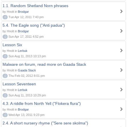
1.1. Random Shetland Norn phrases
by Hnolt in
Brodgar
0
Tue Apr 12, 2011 7:43 pm
5.4. The Eagle song ("Anti padua")
by Hnolt in
Brodgar
0
Sun Apr 17, 2011 4:52 pm
Lesson Six
by Hnolt in
Lerbuk
0
Sun Aug 11, 2013 10:13 pm
Malware on forum, read more on Gaada Stack
by Hnolt in
Gaada Stack
0
Thu Feb 02, 2012 8:01 pm
Lesson Seventeen
by Hnolt in
Lerbuk
0
Sun Aug 11, 2013 10:29 pm
4.3. A riddle from North Yell ("Flokera flura")
by Hnolt in
Brodgar
0
Wed Apr 13, 2011 9:23 pm
2.4. A short nursery rhyme ("Sere sere skolma")