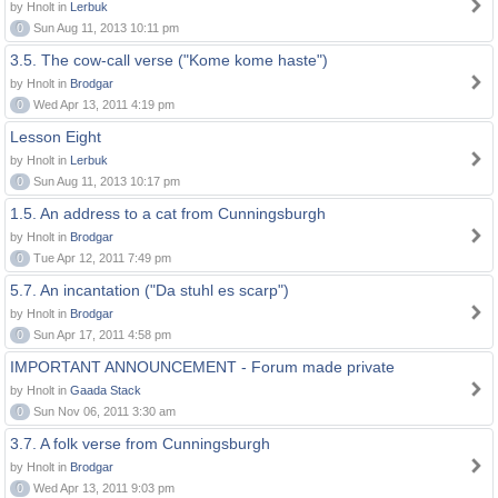
by Hnolt in
Lerbuk
0
Sun Aug 11, 2013 10:11 pm
3.5. The cow-call verse ("Kome kome haste")
by Hnolt in
Brodgar
0
Wed Apr 13, 2011 4:19 pm
Lesson Eight
by Hnolt in
Lerbuk
0
Sun Aug 11, 2013 10:17 pm
1.5. An address to a cat from Cunningsburgh
by Hnolt in
Brodgar
0
Tue Apr 12, 2011 7:49 pm
5.7. An incantation ("Da stuhl es scarp")
by Hnolt in
Brodgar
0
Sun Apr 17, 2011 4:58 pm
IMPORTANT ANNOUNCEMENT - Forum made private
by Hnolt in
Gaada Stack
0
Sun Nov 06, 2011 3:30 am
3.7. A folk verse from Cunningsburgh
by Hnolt in
Brodgar
0
Wed Apr 13, 2011 9:03 pm