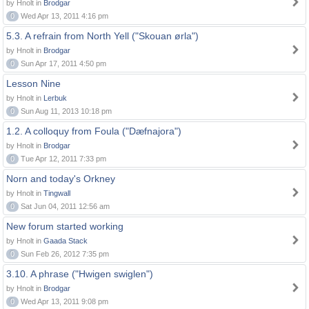
by Hnolt in
Brodgar
0
Wed Apr 13, 2011 4:16 pm
5.3. A refrain from North Yell ("Skouan ørla")
by Hnolt in
Brodgar
0
Sun Apr 17, 2011 4:50 pm
Lesson Nine
by Hnolt in
Lerbuk
0
Sun Aug 11, 2013 10:18 pm
1.2. A colloquy from Foula ("Dæfnajora")
by Hnolt in
Brodgar
0
Tue Apr 12, 2011 7:33 pm
Norn and today's Orkney
by Hnolt in
Tingwall
0
Sat Jun 04, 2011 12:56 am
New forum started working
by Hnolt in
Gaada Stack
0
Sun Feb 26, 2012 7:35 pm
3.10. A phrase ("Hwigen swiglen")
by Hnolt in
Brodgar
0
Wed Apr 13, 2011 9:08 pm