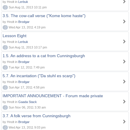
by Hnolt in
Lerbuk
0
Sun Aug 11, 2013 10:11 pm
3.5. The cow-call verse ("Kome kome haste")
by Hnolt in
Brodgar
0
Wed Apr 13, 2011 4:19 pm
Lesson Eight
by Hnolt in
Lerbuk
0
Sun Aug 11, 2013 10:17 pm
1.5. An address to a cat from Cunningsburgh
by Hnolt in
Brodgar
0
Tue Apr 12, 2011 7:49 pm
5.7. An incantation ("Da stuhl es scarp")
by Hnolt in
Brodgar
0
Sun Apr 17, 2011 4:58 pm
IMPORTANT ANNOUNCEMENT - Forum made private
by Hnolt in
Gaada Stack
0
Sun Nov 06, 2011 3:30 am
3.7. A folk verse from Cunningsburgh
by Hnolt in
Brodgar
0
Wed Apr 13, 2011 9:03 pm