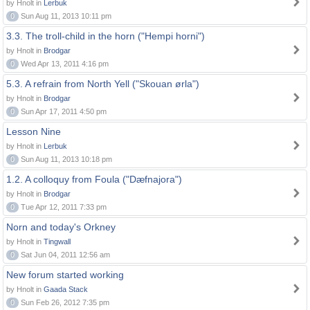
by Hnolt in
Lerbuk
0
Sun Aug 11, 2013 10:11 pm
3.3. The troll-child in the horn ("Hempi horni")
by Hnolt in
Brodgar
0
Wed Apr 13, 2011 4:16 pm
5.3. A refrain from North Yell ("Skouan ørla")
by Hnolt in
Brodgar
0
Sun Apr 17, 2011 4:50 pm
Lesson Nine
by Hnolt in
Lerbuk
0
Sun Aug 11, 2013 10:18 pm
1.2. A colloquy from Foula ("Dæfnajora")
by Hnolt in
Brodgar
0
Tue Apr 12, 2011 7:33 pm
Norn and today's Orkney
by Hnolt in
Tingwall
0
Sat Jun 04, 2011 12:56 am
New forum started working
by Hnolt in
Gaada Stack
0
Sun Feb 26, 2012 7:35 pm