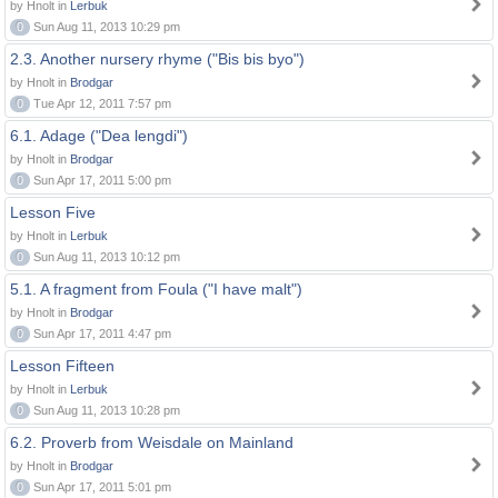
by Hnolt in
Lerbuk
0
Sun Aug 11, 2013 10:29 pm
2.3. Another nursery rhyme ("Bis bis byo")
by Hnolt in
Brodgar
0
Tue Apr 12, 2011 7:57 pm
6.1. Adage ("Dea lengdi")
by Hnolt in
Brodgar
0
Sun Apr 17, 2011 5:00 pm
Lesson Five
by Hnolt in
Lerbuk
0
Sun Aug 11, 2013 10:12 pm
5.1. A fragment from Foula ("I have malt")
by Hnolt in
Brodgar
0
Sun Apr 17, 2011 4:47 pm
Lesson Fifteen
by Hnolt in
Lerbuk
0
Sun Aug 11, 2013 10:28 pm
6.2. Proverb from Weisdale on Mainland
by Hnolt in
Brodgar
0
Sun Apr 17, 2011 5:01 pm