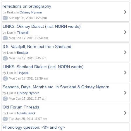
reflections on orthography
by Kråka in
Orkney Nynorn
0
Sun Apr 05, 2015 11:25 pm
LINKS: Orkney Dialect (incl. NORN words)
by Ljun in
Tingwall
0
Mon Jan 17, 2011 12:54 am
3.8. Valafjell, Norn text from Shetland
by Ljun in
Brodgar
0
Mon Jan 17, 2011 3:45 am
LINKS: Shetland Dialect (incl. NORN words)
by Ljun in
Tingwall
0
Mon Jan 17, 2011 12:39 am
Seasons, Days, Months etc. in Shetland & Orkney Nynorn
by Ljun in
Orkney Nynorn
0
Mon Jan 17, 2011 2:27 am
Old Forum Threads
by Ljun in
Gaada Stack
0
Tue Jan 25, 2011 11:07 pm
Phonology question: <ð> and <g>