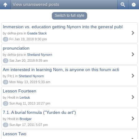
View unanswered posts
Switch to full style
Immersion vs. education getting Nynorn into the general publ
by defna-jora in
Gaada Stack
0
Fri Jan 19, 2018 9:30 pm
pronunciation
by defna-jora in
Shetland Nynorn
0
Sat Jan 20, 2018 8:39 am
Am interested in learning Norn, is anyone on this forum acti
by Ffc1 in
Shetland Nynorn
0
Mon May 13, 2019 5:33 am
Lesson Fourteen
by Hnolt in
Lerbuk
0
Sun Aug 11, 2013 10:27 pm
7.1. A burial formula ("Yurden du art")
by Hnolt in
Brodgar
0
Sun Apr 17, 2011 5:07 pm
Lesson Two