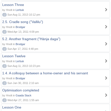
Lesson Three
by Hnolt in
Lerbuk
0
Sun Aug 11, 2013 10:12 pm
2.5. Cradle song ("Vallilu")
by Hnolt in
Brodgar
0
Wed Apr 13, 2011 4:09 pm
5.2. Another fragment ("Hänja daga")
by Hnolt in
Brodgar
0
Sun Apr 17, 2011 4:48 pm
Lesson Twelve
by Hnolt in
Lerbuk
0
Sun Aug 11, 2013 10:23 pm
1.4. A colloquy between a home-owner and his servant
by Hnolt in
Brodgar
0
Sun Jan 30, 2011 2:10 am
Optimisation completed
by Hnolt in
Gaada Stack
0
Wed Apr 27, 2011 1:55 am
Lesson One