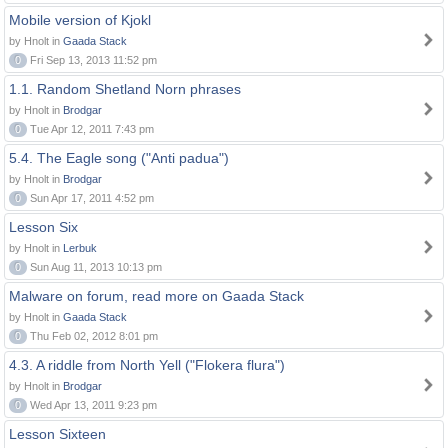
Mobile version of Kjokl
by Hnolt in
Gaada Stack
0
Fri Sep 13, 2013 11:52 pm
1.1. Random Shetland Norn phrases
by Hnolt in
Brodgar
0
Tue Apr 12, 2011 7:43 pm
5.4. The Eagle song ("Anti padua")
by Hnolt in
Brodgar
0
Sun Apr 17, 2011 4:52 pm
Lesson Six
by Hnolt in
Lerbuk
0
Sun Aug 11, 2013 10:13 pm
Malware on forum, read more on Gaada Stack
by Hnolt in
Gaada Stack
0
Thu Feb 02, 2012 8:01 pm
4.3. A riddle from North Yell ("Flokera flura")
by Hnolt in
Brodgar
0
Wed Apr 13, 2011 9:23 pm
Lesson Sixteen