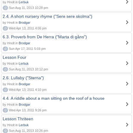
by Hnolt in
Lerbuk
0
Sun Aug 11, 2013 10:28 pm
2.4. A short nursery rhyme ("Sere sere skolma")
by Hnolt in
Brodgar
0
Wed Apr 13, 2011 4:06 pm
6.3. Proverb from De Herra ("Marta di gåns")
by Hnolt in
Brodgar
0
Sun Apr 17, 2011 5:03 pm
Lesson Four
by Hnolt in
Lerbuk
0
Sun Aug 11, 2013 10:12 pm
2.6. Lullaby ("Sterna")
by Hnolt in
Brodgar
0
Wed Apr 13, 2011 4:10 pm
4.4. A riddle about a man sitting on the roof of a house
by Hnolt in
Brodgar
0
Wed Apr 13, 2011 9:26 pm
Lesson Thriteen
by Hnolt in
Lerbuk
0
Sun Aug 11, 2013 10:26 pm