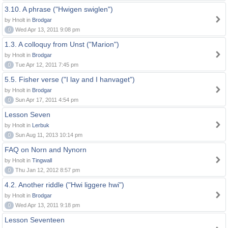
3.10. A phrase ("Hwigen swiglen")
by Hnolt in
Brodgar
0
Wed Apr 13, 2011 9:08 pm
1.3. A colloquy from Unst ("Marion")
by Hnolt in
Brodgar
0
Tue Apr 12, 2011 7:45 pm
5.5. Fisher verse ("I lay and I hanvaget")
by Hnolt in
Brodgar
0
Sun Apr 17, 2011 4:54 pm
Lesson Seven
by Hnolt in
Lerbuk
0
Sun Aug 11, 2013 10:14 pm
FAQ on Norn and Nynorn
by Hnolt in
Tingwall
0
Thu Jan 12, 2012 8:57 pm
4.2. Another riddle ("Hwi liggere hwi")
by Hnolt in
Brodgar
0
Wed Apr 13, 2011 9:18 pm
Lesson Seventeen