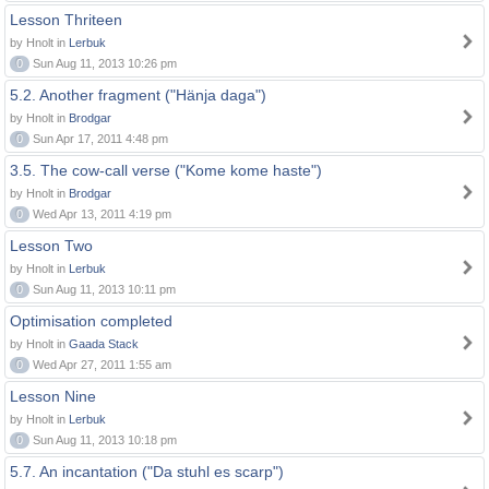
Lesson Thriteen
by Hnolt in
Lerbuk
0
Sun Aug 11, 2013 10:26 pm
5.2. Another fragment ("Hänja daga")
by Hnolt in
Brodgar
0
Sun Apr 17, 2011 4:48 pm
3.5. The cow-call verse ("Kome kome haste")
by Hnolt in
Brodgar
0
Wed Apr 13, 2011 4:19 pm
Lesson Two
by Hnolt in
Lerbuk
0
Sun Aug 11, 2013 10:11 pm
Optimisation completed
by Hnolt in
Gaada Stack
0
Wed Apr 27, 2011 1:55 am
Lesson Nine
by Hnolt in
Lerbuk
0
Sun Aug 11, 2013 10:18 pm
5.7. An incantation ("Da stuhl es scarp")