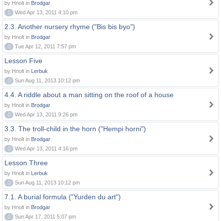
by Hnolt in
Brodgar
0
Wed Apr 13, 2011 4:10 pm
2.3. Another nursery rhyme ("Bis bis byo")
by Hnolt in
Brodgar
0
Tue Apr 12, 2011 7:57 pm
Lesson Five
by Hnolt in
Lerbuk
0
Sun Aug 11, 2013 10:12 pm
4.4. A riddle about a man sitting on the roof of a house
by Hnolt in
Brodgar
0
Wed Apr 13, 2011 9:26 pm
3.3. The troll-child in the horn ("Hempi horni")
by Hnolt in
Brodgar
0
Wed Apr 13, 2011 4:16 pm
Lesson Three
by Hnolt in
Lerbuk
0
Sun Aug 11, 2013 10:12 pm
7.1. A burial formula ("Yurden du art")
by Hnolt in
Brodgar
0
Sun Apr 17, 2011 5:07 pm