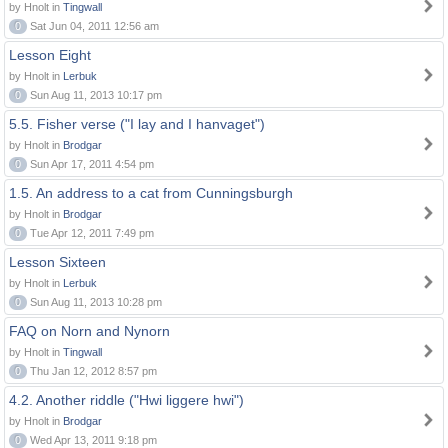
by Hnolt in
Tingwall
0
Sat Jun 04, 2011 12:56 am
Lesson Eight
by Hnolt in
Lerbuk
0
Sun Aug 11, 2013 10:17 pm
5.5. Fisher verse ("I lay and I hanvaget")
by Hnolt in
Brodgar
0
Sun Apr 17, 2011 4:54 pm
1.5. An address to a cat from Cunningsburgh
by Hnolt in
Brodgar
0
Tue Apr 12, 2011 7:49 pm
Lesson Sixteen
by Hnolt in
Lerbuk
0
Sun Aug 11, 2013 10:28 pm
FAQ on Norn and Nynorn
by Hnolt in
Tingwall
0
Thu Jan 12, 2012 8:57 pm
4.2. Another riddle ("Hwi liggere hwi")
by Hnolt in
Brodgar
0
Wed Apr 13, 2011 9:18 pm