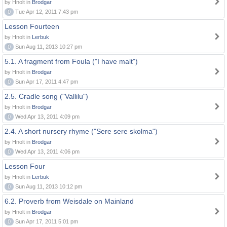
by Hnolt in
Brodgar
0
Tue Apr 12, 2011 7:43 pm
Lesson Fourteen
by Hnolt in
Lerbuk
0
Sun Aug 11, 2013 10:27 pm
5.1. A fragment from Foula ("I have malt")
by Hnolt in
Brodgar
0
Sun Apr 17, 2011 4:47 pm
2.5. Cradle song ("Vallilu")
by Hnolt in
Brodgar
0
Wed Apr 13, 2011 4:09 pm
2.4. A short nursery rhyme ("Sere sere skolma")
by Hnolt in
Brodgar
0
Wed Apr 13, 2011 4:06 pm
Lesson Four
by Hnolt in
Lerbuk
0
Sun Aug 11, 2013 10:12 pm
6.2. Proverb from Weisdale on Mainland
by Hnolt in
Brodgar
0
Sun Apr 17, 2011 5:01 pm