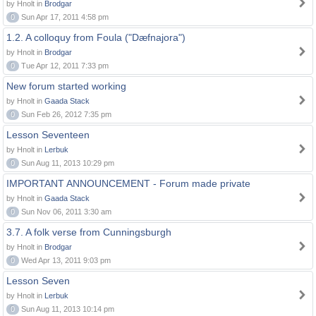
by Hnolt in
Brodgar
0
Sun Apr 17, 2011 4:58 pm
1.2. A colloquy from Foula ("Dæfnajora")
by Hnolt in
Brodgar
0
Tue Apr 12, 2011 7:33 pm
New forum started working
by Hnolt in
Gaada Stack
0
Sun Feb 26, 2012 7:35 pm
Lesson Seventeen
by Hnolt in
Lerbuk
0
Sun Aug 11, 2013 10:29 pm
IMPORTANT ANNOUNCEMENT - Forum made private
by Hnolt in
Gaada Stack
0
Sun Nov 06, 2011 3:30 am
3.7. A folk verse from Cunningsburgh
by Hnolt in
Brodgar
0
Wed Apr 13, 2011 9:03 pm
Lesson Seven
by Hnolt in
Lerbuk
0
Sun Aug 11, 2013 10:14 pm