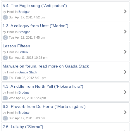
5.4. The Eagle song ("Anti padua")
by Hnolt in
Brodgar
0
Sun Apr 17, 2011 4:52 pm
1.3. A colloquy from Unst ("Marion")
by Hnolt in
Brodgar
0
Tue Apr 12, 2011 7:45 pm
Lesson Fifteen
by Hnolt in
Lerbuk
0
Sun Aug 11, 2013 10:28 pm
Malware on forum, read more on Gaada Stack
by Hnolt in
Gaada Stack
0
Thu Feb 02, 2012 8:01 pm
4.3. A riddle from North Yell ("Flokera flura")
by Hnolt in
Brodgar
0
Wed Apr 13, 2011 9:23 pm
6.3. Proverb from De Herra ("Marta di gåns")
by Hnolt in
Brodgar
0
Sun Apr 17, 2011 5:03 pm
2.6. Lullaby ("Sterna")