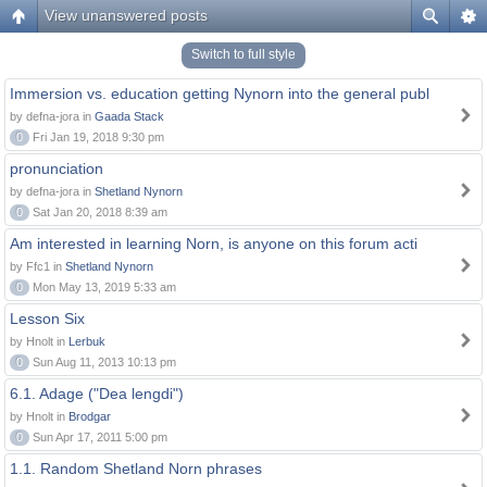
View unanswered posts
Switch to full style
Immersion vs. education getting Nynorn into the general publ
by defna-jora in
Gaada Stack
0
Fri Jan 19, 2018 9:30 pm
pronunciation
by defna-jora in
Shetland Nynorn
0
Sat Jan 20, 2018 8:39 am
Am interested in learning Norn, is anyone on this forum acti
by Ffc1 in
Shetland Nynorn
0
Mon May 13, 2019 5:33 am
Lesson Six
by Hnolt in
Lerbuk
0
Sun Aug 11, 2013 10:13 pm
6.1. Adage ("Dea lengdi")
by Hnolt in
Brodgar
0
Sun Apr 17, 2011 5:00 pm
1.1. Random Shetland Norn phrases