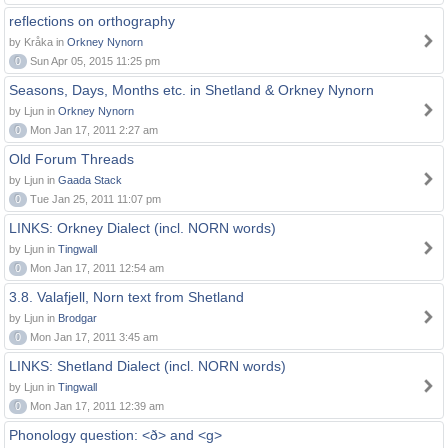
reflections on orthography
by Kråka in
Orkney Nynorn
0
Sun Apr 05, 2015 11:25 pm
Seasons, Days, Months etc. in Shetland & Orkney Nynorn
by Ljun in
Orkney Nynorn
0
Mon Jan 17, 2011 2:27 am
Old Forum Threads
by Ljun in
Gaada Stack
0
Tue Jan 25, 2011 11:07 pm
LINKS: Orkney Dialect (incl. NORN words)
by Ljun in
Tingwall
0
Mon Jan 17, 2011 12:54 am
3.8. Valafjell, Norn text from Shetland
by Ljun in
Brodgar
0
Mon Jan 17, 2011 3:45 am
LINKS: Shetland Dialect (incl. NORN words)
by Ljun in
Tingwall
0
Mon Jan 17, 2011 12:39 am
Phonology question: <ð> and <g>