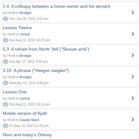
1.4. A colloquy between a home-owner and his servant
by Hnolt in
Brodgar
0
Sun Jan 30, 2011 2:10 am
Lesson Twelve
by Hnolt in
Lerbuk
0
Sun Aug 11, 2013 10:23 pm
5.3. A refrain from North Yell ("Skouan ørla")
by Hnolt in
Brodgar
0
Sun Apr 17, 2011 4:50 pm
3.10. A phrase ("Hwigen swiglen")
by Hnolt in
Brodgar
0
Wed Apr 13, 2011 9:08 pm
Lesson One
by Hnolt in
Lerbuk
0
Sun Aug 11, 2013 10:11 pm
Mobile version of Kjokl
by Hnolt in
Gaada Stack
0
Fri Sep 13, 2013 11:52 pm
Norn and today's Orkney