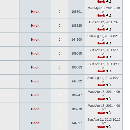
Hnolt
Wed Apr 13, 2011 9:18
Hnolt
0
108601
pm
Hnolt
Tue Apr 12, 2011 7:43
Hnolt
0
108528
pm
Hnolt
Sun Aug 11, 2013 10:13
Hnolt
0
144900
pm
Hnolt
Sun Apr 17, 2011 5:00
Hnolt
0
109085
pm
Hnolt
Sun Apr 17, 2011 4:47
Hnolt
0
108563
pm
Hnolt
Sun Aug 11, 2013 10:29
Hnolt
0
144032
pm
Hnolt
Wed Apr 13, 2011 4:09
Hnolt
0
109247
pm
Hnolt
Wed Apr 13, 2011 4:06
Hnolt
0
108218
pm
Hnolt
Sun Aug 11, 2013 10:12
Hnolt
0
144397
pm
Hnolt