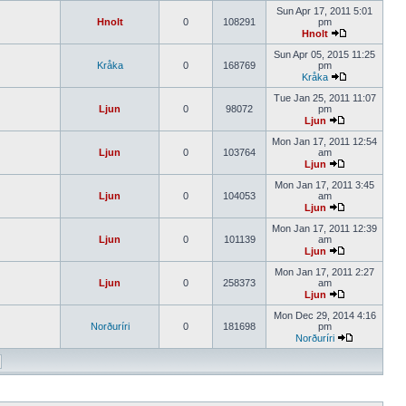
Sun Apr 17, 2011 5:01
Hnolt
0
108291
pm
Hnolt
Sun Apr 05, 2015 11:25
Kråka
0
168769
pm
Kråka
Tue Jan 25, 2011 11:07
Ljun
0
98072
pm
Ljun
Mon Jan 17, 2011 12:54
Ljun
0
103764
am
Ljun
Mon Jan 17, 2011 3:45
Ljun
0
104053
am
Ljun
Mon Jan 17, 2011 12:39
Ljun
0
101139
am
Ljun
Mon Jan 17, 2011 2:27
Ljun
0
258373
am
Ljun
Mon Dec 29, 2014 4:16
Norðuríri
0
181698
pm
Norðuríri