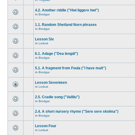
4.2. Another riddle ("Hwi liggere hwi")
in
Brodgar
1.1. Random Shetland Norn phrases
in
Brodgar
Lesson Six
in
Lerbuk
6.1. Adage ("Dea lengdi")
in
Brodgar
5.1. A fragment from Foula ("I have malt")
in
Brodgar
Lesson Seventeen
in
Lerbuk
2.5. Cradle song ("Vallilu")
in
Brodgar
2.4. A short nursery rhyme ("Sere sere skolma")
in
Brodgar
Lesson Four
in
Lerbuk