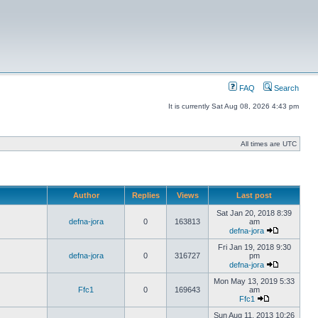
FAQ
Search
It is currently Sat Aug 08, 2026 4:43 pm
All times are UTC
Author
Replies
Views
Last post
Sat Jan 20, 2018 8:39
defna-jora
0
163813
am
defna-jora
Fri Jan 19, 2018 9:30
defna-jora
0
316727
pm
defna-jora
Mon May 13, 2019 5:33
Ffc1
0
169643
am
Ffc1
Sun Aug 11, 2013 10:26