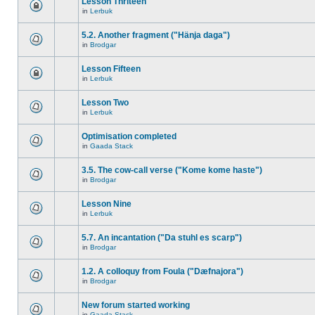
Lesson Thriteen
in
Lerbuk
5.2. Another fragment ("Hänja daga")
in
Brodgar
Lesson Fifteen
in
Lerbuk
Lesson Two
in
Lerbuk
Optimisation completed
in
Gaada Stack
3.5. The cow-call verse ("Kome kome haste")
in
Brodgar
Lesson Nine
in
Lerbuk
5.7. An incantation ("Da stuhl es scarp")
in
Brodgar
1.2. A colloquy from Foula ("Dæfnajora")
in
Brodgar
New forum started working
in
Gaada Stack