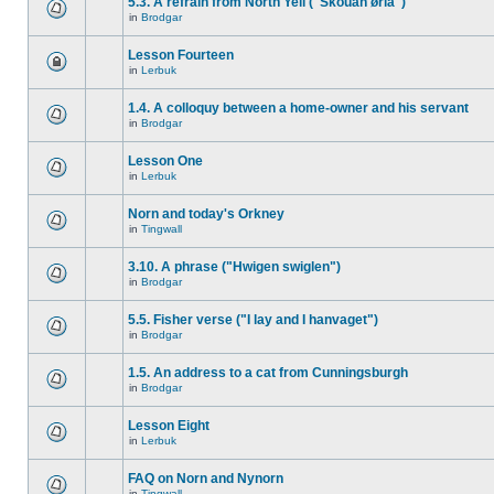
5.3. A refrain from North Yell ("Skouan ørla")
in
Brodgar
Lesson Fourteen
in
Lerbuk
1.4. A colloquy between a home-owner and his servant
in
Brodgar
Lesson One
in
Lerbuk
Norn and today's Orkney
in
Tingwall
3.10. A phrase ("Hwigen swiglen")
in
Brodgar
5.5. Fisher verse ("I lay and I hanvaget")
in
Brodgar
1.5. An address to a cat from Cunningsburgh
in
Brodgar
Lesson Eight
in
Lerbuk
FAQ on Norn and Nynorn
in
Tingwall