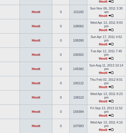
Hnolt
Sun Nov 06, 2011 3:30
Hnolt
0
101182
am
Hnolt
Wed Apr 13, 2011 9:03
Hnolt
0
108062
pm
Hnolt
Sun Apr 17, 2011 4:52
Hnolt
0
108280
pm
Hnolt
Tue Apr 12, 2011 7:45
Hnolt
0
108302
pm
Hnolt
Sun Aug 11, 2013 10:14
Hnolt
0
145382
pm
Hnolt
Thu Feb 02, 2012 8:01
Hnolt
0
100122
pm
Hnolt
Wed Apr 13, 2011 9:23
Hnolt
0
108110
pm
Hnolt
Fri Sep 13, 2013 11:52
Hnolt
0
159394
pm
Hnolt
Wed Apr 13, 2011 4:10
Hnolt
0
107683
pm
Hnolt