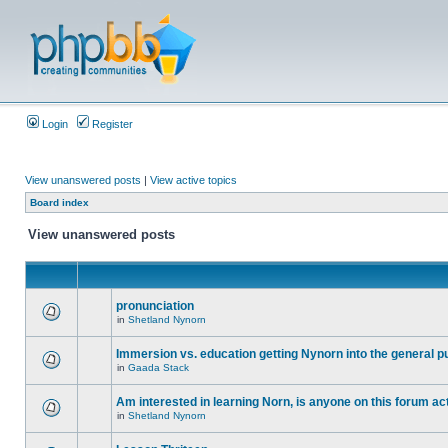
Login
Register
View unanswered posts
|
View active topics
Board index
View unanswered posts
pronunciation
in
Shetland Nynorn
Immersion vs. education getting Nynorn into the general p
in
Gaada Stack
Am interested in learning Norn, is anyone on this forum act
in
Shetland Nynorn