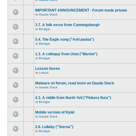
IMPORTANT ANNOUNCEMENT - Forum made private
in
Gaada Stack
3.7. A folk verse from Cunningsburgh
in
Brodgar
5.4. The Eagle song ("Anti padua")
in
Brodgar
1.3. A colloquy from Unst ("Marion")
in
Brodgar
Lesson Seven
in
Lerbuk
Malware on forum, read more on Gaada Stack
in
Gaada Stack
4.3. A riddle from North Yell ("Flokera flura")
in
Brodgar
Mobile version of Kjokl
in
Gaada Stack
2.6. Lullaby ("Sterna")
in
Brodgar