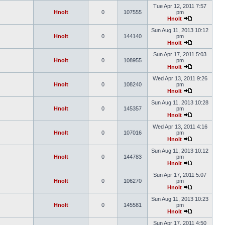
Tue Apr 12, 2011 7:57
Hnolt
0
107555
pm
Hnolt
Sun Aug 11, 2013 10:12
Hnolt
0
144140
pm
Hnolt
Sun Apr 17, 2011 5:03
Hnolt
0
108955
pm
Hnolt
Wed Apr 13, 2011 9:26
Hnolt
0
108240
pm
Hnolt
Sun Aug 11, 2013 10:28
Hnolt
0
145357
pm
Hnolt
Wed Apr 13, 2011 4:16
Hnolt
0
107016
pm
Hnolt
Sun Aug 11, 2013 10:12
Hnolt
0
144783
pm
Hnolt
Sun Apr 17, 2011 5:07
Hnolt
0
106270
pm
Hnolt
Sun Aug 11, 2013 10:23
Hnolt
0
145581
pm
Hnolt
Sun Apr 17, 2011 4:50