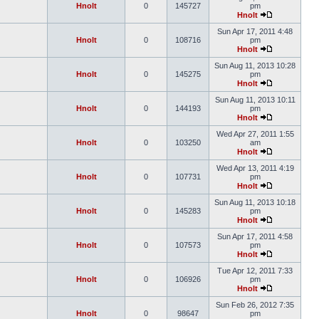
Hnolt
0
145727
pm
Hnolt
Sun Apr 17, 2011 4:48
Hnolt
0
108716
pm
Hnolt
Sun Aug 11, 2013 10:28
Hnolt
0
145275
pm
Hnolt
Sun Aug 11, 2013 10:11
Hnolt
0
144193
pm
Hnolt
Wed Apr 27, 2011 1:55
Hnolt
0
103250
am
Hnolt
Wed Apr 13, 2011 4:19
Hnolt
0
107731
pm
Hnolt
Sun Aug 11, 2013 10:18
Hnolt
0
145283
pm
Hnolt
Sun Apr 17, 2011 4:58
Hnolt
0
107573
pm
Hnolt
Tue Apr 12, 2011 7:33
Hnolt
0
106926
pm
Hnolt
Sun Feb 26, 2012 7:35
Hnolt
0
98647
pm