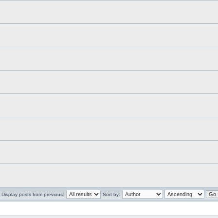
Display posts from previous:
Sort by: