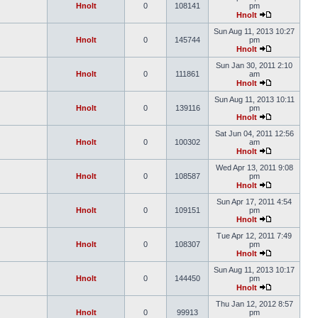
Hnolt
0
108141
pm
Hnolt
Sun Aug 11, 2013 10:27
Hnolt
0
145744
pm
Hnolt
Sun Jan 30, 2011 2:10
Hnolt
0
111861
am
Hnolt
Sun Aug 11, 2013 10:11
Hnolt
0
139116
pm
Hnolt
Sat Jun 04, 2011 12:56
Hnolt
0
100302
am
Hnolt
Wed Apr 13, 2011 9:08
Hnolt
0
108587
pm
Hnolt
Sun Apr 17, 2011 4:54
Hnolt
0
109151
pm
Hnolt
Tue Apr 12, 2011 7:49
Hnolt
0
108307
pm
Hnolt
Sun Aug 11, 2013 10:17
Hnolt
0
144450
pm
Hnolt
Thu Jan 12, 2012 8:57
Hnolt
0
99913
pm