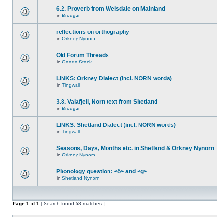
6.2. Proverb from Weisdale on Mainland
in
Brodgar
reflections on orthography
in
Orkney Nynorn
Old Forum Threads
in
Gaada Stack
LINKS: Orkney Dialect (incl. NORN words)
in
Tingwall
3.8. Valafjell, Norn text from Shetland
in
Brodgar
LINKS: Shetland Dialect (incl. NORN words)
in
Tingwall
Seasons, Days, Months etc. in Shetland & Orkney Nynorn
in
Orkney Nynorn
Phonology question: <ð> and <g>
in
Shetland Nynorn
Page
1
of
1
[ Search found 58 matches ]