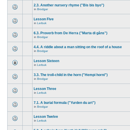
2.3. Another nursery rhyme ("Bis bis byo")
in
Brodgar
Lesson Five
in
Lerbuk
6.3. Proverb from De Herra ("Marta di gåns")
in
Brodgar
4.4. A riddle about a man sitting on the roof of a house
in
Brodgar
Lesson Sixteen
in
Lerbuk
3.3. The troll-child in the horn ("Hempi horni")
in
Brodgar
Lesson Three
in
Lerbuk
7.1. A burial formula ("Yurden du art")
in
Brodgar
Lesson Twelve
in
Lerbuk