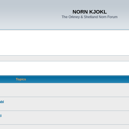
NORN KJOKL
The Orkney & Shetland Norn Forum
Topics
ubl
i