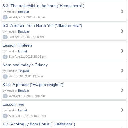
3.3. The troll-child in the horn ("Hempi horni")
by Hnolt in
Brodgar
0
Wed Apr 13, 2011 4:16 pm
5.3. A refrain from North Yell ("Skouan ørla")
by Hnolt in
Brodgar
0
Sun Apr 17, 2011 4:50 pm
Lesson Thriteen
by Hnolt in
Lerbuk
0
Sun Aug 11, 2013 10:26 pm
Norn and today's Orkney
by Hnolt in
Tingwall
0
Sat Jun 04, 2011 12:56 am
3.10. A phrase ("Hwigen swiglen")
by Hnolt in
Brodgar
0
Wed Apr 13, 2011 9:08 pm
Lesson Two
by Hnolt in
Lerbuk
0
Sun Aug 11, 2013 10:11 pm
1.2. A colloquy from Foula ("Dæfnajora")