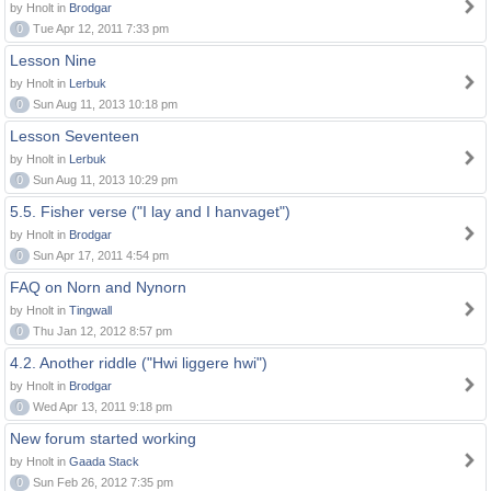
by Hnolt in
Brodgar
0
Tue Apr 12, 2011 7:33 pm
Lesson Nine
by Hnolt in
Lerbuk
0
Sun Aug 11, 2013 10:18 pm
Lesson Seventeen
by Hnolt in
Lerbuk
0
Sun Aug 11, 2013 10:29 pm
5.5. Fisher verse ("I lay and I hanvaget")
by Hnolt in
Brodgar
0
Sun Apr 17, 2011 4:54 pm
FAQ on Norn and Nynorn
by Hnolt in
Tingwall
0
Thu Jan 12, 2012 8:57 pm
4.2. Another riddle ("Hwi liggere hwi")
by Hnolt in
Brodgar
0
Wed Apr 13, 2011 9:18 pm
New forum started working
by Hnolt in
Gaada Stack
0
Sun Feb 26, 2012 7:35 pm