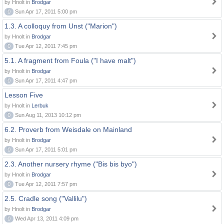
by Hnolt in
Brodgar
0
Sun Apr 17, 2011 5:00 pm
1.3. A colloquy from Unst ("Marion")
by Hnolt in
Brodgar
0
Tue Apr 12, 2011 7:45 pm
5.1. A fragment from Foula ("I have malt")
by Hnolt in
Brodgar
0
Sun Apr 17, 2011 4:47 pm
Lesson Five
by Hnolt in
Lerbuk
0
Sun Aug 11, 2013 10:12 pm
6.2. Proverb from Weisdale on Mainland
by Hnolt in
Brodgar
0
Sun Apr 17, 2011 5:01 pm
2.3. Another nursery rhyme ("Bis bis byo")
by Hnolt in
Brodgar
0
Tue Apr 12, 2011 7:57 pm
2.5. Cradle song ("Vallilu")
by Hnolt in
Brodgar
0
Wed Apr 13, 2011 4:09 pm