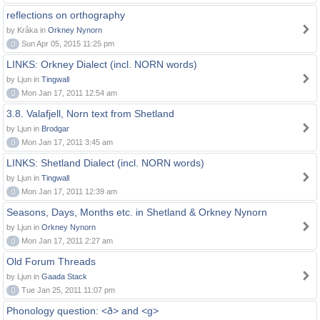
reflections on orthography
by Kråka in
Orkney Nynorn
0
Sun Apr 05, 2015 11:25 pm
LINKS: Orkney Dialect (incl. NORN words)
by Ljun in
Tingwall
0
Mon Jan 17, 2011 12:54 am
3.8. Valafjell, Norn text from Shetland
by Ljun in
Brodgar
0
Mon Jan 17, 2011 3:45 am
LINKS: Shetland Dialect (incl. NORN words)
by Ljun in
Tingwall
0
Mon Jan 17, 2011 12:39 am
Seasons, Days, Months etc. in Shetland & Orkney Nynorn
by Ljun in
Orkney Nynorn
0
Mon Jan 17, 2011 2:27 am
Old Forum Threads
by Ljun in
Gaada Stack
0
Tue Jan 25, 2011 11:07 pm
Phonology question: <ð> and <g>