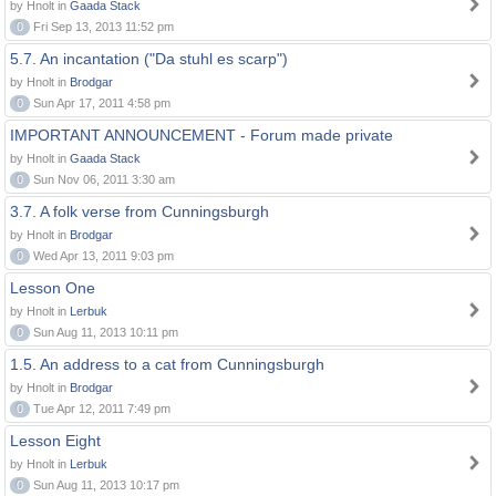
by Hnolt in
Gaada Stack
0
Fri Sep 13, 2013 11:52 pm
5.7. An incantation ("Da stuhl es scarp")
by Hnolt in
Brodgar
0
Sun Apr 17, 2011 4:58 pm
IMPORTANT ANNOUNCEMENT - Forum made private
by Hnolt in
Gaada Stack
0
Sun Nov 06, 2011 3:30 am
3.7. A folk verse from Cunningsburgh
by Hnolt in
Brodgar
0
Wed Apr 13, 2011 9:03 pm
Lesson One
by Hnolt in
Lerbuk
0
Sun Aug 11, 2013 10:11 pm
1.5. An address to a cat from Cunningsburgh
by Hnolt in
Brodgar
0
Tue Apr 12, 2011 7:49 pm
Lesson Eight
by Hnolt in
Lerbuk
0
Sun Aug 11, 2013 10:17 pm