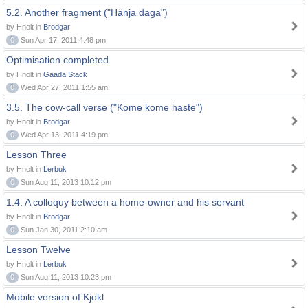
5.2. Another fragment ("Hänja daga")
by Hnolt in
Brodgar
0
Sun Apr 17, 2011 4:48 pm
Optimisation completed
by Hnolt in
Gaada Stack
0
Wed Apr 27, 2011 1:55 am
3.5. The cow-call verse ("Kome kome haste")
by Hnolt in
Brodgar
0
Wed Apr 13, 2011 4:19 pm
Lesson Three
by Hnolt in
Lerbuk
0
Sun Aug 11, 2013 10:12 pm
1.4. A colloquy between a home-owner and his servant
by Hnolt in
Brodgar
0
Sun Jan 30, 2011 2:10 am
Lesson Twelve
by Hnolt in
Lerbuk
0
Sun Aug 11, 2013 10:23 pm
Mobile version of Kjokl