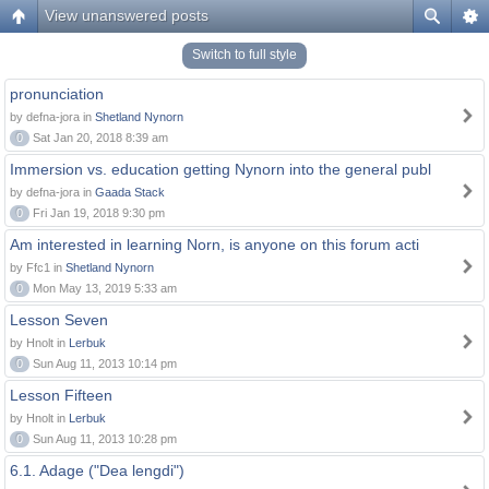
View unanswered posts
Switch to full style
pronunciation
by defna-jora in
Shetland Nynorn
0
Sat Jan 20, 2018 8:39 am
Immersion vs. education getting Nynorn into the general publ
by defna-jora in
Gaada Stack
0
Fri Jan 19, 2018 9:30 pm
Am interested in learning Norn, is anyone on this forum acti
by Ffc1 in
Shetland Nynorn
0
Mon May 13, 2019 5:33 am
Lesson Seven
by Hnolt in
Lerbuk
0
Sun Aug 11, 2013 10:14 pm
Lesson Fifteen
by Hnolt in
Lerbuk
0
Sun Aug 11, 2013 10:28 pm
6.1. Adage ("Dea lengdi")