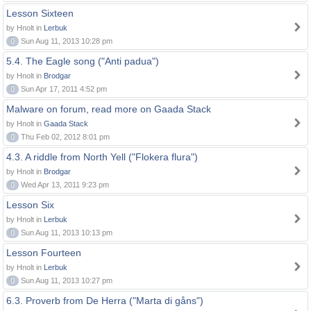
Lesson Sixteen
by Hnolt in
Lerbuk
0
Sun Aug 11, 2013 10:28 pm
5.4. The Eagle song ("Anti padua")
by Hnolt in
Brodgar
0
Sun Apr 17, 2011 4:52 pm
Malware on forum, read more on Gaada Stack
by Hnolt in
Gaada Stack
0
Thu Feb 02, 2012 8:01 pm
4.3. A riddle from North Yell ("Flokera flura")
by Hnolt in
Brodgar
0
Wed Apr 13, 2011 9:23 pm
Lesson Six
by Hnolt in
Lerbuk
0
Sun Aug 11, 2013 10:13 pm
Lesson Fourteen
by Hnolt in
Lerbuk
0
Sun Aug 11, 2013 10:27 pm
6.3. Proverb from De Herra ("Marta di gåns")