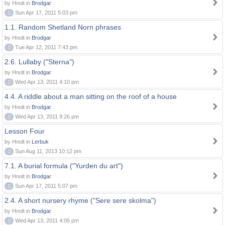
by Hnolt in
Brodgar
0
Sun Apr 17, 2011 5:03 pm
1.1. Random Shetland Norn phrases
by Hnolt in
Brodgar
0
Tue Apr 12, 2011 7:43 pm
2.6. Lullaby ("Sterna")
by Hnolt in
Brodgar
0
Wed Apr 13, 2011 4:10 pm
4.4. A riddle about a man sitting on the roof of a house
by Hnolt in
Brodgar
0
Wed Apr 13, 2011 9:26 pm
Lesson Four
by Hnolt in
Lerbuk
0
Sun Aug 11, 2013 10:12 pm
7.1. A burial formula ("Yurden du art")
by Hnolt in
Brodgar
0
Sun Apr 17, 2011 5:07 pm
2.4. A short nursery rhyme ("Sere sere skolma")
by Hnolt in
Brodgar
0
Wed Apr 13, 2011 4:06 pm