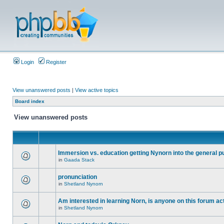
Login
Register
View unanswered posts
|
View active topics
Board index
View unanswered posts
Immersion vs. education getting Nynorn into the general p
in
Gaada Stack
pronunciation
in
Shetland Nynorn
Am interested in learning Norn, is anyone on this forum act
in
Shetland Nynorn