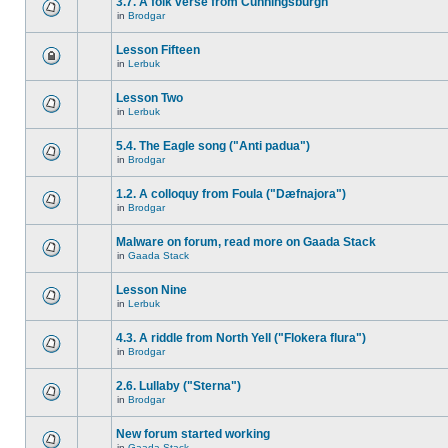
3.7. A folk verse from Cunningsburgh
in
Brodgar
Lesson Fifteen
in
Lerbuk
Lesson Two
in
Lerbuk
5.4. The Eagle song ("Anti padua")
in
Brodgar
1.2. A colloquy from Foula ("Dæfnajora")
in
Brodgar
Malware on forum, read more on Gaada Stack
in
Gaada Stack
Lesson Nine
in
Lerbuk
4.3. A riddle from North Yell ("Flokera flura")
in
Brodgar
2.6. Lullaby ("Sterna")
in
Brodgar
New forum started working
in
Gaada Stack