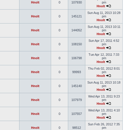
Hnolt
0
107930
pm
Hnolt
Sun Aug 11, 2013 10:28
Hnolt
0
145121
pm
Hnolt
Sun Aug 11, 2013 10:11
Hnolt
0
144052
pm
Hnolt
Sun Apr 17, 2011 4:52
Hnolt
0
108150
pm
Hnolt
Tue Apr 12, 2011 7:33
Hnolt
0
106798
pm
Hnolt
Thu Feb 02, 2012 8:01
Hnolt
0
99993
pm
Hnolt
Sun Aug 11, 2013 10:18
Hnolt
0
145140
pm
Hnolt
Wed Apr 13, 2011 9:23
Hnolt
0
107979
pm
Hnolt
Wed Apr 13, 2011 4:10
Hnolt
0
107557
pm
Hnolt
Sun Feb 26, 2012 7:35
Hnolt
0
98512
pm