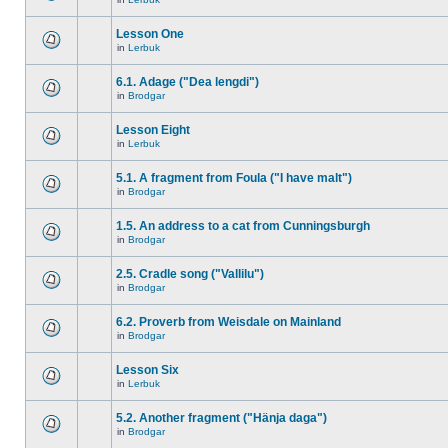
Lesson One
in
Lerbuk
6.1. Adage ("Dea lengdi")
in
Brodgar
Lesson Eight
in
Lerbuk
5.1. A fragment from Foula ("I have malt")
in
Brodgar
1.5. An address to a cat from Cunningsburgh
in
Brodgar
2.5. Cradle song ("Vallilu")
in
Brodgar
6.2. Proverb from Weisdale on Mainland
in
Brodgar
Lesson Six
in
Lerbuk
5.2. Another fragment ("Hänja daga")
in
Brodgar