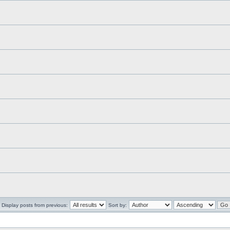
Display posts from previous:
Sort by: