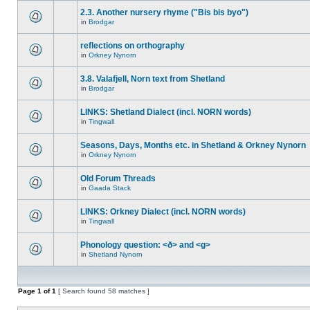
2.3. Another nursery rhyme ("Bis bis byo")
in
Brodgar
reflections on orthography
in
Orkney Nynorn
3.8. Valafjell, Norn text from Shetland
in
Brodgar
LINKS: Shetland Dialect (incl. NORN words)
in
Tingwall
Seasons, Days, Months etc. in Shetland & Orkney Nynorn
in
Orkney Nynorn
Old Forum Threads
in
Gaada Stack
LINKS: Orkney Dialect (incl. NORN words)
in
Tingwall
Phonology question: <ð> and <g>
in
Shetland Nynorn
Page
1
of
1
[ Search found 58 matches ]