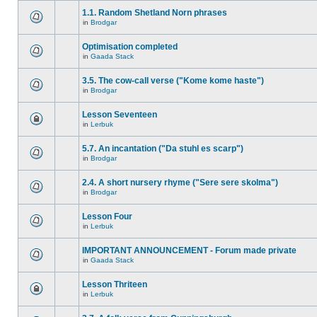
1.1. Random Shetland Norn phrases
in
Brodgar
Optimisation completed
in
Gaada Stack
3.5. The cow-call verse ("Kome kome haste")
in
Brodgar
Lesson Seventeen
in
Lerbuk
5.7. An incantation ("Da stuhl es scarp")
in
Brodgar
2.4. A short nursery rhyme ("Sere sere skolma")
in
Brodgar
Lesson Four
in
Lerbuk
IMPORTANT ANNOUNCEMENT - Forum made private
in
Gaada Stack
Lesson Thriteen
in
Lerbuk