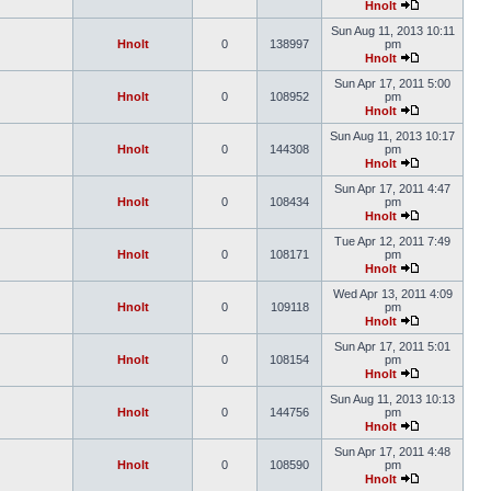
Hnolt
Sun Aug 11, 2013 10:11
Hnolt
0
138997
pm
Hnolt
Sun Apr 17, 2011 5:00
Hnolt
0
108952
pm
Hnolt
Sun Aug 11, 2013 10:17
Hnolt
0
144308
pm
Hnolt
Sun Apr 17, 2011 4:47
Hnolt
0
108434
pm
Hnolt
Tue Apr 12, 2011 7:49
Hnolt
0
108171
pm
Hnolt
Wed Apr 13, 2011 4:09
Hnolt
0
109118
pm
Hnolt
Sun Apr 17, 2011 5:01
Hnolt
0
108154
pm
Hnolt
Sun Aug 11, 2013 10:13
Hnolt
0
144756
pm
Hnolt
Sun Apr 17, 2011 4:48
Hnolt
0
108590
pm
Hnolt