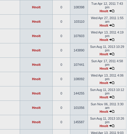
Tue Apr 12, 2011 7:43
Hnolt
0
108398
pm
Hnolt
Wed Apr 27, 2011 1:55
Hnolt
0
103110
am
Hnolt
Wed Apr 13, 2011 4:19
Hnolt
0
107603
pm
Hnolt
Sun Aug 11, 2013 10:29
Hnolt
0
143890
pm
Hnolt
Sun Apr 17, 2011 4:58
Hnolt
0
107441
pm
Hnolt
Wed Apr 13, 2011 4:06
Hnolt
0
108092
pm
Hnolt
Sun Aug 11, 2013 10:12
Hnolt
0
144255
pm
Hnolt
Sun Nov 06, 2011 3:30
Hnolt
0
101056
am
Hnolt
Sun Aug 11, 2013 10:26
Hnolt
0
145587
pm
Hnolt
Wed Apr 13, 2011 9:03