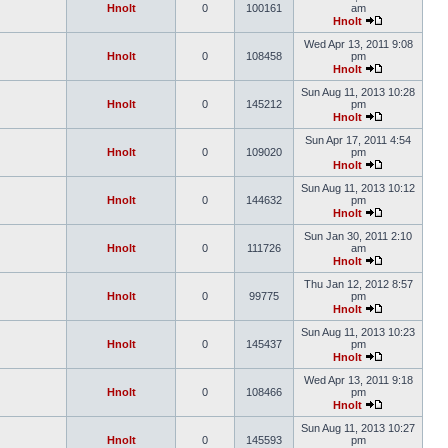
Hnolt
0
100161
am
Hnolt
Wed Apr 13, 2011 9:08
Hnolt
0
108458
pm
Hnolt
Sun Aug 11, 2013 10:28
Hnolt
0
145212
pm
Hnolt
Sun Apr 17, 2011 4:54
Hnolt
0
109020
pm
Hnolt
Sun Aug 11, 2013 10:12
Hnolt
0
144632
pm
Hnolt
Sun Jan 30, 2011 2:10
Hnolt
0
111726
am
Hnolt
Thu Jan 12, 2012 8:57
Hnolt
0
99775
pm
Hnolt
Sun Aug 11, 2013 10:23
Hnolt
0
145437
pm
Hnolt
Wed Apr 13, 2011 9:18
Hnolt
0
108466
pm
Hnolt
Sun Aug 11, 2013 10:27
Hnolt
0
145593
pm