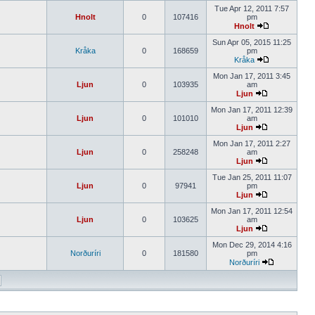
Tue Apr 12, 2011 7:57
Hnolt
0
107416
pm
Hnolt
Sun Apr 05, 2015 11:25
Kråka
0
168659
pm
Kråka
Mon Jan 17, 2011 3:45
Ljun
0
103935
am
Ljun
Mon Jan 17, 2011 12:39
Ljun
0
101010
am
Ljun
Mon Jan 17, 2011 2:27
Ljun
0
258248
am
Ljun
Tue Jan 25, 2011 11:07
Ljun
0
97941
pm
Ljun
Mon Jan 17, 2011 12:54
Ljun
0
103625
am
Ljun
Mon Dec 29, 2014 4:16
Norðuríri
0
181580
pm
Norðuríri