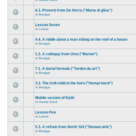
6.3. Proverb from De Herra ("Marta di gåns")
in
Brodgar
Lesson Seven
in
Lerbuk
4.4. A riddle about a man sitting on the roof of a house
in
Brodgar
1.3. A colloquy from Unst ("Marion")
in
Brodgar
7.1. A burial formula ("Yurden du art")
in
Brodgar
3.3. The troll-child in the horn ("Hempi horni")
in
Brodgar
Mobile version of Kjokl
in
Gaada Stack
Lesson Five
in
Lerbuk
5.3. A refrain from North Yell ("Skouan ørla")
in
Brodgar