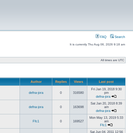
FAQ
Search
It is currently Thu Aug 06, 2026 9:18 am
All times are UTC
Author
Replies
Views
Last post
Fri Jan 19, 2018 9:30
defna-jora
0
316580
pm
defna-jora
Sat Jan 20, 2018 8:39
defna-jora
0
163698
am
defna-jora
Mon May 13, 2019 5:33
Ffc1
0
169527
am
Ffc1
Sat Jun 04, 2011 12:56