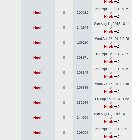
Hnolt
Sun Apr 17, 2011 5:03
Hnolt
0
108822
pm
Hnolt
Sun Aug 11, 2013 10:14
Hnolt
0
145245
pm
Hnolt
Wed Apr 13, 2011 9:26
Hnolt
0
108110
pm
Hnolt
Tue Apr 12, 2011 7:45
Hnolt
0
108171
pm
Hnolt
Sun Apr 17, 2011 5:07
Hnolt
0
106145
pm
Hnolt
Wed Apr 13, 2011 4:16
Hnolt
0
106886
pm
Hnolt
Fri Sep 13, 2013 11:52
Hnolt
0
159265
pm
Hnolt
Sun Aug 11, 2013 10:12
Hnolt
0
144000
pm
Hnolt
Sun Apr 17, 2011 4:50
Hnolt
0
108008
pm
Hnolt