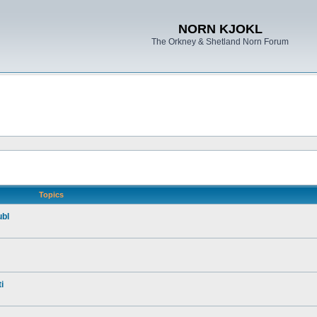
NORN KJOKL
The Orkney & Shetland Norn Forum
Topics
ubl
i