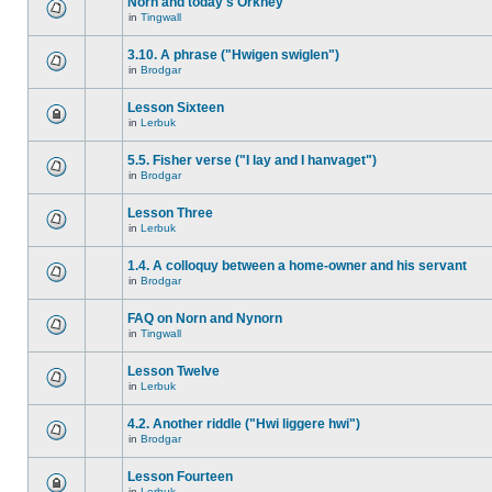
Norn and today's Orkney
in
Tingwall
3.10. A phrase ("Hwigen swiglen")
in
Brodgar
Lesson Sixteen
in
Lerbuk
5.5. Fisher verse ("I lay and I hanvaget")
in
Brodgar
Lesson Three
in
Lerbuk
1.4. A colloquy between a home-owner and his servant
in
Brodgar
FAQ on Norn and Nynorn
in
Tingwall
Lesson Twelve
in
Lerbuk
4.2. Another riddle ("Hwi liggere hwi")
in
Brodgar
Lesson Fourteen
in
Lerbuk