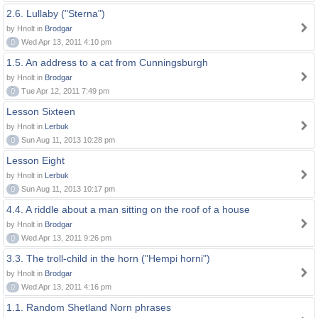
2.6. Lullaby ("Sterna")
by Hnolt in
Brodgar
0
Wed Apr 13, 2011 4:10 pm
1.5. An address to a cat from Cunningsburgh
by Hnolt in
Brodgar
0
Tue Apr 12, 2011 7:49 pm
Lesson Sixteen
by Hnolt in
Lerbuk
0
Sun Aug 11, 2013 10:28 pm
Lesson Eight
by Hnolt in
Lerbuk
0
Sun Aug 11, 2013 10:17 pm
4.4. A riddle about a man sitting on the roof of a house
by Hnolt in
Brodgar
0
Wed Apr 13, 2011 9:26 pm
3.3. The troll-child in the horn ("Hempi horni")
by Hnolt in
Brodgar
0
Wed Apr 13, 2011 4:16 pm
1.1. Random Shetland Norn phrases