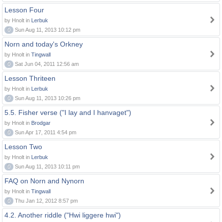
Lesson Four
by Hnolt in
Lerbuk
0
Sun Aug 11, 2013 10:12 pm
Norn and today's Orkney
by Hnolt in
Tingwall
0
Sat Jun 04, 2011 12:56 am
Lesson Thriteen
by Hnolt in
Lerbuk
0
Sun Aug 11, 2013 10:26 pm
5.5. Fisher verse ("I lay and I hanvaget")
by Hnolt in
Brodgar
0
Sun Apr 17, 2011 4:54 pm
Lesson Two
by Hnolt in
Lerbuk
0
Sun Aug 11, 2013 10:11 pm
FAQ on Norn and Nynorn
by Hnolt in
Tingwall
0
Thu Jan 12, 2012 8:57 pm
4.2. Another riddle ("Hwi liggere hwi")