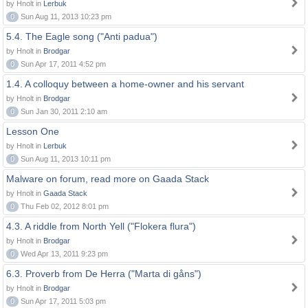
by Hnolt in
Lerbuk
0
Sun Aug 11, 2013 10:23 pm
5.4. The Eagle song ("Anti padua")
by Hnolt in
Brodgar
0
Sun Apr 17, 2011 4:52 pm
1.4. A colloquy between a home-owner and his servant
by Hnolt in
Brodgar
0
Sun Jan 30, 2011 2:10 am
Lesson One
by Hnolt in
Lerbuk
0
Sun Aug 11, 2013 10:11 pm
Malware on forum, read more on Gaada Stack
by Hnolt in
Gaada Stack
0
Thu Feb 02, 2012 8:01 pm
4.3. A riddle from North Yell ("Flokera flura")
by Hnolt in
Brodgar
0
Wed Apr 13, 2011 9:23 pm
6.3. Proverb from De Herra ("Marta di gåns")
by Hnolt in
Brodgar
0
Sun Apr 17, 2011 5:03 pm