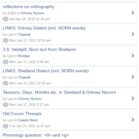
reflections on orthography
by Kråka in
Orkney Nynorn
0
Sun Apr 05, 2015 11:25 pm
LINKS: Orkney Dialect (incl. NORN words)
by Ljun in
Tingwall
0
Mon Jan 17, 2011 12:54 am
3.8. Valafjell, Norn text from Shetland
by Ljun in
Brodgar
0
Mon Jan 17, 2011 3:45 am
LINKS: Shetland Dialect (incl. NORN words)
by Ljun in
Tingwall
0
Mon Jan 17, 2011 12:39 am
Seasons, Days, Months etc. in Shetland & Orkney Nynorn
by Ljun in
Orkney Nynorn
0
Mon Jan 17, 2011 2:27 am
Old Forum Threads
by Ljun in
Gaada Stack
0
Tue Jan 25, 2011 11:07 pm
Phonology question: <ð> and <g>