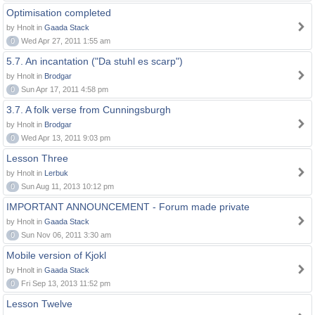
Optimisation completed
by Hnolt in
Gaada Stack
0
Wed Apr 27, 2011 1:55 am
5.7. An incantation ("Da stuhl es scarp")
by Hnolt in
Brodgar
0
Sun Apr 17, 2011 4:58 pm
3.7. A folk verse from Cunningsburgh
by Hnolt in
Brodgar
0
Wed Apr 13, 2011 9:03 pm
Lesson Three
by Hnolt in
Lerbuk
0
Sun Aug 11, 2013 10:12 pm
IMPORTANT ANNOUNCEMENT - Forum made private
by Hnolt in
Gaada Stack
0
Sun Nov 06, 2011 3:30 am
Mobile version of Kjokl
by Hnolt in
Gaada Stack
0
Fri Sep 13, 2013 11:52 pm
Lesson Twelve