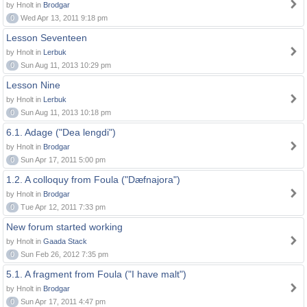
by Hnolt in
Brodgar
0
Wed Apr 13, 2011 9:18 pm
Lesson Seventeen
by Hnolt in
Lerbuk
0
Sun Aug 11, 2013 10:29 pm
Lesson Nine
by Hnolt in
Lerbuk
0
Sun Aug 11, 2013 10:18 pm
6.1. Adage ("Dea lengdi")
by Hnolt in
Brodgar
0
Sun Apr 17, 2011 5:00 pm
1.2. A colloquy from Foula ("Dæfnajora")
by Hnolt in
Brodgar
0
Tue Apr 12, 2011 7:33 pm
New forum started working
by Hnolt in
Gaada Stack
0
Sun Feb 26, 2012 7:35 pm
5.1. A fragment from Foula ("I have malt")
by Hnolt in
Brodgar
0
Sun Apr 17, 2011 4:47 pm