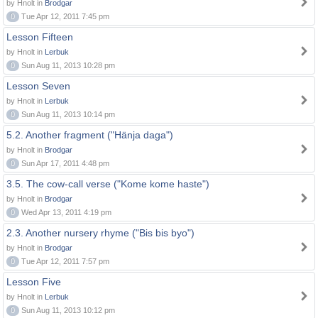
by Hnolt in
Brodgar
0
Tue Apr 12, 2011 7:45 pm
Lesson Fifteen
by Hnolt in
Lerbuk
0
Sun Aug 11, 2013 10:28 pm
Lesson Seven
by Hnolt in
Lerbuk
0
Sun Aug 11, 2013 10:14 pm
5.2. Another fragment ("Hänja daga")
by Hnolt in
Brodgar
0
Sun Apr 17, 2011 4:48 pm
3.5. The cow-call verse ("Kome kome haste")
by Hnolt in
Brodgar
0
Wed Apr 13, 2011 4:19 pm
2.3. Another nursery rhyme ("Bis bis byo")
by Hnolt in
Brodgar
0
Tue Apr 12, 2011 7:57 pm
Lesson Five
by Hnolt in
Lerbuk
0
Sun Aug 11, 2013 10:12 pm