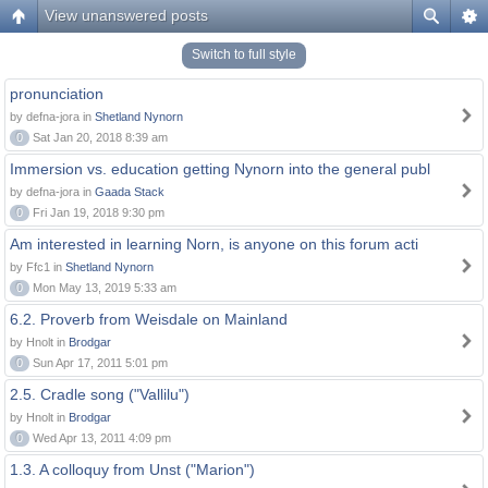
View unanswered posts
Switch to full style
pronunciation
by defna-jora in
Shetland Nynorn
0
Sat Jan 20, 2018 8:39 am
Immersion vs. education getting Nynorn into the general publ
by defna-jora in
Gaada Stack
0
Fri Jan 19, 2018 9:30 pm
Am interested in learning Norn, is anyone on this forum acti
by Ffc1 in
Shetland Nynorn
0
Mon May 13, 2019 5:33 am
6.2. Proverb from Weisdale on Mainland
by Hnolt in
Brodgar
0
Sun Apr 17, 2011 5:01 pm
2.5. Cradle song ("Vallilu")
by Hnolt in
Brodgar
0
Wed Apr 13, 2011 4:09 pm
1.3. A colloquy from Unst ("Marion")