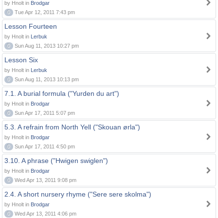
by Hnolt in
Brodgar
0
Tue Apr 12, 2011 7:43 pm
Lesson Fourteen
by Hnolt in
Lerbuk
0
Sun Aug 11, 2013 10:27 pm
Lesson Six
by Hnolt in
Lerbuk
0
Sun Aug 11, 2013 10:13 pm
7.1. A burial formula ("Yurden du art")
by Hnolt in
Brodgar
0
Sun Apr 17, 2011 5:07 pm
5.3. A refrain from North Yell ("Skouan ørla")
by Hnolt in
Brodgar
0
Sun Apr 17, 2011 4:50 pm
3.10. A phrase ("Hwigen swiglen")
by Hnolt in
Brodgar
0
Wed Apr 13, 2011 9:08 pm
2.4. A short nursery rhyme ("Sere sere skolma")
by Hnolt in
Brodgar
0
Wed Apr 13, 2011 4:06 pm