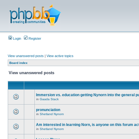
Login
Register
View unanswered posts
|
View active topics
Board index
View unanswered posts
Immersion vs. education getting Nynorn into the general p
in
Gaada Stack
pronunciation
in
Shetland Nynorn
Am interested in learning Norn, is anyone on this forum act
in
Shetland Nynorn