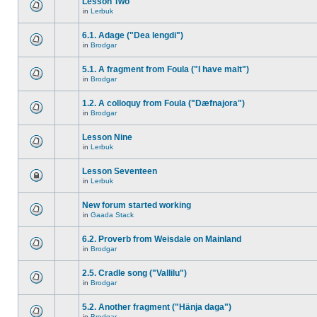
Lesson Two
in
Lerbuk
6.1. Adage ("Dea lengdi")
in
Brodgar
5.1. A fragment from Foula ("I have malt")
in
Brodgar
1.2. A colloquy from Foula ("Dæfnajora")
in
Brodgar
Lesson Nine
in
Lerbuk
Lesson Seventeen
in
Lerbuk
New forum started working
in
Gaada Stack
6.2. Proverb from Weisdale on Mainland
in
Brodgar
2.5. Cradle song ("Vallilu")
in
Brodgar
5.2. Another fragment ("Hänja daga")
in
Brodgar