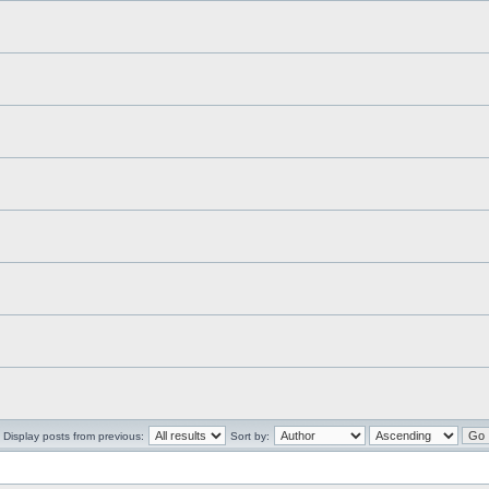
Display posts from previous:
Sort by: