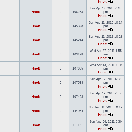
Hnolt
Tue Apr 12, 2011 7:45
Hnolt
0
108253
pm
Hnolt
Sun Aug 11, 2013 10:14
Hnolt
0
145328
pm
Hnolt
Sun Aug 11, 2013 10:28
Hnolt
0
145214
pm
Hnolt
Wed Apr 27, 2011 1:55
Hnolt
0
103198
am
Hnolt
Wed Apr 13, 2011 4:19
Hnolt
0
107685
pm
Hnolt
Sun Apr 17, 2011 4:58
Hnolt
0
107523
pm
Hnolt
Tue Apr 12, 2011 7:57
Hnolt
0
107498
pm
Hnolt
Sun Aug 11, 2013 10:12
Hnolt
0
144084
pm
Hnolt
Sun Nov 06, 2011 3:30
Hnolt
0
101131
am
Hnolt