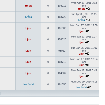
Wed Apr 13, 2011 9:03
Hnolt
0
108012
pm
Hnolt
Sun Apr 05, 2015 11:25
Kråka
0
168729
pm
Kråka
Mon Jan 17, 2011 12:39
Ljun
0
101089
am
Ljun
Mon Jan 17, 2011 2:27
Ljun
0
258326
am
Ljun
Tue Jan 25, 2011 11:07
Ljun
0
98022
pm
Ljun
Mon Jan 17, 2011 12:54
Ljun
0
103710
am
Ljun
Mon Jan 17, 2011 3:45
Ljun
0
104007
am
Ljun
Mon Dec 29, 2014 4:16
Norðuríri
0
181658
pm
Norðuríri