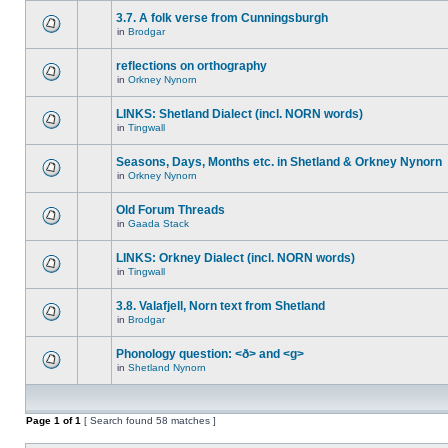
3.7. A folk verse from Cunningsburgh
in
Brodgar
reflections on orthography
in
Orkney Nynorn
LINKS: Shetland Dialect (incl. NORN words)
in
Tingwall
Seasons, Days, Months etc. in Shetland & Orkney Nynorn
in
Orkney Nynorn
Old Forum Threads
in
Gaada Stack
LINKS: Orkney Dialect (incl. NORN words)
in
Tingwall
3.8. Valafjell, Norn text from Shetland
in
Brodgar
Phonology question: <ð> and <g>
in
Shetland Nynorn
Page
1
of
1
[ Search found 58 matches ]