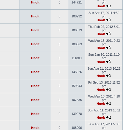
Hnolt
0
144721
pm
Hnolt
Sun Apr 17, 2011 4:52
Hnolt
0
108232
pm
Hnolt
Thu Feb 02, 2012 8:01
Hnolt
0
100073
pm
Hnolt
Wed Apr 13, 2011 9:23
Hnolt
0
108063
pm
Hnolt
Sun Jan 30, 2011 2:10
Hnolt
0
111809
am
Hnolt
Sun Aug 11, 2013 10:23
Hnolt
0
145526
pm
Hnolt
Fri Sep 13, 2013 11:52
Hnolt
0
159343
pm
Hnolt
Wed Apr 13, 2011 4:10
Hnolt
0
107635
pm
Hnolt
Sun Aug 11, 2013 10:11
Hnolt
0
139070
pm
Hnolt
Sun Apr 17, 2011 5:03
Hnolt
0
108906
pm