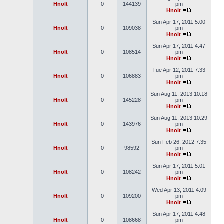
Hnolt
0
144139
pm
Hnolt
Sun Apr 17, 2011 5:00
Hnolt
0
109038
pm
Hnolt
Sun Apr 17, 2011 4:47
Hnolt
0
108514
pm
Hnolt
Tue Apr 12, 2011 7:33
Hnolt
0
106883
pm
Hnolt
Sun Aug 11, 2013 10:18
Hnolt
0
145228
pm
Hnolt
Sun Aug 11, 2013 10:29
Hnolt
0
143976
pm
Hnolt
Sun Feb 26, 2012 7:35
Hnolt
0
98592
pm
Hnolt
Sun Apr 17, 2011 5:01
Hnolt
0
108242
pm
Hnolt
Wed Apr 13, 2011 4:09
Hnolt
0
109200
pm
Hnolt
Sun Apr 17, 2011 4:48
Hnolt
0
108668
pm