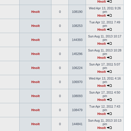
Hnolt
Wed Apr 13, 2011 9:26
Hnolt
0
108190
pm
Hnolt
Tue Apr 12, 2011 7:49
Hnolt
0
108253
pm
Hnolt
Sun Aug 11, 2013 10:17
Hnolt
0
144393
pm
Hnolt
Sun Aug 11, 2013 10:28
Hnolt
0
145296
pm
Hnolt
Sun Apr 17, 2011 5:07
Hnolt
0
106224
pm
Hnolt
Wed Apr 13, 2011 4:16
Hnolt
0
106970
pm
Hnolt
Sun Apr 17, 2011 4:50
Hnolt
0
108093
pm
Hnolt
Tue Apr 12, 2011 7:43
Hnolt
0
108479
pm
Hnolt
Sun Aug 11, 2013 10:13
Hnolt
0
144841
pm
Hnolt