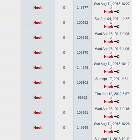
Sun Aug 11, 2013 10:27
Hnolt
0
145677
pm
Hnolt
Sat Jun 04, 2011 12:56
Hnolt
0
100252
am
Hnolt
Wed Apr 13, 2011 9:08
Hnolt
0
108538
pm
Hnolt
Wed Apr 13, 2011 4:06
Hnolt
0
108170
pm
Hnolt
Sun Aug 11, 2013 10:12
Hnolt
0
144346
pm
Hnolt
Sun Apr 17, 2011 4:54
Hnolt
0
109102
pm
Hnolt
Thu Jan 12, 2012 8:57
Hnolt
0
99862
pm
Hnolt
Wed Apr 13, 2011 9:18
Hnolt
0
108551
pm
Hnolt
Sun Aug 11, 2013 10:26
Hnolt
0
145669
pm
Hnolt
Sun Aug 11, 2013 10:11