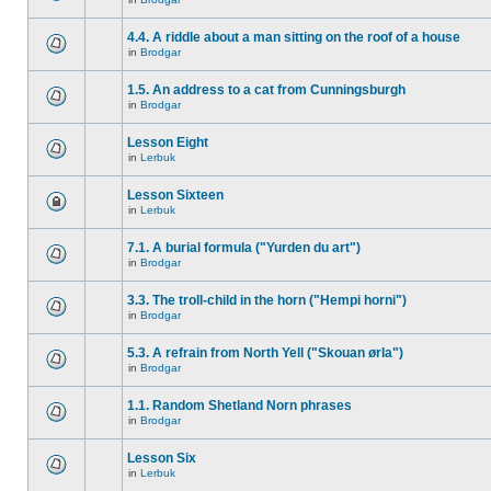
4.4. A riddle about a man sitting on the roof of a house
in
Brodgar
1.5. An address to a cat from Cunningsburgh
in
Brodgar
Lesson Eight
in
Lerbuk
Lesson Sixteen
in
Lerbuk
7.1. A burial formula ("Yurden du art")
in
Brodgar
3.3. The troll-child in the horn ("Hempi horni")
in
Brodgar
5.3. A refrain from North Yell ("Skouan ørla")
in
Brodgar
1.1. Random Shetland Norn phrases
in
Brodgar
Lesson Six
in
Lerbuk