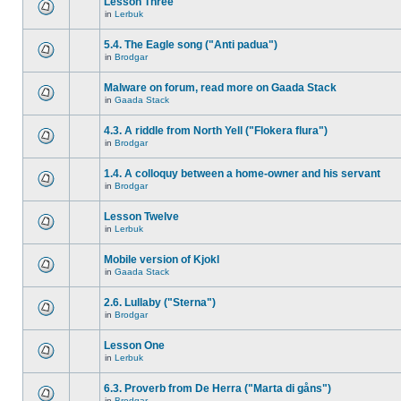
Lesson Three
in
Lerbuk
5.4. The Eagle song ("Anti padua")
in
Brodgar
Malware on forum, read more on Gaada Stack
in
Gaada Stack
4.3. A riddle from North Yell ("Flokera flura")
in
Brodgar
1.4. A colloquy between a home-owner and his servant
in
Brodgar
Lesson Twelve
in
Lerbuk
Mobile version of Kjokl
in
Gaada Stack
2.6. Lullaby ("Sterna")
in
Brodgar
Lesson One
in
Lerbuk
6.3. Proverb from De Herra ("Marta di gåns")
in
Brodgar