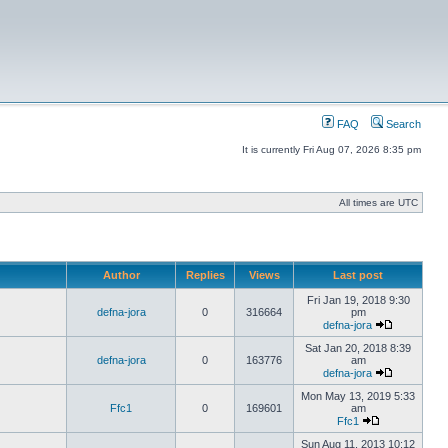
FAQ
Search
It is currently Fri Aug 07, 2026 8:35 pm
All times are UTC
Author
Replies
Views
Last post
Fri Jan 19, 2018 9:30
defna-jora
0
316664
pm
defna-jora
Sat Jan 20, 2018 8:39
defna-jora
0
163776
am
defna-jora
Mon May 13, 2019 5:33
Ffc1
0
169601
am
Ffc1
Sun Aug 11, 2013 10:12