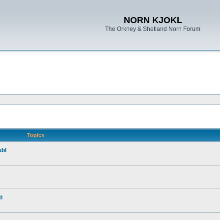
NORN KJOKL
The Orkney & Shetland Norn Forum
Topics
ubl
i