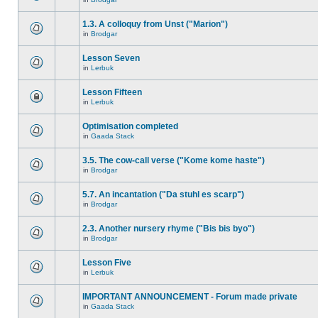
1.3. A colloquy from Unst ("Marion")
in
Brodgar
Lesson Seven
in
Lerbuk
Lesson Fifteen
in
Lerbuk
Optimisation completed
in
Gaada Stack
3.5. The cow-call verse ("Kome kome haste")
in
Brodgar
5.7. An incantation ("Da stuhl es scarp")
in
Brodgar
2.3. Another nursery rhyme ("Bis bis byo")
in
Brodgar
Lesson Five
in
Lerbuk
IMPORTANT ANNOUNCEMENT - Forum made private
in
Gaada Stack