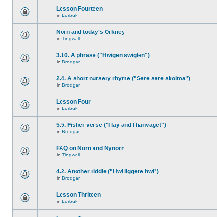
Lesson Fourteen
in
Lerbuk
Norn and today's Orkney
in
Tingwall
3.10. A phrase ("Hwigen swiglen")
in
Brodgar
2.4. A short nursery rhyme ("Sere sere skolma")
in
Brodgar
Lesson Four
in
Lerbuk
5.5. Fisher verse ("I lay and I hanvaget")
in
Brodgar
FAQ on Norn and Nynorn
in
Tingwall
4.2. Another riddle ("Hwi liggere hwi")
in
Brodgar
Lesson Thriteen
in
Lerbuk