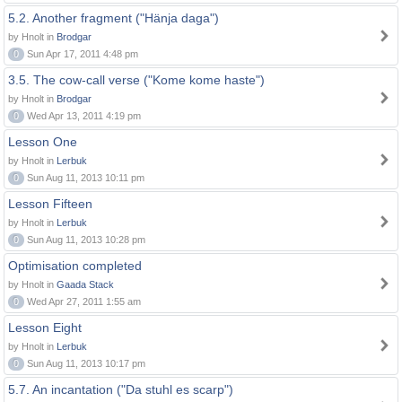
5.2. Another fragment ("Hänja daga")
by Hnolt in
Brodgar
0
Sun Apr 17, 2011 4:48 pm
3.5. The cow-call verse ("Kome kome haste")
by Hnolt in
Brodgar
0
Wed Apr 13, 2011 4:19 pm
Lesson One
by Hnolt in
Lerbuk
0
Sun Aug 11, 2013 10:11 pm
Lesson Fifteen
by Hnolt in
Lerbuk
0
Sun Aug 11, 2013 10:28 pm
Optimisation completed
by Hnolt in
Gaada Stack
0
Wed Apr 27, 2011 1:55 am
Lesson Eight
by Hnolt in
Lerbuk
0
Sun Aug 11, 2013 10:17 pm
5.7. An incantation ("Da stuhl es scarp")