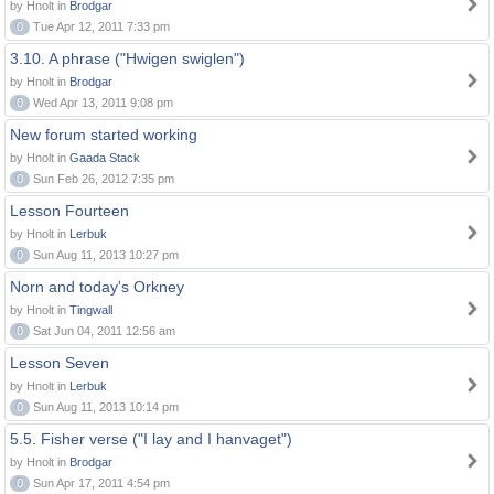
by Hnolt in
Brodgar
0
Tue Apr 12, 2011 7:33 pm
3.10. A phrase ("Hwigen swiglen")
by Hnolt in
Brodgar
0
Wed Apr 13, 2011 9:08 pm
New forum started working
by Hnolt in
Gaada Stack
0
Sun Feb 26, 2012 7:35 pm
Lesson Fourteen
by Hnolt in
Lerbuk
0
Sun Aug 11, 2013 10:27 pm
Norn and today's Orkney
by Hnolt in
Tingwall
0
Sat Jun 04, 2011 12:56 am
Lesson Seven
by Hnolt in
Lerbuk
0
Sun Aug 11, 2013 10:14 pm
5.5. Fisher verse ("I lay and I hanvaget")
by Hnolt in
Brodgar
0
Sun Apr 17, 2011 4:54 pm