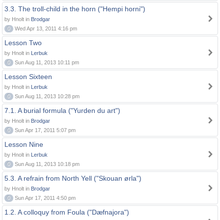
3.3. The troll-child in the horn ("Hempi horni")
by Hnolt in
Brodgar
0
Wed Apr 13, 2011 4:16 pm
Lesson Two
by Hnolt in
Lerbuk
0
Sun Aug 11, 2013 10:11 pm
Lesson Sixteen
by Hnolt in
Lerbuk
0
Sun Aug 11, 2013 10:28 pm
7.1. A burial formula ("Yurden du art")
by Hnolt in
Brodgar
0
Sun Apr 17, 2011 5:07 pm
Lesson Nine
by Hnolt in
Lerbuk
0
Sun Aug 11, 2013 10:18 pm
5.3. A refrain from North Yell ("Skouan ørla")
by Hnolt in
Brodgar
0
Sun Apr 17, 2011 4:50 pm
1.2. A colloquy from Foula ("Dæfnajora")