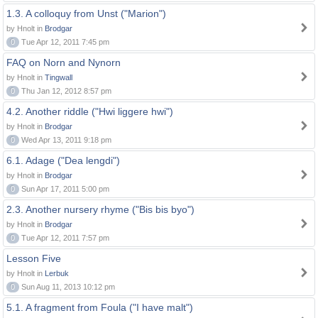
1.3. A colloquy from Unst ("Marion")
by Hnolt in
Brodgar
0
Tue Apr 12, 2011 7:45 pm
FAQ on Norn and Nynorn
by Hnolt in
Tingwall
0
Thu Jan 12, 2012 8:57 pm
4.2. Another riddle ("Hwi liggere hwi")
by Hnolt in
Brodgar
0
Wed Apr 13, 2011 9:18 pm
6.1. Adage ("Dea lengdi")
by Hnolt in
Brodgar
0
Sun Apr 17, 2011 5:00 pm
2.3. Another nursery rhyme ("Bis bis byo")
by Hnolt in
Brodgar
0
Tue Apr 12, 2011 7:57 pm
Lesson Five
by Hnolt in
Lerbuk
0
Sun Aug 11, 2013 10:12 pm
5.1. A fragment from Foula ("I have malt")