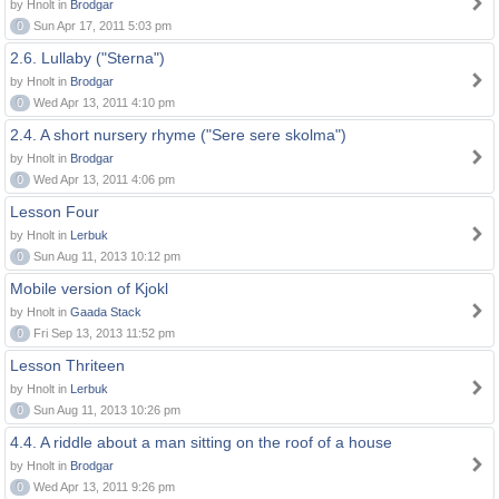
by Hnolt in
Brodgar
0
Sun Apr 17, 2011 5:03 pm
2.6. Lullaby ("Sterna")
by Hnolt in
Brodgar
0
Wed Apr 13, 2011 4:10 pm
2.4. A short nursery rhyme ("Sere sere skolma")
by Hnolt in
Brodgar
0
Wed Apr 13, 2011 4:06 pm
Lesson Four
by Hnolt in
Lerbuk
0
Sun Aug 11, 2013 10:12 pm
Mobile version of Kjokl
by Hnolt in
Gaada Stack
0
Fri Sep 13, 2013 11:52 pm
Lesson Thriteen
by Hnolt in
Lerbuk
0
Sun Aug 11, 2013 10:26 pm
4.4. A riddle about a man sitting on the roof of a house
by Hnolt in
Brodgar
0
Wed Apr 13, 2011 9:26 pm