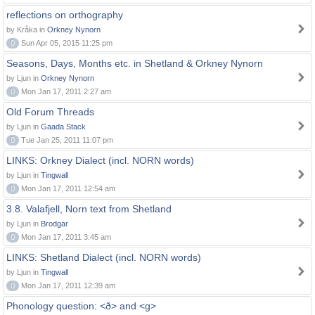
reflections on orthography
by Kråka in
Orkney Nynorn
0
Sun Apr 05, 2015 11:25 pm
Seasons, Days, Months etc. in Shetland & Orkney Nynorn
by Ljun in
Orkney Nynorn
0
Mon Jan 17, 2011 2:27 am
Old Forum Threads
by Ljun in
Gaada Stack
0
Tue Jan 25, 2011 11:07 pm
LINKS: Orkney Dialect (incl. NORN words)
by Ljun in
Tingwall
0
Mon Jan 17, 2011 12:54 am
3.8. Valafjell, Norn text from Shetland
by Ljun in
Brodgar
0
Mon Jan 17, 2011 3:45 am
LINKS: Shetland Dialect (incl. NORN words)
by Ljun in
Tingwall
0
Mon Jan 17, 2011 12:39 am
Phonology question: <ð> and <g>