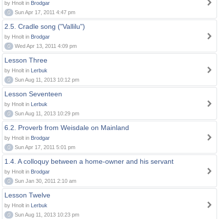
by Hnolt in
Brodgar
0
Sun Apr 17, 2011 4:47 pm
2.5. Cradle song ("Vallilu")
by Hnolt in
Brodgar
0
Wed Apr 13, 2011 4:09 pm
Lesson Three
by Hnolt in
Lerbuk
0
Sun Aug 11, 2013 10:12 pm
Lesson Seventeen
by Hnolt in
Lerbuk
0
Sun Aug 11, 2013 10:29 pm
6.2. Proverb from Weisdale on Mainland
by Hnolt in
Brodgar
0
Sun Apr 17, 2011 5:01 pm
1.4. A colloquy between a home-owner and his servant
by Hnolt in
Brodgar
0
Sun Jan 30, 2011 2:10 am
Lesson Twelve
by Hnolt in
Lerbuk
0
Sun Aug 11, 2013 10:23 pm