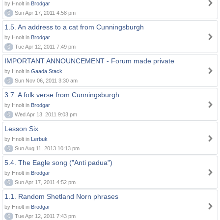
by Hnolt in
Brodgar
0
Sun Apr 17, 2011 4:58 pm
1.5. An address to a cat from Cunningsburgh
by Hnolt in
Brodgar
0
Tue Apr 12, 2011 7:49 pm
IMPORTANT ANNOUNCEMENT - Forum made private
by Hnolt in
Gaada Stack
0
Sun Nov 06, 2011 3:30 am
3.7. A folk verse from Cunningsburgh
by Hnolt in
Brodgar
0
Wed Apr 13, 2011 9:03 pm
Lesson Six
by Hnolt in
Lerbuk
0
Sun Aug 11, 2013 10:13 pm
5.4. The Eagle song ("Anti padua")
by Hnolt in
Brodgar
0
Sun Apr 17, 2011 4:52 pm
1.1. Random Shetland Norn phrases
by Hnolt in
Brodgar
0
Tue Apr 12, 2011 7:43 pm