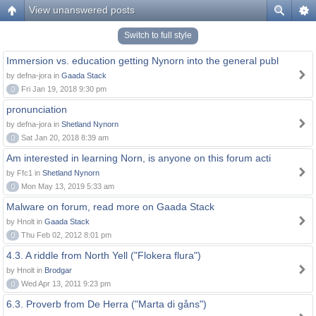
View unanswered posts
Switch to full style
Immersion vs. education getting Nynorn into the general publ
by defna-jora in
Gaada Stack
0
Fri Jan 19, 2018 9:30 pm
pronunciation
by defna-jora in
Shetland Nynorn
0
Sat Jan 20, 2018 8:39 am
Am interested in learning Norn, is anyone on this forum acti
by Ffc1 in
Shetland Nynorn
0
Mon May 13, 2019 5:33 am
Malware on forum, read more on Gaada Stack
by Hnolt in
Gaada Stack
0
Thu Feb 02, 2012 8:01 pm
4.3. A riddle from North Yell ("Flokera flura")
by Hnolt in
Brodgar
0
Wed Apr 13, 2011 9:23 pm
6.3. Proverb from De Herra ("Marta di gåns")