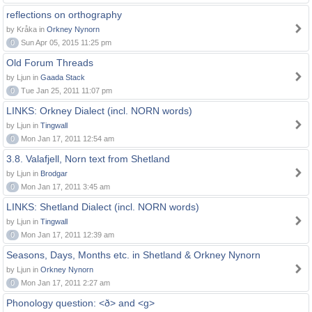
reflections on orthography
by Kråka in
Orkney Nynorn
0
Sun Apr 05, 2015 11:25 pm
Old Forum Threads
by Ljun in
Gaada Stack
0
Tue Jan 25, 2011 11:07 pm
LINKS: Orkney Dialect (incl. NORN words)
by Ljun in
Tingwall
0
Mon Jan 17, 2011 12:54 am
3.8. Valafjell, Norn text from Shetland
by Ljun in
Brodgar
0
Mon Jan 17, 2011 3:45 am
LINKS: Shetland Dialect (incl. NORN words)
by Ljun in
Tingwall
0
Mon Jan 17, 2011 12:39 am
Seasons, Days, Months etc. in Shetland & Orkney Nynorn
by Ljun in
Orkney Nynorn
0
Mon Jan 17, 2011 2:27 am
Phonology question: <ð> and <g>