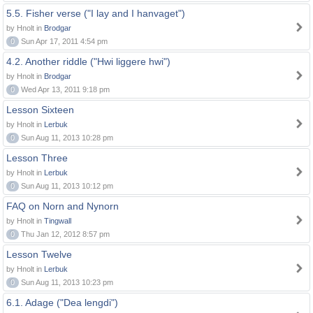
5.5. Fisher verse ("I lay and I hanvaget")
by Hnolt in
Brodgar
0
Sun Apr 17, 2011 4:54 pm
4.2. Another riddle ("Hwi liggere hwi")
by Hnolt in
Brodgar
0
Wed Apr 13, 2011 9:18 pm
Lesson Sixteen
by Hnolt in
Lerbuk
0
Sun Aug 11, 2013 10:28 pm
Lesson Three
by Hnolt in
Lerbuk
0
Sun Aug 11, 2013 10:12 pm
FAQ on Norn and Nynorn
by Hnolt in
Tingwall
0
Thu Jan 12, 2012 8:57 pm
Lesson Twelve
by Hnolt in
Lerbuk
0
Sun Aug 11, 2013 10:23 pm
6.1. Adage ("Dea lengdi")