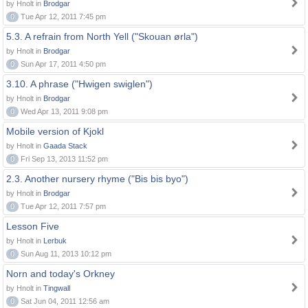
by Hnolt in
Brodgar
0
Tue Apr 12, 2011 7:45 pm
5.3. A refrain from North Yell ("Skouan ørla")
by Hnolt in
Brodgar
0
Sun Apr 17, 2011 4:50 pm
3.10. A phrase ("Hwigen swiglen")
by Hnolt in
Brodgar
0
Wed Apr 13, 2011 9:08 pm
Mobile version of Kjokl
by Hnolt in
Gaada Stack
0
Fri Sep 13, 2013 11:52 pm
2.3. Another nursery rhyme ("Bis bis byo")
by Hnolt in
Brodgar
0
Tue Apr 12, 2011 7:57 pm
Lesson Five
by Hnolt in
Lerbuk
0
Sun Aug 11, 2013 10:12 pm
Norn and today's Orkney
by Hnolt in
Tingwall
0
Sat Jun 04, 2011 12:56 am