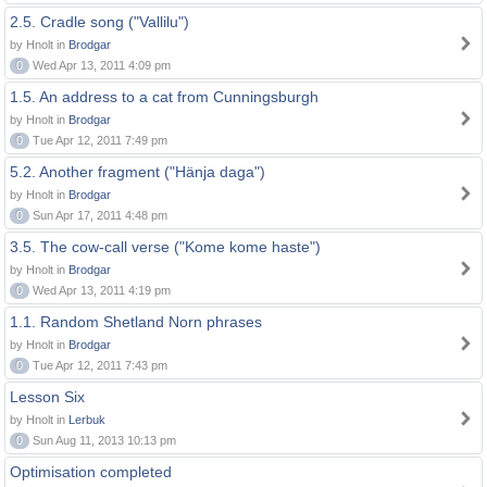
2.5. Cradle song ("Vallilu")
by Hnolt in
Brodgar
0
Wed Apr 13, 2011 4:09 pm
1.5. An address to a cat from Cunningsburgh
by Hnolt in
Brodgar
0
Tue Apr 12, 2011 7:49 pm
5.2. Another fragment ("Hänja daga")
by Hnolt in
Brodgar
0
Sun Apr 17, 2011 4:48 pm
3.5. The cow-call verse ("Kome kome haste")
by Hnolt in
Brodgar
0
Wed Apr 13, 2011 4:19 pm
1.1. Random Shetland Norn phrases
by Hnolt in
Brodgar
0
Tue Apr 12, 2011 7:43 pm
Lesson Six
by Hnolt in
Lerbuk
0
Sun Aug 11, 2013 10:13 pm
Optimisation completed