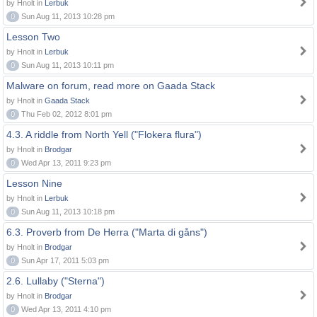
by Hnolt in
Lerbuk
0
Sun Aug 11, 2013 10:28 pm
Lesson Two
by Hnolt in
Lerbuk
0
Sun Aug 11, 2013 10:11 pm
Malware on forum, read more on Gaada Stack
by Hnolt in
Gaada Stack
0
Thu Feb 02, 2012 8:01 pm
4.3. A riddle from North Yell ("Flokera flura")
by Hnolt in
Brodgar
0
Wed Apr 13, 2011 9:23 pm
Lesson Nine
by Hnolt in
Lerbuk
0
Sun Aug 11, 2013 10:18 pm
6.3. Proverb from De Herra ("Marta di gåns")
by Hnolt in
Brodgar
0
Sun Apr 17, 2011 5:03 pm
2.6. Lullaby ("Sterna")
by Hnolt in
Brodgar
0
Wed Apr 13, 2011 4:10 pm