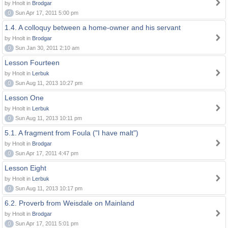
by Hnolt in
Brodgar
0
Sun Apr 17, 2011 5:00 pm
1.4. A colloquy between a home-owner and his servant
by Hnolt in
Brodgar
0
Sun Jan 30, 2011 2:10 am
Lesson Fourteen
by Hnolt in
Lerbuk
0
Sun Aug 11, 2013 10:27 pm
Lesson One
by Hnolt in
Lerbuk
0
Sun Aug 11, 2013 10:11 pm
5.1. A fragment from Foula ("I have malt")
by Hnolt in
Brodgar
0
Sun Apr 17, 2011 4:47 pm
Lesson Eight
by Hnolt in
Lerbuk
0
Sun Aug 11, 2013 10:17 pm
6.2. Proverb from Weisdale on Mainland
by Hnolt in
Brodgar
0
Sun Apr 17, 2011 5:01 pm