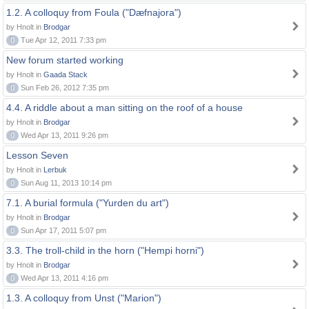
1.2. A colloquy from Foula ("Dæfnajora")
by Hnolt in
Brodgar
0
Tue Apr 12, 2011 7:33 pm
New forum started working
by Hnolt in
Gaada Stack
0
Sun Feb 26, 2012 7:35 pm
4.4. A riddle about a man sitting on the roof of a house
by Hnolt in
Brodgar
0
Wed Apr 13, 2011 9:26 pm
Lesson Seven
by Hnolt in
Lerbuk
0
Sun Aug 11, 2013 10:14 pm
7.1. A burial formula ("Yurden du art")
by Hnolt in
Brodgar
0
Sun Apr 17, 2011 5:07 pm
3.3. The troll-child in the horn ("Hempi horni")
by Hnolt in
Brodgar
0
Wed Apr 13, 2011 4:16 pm
1.3. A colloquy from Unst ("Marion")