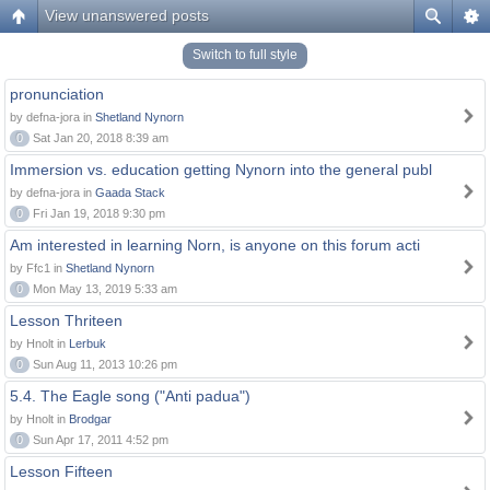
View unanswered posts
Switch to full style
pronunciation
by defna-jora in
Shetland Nynorn
0
Sat Jan 20, 2018 8:39 am
Immersion vs. education getting Nynorn into the general publ
by defna-jora in
Gaada Stack
0
Fri Jan 19, 2018 9:30 pm
Am interested in learning Norn, is anyone on this forum acti
by Ffc1 in
Shetland Nynorn
0
Mon May 13, 2019 5:33 am
Lesson Thriteen
by Hnolt in
Lerbuk
0
Sun Aug 11, 2013 10:26 pm
5.4. The Eagle song ("Anti padua")
by Hnolt in
Brodgar
0
Sun Apr 17, 2011 4:52 pm
Lesson Fifteen