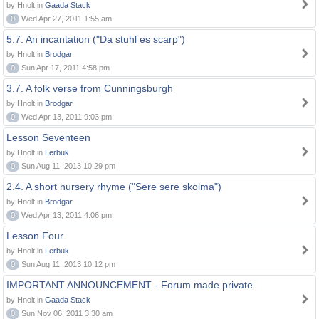
by Hnolt in
Gaada Stack
0
Wed Apr 27, 2011 1:55 am
5.7. An incantation ("Da stuhl es scarp")
by Hnolt in
Brodgar
0
Sun Apr 17, 2011 4:58 pm
3.7. A folk verse from Cunningsburgh
by Hnolt in
Brodgar
0
Wed Apr 13, 2011 9:03 pm
Lesson Seventeen
by Hnolt in
Lerbuk
0
Sun Aug 11, 2013 10:29 pm
2.4. A short nursery rhyme ("Sere sere skolma")
by Hnolt in
Brodgar
0
Wed Apr 13, 2011 4:06 pm
Lesson Four
by Hnolt in
Lerbuk
0
Sun Aug 11, 2013 10:12 pm
IMPORTANT ANNOUNCEMENT - Forum made private
by Hnolt in
Gaada Stack
0
Sun Nov 06, 2011 3:30 am